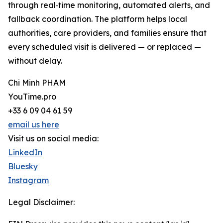
through real‑time monitoring, automated alerts, and
fallback coordination. The platform helps local
authorities, care providers, and families ensure that
every scheduled visit is delivered — or replaced —
without delay.
Chi Minh PHAM
YouTime.pro
+33 6 09 04 61 59
email us here
Visit us on social media:
LinkedIn
Bluesky
Instagram
Legal Disclaimer: