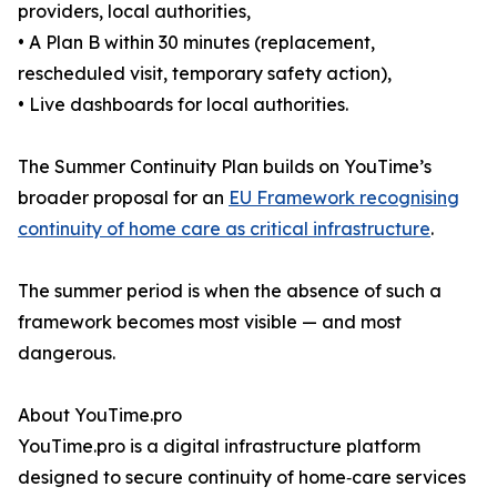
providers, local authorities,
• A Plan B within 30 minutes (replacement,
rescheduled visit, temporary safety action),
• Live dashboards for local authorities.
The Summer Continuity Plan builds on YouTime’s
broader proposal for an
EU Framework recognising
continuity of home care as critical infrastructure
.
The summer period is when the absence of such a
framework becomes most visible — and most
dangerous.
About YouTime.pro
YouTime.pro is a digital infrastructure platform
designed to secure continuity of home‑care services