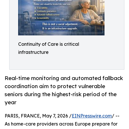
Continuity of Care is critical
infrastructure
Real-time monitoring and automated fallback
coordination aim to protect vulnerable
seniors during the highest-risk period of the
year
PARIS, FRANCE, May 7, 2026 /
EINPresswire.com
/ --
As home-care providers across Europe prepare for