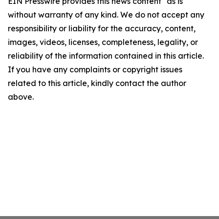
EIN Presswire provides this news content "as is"
without warranty of any kind. We do not accept any
responsibility or liability for the accuracy, content,
images, videos, licenses, completeness, legality, or
reliability of the information contained in this article.
If you have any complaints or copyright issues
related to this article, kindly contact the author
above.