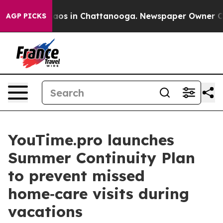
llapse
Chaos in Chattanooga. Newspaper Owner Calls t
AGP PICKS
YouTime.pro launches
Summer Continuity Plan
to prevent missed
home‑care visits during
vacations