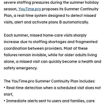
severe staffing pressures during the summer holiday
season,
YouTime.pro
proposes its Summer Continuity
Plan, a real‑time system designed to detect missed
visits, alert and activate plans B automatically.
Each summer, missed home‑care visits sharply
increase due to staffing shortages and fragmented
coordination between providers. Most of these
failures remain invisible, while for older adults living
alone, a missed visit can quickly become a health and
safety emergency.
The YouTime.pro Summer Continuity Plan includes:
• Real‑time detection when a scheduled visit does not
start,
• Immediate alerts sent to users and families, care