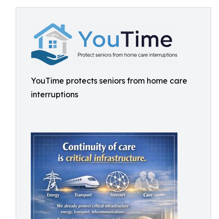
YouTime protects seniors from home care
interruptions