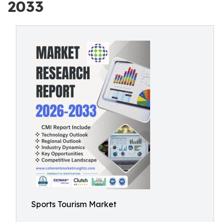
2033
Sports Tourism Market