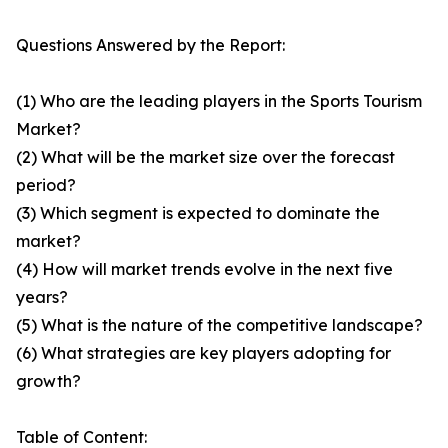
Questions Answered by the Report:
(1) Who are the leading players in the Sports Tourism
Market?
(2) What will be the market size over the forecast
period?
(3) Which segment is expected to dominate the
market?
(4) How will market trends evolve in the next five
years?
(5) What is the nature of the competitive landscape?
(6) What strategies are key players adopting for
growth?
Table of Content: