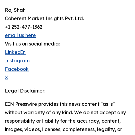
Raj Shah
Coherent Market Insights Pvt. Ltd.
+1 252-477-1362
email us here
Visit us on social media:
LinkedIn
Instagram
Facebook
X
Legal Disclaimer:
EIN Presswire provides this news content "as is"
without warranty of any kind. We do not accept any
responsibility or liability for the accuracy, content,
images, videos, licenses, completeness, legality, or