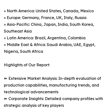
» North America: United States, Canada, Mexico
» Europe: Germany, France, UK, Italy, Russia
» Asia-Pacific: China, Japan, India, South Korea,
Southeast Asia
» Latin America: Brazil, Argentina, Colombia
» Middle East & Africa: Saudi Arabia, UAE, Egypt,
Nigeria, South Africa
Highlights of Our Report:
⏩ Extensive Market Analysis: In-depth evaluation of
production capabilities, manufacturing trends, and
technological advancements
⏩ Corporate Insights: Detailed company profiles with
strategic analysis of key players