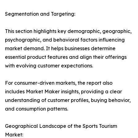
Segmentation and Targeting:
This section highlights key demographic, geographic,
psychographic, and behavioral factors influencing
market demand. It helps businesses determine
essential product features and align their offerings
with evolving customer expectations.
For consumer-driven markets, the report also
includes Market Maker insights, providing a clear
understanding of customer profiles, buying behavior,
and consumption patterns.
Geographical Landscape of the Sports Tourism
Market: