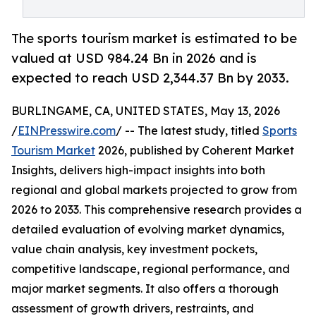
The sports tourism market is estimated to be
valued at USD 984.24 Bn in 2026 and is
expected to reach USD 2,344.37 Bn by 2033.
BURLINGAME, CA, UNITED STATES, May 13, 2026
/
EINPresswire.com
/ -- The latest study, titled
Sports
Tourism Market
2026, published by Coherent Market
Insights, delivers high-impact insights into both
regional and global markets projected to grow from
2026 to 2033. This comprehensive research provides a
detailed evaluation of evolving market dynamics,
value chain analysis, key investment pockets,
competitive landscape, regional performance, and
major market segments. It also offers a thorough
assessment of growth drivers, restraints, and