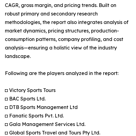
CAGR, gross margin, and pricing trends. Built on
robust primary and secondary research
methodologies, the report also integrates analysis of
market dynamics, pricing structures, production-
consumption patterns, company profiling, and cost
analysis—ensuring a holistic view of the industry
landscape.
Following are the players analyzed in the report:
◘ Victory Sports Tours
◘ BAC Sports Ltd.
◘ DTB Sports Management Ltd
◘ Fanatic Sports Pvt. Ltd.
◘ Gala Management Services Ltd.
◘ Global Sports Travel and Tours Pty Ltd.