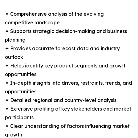
✦ Comprehensive analysis of the evolving
competitive landscape
✦ Supports strategic decision-making and business
planning
✦ Provides accurate forecast data and industry
outlook
✦ Helps identify key product segments and growth
opportunities
✦ In-depth insights into drivers, restraints, trends, and
opportunities
✦ Detailed regional and country-level analysis
✦ Extensive profiling of key stakeholders and market
participants
✦ Clear understanding of factors influencing market
growth