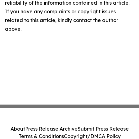
reliability of the information contained in this article.
If you have any complaints or copyright issues
related to this article, kindly contact the author
above.
About
Press Release Archive
Submit Press Release
Terms & Conditions
Copyright/DMCA Policy