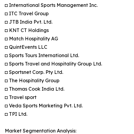
◘ International Sports Management Inc.
◘ ITC Travel Group
◘ JTB India Pvt. Ltd.
◘ KNT CT Holdings
◘ Match Hospitality AG
◘ QuintEvents LLC
◘ Sports Tours International Ltd.
◘ Sports Travel and Hospitality Group Ltd.
◘ Sportsnet Corp. Pty Ltd.
◘ The Hospitality Group
◘ Thomas Cook India Ltd.
◘ Travel sport
◘ Veda Sports Marketing Pvt. Ltd.
◘ TPI Ltd.
Market Segmentation Analysis: