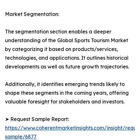
Market Segmentation:
The segmentation section enables a deeper
understanding of the Global Sports Tourism Market
by categorizing it based on products/services,
technologies, and applications. It outlines historical
developments as well as future growth trajectories.
Additionally, it identifies emerging trends likely to
shape these segments in the coming years, offering
valuable foresight for stakeholders and investors.
➤ Request Sample Report:
https://www.coherentmarketinsights.com/insight/reque
sample/6877