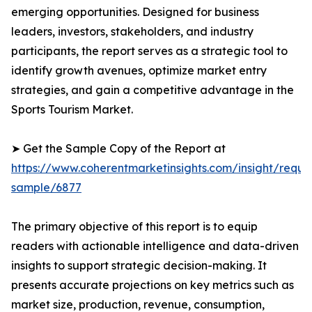
emerging opportunities. Designed for business
leaders, investors, stakeholders, and industry
participants, the report serves as a strategic tool to
identify growth avenues, optimize market entry
strategies, and gain a competitive advantage in the
Sports Tourism Market.
➤ Get the Sample Copy of the Report at
https://www.coherentmarketinsights.com/insight/reque
sample/6877
The primary objective of this report is to equip
readers with actionable intelligence and data-driven
insights to support strategic decision-making. It
presents accurate projections on key metrics such as
market size, production, revenue, consumption,