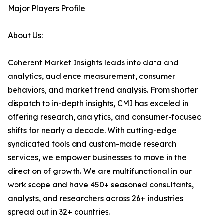
Major Players Profile
About Us:
Coherent Market Insights leads into data and
analytics, audience measurement, consumer
behaviors, and market trend analysis. From shorter
dispatch to in-depth insights, CMI has exceled in
offering research, analytics, and consumer-focused
shifts for nearly a decade. With cutting-edge
syndicated tools and custom-made research
services, we empower businesses to move in the
direction of growth. We are multifunctional in our
work scope and have 450+ seasoned consultants,
analysts, and researchers across 26+ industries
spread out in 32+ countries.