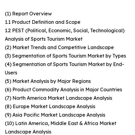
(1) Report Overview
1.1 Product Definition and Scope
1.2 PEST (Political, Economic, Social, Technological)
Analysis of Sports Tourism Market
(2) Market Trends and Competitive Landscape
(3) Segmentation of Sports Tourism Market by Types
(4) Segmentation of Sports Tourism Market by End-
Users
(5) Market Analysis by Major Regions
(6) Product Commodity Analysis in Major Countries
(7) North America Market Landscape Analysis
(8) Europe Market Landscape Analysis
(9) Asia Pacific Market Landscape Analysis
(10) Latin America, Middle East & Africa Market
Landscape Analysis