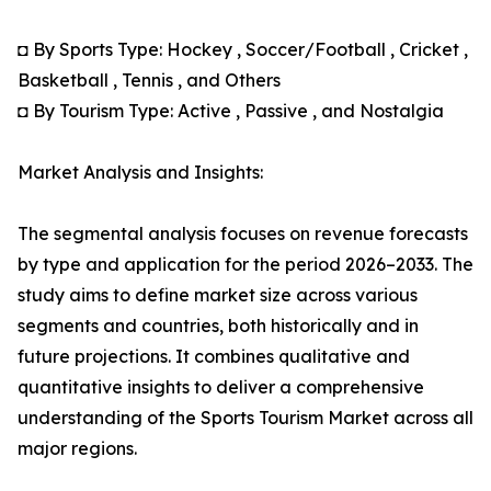
◘ By Sports Type: Hockey , Soccer/Football , Cricket ,
Basketball , Tennis , and Others
◘ By Tourism Type: Active , Passive , and Nostalgia
Market Analysis and Insights:
The segmental analysis focuses on revenue forecasts
by type and application for the period 2026–2033. The
study aims to define market size across various
segments and countries, both historically and in
future projections. It combines qualitative and
quantitative insights to deliver a comprehensive
understanding of the Sports Tourism Market across all
major regions.