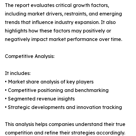
The report evaluates critical growth factors,
including market drivers, restraints, and emerging
trends that influence industry expansion. It also
highlights how these factors may positively or
negatively impact market performance over time.
Competitive Analysis:
It includes:
• Market share analysis of key players
• Competitive positioning and benchmarking
• Segmented revenue insights
• Strategic developments and innovation tracking
This analysis helps companies understand their true
competition and refine their strategies accordingly.