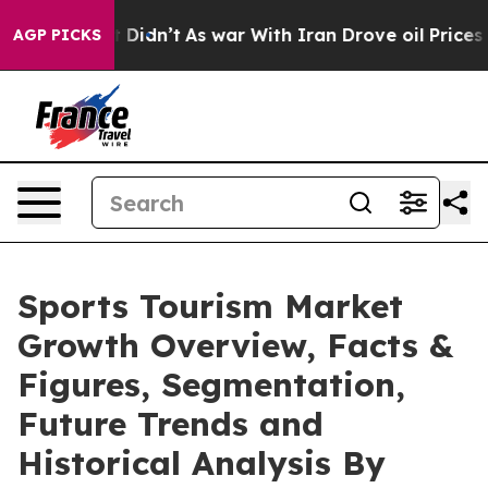
 it Didn’t
As war With Iran Drove oil Prices Higher, 
AGP PICKS
Sports Tourism Market
Growth Overview, Facts &
Figures, Segmentation,
Future Trends and
Historical Analysis By