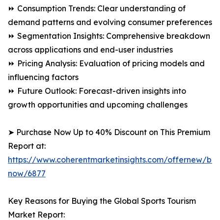
⏩ Consumption Trends: Clear understanding of
demand patterns and evolving consumer preferences
⏩ Segmentation Insights: Comprehensive breakdown
across applications and end-user industries
⏩ Pricing Analysis: Evaluation of pricing models and
influencing factors
⏩ Future Outlook: Forecast-driven insights into
growth opportunities and upcoming challenges
➤ Purchase Now Up to 40% Discount on This Premium
Report at:
https://www.coherentmarketinsights.com/offernew/bu
now/6877
Key Reasons for Buying the Global Sports Tourism
Market Report: