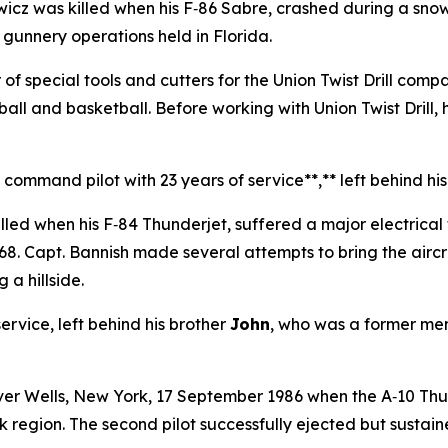
z was killed when his F‑86 Sabre, crashed during a sno
l gunnery operations held in Florida.
of special tools and cutters for the Union Twist Drill comp
eball and basketball. Before working with Union Twist Dril
ommand pilot with 23 years of service**,** left behind his 
lled when his F‑84 Thunderjet, suffered a major electrica
68. Capt. Bannish made several attempts to bring the aircr
 a hillside.
rvice, left behind his brother
John
, who was a former memb
ver Wells, New York, 17 September 1986 when the A‑10 Thun
 region. The second pilot successfully ejected but sustain