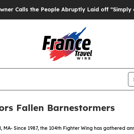
he People Abruptly Laid off “Simply a Math Pr
ors Fallen Barnestormers
- Since 1987, the 104th Fighter Wing has gathered ann