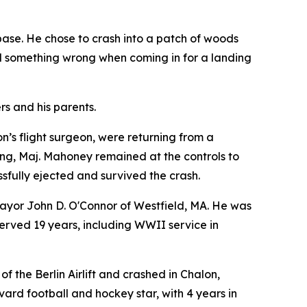
base. He chose to crash into a patch of woods
ed something wrong when coming in for a landing
rs and his parents.
n’s flight surgeon, were returning from a
ing, Maj. Mahoney remained at the controls to
essfully ejected and survived the crash.
 Mayor John D. O'Connor of Westfield, MA. He was
erved 19 years, including WWII service in
of the Berlin Airlift and crashed in Chalon,
vard football and hockey star, with 4 years in