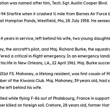
ation was named after him, Tech. Sgt. Austin Cooper Blvd.
-94 Starfire when it crashed ½ mile from Barnes Air Force 
rs at Hampton Ponds, Westfield, Ma, 28 July 1958. He sens
14 years in service, left behind his wife, two young daughte
 the aircraft’s pilot, and Maj. Richard Burke, the squadro
ered a critical in‑flight emergency. In an emergency land
his life in New Orleans, LA., 22 April 1961. Maj. Burke succ
1st FS. Mahoney, a lifelong resident, was first cousin of
r of the Kiwanis Club. Maj. Mahoney, 39 years old, had s
e left behind his wife.
lled while flying F-86 out of Phalsbourg, France in support 
r killed on foreign soil. Crehore, 28 years old, former Har