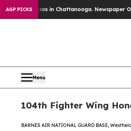
e
Chaos in Chattanooga. Newspaper Owner Calls t
AGP PICKS
Menu
104th Fighter Wing Hon
BARNES AIR NATIONAL GUARD BASE, Westfield, MA