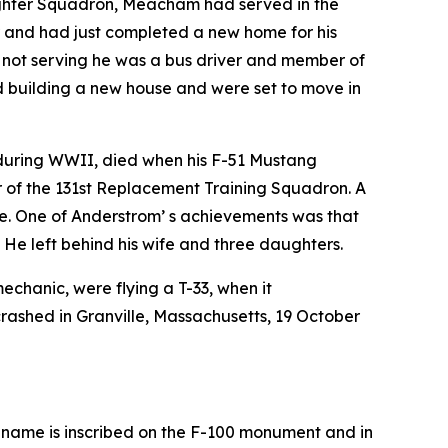
Fighter Squadron, Meacham had served in the
r and had just completed a new home for his
n not serving he was a bus driver and member of
ed building a new house and were set to move in
c during WWII, died when his F-51 Mustang
 of the 131st Replacement Training Squadron. A
ce. One of Anderstrom’ s achievements was that
* He left behind his wife and three daughters.
mechanic, were flying a T-33, when it
crashed in Granville, Massachusetts, 19 October
e name is inscribed on the F-100 monument and in