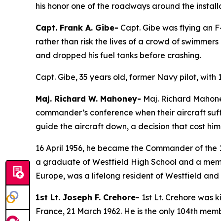
his honor one of the roadways around the install
Capt. Frank A. Gibe-
Capt. Gibe was flying an F
rather than risk the lives of a crowd of swimme
and dropped his fuel tanks before crashing.
Capt. Gibe, 35 years old, former Navy pilot, with 
Maj. Richard W. Mahoney-
Maj. Richard Mahoney,
commander’s conference when their aircraft suff
guide the aircraft down, a decision that cost him 
16 April 1956, he became the Commander of the 13
a graduate of Westfield High School and a membe
Europe, was a lifelong resident of Westfield and h
1st Lt. Joseph F. Crehore-
1st Lt. Crehore was ki
France, 21 March 1962. He is the only 104th membe