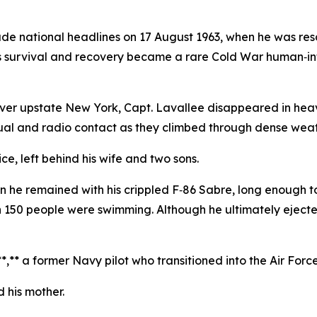
ade national headlines on 17 August 1963, when he was resc
is survival and recovery became a rare Cold War human‑inte
e over upstate New York, Capt. Lavallee disappeared in he
visual and radio contact as they climbed through dense wea
ice, left behind his wife and two sons.
en he remained with his crippled F‑86 Sabre, long enough 
50 people were swimming. Although he ultimately ejected,
**,** a former Navy pilot who transitioned into the Air Forc
d his mother.