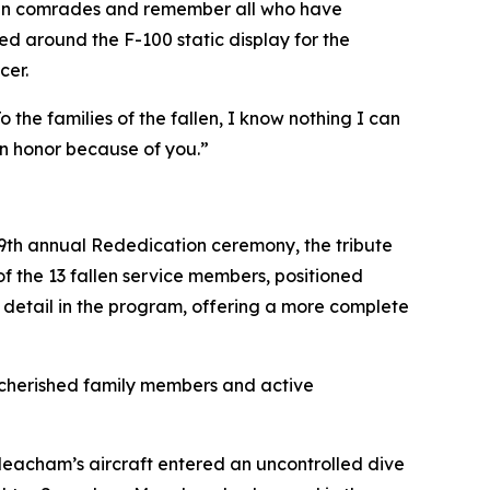
allen comrades and remember all who have
led around the F-100 static display for the
cer.
the families of the fallen, I know nothing I can
in honor because of you.”
 39th annual Rededication ceremony, the tribute
 the 13 fallen service members, positioned
r detail in the program, offering a more complete
o cherished family members and active
Meacham’s aircraft entered an uncontrolled dive