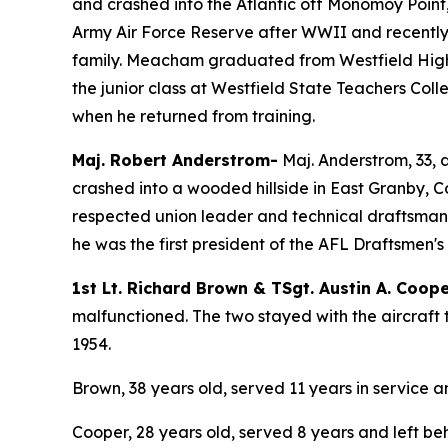
and crashed into the Atlantic off Monomoy Poin
Army Air Force Reserve after WWII and recently 
family. Meacham graduated from Westfield High s
the junior class at Westfield State Teachers Col
when he returned from training.
Maj. Robert Anderstrom-
Maj. Anderstrom, 33, 
crashed into a wooded hillside in East Granby, 
respected union leader and technical draftsman,
he was the first president of the AFL Draftsmen's 
1st Lt. Richard Brown & TSgt. Austin A. Coop
malfunctioned. The two stayed with the aircraft 
1954.
Brown, 38 years old, served 11 years in service a
Cooper, 28 years old, served 8 years and left be