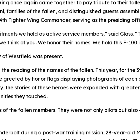
he Wing once again came together to pay tribute to their f
mni, families of the fallen, and distinguished guests assemb
4th Fighter Wing Commander, serving as the presiding offi
tments we hold as active service members,” said Glass. “To 
 we think of you. We honor their names. We hold this F-100 
y of Westfield was present.
 the reading of the names of the fallen. This year, for the
greeted by honor flags displaying photographs of each of
ally, the stories of these heroes were expanded with greate
unities they touched.
s of the fallen members. They were not only pilots but als
nderbolt during a post-war training mission, 28-year-old 