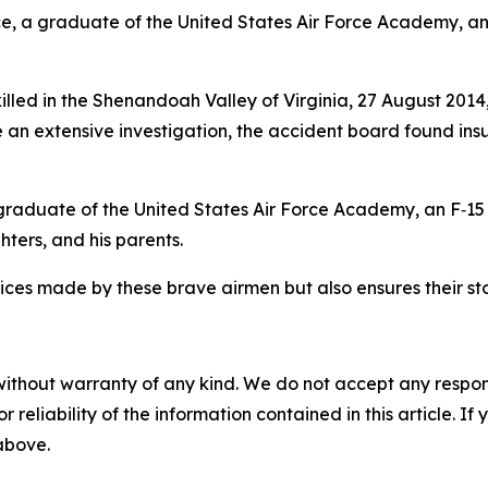
vice, a graduate of the United States Air Force Academy, a
killed in the Shenandoah Valley of Virginia, 27 August 201
e an extensive investigation, the accident board found ins
* graduate of the United States Air Force Academy, an F‑15 
ters, and his parents.
fices made by these brave airmen but also ensures their s
without warranty of any kind. We do not accept any responsib
r reliability of the information contained in this article. I
 above.