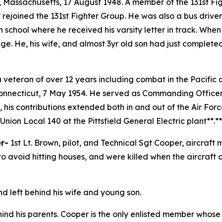
t, Massachusetts, 17 August 1948. A member of the 131st 
rejoined the 131st Fighter Group. He was also a bus drive
chool where he received his varsity letter in track. Whe
lege. He, his wife, and almost 3yr old son had just complet
a veteran of over 12 years including combat in the Pacifi
Connecticut, 7 May 1954. He served as Commanding Officer
 his contributions extended both in and out of the Air For
Union Local 140 at the Pittsfield General Electric plant**.*
er-
1st Lt. Brown, pilot, and Technical Sgt Cooper, aircraft 
to avoid hitting houses, and were killed when the aircraft 
nd left behind his wife and young son.
hind his parents. Cooper is the only enlisted member whos