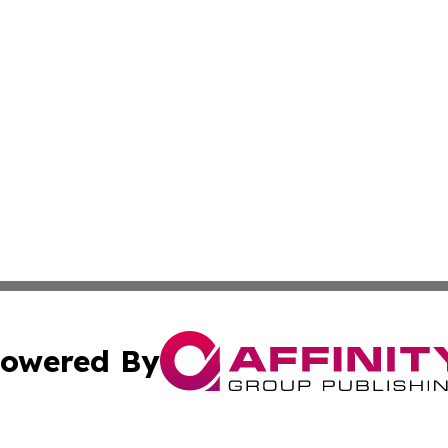
owered By
ubmit Press Release
Terms & Conditions
Copyright/DMCA