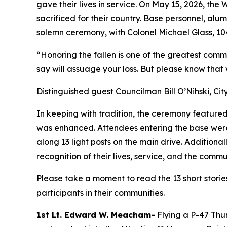
gave their lives in service. On May 15, 2026, t
sacrificed for their country. Base personnel, alu
solemn ceremony, with Colonel Michael Glass, 10
“Honoring the fallen is one of the greatest commi
say will assuage your loss. But please know that
Distinguished guest Councilman Bill O’Nihski, Cit
In keeping with tradition, the ceremony featured
was enhanced. Attendees entering the base were 
along 13 light posts on the main drive. Addition
recognition of their lives, service, and the comm
Please take a moment to read the 13 short storie
participants in their communities.
1st Lt. Edward W. Meacham-
Flying a P-47 Thu