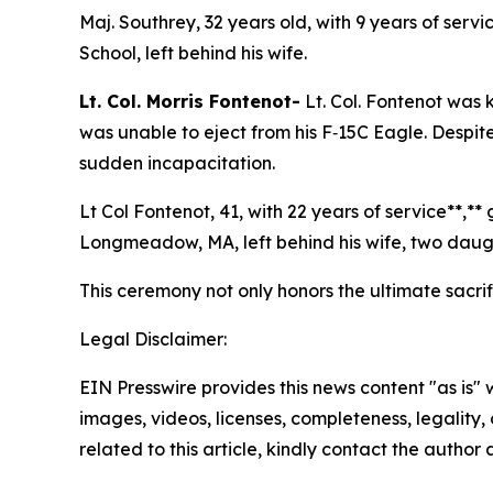
Maj. Southrey, 32 years old, with 9 years of ser
School, left behind his wife.
Lt. Col. Morris Fontenot-
Lt. Col. Fontenot was 
was unable to eject from his F‑15C Eagle. Despit
sudden incapacitation.
Lt Col Fontenot, 41, with 22 years of service**,*
Longmeadow, MA, left behind his wife, two daugh
This ceremony not only honors the ultimate sacri
Legal Disclaimer:
EIN Presswire provides this news content "as is" 
images, videos, licenses, completeness, legality, o
related to this article, kindly contact the author