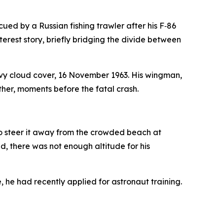
ued by a Russian fishing trawler after his F‑86
rest story, briefly bridging the divide between
avy cloud cover, 16 November 1963. His wingman,
ther, moments before the fatal crash.
to steer it away from the crowded beach at
 there was not enough altitude for his
e, he had recently applied for astronaut training.