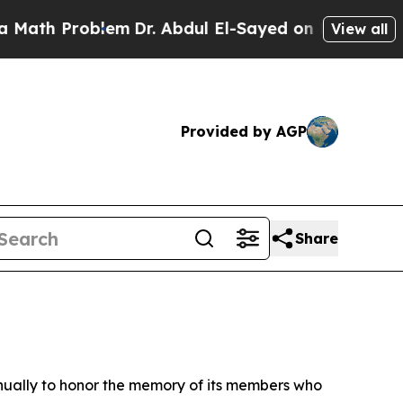
oblem
Dr. Abdul El-Sayed on Historic Michigan Win
View all
Provided by AGP
Share
ually to honor the memory of its members who