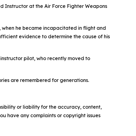
nd Instructor at the Air Force Fighter Weapons
4, when he became incapacitated in flight and
ufficient evidence to determine the cause of his
instructor pilot, who recently moved to
tories are remembered for generations.
ility or liability for the accuracy, content,
f you have any complaints or copyright issues