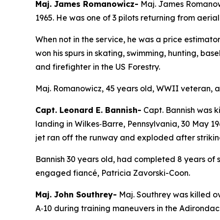
Maj. James Romanowicz-
Maj. James Romanowic
1965. He was one of 3 pilots returning from aeria
When not in the service, he was a price estimator 
won his spurs in skating, swimming, hunting, bas
and firefighter in the US Forestry.
Maj. Romanowicz, 45 years old, WWII veteran, a c
Capt. Leonard E. Bannish-
Capt. Bannish was ki
landing in Wilkes‑Barre, Pennsylvania, 30 May 19
jet ran off the runway and exploded after striking
Bannish 30 years old, had completed 8 years of se
engaged fiancé, Patricia Zavorski-Coon.
Maj. John Southrey-
Maj. Southrey was killed o
A‑10 during training maneuvers in the Adirondack