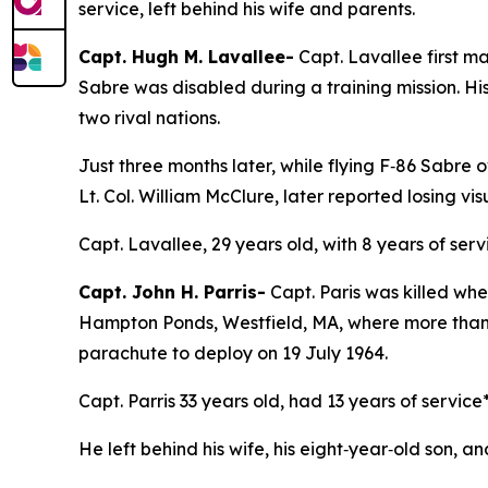
service, left behind his wife and parents.
Capt. Hugh M. Lavallee-
Capt. Lavallee first m
Sabre was disabled during a training mission. H
two rival nations.
Just three months later, while flying F‑86 Sabr
Lt. Col. William McClure, later reported losing 
Capt. Lavallee, 29 years old, with 8 years of serv
Capt. John H. Parris-
Capt. Paris was killed wh
Hampton Ponds, Westfield, MA, where more than 1
parachute to deploy on 19 July 1964.
Capt. Parris 33 years old, had 13 years of service
He left behind his wife, his eight‑year‑old son, an