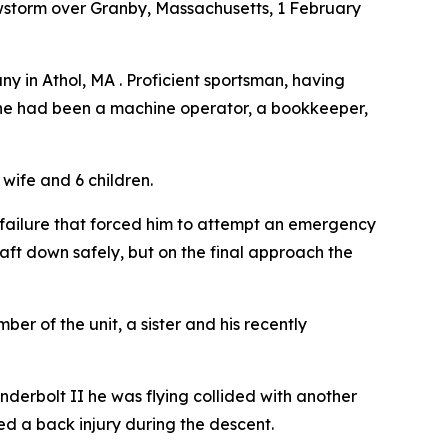
wstorm over Granby, Massachusetts, 1 February
any in Athol, MA . Proficient sportsman, having
l, he had been a machine operator, a bookkeeper,
wife and 6 children.
l failure that forced him to attempt an emergency
aft down safely, but on the final approach the
er of the unit, a sister and his recently
derbolt II he was flying collided with another
ed a back injury during the descent.