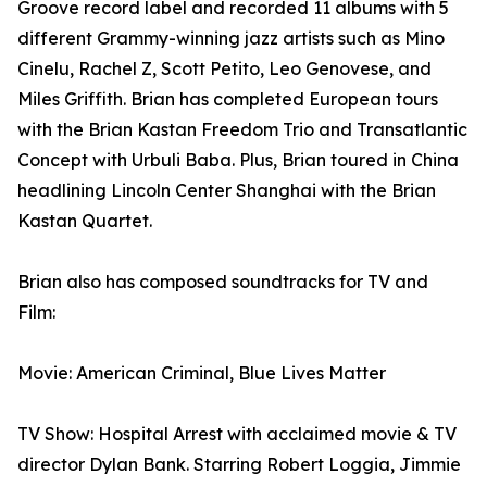
Groove record label and recorded 11 albums with 5
different Grammy-winning jazz artists such as Mino
Cinelu, Rachel Z, Scott Petito, Leo Genovese, and
Miles Griffith. Brian has completed European tours
with the Brian Kastan Freedom Trio and Transatlantic
Concept with Urbuli Baba. Plus, Brian toured in China
headlining Lincoln Center Shanghai with the Brian
Kastan Quartet.
Brian also has composed soundtracks for TV and
Film:
Movie: American Criminal, Blue Lives Matter
TV Show: Hospital Arrest with acclaimed movie & TV
director Dylan Bank. Starring Robert Loggia, Jimmie