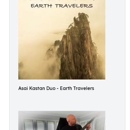
Asai Kastan Duo - Earth Travelers