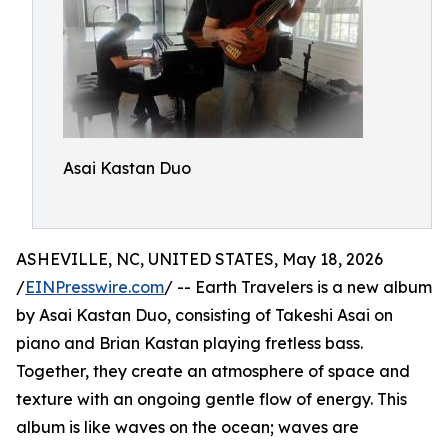
Asai Kastan Duo
ASHEVILLE, NC, UNITED STATES, May 18, 2026
/
EINPresswire.com
/ -- Earth Travelers is a new album
by Asai Kastan Duo, consisting of Takeshi Asai on
piano and Brian Kastan playing fretless bass.
Together, they create an atmosphere of space and
texture with an ongoing gentle flow of energy. This
album is like waves on the ocean; waves are