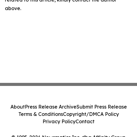
above.
About
Press Release Archive
Submit Press Release
Terms & Conditions
Copyright/DMCA Policy
Privacy Policy
Contact