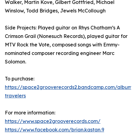
Walker, Martin Kove, Gilbert Gottfried, Michael
Winslow, Todd Bridges, Jewels McCollough
Side Projects: Played guitar on Rhys Chatham’s A
Crimson Grail (Nonesuch Records), played guitar for
MTV Rock the Vote, composed songs with Emmy-
nominated composer recording engineer Marc
Solomon.
To purchase:
https://space2grooverecords2.bandcamp.com/album/e
travelers
For more information:
https://www.space2grooverecords.com/
https://www.facebook.com/brian.kastan.9