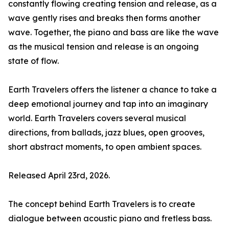
constantly flowing creating tension and release, as a
wave gently rises and breaks then forms another
wave. Together, the piano and bass are like the wave
as the musical tension and release is an ongoing
state of flow.
Earth Travelers offers the listener a chance to take a
deep emotional journey and tap into an imaginary
world. Earth Travelers covers several musical
directions, from ballads, jazz blues, open grooves,
short abstract moments, to open ambient spaces.
Released April 23rd, 2026.
The concept behind Earth Travelers is to create
dialogue between acoustic piano and fretless bass.