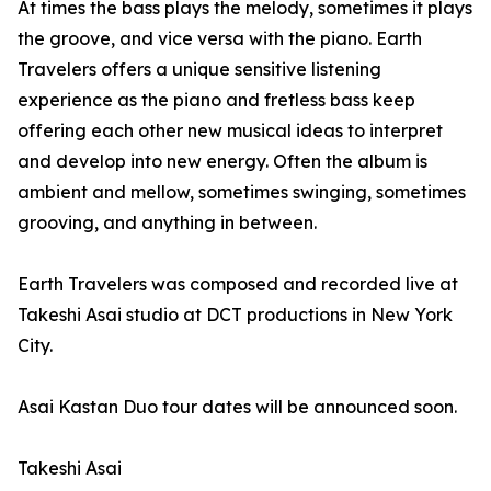
At times the bass plays the melody, sometimes it plays
the groove, and vice versa with the piano. Earth
Travelers offers a unique sensitive listening
experience as the piano and fretless bass keep
offering each other new musical ideas to interpret
and develop into new energy. Often the album is
ambient and mellow, sometimes swinging, sometimes
grooving, and anything in between.
Earth Travelers was composed and recorded live at
Takeshi Asai studio at DCT productions in New York
City.
Asai Kastan Duo tour dates will be announced soon.
Takeshi Asai