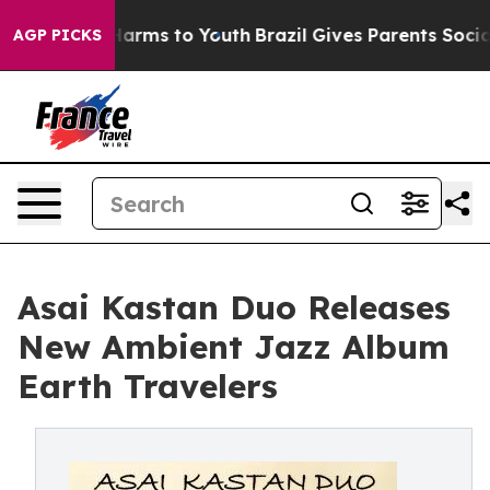
o Abate Harms to Youth
Brazil Gives Parents Social Med
AGP PICKS
Asai Kastan Duo Releases
New Ambient Jazz Album
Earth Travelers