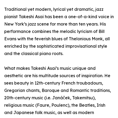
Traditional yet modern, lyrical yet dramatic, jazz
pianist Takeshi Asai has been a one-of-a-kind voice in
New York’s jazz scene for more than ten years. His
performance combines the melodic lyricism of Bill
Evans with the feverish blues of Thelonious Monk, all
enriched by the sophisticated improvisational style
and the classical piano roots.
What makes Takeshi Asai’s music unique and
aesthetic are his multitude sources of inspiration. He
sees beauty in 12th-century French troubadours,
Gregorian chants, Baroque and Romantic traditions,
20th-century music (i.e. Janáček, Takemitsu),
religious music (Faure, Poulenc), the Beatles, Irish
and Japanese folk music, as well as modern