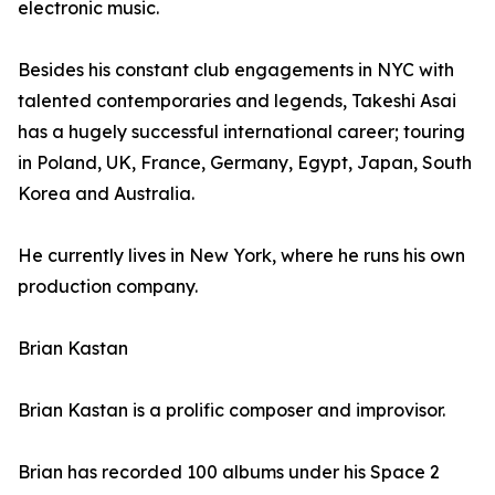
electronic music.
Besides his constant club engagements in NYC with
talented contemporaries and legends, Takeshi Asai
has a hugely successful international career; touring
in Poland, UK, France, Germany, Egypt, Japan, South
Korea and Australia.
He currently lives in New York, where he runs his own
production company.
Brian Kastan
Brian Kastan is a prolific composer and improvisor.
Brian has recorded 100 albums under his Space 2