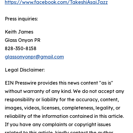
https://www.facebook.com/TakeshiAsaiJazz
Press inquiries:
Keith James
Glass Onyon PR
828-350-8158
glassonyonpr@gmail.com
Legal Disclaimer:
EIN Presswire provides this news content "as is"
without warranty of any kind. We do not accept any
responsibility or liability for the accuracy, content,
images, videos, licenses, completeness, legality, or
reliability of the information contained in this article.
If you have any complaints or copyright issues
related to this article, kindly contact the author