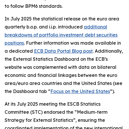
to follow BPM6 standards.
In July 2025 the statistical release on the euro area
quarterly b.o.p. and i.i.p. introduced
additional
breakdowns of portfolio investment debt securities
positions
. Further information was made available in
a dedicated
ECB Data Portal Blog post
. Additionally,
the External Statistics Dashboard on the ECB’s
website was complemented with data on bilateral
economic and financial linkages between the euro
area/euro area countries and the United States (see
the Dashboard tab “
Focus on the United States
”).
At its July 2025 meeting the ESCB Statistics
Committee (STC) endorsed the “Medium-term
Strategy for External Statistics”, ensuring the
coordinated implementation of the new international