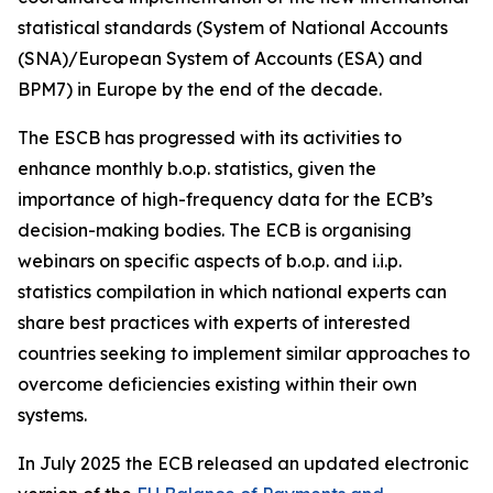
statistical standards (System of National Accounts
(SNA)/European System of Accounts (ESA) and
BPM7) in Europe by the end of the decade.
The ESCB has progressed with its activities to
enhance monthly b.o.p. statistics, given the
importance of high-frequency data for the ECB’s
decision-making bodies. The ECB is organising
webinars on specific aspects of b.o.p. and i.i.p.
statistics compilation in which national experts can
share best practices with experts of interested
countries seeking to implement similar approaches to
overcome deficiencies existing within their own
systems.
In July 2025 the ECB released an updated electronic