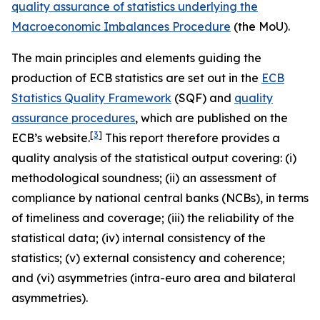
quality assurance of statistics underlying the
Macroeconomic Imbalances Procedure
(the MoU).
The main principles and elements guiding the
production of ECB statistics are set out in the
ECB
Statistics Quality Framework
(SQF) and
quality
assurance procedures
, which are published on the
[
3
]
ECB’s website.
This report therefore provides a
quality analysis of the statistical output covering: (i)
methodological soundness; (ii) an assessment of
compliance by national central banks (NCBs), in terms
of timeliness and coverage; (iii) the reliability of the
statistical data; (iv) internal consistency of the
statistics; (v) external consistency and coherence;
and (vi) asymmetries (intra-euro area and bilateral
asymmetries).