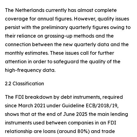
The Netherlands currently has almost complete
coverage for annual figures. However, quality issues
persist with the preliminary quarterly figures owing to
their reliance on grossing-up methods and the
connection between the new quarterly data and the
monthly estimates. These issues call for further
attention in order to safeguard the quality of the
high-frequency data.
2.2 Classification
The FDI breakdown by debt instruments, required
since March 2021 under Guideline ECB/2018/19,
shows that at the end of June 2025 the main lending
instruments used between companies in an FDI
relationship are loans (around 80%) and trade