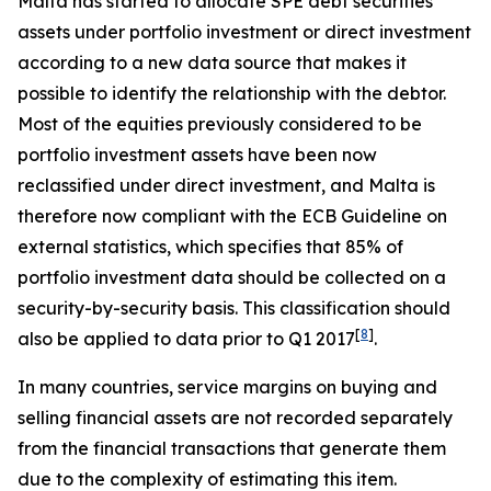
Malta has started to allocate SPE debt securities
assets under portfolio investment or direct investment
according to a new data source that makes it
possible to identify the relationship with the debtor.
Most of the equities previously considered to be
portfolio investment assets have been now
reclassified under direct investment, and Malta is
therefore now compliant with the ECB Guideline on
external statistics, which specifies that 85% of
portfolio investment data should be collected on a
security-by-security basis. This classification should
[
8
]
also be applied to data prior to Q1 2017
.
In many countries, service margins on buying and
selling financial assets are not recorded separately
from the financial transactions that generate them
due to the complexity of estimating this item.