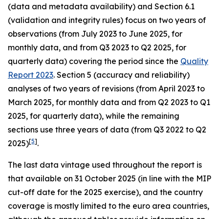
(data and metadata availability) and Section 6.1
(validation and integrity rules) focus on two years of
observations (from July 2023 to June 2025, for
monthly data, and from Q3 2023 to Q2 2025, for
quarterly data) covering the period since the
Quality
Report 2023
. Section 5 (accuracy and reliability)
analyses of two years of revisions (from April 2023 to
March 2025, for monthly data and from Q2 2023 to Q1
2025, for quarterly data), while the remaining
sections use three years of data (from Q3 2022 to Q2
[
5
]
2025)
.
The last data vintage used throughout the report is
that available on 31 October 2025 (in line with the MIP
cut-off date for the 2025 exercise), and the country
coverage is mostly limited to the euro area countries,