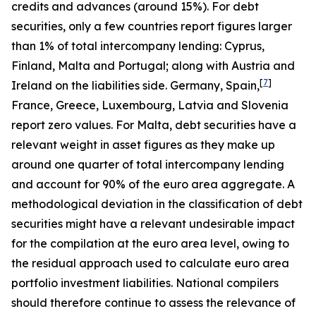
credits and advances (around 15%). For debt
securities, only a few countries report figures larger
than 1% of total intercompany lending: Cyprus,
Finland, Malta and Portugal; along with Austria and
[
7
]
Ireland on the liabilities side. Germany, Spain,
France, Greece, Luxembourg, Latvia and Slovenia
report zero values. For Malta, debt securities have a
relevant weight in asset figures as they make up
around one quarter of total intercompany lending
and account for 90% of the euro area aggregate. A
methodological deviation in the classification of debt
securities might have a relevant undesirable impact
for the compilation at the euro area level, owing to
the residual approach used to calculate euro area
portfolio investment liabilities. National compilers
should therefore continue to assess the relevance of