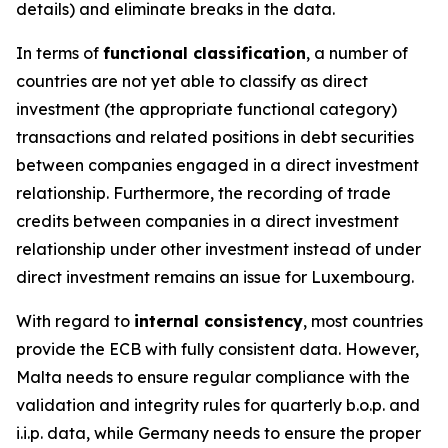
details) and eliminate breaks in the data.
In terms of
functional classification
, a number of
countries are not yet able to classify as direct
investment (the appropriate functional category)
transactions and related positions in debt securities
between companies engaged in a direct investment
relationship. Furthermore, the recording of trade
credits between companies in a direct investment
relationship under other investment instead of under
direct investment remains an issue for Luxembourg.
With regard to
internal consistency
, most countries
provide the ECB with fully consistent data. However,
Malta needs to ensure regular compliance with the
validation and integrity rules for quarterly b.o.p. and
i.i.p. data, while Germany needs to ensure the proper