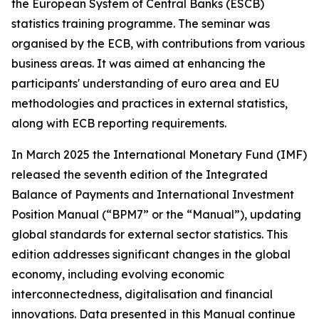
the European System of Central Banks (ESCB)
statistics training programme. The seminar was
organised by the ECB, with contributions from various
business areas. It was aimed at enhancing the
participants' understanding of euro area and EU
methodologies and practices in external statistics,
along with ECB reporting requirements.
In March 2025 the International Monetary Fund (IMF)
released the seventh edition of the Integrated
Balance of Payments and International Investment
Position Manual (“BPM7” or the “Manual”), updating
global standards for external sector statistics. This
edition addresses significant changes in the global
economy, including evolving economic
interconnectedness, digitalisation and financial
innovations. Data presented in this Manual continue