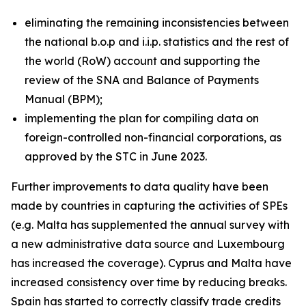
eliminating the remaining inconsistencies between
the national b.o.p and i.i.p. statistics and the rest of
the world (RoW) account and supporting the
review of the SNA and Balance of Payments
Manual (BPM);
implementing the plan for compiling data on
foreign-controlled non-financial corporations, as
approved by the STC in June 2023.
Further improvements to data quality have been
made by countries in capturing the activities of SPEs
(e.g. Malta has supplemented the annual survey with
a new administrative data source and Luxembourg
has increased the coverage). Cyprus and Malta have
increased consistency over time by reducing breaks.
Spain has started to correctly classify trade credits