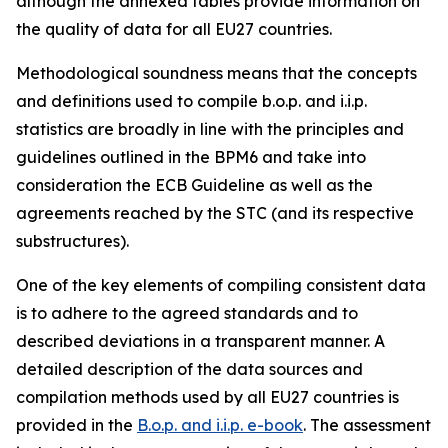
although the annexed tables provide information on
the quality of data for all EU27 countries.
Methodological soundness means that the concepts
and definitions used to compile b.o.p. and i.i.p.
statistics are broadly in line with the principles and
guidelines outlined in the BPM6 and take into
consideration the ECB Guideline as well as the
agreements reached by the STC (and its respective
substructures).
One of the key elements of compiling consistent data
is to adhere to the agreed standards and to
described deviations in a transparent manner. A
detailed description of the data sources and
compilation methods used by all EU27 countries is
provided in the
B.o.p. and i.i.p. e-book
. The assessment