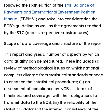
followed the sixth edition of the
IMF Balance of
Payments and International Investment Position
Manual
(“BPM6”) and take into consideration the
ECB’s guideline as well as the agreements reached
by the STC (and its respective substructures).
Scope of data coverage and structure of the report
This report analyses a number of aspects by which
data quality can be measured. These include: (i) a
review of methodological issues on which national
compilers diverge from statistical standards or need
to enhance their statistical procedures; (ii) an
assessment of compliance by NCBs, in terms of
timeliness and coverage, with their obligations to
transmit data to the ECB; (iii) the reliability of the
statistical data; (iv) the internal consistency of the