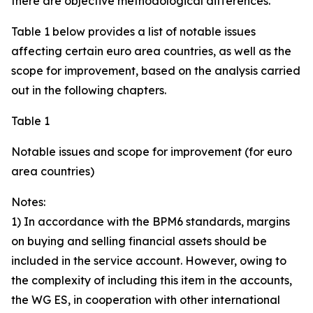
there are objective methodological differences.
Table 1 below provides a list of notable issues
affecting certain euro area countries, as well as the
scope for improvement, based on the analysis carried
out in the following chapters.
Table 1
Notable issues and scope for improvement (for euro
area countries)
Notes:
1) In accordance with the BPM6 standards, margins
on buying and selling financial assets should be
included in the service account. However, owing to
the complexity of including this item in the accounts,
the WG ES, in cooperation with other international