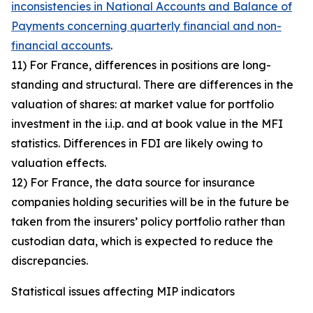
inconsistencies in National Accounts and Balance of
Payments concerning quarterly financial and non-
financial accounts
.
11) For France, differences in positions are long-
standing and structural. There are differences in the
valuation of shares: at market value for portfolio
investment in the i.i.p. and at book value in the MFI
statistics. Differences in FDI are likely owing to
valuation effects.
12) For France, the data source for insurance
companies holding securities will be in the future be
taken from the insurers’ policy portfolio rather than
custodian data, which is expected to reduce the
discrepancies.
Statistical issues affecting MIP indicators