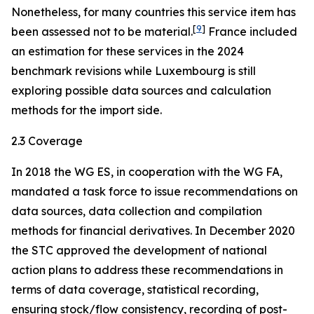
Nonetheless, for many countries this service item has
[
9
]
been assessed not to be material.
France included
an estimation for these services in the 2024
benchmark revisions while Luxembourg is still
exploring possible data sources and calculation
methods for the import side.
2.3 Coverage
In 2018 the WG ES, in cooperation with the WG FA,
mandated a task force to issue recommendations on
data sources, data collection and compilation
methods for financial derivatives. In December 2020
the STC approved the development of national
action plans to address these recommendations in
terms of data coverage, statistical recording,
ensuring stock/flow consistency, recording of post-