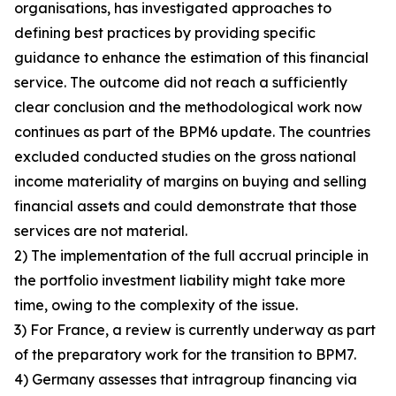
organisations, has investigated approaches to
defining best practices by providing specific
guidance to enhance the estimation of this financial
service. The outcome did not reach a sufficiently
clear conclusion and the methodological work now
continues as part of the BPM6 update. The countries
excluded conducted studies on the gross national
income materiality of margins on buying and selling
financial assets and could demonstrate that those
services are not material.
2) The implementation of the full accrual principle in
the portfolio investment liability might take more
time, owing to the complexity of the issue.
3) For France, a review is currently underway as part
of the preparatory work for the transition to BPM7.
4) Germany assesses that intragroup financing via