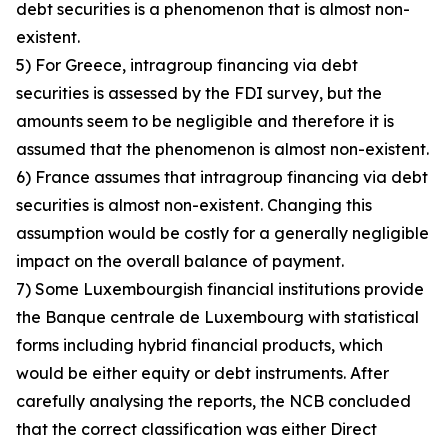
debt securities is a phenomenon that is almost non-
existent.
5) For Greece, intragroup financing via debt
securities is assessed by the FDI survey, but the
amounts seem to be negligible and therefore it is
assumed that the phenomenon is almost non-existent.
6) France assumes that intragroup financing via debt
securities is almost non-existent. Changing this
assumption would be costly for a generally negligible
impact on the overall balance of payment.
7) Some Luxembourgish financial institutions provide
the Banque centrale de Luxembourg with statistical
forms including hybrid financial products, which
would be either equity or debt instruments. After
carefully analysing the reports, the NCB concluded
that the correct classification was either Direct