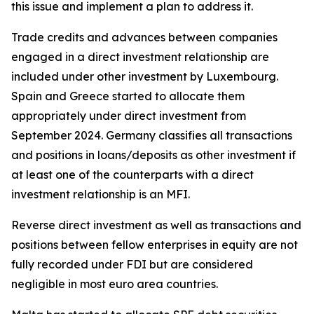
this issue and implement a plan to address it.
Trade credits and advances between companies
engaged in a direct investment relationship are
included under other investment by Luxembourg.
Spain and Greece started to allocate them
appropriately under direct investment from
September 2024. Germany classifies all transactions
and positions in loans/deposits as other investment if
at least one of the counterparts with a direct
investment relationship is an MFI.
Reverse direct investment as well as transactions and
positions between fellow enterprises in equity are not
fully recorded under FDI but are considered
negligible in most euro area countries.