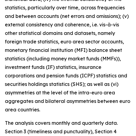
statistics, particularly over time, across frequencies
and between accounts (net errors and omissions); (v)
external consistency and coherence, i.e. vis-à-vis
other statistical domains and datasets, namely
foreign trade statistics, euro area sector accounts,
monetary financial institution (MFI) balance sheet
statistics (including money market funds (MMFs)),
investment funds (IF) statistics, insurance
corporations and pension funds (ICPF) statistics and
securities holdings statistics (SHS); as well as (vi)
asymmetries at the level of the intra-euro area
aggregates and bilateral asymmetries between euro
area countries.
The analysis covers monthly and quarterly data.
Section 3 (timeliness and punctuality), Section 4