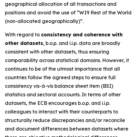
geographical allocation of all transactions and
positions and avoid the use of “W19 Rest of the World
(non-allocated geographically)”.
With regard to
consistency and coherence with
other datasets
, b.o.p. and i.i.p. data are broadly
consistent with other datasets, thus ensuring
comparability across statistical domains. However, it
continues to be of the utmost importance that all
countries follow the agreed steps to ensure full
consistency vis-à-vis balance sheet item (BSI)
statistics and sectoral accounts. In terms of other
datasets, the ECB encourages b.o.p. and i.i.p.
colleagues to interact with their counterparts to
structurally reduce discrepancies and/or reconcile
and document differences between datasets where