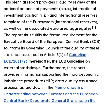
This biennial report provides a quality review of the
national balance of payments (b.o.p.), international
investment position (i.i.p.) and international reserves
template of the Eurosystem (international reserves),
[
1
]
as well as the associated euro area aggregates.
The report thus fulfils the formal requirement for the
Executive Board of the European Central Bank (ECB)
to inform its Governing Council of the quality of these
statistics, as set out in Article 6(1) of
Guideline
ECB/2011/23
(hereinafter, the ECB Guideline on
[
2
]
external statistics).
Furthermore, the report
provides information supporting the macroeconomic
imbalance procedure (MIP) data quality assurance
process, as laid down in the
Memorandum of
Understanding between Eurostat and the European
Central Bank/Directorate General Statistics on the