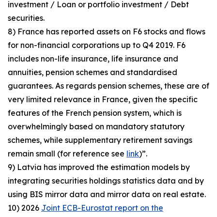
investment / Loan or portfolio investment / Debt
securities.
8) France has reported assets on F6 stocks and flows
for non-financial corporations up to Q4 2019. F6
includes non-life insurance, life insurance and
annuities, pension schemes and standardised
guarantees. As regards pension schemes, these are of
very limited relevance in France, given the specific
features of the French pension system, which is
overwhelmingly based on mandatory statutory
schemes, while supplementary retirement savings
remain small (for reference see
link
)”.
9) Latvia has improved the estimation models by
integrating securities holdings statistics data and by
using BIS mirror data and mirror data on real estate.
10) 2026
Joint ECB-Eurostat report on the