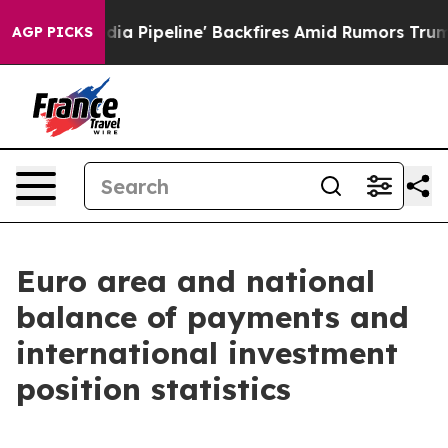
ipeline' Backfires Amid Rumors Trump Will cut Pirro
D
AGP PICKS
Euro area and national
balance of payments and
international investment
position statistics