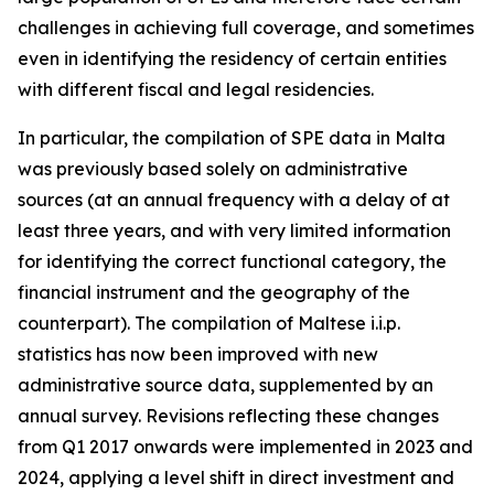
challenges in achieving full coverage, and sometimes
even in identifying the residency of certain entities
with different fiscal and legal residencies.
In particular, the compilation of SPE data in Malta
was previously based solely on administrative
sources (at an annual frequency with a delay of at
least three years, and with very limited information
for identifying the correct functional category, the
financial instrument and the geography of the
counterpart). The compilation of Maltese i.i.p.
statistics has now been improved with new
administrative source data, supplemented by an
annual survey. Revisions reflecting these changes
from Q1 2017 onwards were implemented in 2023 and
2024, applying a level shift in direct investment and