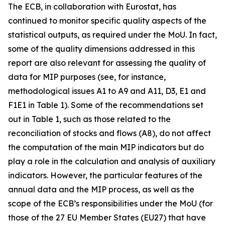
The ECB, in collaboration with Eurostat, has
continued to monitor specific quality aspects of the
statistical outputs, as required under the MoU. In fact,
some of the quality dimensions addressed in this
report are also relevant for assessing the quality of
data for MIP purposes (see, for instance,
methodological issues A1 to A9 and A11, D3, E1 and
F1E1 in Table 1). Some of the recommendations set
out in Table 1, such as those related to the
reconciliation of stocks and flows (A8), do not affect
the computation of the main MIP indicators but do
play a role in the calculation and analysis of auxiliary
indicators. However, the particular features of the
annual data and the MIP process, as well as the
scope of the ECB’s responsibilities under the MoU (for
those of the 27 EU Member States (EU27) that have