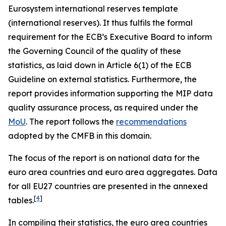
Eurosystem international reserves template
(international reserves). It thus fulfils the formal
requirement for the ECB’s Executive Board to inform
the Governing Council of the quality of these
statistics, as laid down in Article 6(1) of the ECB
Guideline on external statistics. Furthermore, the
report provides information supporting the MIP data
quality assurance process, as required under the
MoU
. The report follows the
recommendations
adopted by the CMFB in this domain.
The focus of the report is on national data for the
euro area countries and euro area aggregates. Data
for all EU27 countries are presented in the annexed
[
4
]
tables.
In compiling their statistics, the euro area countries