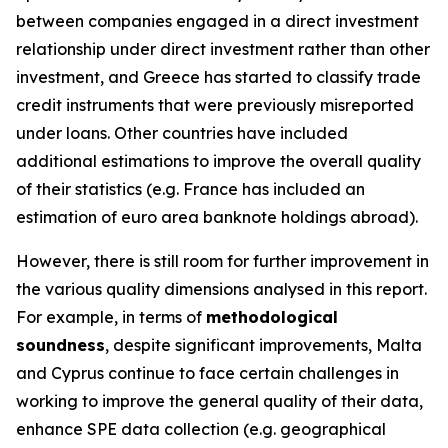
between companies engaged in a direct investment
relationship under direct investment rather than other
investment, and Greece has started to classify trade
credit instruments that were previously misreported
under loans. Other countries have included
additional estimations to improve the overall quality
of their statistics (e.g. France has included an
estimation of euro area banknote holdings abroad).
However, there is still room for further improvement in
the various quality dimensions analysed in this report.
For example, in terms of
methodological
soundness
, despite significant improvements, Malta
and Cyprus continue to face certain challenges in
working to improve the general quality of their data,
enhance SPE data collection (e.g. geographical