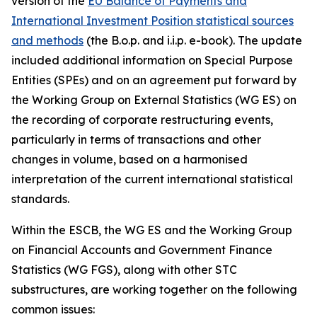
version of the
EU Balance of Payments and
International Investment Position statistical sources
and methods
(the B.o.p. and i.i.p. e-book). The update
included additional information on Special Purpose
Entities (SPEs) and on an agreement put forward by
the Working Group on External Statistics (WG ES) on
the recording of corporate restructuring events,
particularly in terms of transactions and other
changes in volume, based on a harmonised
interpretation of the current international statistical
standards.
Within the ESCB, the WG ES and the Working Group
on Financial Accounts and Government Finance
Statistics (WG FGS), along with other STC
substructures, are working together on the following
common issues: