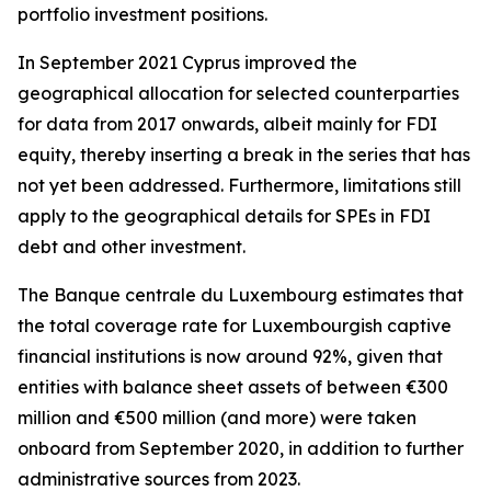
portfolio investment positions.
In September 2021 Cyprus improved the
geographical allocation for selected counterparties
for data from 2017 onwards, albeit mainly for FDI
equity, thereby inserting a break in the series that has
not yet been addressed. Furthermore, limitations still
apply to the geographical details for SPEs in FDI
debt and other investment.
The Banque centrale du Luxembourg estimates that
the total coverage rate for Luxembourgish captive
financial institutions is now around 92%, given that
entities with balance sheet assets of between €300
million and €500 million (and more) were taken
onboard from September 2020, in addition to further
administrative sources from 2023.