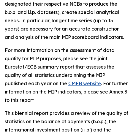
designated their respective NCBs to produce the
b.o.p. and i.i.p. datasets), create special analytical
needs. In particular, longer time series (up to 15
years) are necessary for an accurate construction
and analysis of the main MIP scoreboard indicators.
For more information on the assessment of data
quality for MIP purposes, please see the joint
Eurostat/ECB summary report that assesses the
quality of all statistics underpinning the MIP
published each year on the
CMFB website
. For further
information on the MIP indicators, please see Annex 3
to this report
This biennial report provides a review of the quality of
statistics on the balance of payments (b.o.p.), the
international investment position (i.i.p.) and the