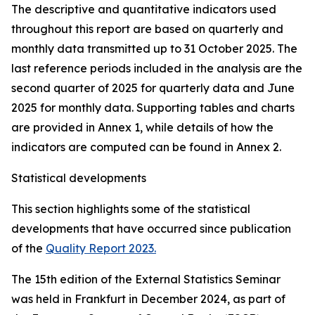
The descriptive and quantitative indicators used
throughout this report are based on quarterly and
monthly data transmitted up to 31 October 2025. The
last reference periods included in the analysis are the
second quarter of 2025 for quarterly data and June
2025 for monthly data. Supporting tables and charts
are provided in Annex 1, while details of how the
indicators are computed can be found in Annex 2.
Statistical developments
This section highlights some of the statistical
developments that have occurred since publication
of the
Quality Report 2023.
The 15th edition of the External Statistics Seminar
was held in Frankfurt in December 2024, as part of