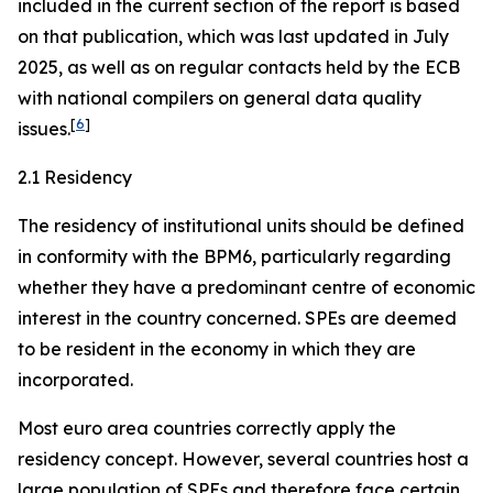
included in the current section of the report is based
on that publication, which was last updated in July
2025, as well as on regular contacts held by the ECB
with national compilers on general data quality
[
6
]
issues.
2.1 Residency
The residency of institutional units should be defined
in conformity with the BPM6, particularly regarding
whether they have a predominant centre of economic
interest in the country concerned. SPEs are deemed
to be resident in the economy in which they are
incorporated.
Most euro area countries correctly apply the
residency concept. However, several countries host a
large population of SPEs and therefore face certain