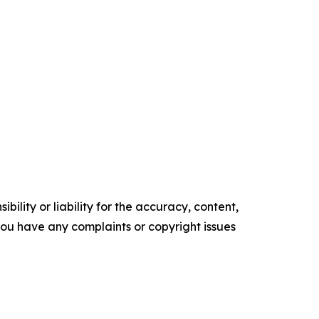
ility or liability for the accuracy, content,
f you have any complaints or copyright issues