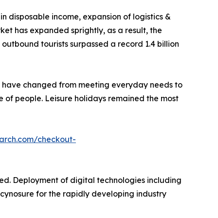
 in disposable income, expansion of logistics &
et has expanded sprightly, as a result, the
utbound tourists surpassed a record 1.4 billion
ns have changed from meeting everyday needs to
yle of people. Leisure holidays remained the most
earch.com/checkout-
ed. Deployment of digital technologies including
in cynosure for the rapidly developing industry