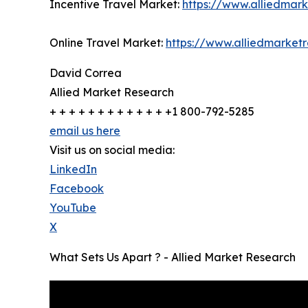
Incentive Travel Market:
https://www.alliedmar
Online Travel Market:
https://www.alliedmarket
David Correa
Allied Market Research
+ + + + + + + + + + + + +1 800-792-5285
email us here
Visit us on social media:
LinkedIn
Facebook
YouTube
X
What Sets Us Apart ? - Allied Market Research