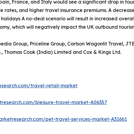
ain, France, and Italy would see a significant drop in tou
re rates, and higher travel insurance premiums. A decrease in
holidays A no-deal scenario will result in increased overa
omy, which will negatively impact the UK outbound tourism
xpedia Group, Priceline Group, Carlson Wagonlit Travel, JT
., Thomas Cook (India) Limited and Cox & Kings Ltd.
esearch.com/travel-retail-market
tresearch.com/bleisure-travel-market-A06357
arketresearch.com/pet-travel-services-market-A31661