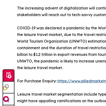
The increasing advent of digitalization will cont
stakeholders will reach out to tech-savvy custom
COVID-19 was declared a pandemic by the World
the leisure travel market, due to the travel rest
World Tourism Organization (UNWTO) estimation, 
containment and the duration of travel restriction
billion to $1.2 trillion in export revenues from 
UNWTO, the pandemic is likely to increase unempl
the leisure travel market.
For Purchase Enquiry:
https://www.alliedmarket
Leisure travel market segmentation include type,
might have appalling ramifications on the outbou