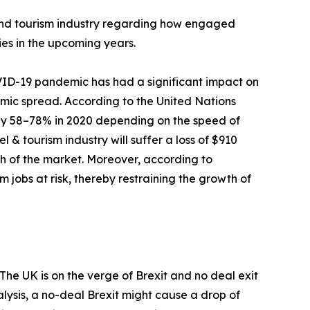
el and tourism industry regarding how engaged
ies in the upcoming years.
D-19 pandemic has had a significant impact on
demic spread. According to the United Nations
 by 58–78% in 2020 depending on the speed of
l & tourism industry will suffer a loss of $910
wth of the market. Moreover, according to
 jobs at risk, thereby restraining the growth of
he UK is on the verge of Brexit and no deal exit
lysis, a no-deal Brexit might cause a drop of