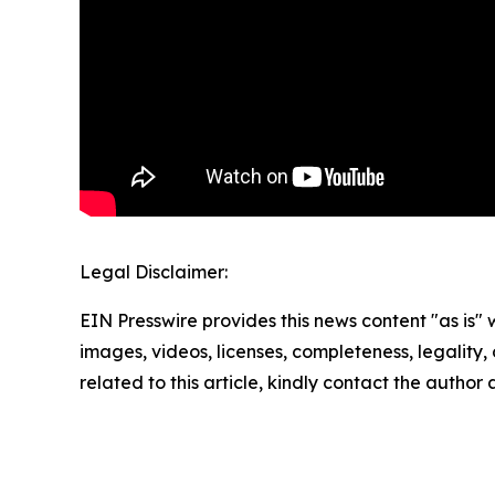
Legal Disclaimer:
EIN Presswire provides this news content "as is" 
images, videos, licenses, completeness, legality, o
related to this article, kindly contact the author