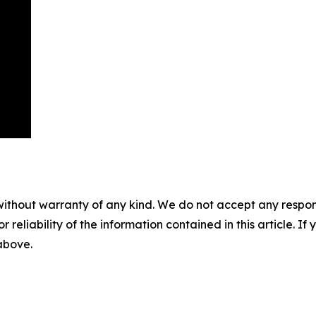
without warranty of any kind. We do not accept any responsib
r reliability of the information contained in this article. I
 above.