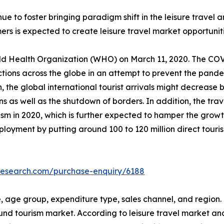
inue to foster bringing paradigm shift in the leisure trav
ers is expected to create leisure travel market opportunit
 Health Organization (WHO) on March 11, 2020. The COVI
rictions across the globe in an attempt to prevent the pan
the global international tourist arrivals might decrease
s as well as the shutdown of borders. In addition, the trave
tourism in 2020, which is further expected to hamper the gro
oyment by putting around 100 to 120 million direct tourism
research.com/purchase-enquiry/6188
 age group, expenditure type, sales channel, and region. T
nd tourism market. According to leisure travel market ana