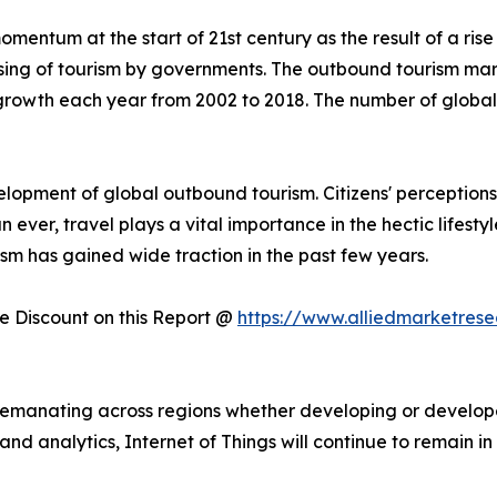
mentum at the start of 21st century as the result of a rise
sing of tourism by governments. The outbound tourism mark
rowth each year from 2002 to 2018. The number of global o
lopment of global outbound tourism. Citizens' perceptio
n ever, travel plays a vital importance in the hectic lifest
sm has gained wide traction in the past few years.
 Discount on this Report @
https://www.alliedmarketres
is emanating across regions whether developing or develop
ta and analytics, Internet of Things will continue to remain 