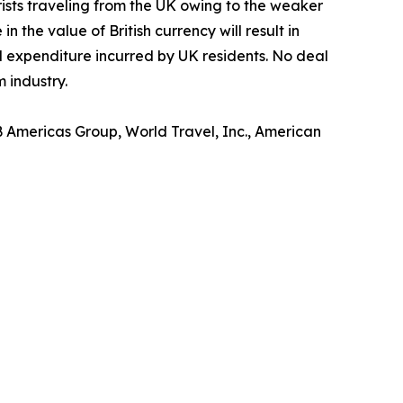
rists traveling from the UK owing to the weaker
 the value of British currency will result in
ll expenditure incurred by UK residents. No deal
 industry.
B Americas Group, World Travel, Inc., American