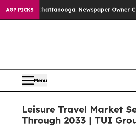
 in Chattanooga. Newspaper Owner Calls the Peo
AGP PICKS
Menu
Leisure Travel Market S
Through 2033 | TUI Grou