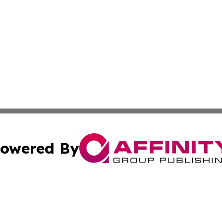
owered By
ubmit Press Release
Terms & Conditions
Copyright/DMCA
s Inc. dba Affinity Group Publishing & France Travel Wire