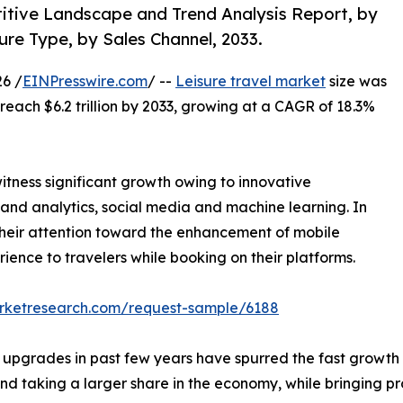
titive Landscape and Trend Analysis Report, by
re Type, by Sales Channel, 2033.
6 /
EINPresswire.com
/ --
Leisure travel market
size was
o reach $6.2 trillion by 2033, growing at a CAGR of 18.3%
witness significant growth owing to innovative
a and analytics, social media and machine learning. In
g their attention toward the enhancement of mobile
ience to travelers while booking on their platforms.
arketresearch.com/request-sample/6188
on upgrades in past few years have spurred the fast growth
d taking a larger share in the economy, while bringing pr