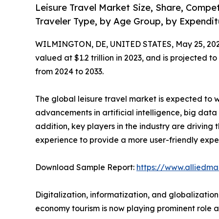
Leisure Travel Market Size, Share, Compe
Traveler Type, by Age Group, by Expenditu
WILMINGTON, DE, UNITED STATES, May 25, 202
valued at $1.2 trillion in 2023, and is projected t
from 2024 to 2033.
The global leisure travel market is expected to 
advancements in artificial intelligence, big dat
addition, key players in the industry are drivin
experience to provide a more user-friendly exper
Download Sample Report:
https://www.alliedm
Digitalization, informatization, and globalizati
economy tourism is now playing prominent role an