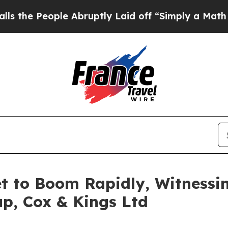
ple Abruptly Laid off “Simply a Math Problem
D
et to Boom Rapidly, Witness
p, Cox & Kings Ltd