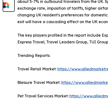
about 5-7% in outbound travelers from the UK. Sp
exchange rate, imposition of tariffs, higher airfa
changing UK resident's preferences for domestic 
exit will have a cascading effect on the UK econ
The key players profiled in the report include E
Express Travel, Travel Leaders Group, TUI Group
Trending Reports:
Travel Retail Market:
https://www.alliedmarketr
Bleisure Travel Market:
https://www.alliedmarke
Pet Travel Services Market:
https://www.alliedm