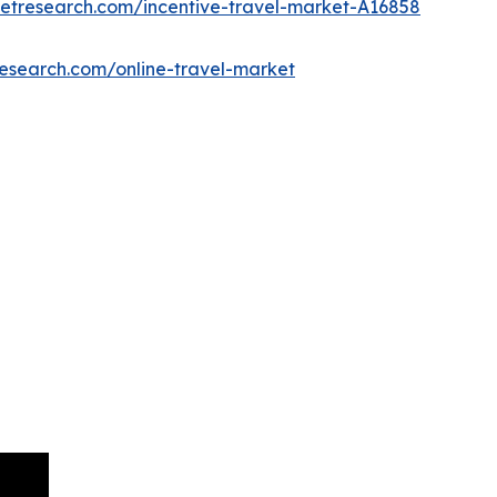
ketresearch.com/incentive-travel-market-A16858
research.com/online-travel-market