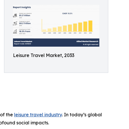
Leisure Travel Market, 2033
 of the
leisure travel industry
. In today’s global
ofound social impacts.