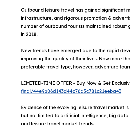
Outbound leisure travel has gained significant mo
infrastructure, and rigorous promotion & adverti
number of outbound tourists maintained robust g
in 2018.
New trends have emerged due to the rapid deve
improving the quality of their lives. Now more tha
preferable travel type, however, adventure touri
LIMITED-TIME OFFER - Buy Now & Get Exclusive
final/44e9b06d143d44c76a5c781c21eeba43
Evidence of the evolving leisure travel market 
but not limited to artificial intelligence, big da
and leisure travel market trends.