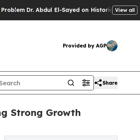
r. Abdul El-Sayed on Historic Michigan Win: “Peop
View all
Provided by AGP
Share
ing Strong Growth