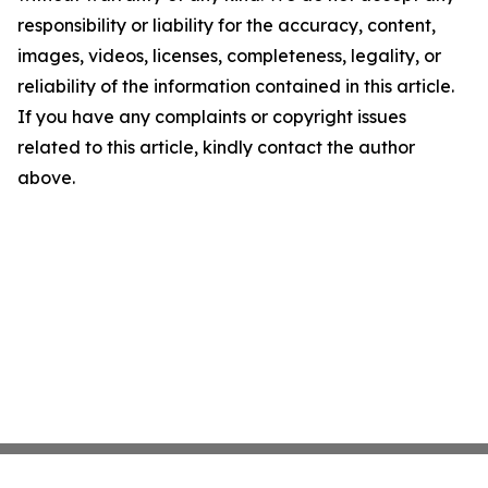
responsibility or liability for the accuracy, content,
images, videos, licenses, completeness, legality, or
reliability of the information contained in this article.
If you have any complaints or copyright issues
related to this article, kindly contact the author
above.