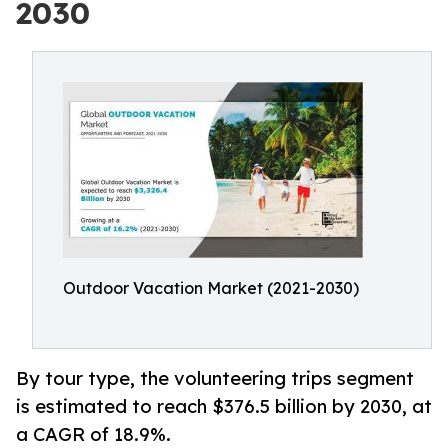
2030
Outdoor Vacation Market (2021-2030)
By tour type, the volunteering trips segment
is estimated to reach $376.5 billion by 2030, at
a CAGR of 18.9%.