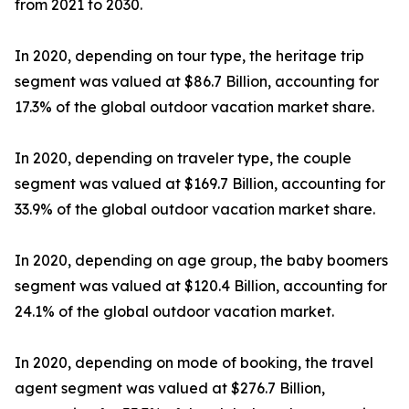
from 2021 to 2030.
In 2020, depending on tour type, the heritage trip
segment was valued at $86.7 Billion, accounting for
17.3% of the global outdoor vacation market share.
In 2020, depending on traveler type, the couple
segment was valued at $169.7 Billion, accounting for
33.9% of the global outdoor vacation market share.
In 2020, depending on age group, the baby boomers
segment was valued at $120.4 Billion, accounting for
24.1% of the global outdoor vacation market.
In 2020, depending on mode of booking, the travel
agent segment was valued at $276.7 Billion,