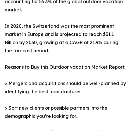
accounting for 55.3% of the global outdoor vacation
market.
In 2020, the Switzerland was the most prominent
market in Europe and is projected to reach $31.1
Billion by 2030, growing at a CAGR of 21.9% during
the forecast period.
Reasons to Buy this Outdoor vacation Market Report:
> Mergers and acquisitions should be well-planned by
identifying the best manufacturer.
> Sort new clients or possible partners into the
demographic you’re looking for.