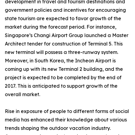
development in travel and tourism destinations and
government policies and incentives for encouraging
state tourism are expected to favor growth of the
market during the forecast period. For instance,
Singapore’s Changi Airport Group launched a Master
Architect tender for construction of Terminal 5. This
new terminal will possess a three-runway system.
Moreover, in South Korea, the Incheon Airport is
coming up with its new Terminal 2 building, and the
project is expected to be completed by the end of
2017. This is anticipated to support growth of the
overall market.
Rise in exposure of people to different forms of social
media has enhanced their knowledge about various
trends shaping the outdoor vacation industry.