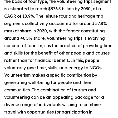
the basis of tour type, the volunteering trips segment
is estimated to reach $376.5 billion by 2030, at a
CAGR of 18.9%. The leisure tour and heritage trip
segments collectively accounted for around 57.8%
market share in 2020, with the former constituting
around 40.5% share. Volunteering trips is evolving
concept of tourism, it is the practice of providing time
and skills for the benefit of other people and causes
rather than for financial benefit.. In this, people
voluntarily give time, skills, and energy to NGOs.
Volunteerism makes a specific contribution by
generating well-being for people and their
communities. The combination of tourism and
volunteering can be an appealing package for a
diverse range of individuals wishing to combine
travel with opportunities for participation in