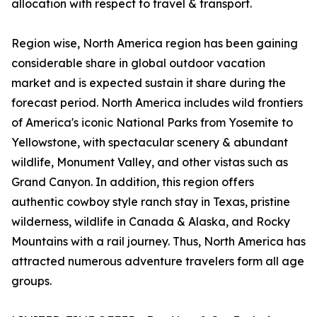
allocation with respect to travel & transport.
Region wise, North America region has been gaining
considerable share in global outdoor vacation
market and is expected sustain it share during the
forecast period. North America includes wild frontiers
of America's iconic National Parks from Yosemite to
Yellowstone, with spectacular scenery & abundant
wildlife, Monument Valley, and other vistas such as
Grand Canyon. In addition, this region offers
authentic cowboy style ranch stay in Texas, pristine
wilderness, wildlife in Canada & Alaska, and Rocky
Mountains with a rail journey. Thus, North America has
attracted numerous adventure travelers form all age
groups.