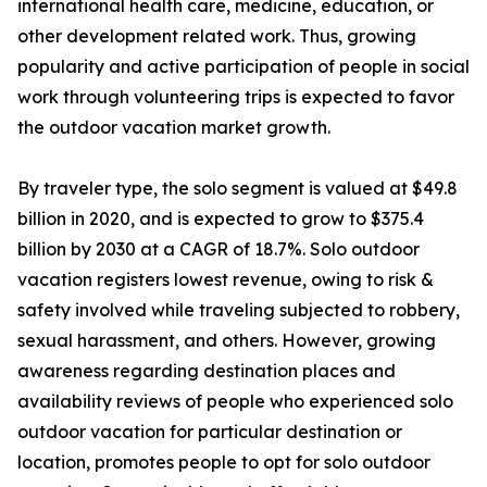
international health care, medicine, education, or
other development related work. Thus, growing
popularity and active participation of people in social
work through volunteering trips is expected to favor
the outdoor vacation market growth.
By traveler type, the solo segment is valued at $49.8
billion in 2020, and is expected to grow to $375.4
billion by 2030 at a CAGR of 18.7%. Solo outdoor
vacation registers lowest revenue, owing to risk &
safety involved while traveling subjected to robbery,
sexual harassment, and others. However, growing
awareness regarding destination places and
availability reviews of people who experienced solo
outdoor vacation for particular destination or
location, promotes people to opt for solo outdoor