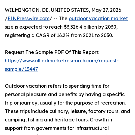
WILMINGTON, DE, UNITED STATES, May 27, 2026
/
EINPresswire.com
/ -- The
outdoor vacation market
size is expected to reach $3,326.4 billion by 2030,
registering a CAGR of 16.2% from 2021 to 2030.
Request The Sample PDF Of This Report:
https://www.alliedmarketresearch.com/request-
sample/13447
Outdoor vacation refers to spending time for
personal pleasure and benefits by having a specific
trip or journey, usually for the purpose of recreation.
These trips include culinary, leisure, factory tours, and
camping, fishing and heritage tours. Growth in
support from governments for infrastructural