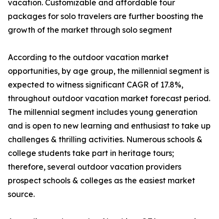
vacation. Customizable and affordable tour
packages for solo travelers are further boosting the
growth of the market through solo segment
According to the outdoor vacation market
opportunities, by age group, the millennial segment is
expected to witness significant CAGR of 17.8%,
throughout outdoor vacation market forecast period.
The millennial segment includes young generation
and is open to new learning and enthusiast to take up
challenges & thrilling activities. Numerous schools &
college students take part in heritage tours;
therefore, several outdoor vacation providers
prospect schools & colleges as the easiest market
source.