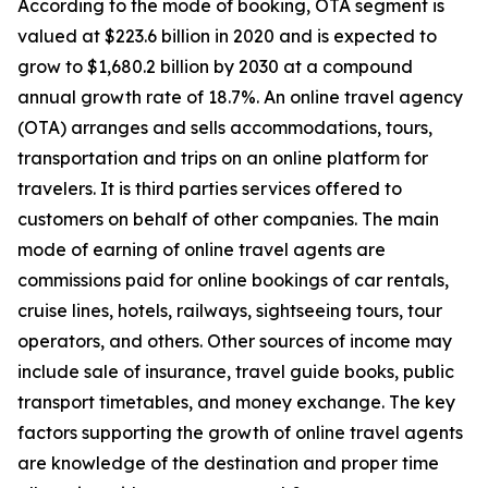
According to the mode of booking, OTA segment is
valued at $223.6 billion in 2020 and is expected to
grow to $1,680.2 billion by 2030 at a compound
annual growth rate of 18.7%. An online travel agency
(OTA) arranges and sells accommodations, tours,
transportation and trips on an online platform for
travelers. It is third parties services offered to
customers on behalf of other companies. The main
mode of earning of online travel agents are
commissions paid for online bookings of car rentals,
cruise lines, hotels, railways, sightseeing tours, tour
operators, and others. Other sources of income may
include sale of insurance, travel guide books, public
transport timetables, and money exchange. The key
factors supporting the growth of online travel agents
are knowledge of the destination and proper time