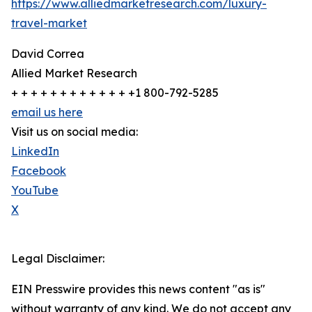
https://www.alliedmarketresearch.com/luxury-
travel-market
David Correa
Allied Market Research
+ + + + + + + + + + + + +1 800-792-5285
email us here
Visit us on social media:
LinkedIn
Facebook
YouTube
X
Legal Disclaimer:
EIN Presswire provides this news content "as is"
without warranty of any kind. We do not accept any