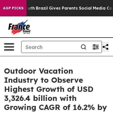
o Youth
Brazil Gives Parents Social Media Controls for 
AGP PICKS
Outdoor Vacation
Industry to Observe
Highest Growth of USD
3,326.4 billion with
Growing CAGR of 16.2% by