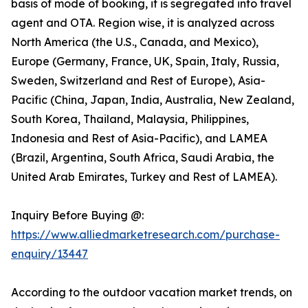
basis of mode of booking, it is segregated into travel
agent and OTA. Region wise, it is analyzed across
North America (the U.S., Canada, and Mexico),
Europe (Germany, France, UK, Spain, Italy, Russia,
Sweden, Switzerland and Rest of Europe), Asia-
Pacific (China, Japan, India, Australia, New Zealand,
South Korea, Thailand, Malaysia, Philippines,
Indonesia and Rest of Asia-Pacific), and LAMEA
(Brazil, Argentina, South Africa, Saudi Arabia, the
United Arab Emirates, Turkey and Rest of LAMEA).
Inquiry Before Buying @:
https://www.alliedmarketresearch.com/purchase-
enquiry/13447
According to the outdoor vacation market trends, on