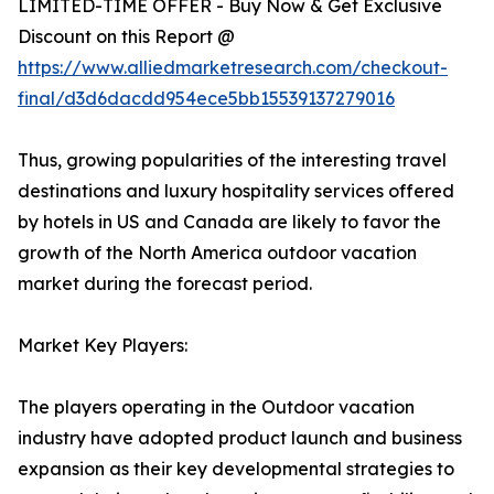
LIMITED-TIME OFFER - Buy Now & Get Exclusive
Discount on this Report @
https://www.alliedmarketresearch.com/checkout-
final/d3d6dacdd954ece5bb15539137279016
Thus, growing popularities of the interesting travel
destinations and luxury hospitality services offered
by hotels in US and Canada are likely to favor the
growth of the North America outdoor vacation
market during the forecast period.
Market Key Players:
The players operating in the Outdoor vacation
industry have adopted product launch and business
expansion as their key developmental strategies to