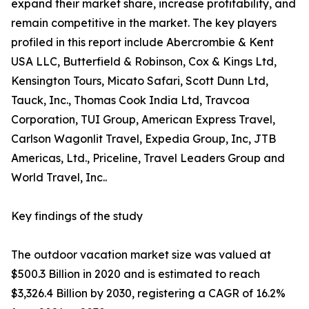
expand their market share, increase profitability, and
remain competitive in the market. The key players
profiled in this report include Abercrombie & Kent
USA LLC, Butterfield & Robinson, Cox & Kings Ltd,
Kensington Tours, Micato Safari, Scott Dunn Ltd,
Tauck, Inc., Thomas Cook India Ltd, Travcoa
Corporation, TUI Group, American Express Travel,
Carlson Wagonlit Travel, Expedia Group, Inc, JTB
Americas, Ltd., Priceline, Travel Leaders Group and
World Travel, Inc..
Key findings of the study
The outdoor vacation market size was valued at
$500.3 Billion in 2020 and is estimated to reach
$3,326.4 Billion by 2030, registering a CAGR of 16.2%