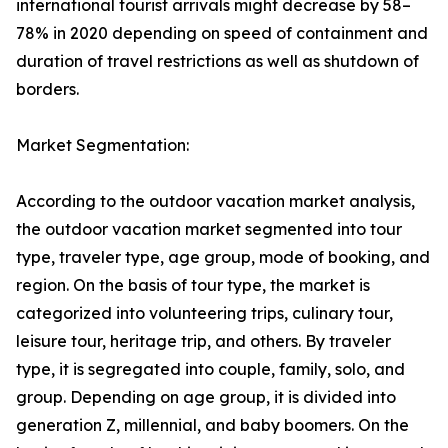
international tourist arrivals might decrease by 58–
78% in 2020 depending on speed of containment and
duration of travel restrictions as well as shutdown of
borders.
Market Segmentation:
According to the outdoor vacation market analysis,
the outdoor vacation market segmented into tour
type, traveler type, age group, mode of booking, and
region. On the basis of tour type, the market is
categorized into volunteering trips, culinary tour,
leisure tour, heritage trip, and others. By traveler
type, it is segregated into couple, family, solo, and
group. Depending on age group, it is divided into
generation Z, millennial, and baby boomers. On the