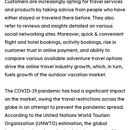
Customers are increasingly opting for travel services
and products by taking advice from people who have
either stayed or traveled there before. They also
refer to reviews and insights detailed on various
social networking sites. Moreover, quick & convenient
flight and hotel bookings, activity bookings, rise in
customer trust in online payment, and ability to
compare various available adventure travel options
drive the online travel industry growth, which, in turn,
fuels growth of the outdoor vacation market.
The COVID-19 pandemic has had a significant impact
on the market, owing the travel restrictions across the
globe in an attempt to prevent the pandemic spread.
According to the United Nations World Tourism
Organization (UNWTO) estimation, the global