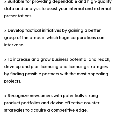
> Suitable for providing dependable and high-quality
data and analysis to assist your internal and external
presentations.
> Develop tactical initiatives by gaining a better
grasp of the areas in which huge corporations can
intervene.
> To increase and grow business potential and reach,
develop and plan licencing and licencing strategies
by finding possible partners with the most appealing
projects.
> Recognize newcomers with potentially strong
product portfolios and devise effective counter-
strategies to acquire a competitive edge.