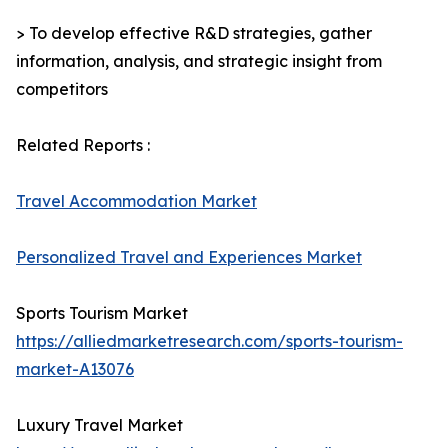
> To develop effective R&D strategies, gather
information, analysis, and strategic insight from
competitors
Related Reports :
Travel Accommodation Market
Personalized Travel and Experiences Market
Sports Tourism Market
https://alliedmarketresearch.com/sports-tourism-
market-A13076
Luxury Travel Market