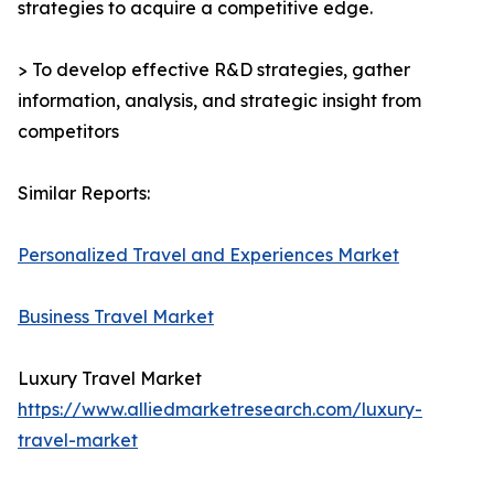
strategies to acquire a competitive edge.
> To develop effective R&D strategies, gather
information, analysis, and strategic insight from
competitors
Similar Reports:
Personalized Travel and Experiences Market
Business Travel Market
Luxury Travel Market
https://www.alliedmarketresearch.com/luxury-
travel-market