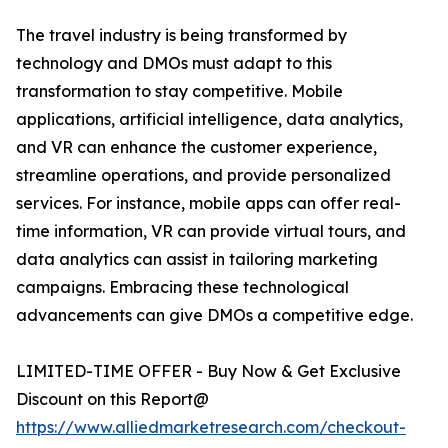
The travel industry is being transformed by
technology and DMOs must adapt to this
transformation to stay competitive. Mobile
applications, artificial intelligence, data analytics,
and VR can enhance the customer experience,
streamline operations, and provide personalized
services. For instance, mobile apps can offer real-
time information, VR can provide virtual tours, and
data analytics can assist in tailoring marketing
campaigns. Embracing these technological
advancements can give DMOs a competitive edge.
LIMITED-TIME OFFER - Buy Now & Get Exclusive
Discount on this Report@
https://www.alliedmarketresearch.com/checkout-