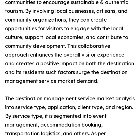
communities to encourage sustainable & authentic
tourism. By involving local businesses, artisans, and
community organizations, they can create
opportunities for visitors to engage with the local
culture, support local economies, and contribute to
community development. This collaborative
approach enhances the overall visitor experience
and creates a positive impact on both the destination
and its residents such factors surge the destination
management service market demand.
The destination management service market analysis
into service type, application, client type, and region.
By service type, it is segmented into event
management, accommodation booking,
transportation logistics, and others. As per