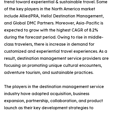
trend toward experiential & sustainable travel. Some
of the key players in the North America market
include AlliedPRA, Hello! Destination Management,
and Global DMC Partners. Moreover, Asia-Pacific is
expected to grow with the highest CAGR of 8.2%
during the forecast period. Owing to rise in middle-
class travelers, there is increase in demand for
customized and experiential travel experiences. As a
result, destination management service providers are
focusing on promoting unique cultural encounters,
adventure tourism, and sustainable practices.
The players in the destination management service
industry have adopted acquisition, business
expansion, partnership, collaboration, and product
launch as their key development strategies to