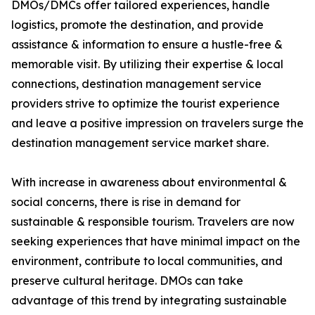
DMOs/DMCs offer tailored experiences, handle
logistics, promote the destination, and provide
assistance & information to ensure a hustle-free &
memorable visit. By utilizing their expertise & local
connections, destination management service
providers strive to optimize the tourist experience
and leave a positive impression on travelers surge the
destination management service market share.
With increase in awareness about environmental &
social concerns, there is rise in demand for
sustainable & responsible tourism. Travelers are now
seeking experiences that have minimal impact on the
environment, contribute to local communities, and
preserve cultural heritage. DMOs can take
advantage of this trend by integrating sustainable