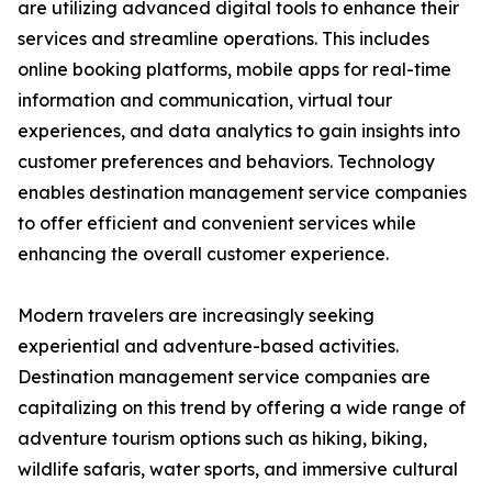
are utilizing advanced digital tools to enhance their
services and streamline operations. This includes
online booking platforms, mobile apps for real-time
information and communication, virtual tour
experiences, and data analytics to gain insights into
customer preferences and behaviors. Technology
enables destination management service companies
to offer efficient and convenient services while
enhancing the overall customer experience.
Modern travelers are increasingly seeking
experiential and adventure-based activities.
Destination management service companies are
capitalizing on this trend by offering a wide range of
adventure tourism options such as hiking, biking,
wildlife safaris, water sports, and immersive cultural