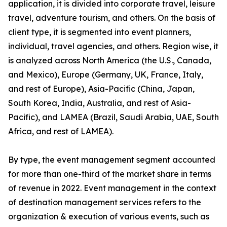
application, it is divided into corporate travel, leisure
travel, adventure tourism, and others. On the basis of
client type, it is segmented into event planners,
individual, travel agencies, and others. Region wise, it
is analyzed across North America (the U.S., Canada,
and Mexico), Europe (Germany, UK, France, Italy,
and rest of Europe), Asia-Pacific (China, Japan,
South Korea, India, Australia, and rest of Asia-
Pacific), and LAMEA (Brazil, Saudi Arabia, UAE, South
Africa, and rest of LAMEA).
By type, the event management segment accounted
for more than one-third of the market share in terms
of revenue in 2022. Event management in the context
of destination management services refers to the
organization & execution of various events, such as