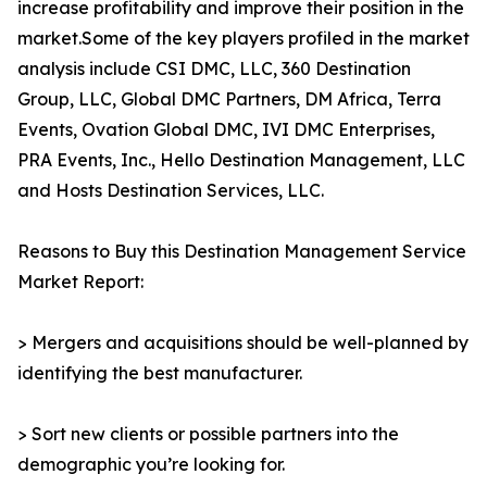
increase profitability and improve their position in the
market.Some of the key players profiled in the market
analysis include CSI DMC, LLC, 360 Destination
Group, LLC, Global DMC Partners, DM Africa, Terra
Events, Ovation Global DMC, IVI DMC Enterprises,
PRA Events, Inc., Hello Destination Management, LLC
and Hosts Destination Services, LLC.
Reasons to Buy this Destination Management Service
Market Report:
> Mergers and acquisitions should be well-planned by
identifying the best manufacturer.
> Sort new clients or possible partners into the
demographic you’re looking for.