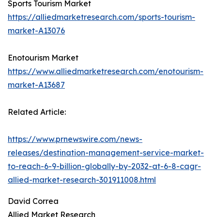
Sports Tourism Market
https://alliedmarketresearch.com/sports-tourism-
market-A13076
Enotourism Market
https://www.alliedmarketresearch.com/enotourism-
market-A13687
Related Article:
https://www.prnewswire.com/news-
releases/destination-management-service-market-
to-reach-6-9-billion-globally-by-2032-at-6-8-cagr-
allied-market-research-301911008.html
David Correa
Allied Market Research