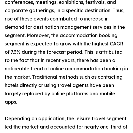
conferences, meetings, exhibitions, festivals, and
corporate gatherings, in a specific destination. Thus,
rise of these events contributed to increase in
demand for destination management services in the
segment. Moreover, the accommodation booking
segment is expected to grow with the highest CAGR
of 7.3% during the forecast period. This is attributed
to the fact that in recent years, there has been a
noticeable trend of online accommodation booking in
the market. Traditional methods such as contacting
hotels directly or using travel agents have been
largely replaced by online platforms and mobile
apps.
Depending on application, the leisure travel segment
led the market and accounted for nearly one-third of