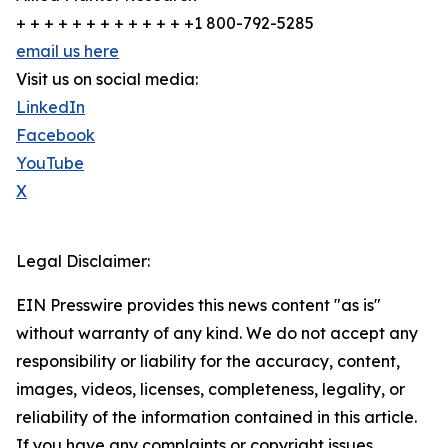
+ + + + + + + + + + + + +1 800-792-5285
email us here
Visit us on social media:
LinkedIn
Facebook
YouTube
X
Legal Disclaimer:
EIN Presswire provides this news content "as is"
without warranty of any kind. We do not accept any
responsibility or liability for the accuracy, content,
images, videos, licenses, completeness, legality, or
reliability of the information contained in this article.
If you have any complaints or copyright issues