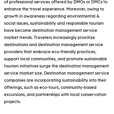
of professional services offered by DMOs or DMCs to
enhance the travel experience. Moreover, owing to
growth in awareness regarding environmental &
social issues, sustainability and responsible tourism
have become destination management service
market trends. Travelers increasingly prioritize
destinations and destination management service
providers that embrace eco-friendly practices,
support local communities, and promote sustainable
tourism initiatives surge the destination management
service market size. Destination management service
companies are incorporating sustainability into their
offerings, such as eco-tours, community-based
excursions, and partnerships with local conservation
projects.