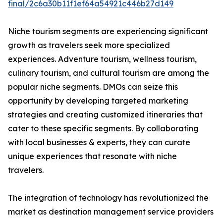
final/2c6a30b11f1ef64a54921c446b27d149
Niche tourism segments are experiencing significant
growth as travelers seek more specialized
experiences. Adventure tourism, wellness tourism,
culinary tourism, and cultural tourism are among the
popular niche segments. DMOs can seize this
opportunity by developing targeted marketing
strategies and creating customized itineraries that
cater to these specific segments. By collaborating
with local businesses & experts, they can curate
unique experiences that resonate with niche
travelers.
The integration of technology has revolutionized the
market as destination management service providers