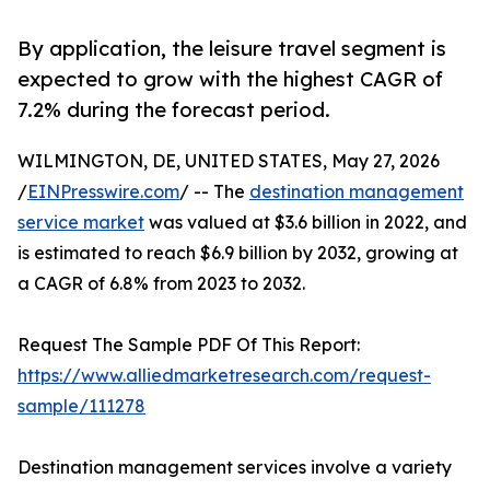
By application, the leisure travel segment is
expected to grow with the highest CAGR of
7.2% during the forecast period.
WILMINGTON, DE, UNITED STATES, May 27, 2026
/
EINPresswire.com
/ -- The
destination management
service market
was valued at $3.6 billion in 2022, and
is estimated to reach $6.9 billion by 2032, growing at
a CAGR of 6.8% from 2023 to 2032.
Request The Sample PDF Of This Report:
https://www.alliedmarketresearch.com/request-
sample/111278
Destination management services involve a variety