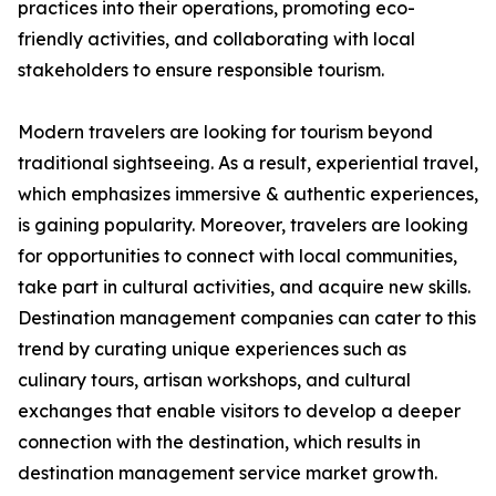
practices into their operations, promoting eco-
friendly activities, and collaborating with local
stakeholders to ensure responsible tourism.
Modern travelers are looking for tourism beyond
traditional sightseeing. As a result, experiential travel,
which emphasizes immersive & authentic experiences,
is gaining popularity. Moreover, travelers are looking
for opportunities to connect with local communities,
take part in cultural activities, and acquire new skills.
Destination management companies can cater to this
trend by curating unique experiences such as
culinary tours, artisan workshops, and cultural
exchanges that enable visitors to develop a deeper
connection with the destination, which results in
destination management service market growth.