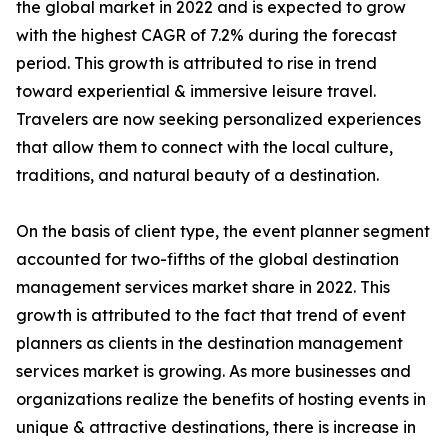
the global market in 2022 and is expected to grow
with the highest CAGR of 7.2% during the forecast
period. This growth is attributed to rise in trend
toward experiential & immersive leisure travel.
Travelers are now seeking personalized experiences
that allow them to connect with the local culture,
traditions, and natural beauty of a destination.
On the basis of client type, the event planner segment
accounted for two-fifths of the global destination
management services market share in 2022. This
growth is attributed to the fact that trend of event
planners as clients in the destination management
services market is growing. As more businesses and
organizations realize the benefits of hosting events in
unique & attractive destinations, there is increase in