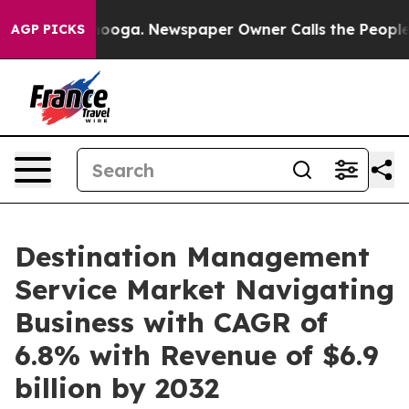
tanooga. Newspaper Owner Calls the People Abruptly 
AGP PICKS
Destination Management
Service Market Navigating
Business with CAGR of
6.8% with Revenue of $6.9
billion by 2032