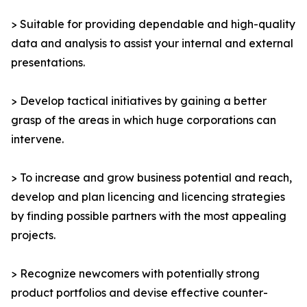
> Suitable for providing dependable and high-quality
data and analysis to assist your internal and external
presentations.
> Develop tactical initiatives by gaining a better
grasp of the areas in which huge corporations can
intervene.
> To increase and grow business potential and reach,
develop and plan licencing and licencing strategies
by finding possible partners with the most appealing
projects.
> Recognize newcomers with potentially strong
product portfolios and devise effective counter-