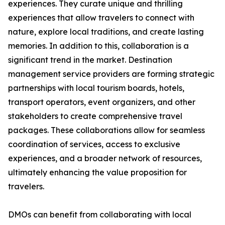
experiences. They curate unique and thrilling
experiences that allow travelers to connect with
nature, explore local traditions, and create lasting
memories. In addition to this, collaboration is a
significant trend in the market. Destination
management service providers are forming strategic
partnerships with local tourism boards, hotels,
transport operators, event organizers, and other
stakeholders to create comprehensive travel
packages. These collaborations allow for seamless
coordination of services, access to exclusive
experiences, and a broader network of resources,
ultimately enhancing the value proposition for
travelers.
DMOs can benefit from collaborating with local