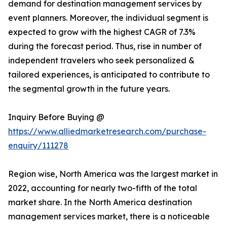
demand for destination management services by
event planners. Moreover, the individual segment is
expected to grow with the highest CAGR of 7.3%
during the forecast period. Thus, rise in number of
independent travelers who seek personalized &
tailored experiences, is anticipated to contribute to
the segmental growth in the future years.
Inquiry Before Buying @
https://www.alliedmarketresearch.com/purchase-
enquiry/111278
Region wise, North America was the largest market in
2022, accounting for nearly two-fifth of the total
market share. In the North America destination
management services market, there is a noticeable