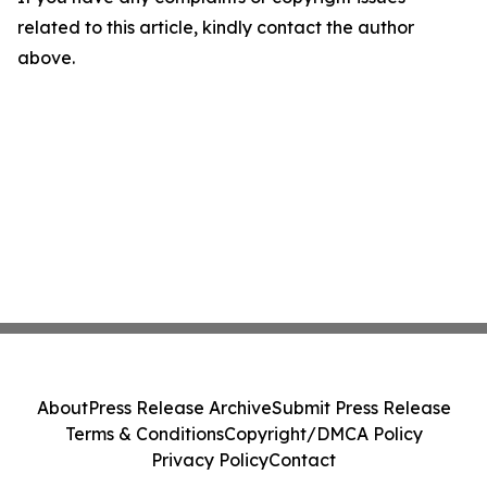
related to this article, kindly contact the author
above.
About
Press Release Archive
Submit Press Release
Terms & Conditions
Copyright/DMCA Policy
Privacy Policy
Contact