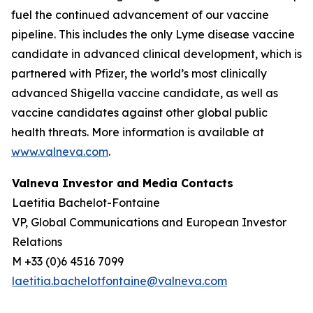
fuel the continued advancement of our vaccine
pipeline. This includes the only Lyme disease vaccine
candidate in advanced clinical development, which is
partnered with Pfizer, the world’s most clinically
advanced Shigella vaccine candidate, as well as
vaccine candidates against other global public
health threats. More information is available at
www.valneva.com
.
Valneva Investor and Media Contacts
Laetitia Bachelot-Fontaine
VP, Global Communications and European Investor
Relations
M +33 (0)6 4516 7099
laetitia.bachelotfontaine@valneva.com