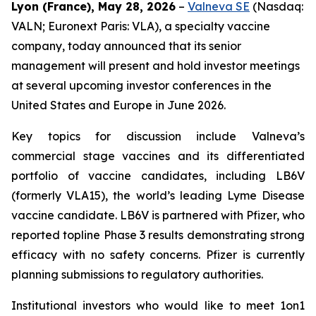
Lyon (France), May 28, 2026
–
Valneva SE
(Nasdaq:
VALN; Euronext Paris: VLA), a specialty vaccine
company, today announced that its senior
management will present and hold investor meetings
at several upcoming investor conferences in the
United States and Europe in June 2026.
Key topics for discussion include Valneva’s
commercial stage vaccines and its differentiated
portfolio of vaccine candidates, including LB6V
(formerly VLA15), the world’s leading Lyme Disease
vaccine candidate. LB6V is partnered with Pfizer, who
reported topline Phase 3 results demonstrating strong
efficacy with no safety concerns. Pfizer is currently
planning submissions to regulatory authorities.
Institutional investors who would like to meet 1on1