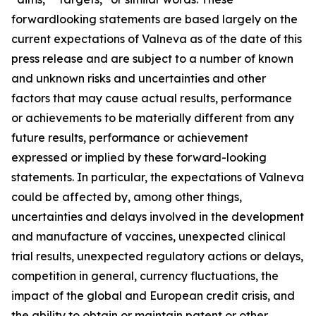
forwardlooking statements are based largely on the
current expectations of Valneva as of the date of this
press release and are subject to a number of known
and unknown risks and uncertainties and other
factors that may cause actual results, performance
or achievements to be materially different from any
future results, performance or achievement
expressed or implied by these forward-looking
statements. In particular, the expectations of Valneva
could be affected by, among other things,
uncertainties and delays involved in the development
and manufacture of vaccines, unexpected clinical
trial results, unexpected regulatory actions or delays,
competition in general, currency fluctuations, the
impact of the global and European credit crisis, and
the ability to obtain or maintain patent or other