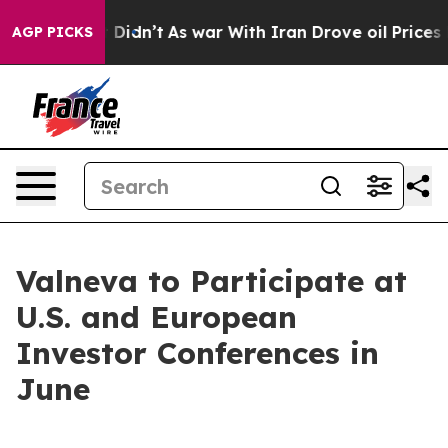
ell, it Didn’t
As war With Iran Drove oil Prices High
AGP PICKS
Valneva to Participate at
U.S. and European
Investor Conferences in
June