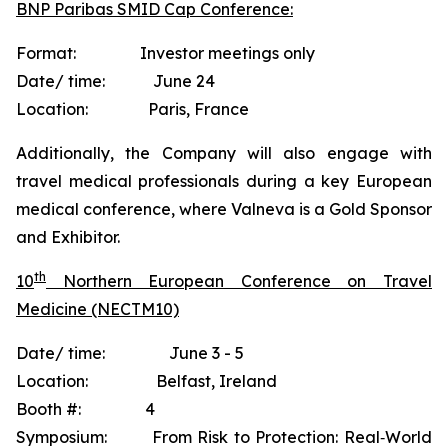
BNP Paribas SMID Cap Conference:
Format: Investor meetings only
Date/ time: June 24
Location: Paris, France
Additionally, the Company will also engage with
travel medical professionals during a key European
medical conference, where Valneva is a Gold Sponsor
and Exhibitor.
th
10
Northern European Conference on Travel
Medicine (NECTM10)
Date/ time: June 3 - 5
Location: Belfast, Ireland
Booth #: 4
Symposium: From Risk to Protection: Real‐World