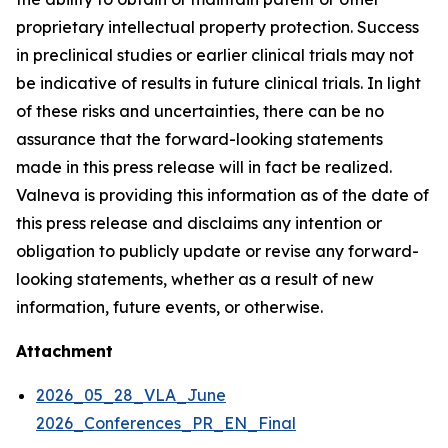
proprietary intellectual property protection. Success
in preclinical studies or earlier clinical trials may not
be indicative of results in future clinical trials. In light
of these risks and uncertainties, there can be no
assurance that the forward-looking statements
made in this press release will in fact be realized.
Valneva is providing this information as of the date of
this press release and disclaims any intention or
obligation to publicly update or revise any forward-
looking statements, whether as a result of new
information, future events, or otherwise.
Attachment
2026_05_28_VLA_June
2026_Conferences_PR_EN_Final