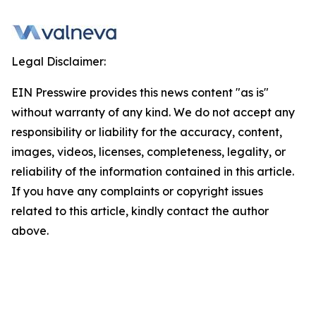
Legal Disclaimer:
EIN Presswire provides this news content "as is"
without warranty of any kind. We do not accept any
responsibility or liability for the accuracy, content,
images, videos, licenses, completeness, legality, or
reliability of the information contained in this article.
If you have any complaints or copyright issues
related to this article, kindly contact the author
above.