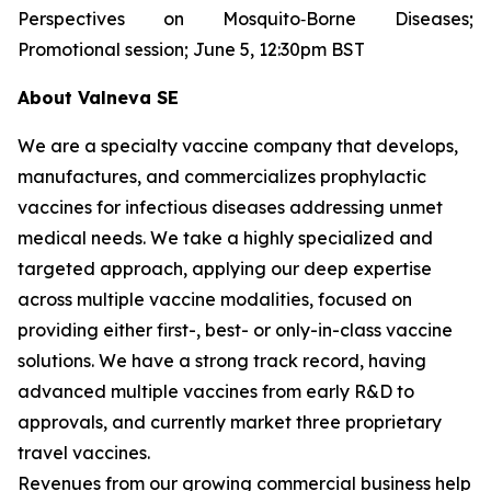
Perspectives on Mosquito‐Borne Diseases;
Promotional session; June 5, 12:30pm BST
About Valneva SE
We are a specialty vaccine company that develops,
manufactures, and commercializes prophylactic
vaccines for infectious diseases addressing unmet
medical needs. We take a highly specialized and
targeted approach, applying our deep expertise
across multiple vaccine modalities, focused on
providing either first-, best- or only-in-class vaccine
solutions. We have a strong track record, having
advanced multiple vaccines from early R&D to
approvals, and currently market three proprietary
travel vaccines.
Revenues from our growing commercial business help