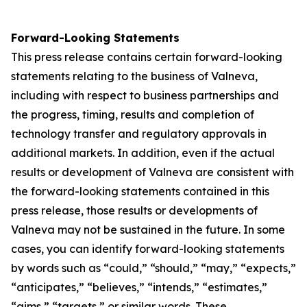
Forward-Looking Statements
This press release contains certain forward-looking
statements relating to the business of Valneva,
including with respect to business partnerships and
the progress, timing, results and completion of
technology transfer and regulatory approvals in
additional markets. In addition, even if the actual
results or development of Valneva are consistent with
the forward-looking statements contained in this
press release, those results or developments of
Valneva may not be sustained in the future. In some
cases, you can identify forward-looking statements
by words such as “could,” “should,” “may,” “expects,”
“anticipates,” “believes,” “intends,” “estimates,”
“aims,” “targets,” or similar words. These