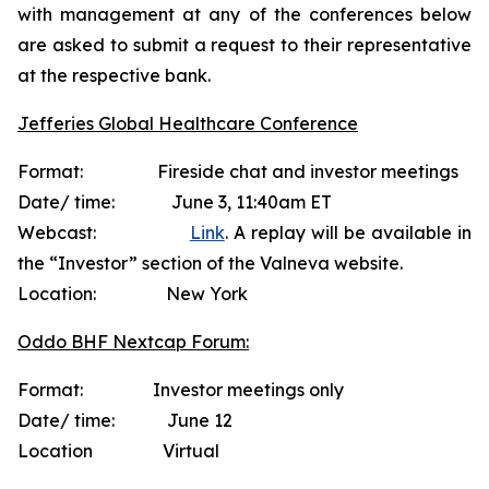
with management at any of the conferences below
are asked to submit a request to their representative
at the respective bank.
Jefferies Global Healthcare Conference
Format: Fireside chat and investor meetings
Date/ time: June 3, 11:40am ET
Webcast:
Link
. A replay will be available in
the “Investor” section of the Valneva website.
Location: New York
Oddo BHF Nextcap Forum:
Format: Investor meetings only
Date/ time: June 12
Location Virtual