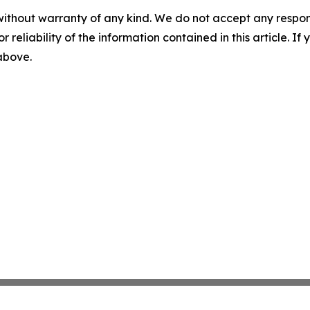
without warranty of any kind. We do not accept any responsib
r reliability of the information contained in this article. I
 above.