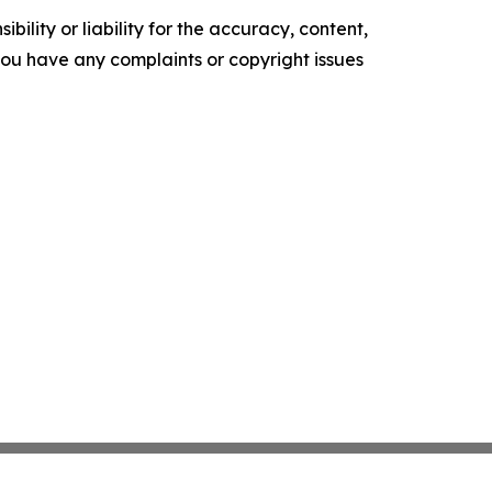
ility or liability for the accuracy, content,
f you have any complaints or copyright issues