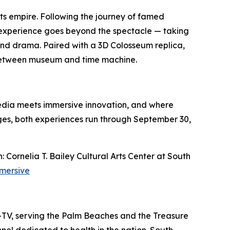
ts empire. Following the journey of famed
e experience goes beyond the spectacle — taking
, and drama. Paired with a 3D Colosseum replica,
ne between museum and time machine.
edia meets immersive innovation, and where
ages, both experiences run through September 30,
ornelia T. Bailey Cultural Arts Center at South
mersive
L-TV, serving the Palm Beaches and the Treasure