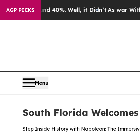
 Around 40%. Well, it Didn’t
As war With Iran D
AGP PICKS
Menu
South Florida Welcomes
Step Inside History with Napoleon: The Immers