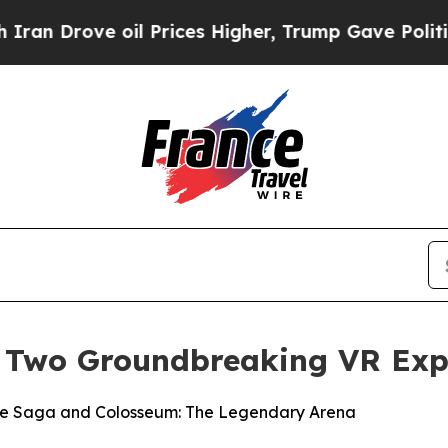
rove oil Prices Higher, Trump Gave Politically 
 Two Groundbreaking VR Exp
ive Saga and Colosseum: The Legendary Arena