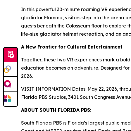
In this powerful 30-minute roaming VR experienc
gladiator Flamma, visitors step into the arena 
guests beneath the Colosseum floor to explore the
life-size gladiator helmet recreation, and an a
A New Frontier for Cultural Entertainment
Together, these two VR experiences mark a bold
education becomes an adventure. Designed for his
2026.
VISIT INFORMATION Dates: May 22, 2026, through 
Florida PBS Studios, 3401 South Congress Avenu
ABOUT SOUTH FLORIDA PBS:
South Florida PBS is Florida’s largest public m