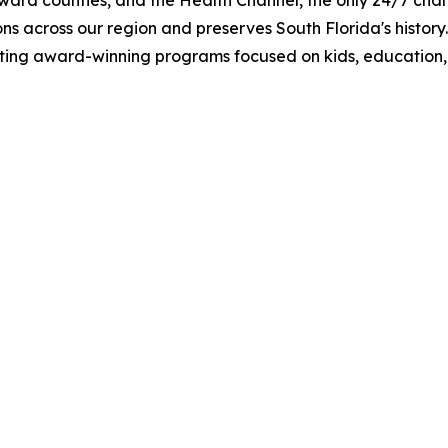
d counties, and the Health Channel, the only 24/7 channe
ns across our region and preserves South Florida's history.
ting award-winning programs focused on kids, education, a