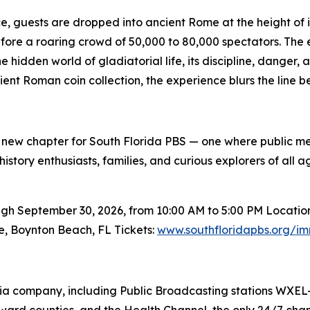
e, guests are dropped into ancient Rome at the height of i
before a roaring crowd of 50,000 to 80,000 spectators. Th
 hidden world of gladiatorial life, its discipline, danger
ncient Roman coin collection, the experience blurs the li
 new chapter for South Florida PBS — one where public m
tory enthusiasts, families, and curious explorers of all 
September 30, 2026, from 10:00 AM to 5:00 PM Location: C
e, Boynton Beach, FL Tickets:
www.southfloridapbs.org/im
edia company, including Public Broadcasting stations WXE