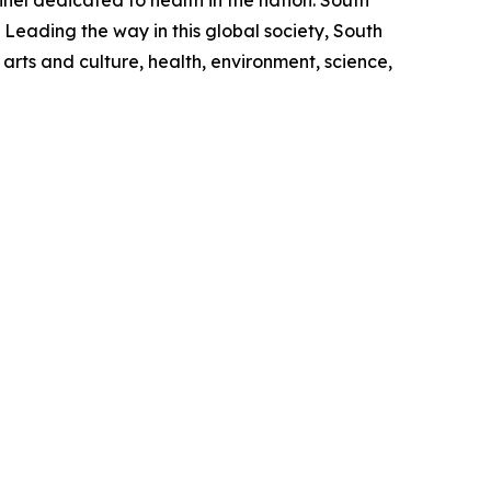
l dedicated to health in the nation. South
 Leading the way in this global society, South
rts and culture, health, environment, science,