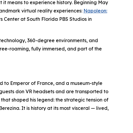
 it means to experience history. Beginning May
landmark virtual reality experiences:
Napoleon:
ts Center at South Florida PBS Studios in
 technology, 360-degree environments, and
free-roaming, fully immersed, and part of the
ood to Emperor of France, and a museum-style
— guests don VR headsets and are transported to
hat shaped his legend: the strategic tension of
ezina. It is history at its most visceral — lived,