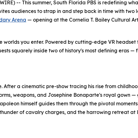
E) -- This summer, South Florida PBS is redefining what
vites audiences to strap in and step back in time with two 
dary Arena
— opening at the Cornelia T. Bailey Cultural Ar
are worlds you enter. Powered by cutting-edge VR headset
ests squarely inside two of history's most defining eras — 
. After a cinematic pre-show tracing his rise from childh
uniforms, weapons, and Josephine Bonaparte's royal gown 
Napoleon himself guides them through the pivotal moments t
 thunder of cavalry charges, and the harrowing retreat at Ber