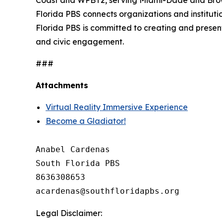
Coast and WPBT2, serving Miami-Dade and Browar
Florida PBS connects organizations and institutio
Florida PBS is committed to creating and presen
and civic engagement.
###
Attachments
Virtual Reality Immersive Experience
Become a Gladiator!
Anabel Cardenas

South Florida PBS

8636308653

Legal Disclaimer: