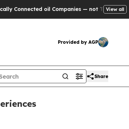
Connected oil Companies — not Taxpayers — the C
View all
Provided by AGP
Share
eriences