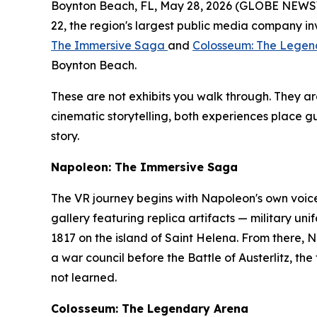
Boynton Beach, FL, May 28, 2026 (GLOBE NEWSWIR
22, the region's largest public media company in
The Immersive Saga
and
Colosseum: The Legen
Boynton Beach.
These are not exhibits you walk through. They 
cinematic storytelling, both experiences place gu
story.
Napoleon: The Immersive Saga
The VR journey begins with Napoleon's own voice
gallery featuring replica artifacts — military 
1817 on the island of Saint Helena. From there, 
a war council before the Battle of Austerlitz, the
not learned.
Colosseum: The Legendary Arena