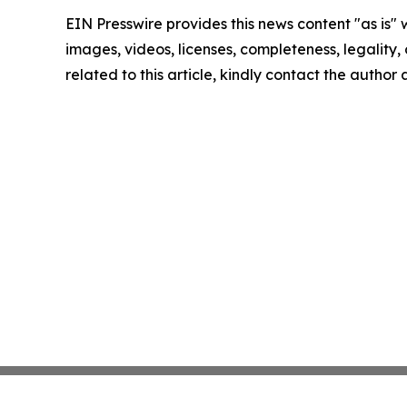
EIN Presswire provides this news content "as is" 
images, videos, licenses, completeness, legality, o
related to this article, kindly contact the author