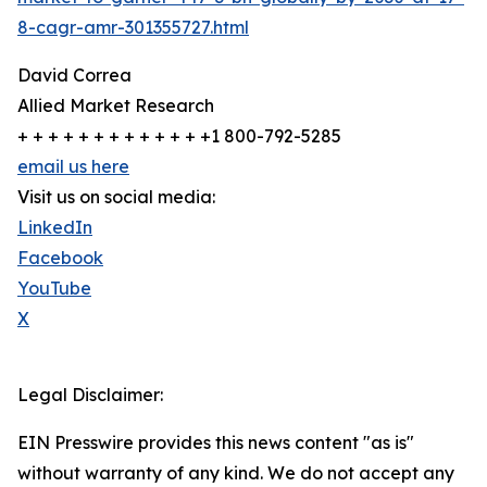
8-cagr-amr-301355727.html
David Correa
Allied Market Research
+ + + + + + + + + + + + +1 800-792-5285
email us here
Visit us on social media:
LinkedIn
Facebook
YouTube
X
Legal Disclaimer:
EIN Presswire provides this news content "as is"
without warranty of any kind. We do not accept any