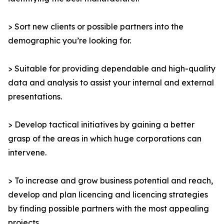
> Sort new clients or possible partners into the
demographic you’re looking for.
> Suitable for providing dependable and high-quality
data and analysis to assist your internal and external
presentations.
> Develop tactical initiatives by gaining a better
grasp of the areas in which huge corporations can
intervene.
> To increase and grow business potential and reach,
develop and plan licencing and licencing strategies
by finding possible partners with the most appealing
projects.