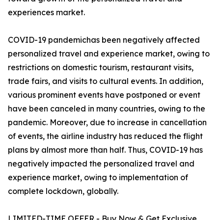
experiences market.
COVID-19 pandemichas been negatively affected
personalized travel and experience market, owing to
restrictions on domestic tourism, restaurant visits,
trade fairs, and visits to cultural events. In addition,
various prominent events have postponed or event
have been canceled in many countries, owing to the
pandemic. Moreover, due to increase in cancellation
of events, the airline industry has reduced the flight
plans by almost more than half. Thus, COVID-19 has
negatively impacted the personalized travel and
experience market, owing to implementation of
complete lockdown, globally.
LIMITED-TIME OFFER - Buy Now & Get Exclusive