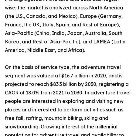
wise, the market is analyzed across North America
(the U.S., Canada, and Mexico), Europe (Germany,
France, the UK, Italy, Spain, and Rest of Europe),
Asia-Pacific (China, India, Japan, Australia, South
Korea, and Rest of Asia-Pacific), and LAMEA (Latin
America, Middle East, and Africa).
On the basis of service type, the adventure travel
segment was valued at $16.7 billion in 2020, and is
projected to reach $83.3 billion by 2030, registering a
CAGR of 18.0% from 2021 to 2030. In adventure travel
people are interested in exploring and visiting new
places and interested to perform activities such as
free fall, rafting, mountain biking, skiing and
snowboarding. Growing interest of the millennial
population for adventure travel and availability to