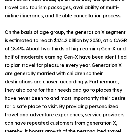
travel and tourism packages, availability of multi-
airline itineraries, and flexible cancellation process.
On the basis of age group, the generation X segment
is estimated to reach $131.2 billion by 2030, at a CAGR
of 18.4%. About two-thirds of high earning Gen-X and
half of moderate earning Gen-X have been identified
to plan travel for pleasure every year. Generation X
are generally married with children so their
destinations are chosen accordingly. Furthermore,
they also care for their needs and go to places they
have never been to and most importantly their desire
for a safe place to visit. By providing personalized
travel and adventure experiences, service providers
can have repeated customers from generation X,
thereby, it boosts growth of the personalized travel