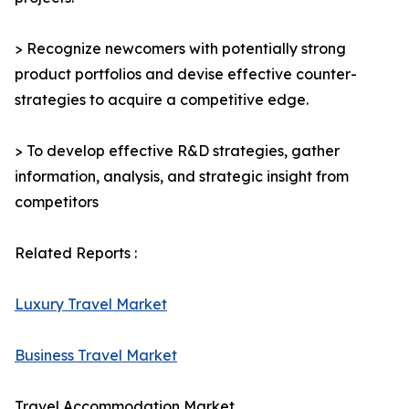
> Recognize newcomers with potentially strong
product portfolios and devise effective counter-
strategies to acquire a competitive edge.
> To develop effective R&D strategies, gather
information, analysis, and strategic insight from
competitors
Related Reports :
Luxury Travel Market
Business Travel Market
Travel Accommodation Market