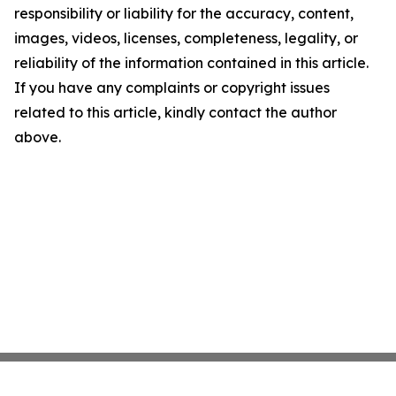
responsibility or liability for the accuracy, content,
images, videos, licenses, completeness, legality, or
reliability of the information contained in this article.
If you have any complaints or copyright issues
related to this article, kindly contact the author
above.