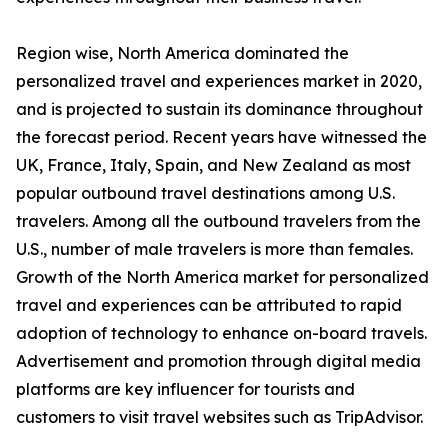
Region wise, North America dominated the
personalized travel and experiences market in 2020,
and is projected to sustain its dominance throughout
the forecast period. Recent years have witnessed the
UK, France, Italy, Spain, and New Zealand as most
popular outbound travel destinations among U.S.
travelers. Among all the outbound travelers from the
U.S., number of male travelers is more than females.
Growth of the North America market for personalized
travel and experiences can be attributed to rapid
adoption of technology to enhance on-board travels.
Advertisement and promotion through digital media
platforms are key influencer for tourists and
customers to visit travel websites such as TripAdvisor.