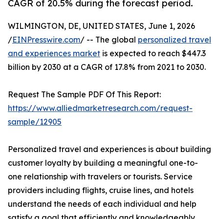
CAGR of 20.5% during the forecast period.
WILMINGTON, DE, UNITED STATES, June 1, 2026
/
EINPresswire.com
/ -- The global
personalized travel
and experiences market
is expected to reach $447.3
billion by 2030 at a CAGR of 17.8% from 2021 to 2030.
Request The Sample PDF Of This Report:
https://www.alliedmarketresearch.com/request-
sample/12905
Personalized travel and experiences is about building
customer loyalty by building a meaningful one-to-
one relationship with travelers or tourists. Service
providers including flights, cruise lines, and hotels
understand the needs of each individual and help
satisfy a goal that efficiently and knowledgeably