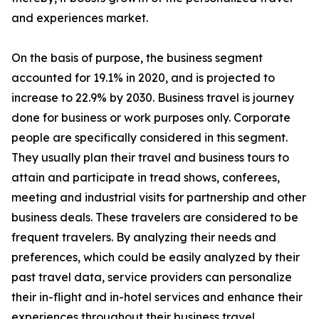
and experiences market.
On the basis of purpose, the business segment
accounted for 19.1% in 2020, and is projected to
increase to 22.9% by 2030. Business travel is journey
done for business or work purposes only. Corporate
people are specifically considered in this segment.
They usually plan their travel and business tours to
attain and participate in tread shows, conferees,
meeting and industrial visits for partnership and other
business deals. These travelers are considered to be
frequent travelers. By analyzing their needs and
preferences, which could be easily analyzed by their
past travel data, service providers can personalize
their in-flight and in-hotel services and enhance their
experiences throughout their business travel.