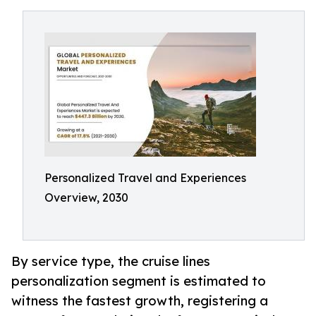
Personalized Travel and Experiences
Overview, 2030
By service type, the cruise lines
personalization segment is estimated to
witness the fastest growth, registering a