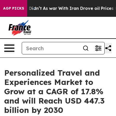
it Didn’t
As war With Iran Drove oil Prices Higher, T
AGP PICKS
Personalized Travel and
Experiences Market to
Grow at a CAGR of 17.8%
and will Reach USD 447.3
billion by 2030