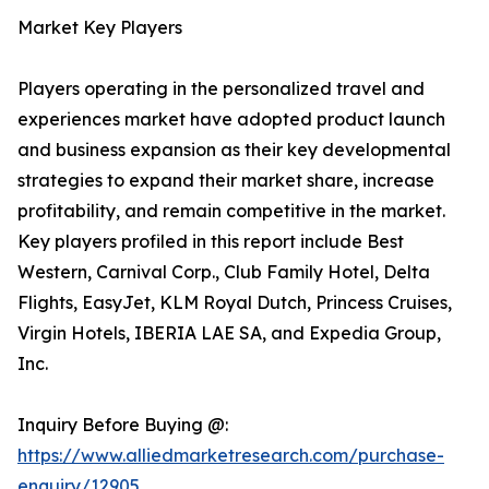
Market Key Players
Players operating in the personalized travel and
experiences market have adopted product launch
and business expansion as their key developmental
strategies to expand their market share, increase
profitability, and remain competitive in the market.
Key players profiled in this report include Best
Western, Carnival Corp., Club Family Hotel, Delta
Flights, EasyJet, KLM Royal Dutch, Princess Cruises,
Virgin Hotels, IBERIA LAE SA, and Expedia Group,
Inc.
Inquiry Before Buying @:
https://www.alliedmarketresearch.com/purchase-
enquiry/12905