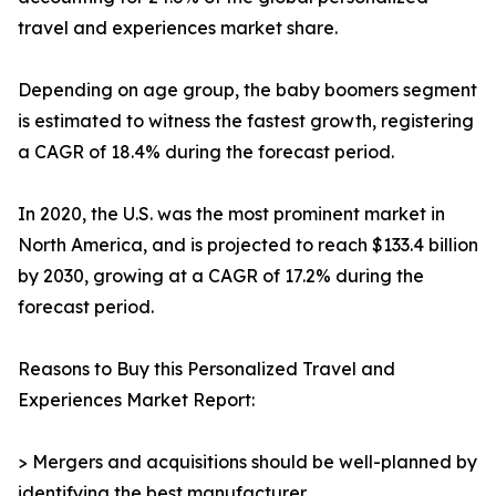
travel and experiences market share.
Depending on age group, the baby boomers segment
is estimated to witness the fastest growth, registering
a CAGR of 18.4% during the forecast period.
In 2020, the U.S. was the most prominent market in
North America, and is projected to reach $133.4 billion
by 2030, growing at a CAGR of 17.2% during the
forecast period.
Reasons to Buy this Personalized Travel and
Experiences Market Report:
> Mergers and acquisitions should be well-planned by
identifying the best manufacturer.