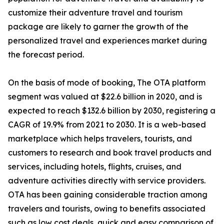
customize their adventure travel and tourism
package are likely to garner the growth of the
personalized travel and experiences market during
the forecast period.
On the basis of mode of booking, The OTA platform
segment was valued at $22.6 billion in 2020, and is
expected to reach $132.6 billion by 2030, registering a
CAGR of 19.9% from 2021 to 2030. It is a web-based
marketplace which helps travelers, tourists, and
customers to research and book travel products and
services, including hotels, flights, cruises, and
adventure activities directly with service providers.
OTA has been gaining considerable traction among
travelers and tourists, owing to benefits associated
such as low cost deals, quick and easy comparison of