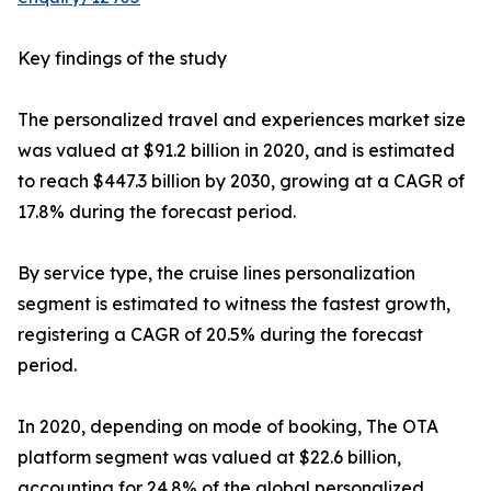
Key findings of the study
The personalized travel and experiences market size
was valued at $91.2 billion in 2020, and is estimated
to reach $447.3 billion by 2030, growing at a CAGR of
17.8% during the forecast period.
By service type, the cruise lines personalization
segment is estimated to witness the fastest growth,
registering a CAGR of 20.5% during the forecast
period.
In 2020, depending on mode of booking, The OTA
platform segment was valued at $22.6 billion,
accounting for 24.8% of the global personalized