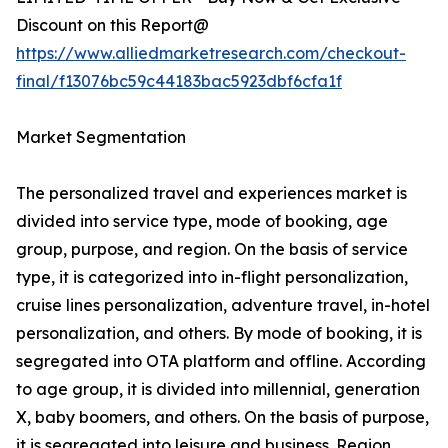
Discount on this Report@
https://www.alliedmarketresearch.com/checkout-
final/f13076bc59c44183bac5923dbf6cfa1f
Market Segmentation
The personalized travel and experiences market is
divided into service type, mode of booking, age
group, purpose, and region. On the basis of service
type, it is categorized into in-flight personalization,
cruise lines personalization, adventure travel, in-hotel
personalization, and others. By mode of booking, it is
segregated into OTA platform and offline. According
to age group, it is divided into millennial, generation
X, baby boomers, and others. On the basis of purpose,
it is segregated into leisure and business. Region