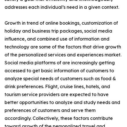
addresses each individual’s need in a given context.
Growth in trend of online bookings, customization of
holiday and business trip packages, social media
influence, and combined use of information and
technology are some of the factors that drive growth
of the personalized services and experiences market.
Social media platforms of are increasingly getting
accessed to get basic information of customers to
analyze special needs of customers such as food &
drink preferences. Flight, cruise lines, hotels, and
tourism service providers are expected to have
better opportunities to analyze and study needs and
preferences of customers and serve them
accordingly. Collectively, these factors contribute
toward growth of the personalized travel and