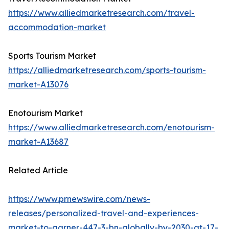
https://www.alliedmarketresearch.com/travel-
accommodation-market
Sports Tourism Market
https://alliedmarketresearch.com/sports-tourism-
market-A13076
Enotourism Market
https://www.alliedmarketresearch.com/enotourism-
market-A13687
Related Article
https://www.prnewswire.com/news-
releases/personalized-travel-and-experiences-
market-to-garner-447-3-bn-globally-by-2030-at-17-