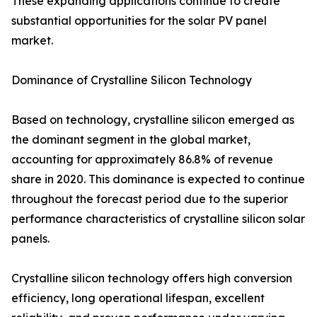
These expanding applications continue to create
substantial opportunities for the solar PV panel
market.
Dominance of Crystalline Silicon Technology
Based on technology, crystalline silicon emerged as
the dominant segment in the global market,
accounting for approximately 86.8% of revenue
share in 2020. This dominance is expected to continue
throughout the forecast period due to the superior
performance characteristics of crystalline silicon solar
panels.
Crystalline silicon technology offers high conversion
efficiency, long operational lifespan, excellent