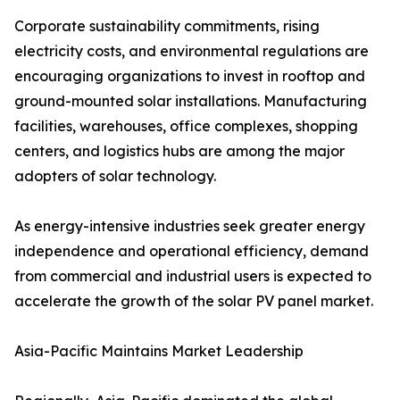
Corporate sustainability commitments, rising
electricity costs, and environmental regulations are
encouraging organizations to invest in rooftop and
ground-mounted solar installations. Manufacturing
facilities, warehouses, office complexes, shopping
centers, and logistics hubs are among the major
adopters of solar technology.
As energy-intensive industries seek greater energy
independence and operational efficiency, demand
from commercial and industrial users is expected to
accelerate the growth of the solar PV panel market.
Asia-Pacific Maintains Market Leadership