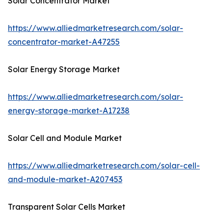
Solar Concentrator Market
https://www.alliedmarketresearch.com/solar-
concentrator-market-A47255
Solar Energy Storage Market
https://www.alliedmarketresearch.com/solar-
energy-storage-market-A17238
Solar Cell and Module Market
https://www.alliedmarketresearch.com/solar-cell-
and-module-market-A207453
Transparent Solar Cells Market