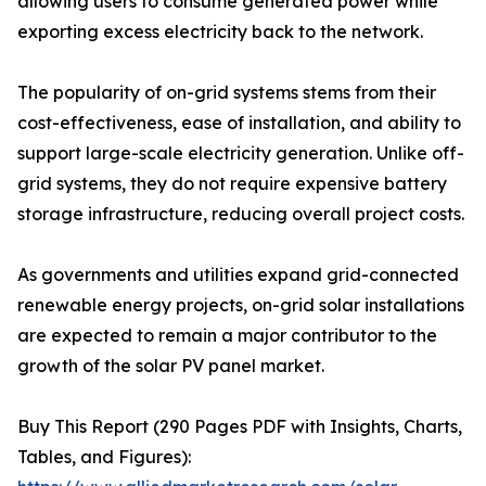
allowing users to consume generated power while
exporting excess electricity back to the network.
The popularity of on-grid systems stems from their
cost-effectiveness, ease of installation, and ability to
support large-scale electricity generation. Unlike off-
grid systems, they do not require expensive battery
storage infrastructure, reducing overall project costs.
As governments and utilities expand grid-connected
renewable energy projects, on-grid solar installations
are expected to remain a major contributor to the
growth of the solar PV panel market.
Buy This Report (290 Pages PDF with Insights, Charts,
Tables, and Figures):