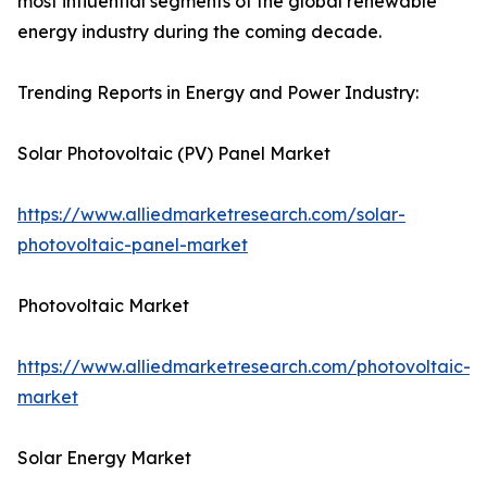
most influential segments of the global renewable
energy industry during the coming decade.
Trending Reports in Energy and Power Industry:
Solar Photovoltaic (PV) Panel Market
https://www.alliedmarketresearch.com/solar-
photovoltaic-panel-market
Photovoltaic Market
https://www.alliedmarketresearch.com/photovoltaic-
market
Solar Energy Market