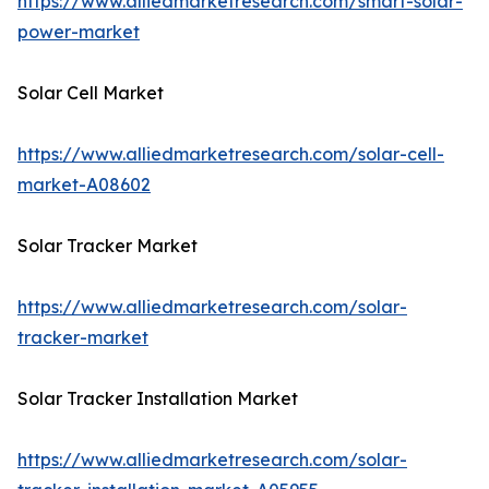
https://www.alliedmarketresearch.com/smart-solar-
power-market
Solar Cell Market
https://www.alliedmarketresearch.com/solar-cell-
market-A08602
Solar Tracker Market
https://www.alliedmarketresearch.com/solar-
tracker-market
Solar Tracker Installation Market
https://www.alliedmarketresearch.com/solar-