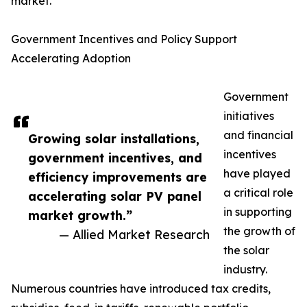
market.
Government Incentives and Policy Support
Accelerating Adoption
Government
initiatives
and financial
Growing solar installations,
incentives
government incentives, and
have played
efficiency improvements are
a critical role
accelerating solar PV panel
in supporting
market growth.”
the growth of
— Allied Market Research
the solar
industry.
Numerous countries have introduced tax credits,