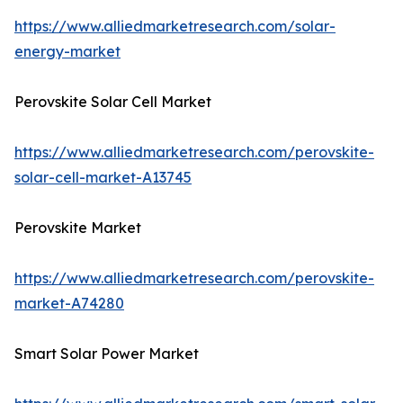
https://www.alliedmarketresearch.com/solar-
energy-market
Perovskite Solar Cell Market
https://www.alliedmarketresearch.com/perovskite-
solar-cell-market-A13745
Perovskite Market
https://www.alliedmarketresearch.com/perovskite-
market-A74280
Smart Solar Power Market