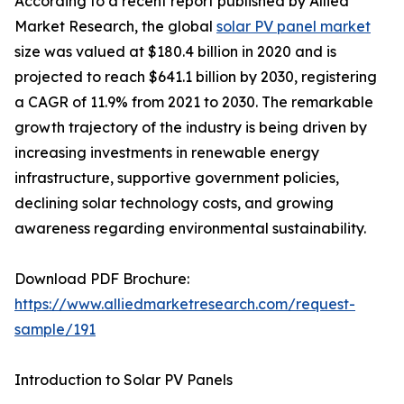
According to a recent report published by Allied
Market Research, the global
solar PV panel market
size was valued at $180.4 billion in 2020 and is
projected to reach $641.1 billion by 2030, registering
a CAGR of 11.9% from 2021 to 2030. The remarkable
growth trajectory of the industry is being driven by
increasing investments in renewable energy
infrastructure, supportive government policies,
declining solar technology costs, and growing
awareness regarding environmental sustainability.
Download PDF Brochure:
https://www.alliedmarketresearch.com/request-
sample/191
Introduction to Solar PV Panels