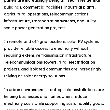
panels are increasingly being utilized in residential
buildings, commercial facilities, industrial plants,
agricultural operations, telecommunications
infrastructure, transportation systems, and utility-
scale power generation projects.
In remote and off-grid locations, solar PV systems
provide reliable access to electricity without
requiring extensive transmission infrastructure.
Telecommunications towers, rural electrification
projects, and isolated communities are increasingly
relying on solar energy solutions.
In urban environments, rooftop solar installations are
helping businesses and homeowners reduce
electricity costs while supporting sustainability goals.