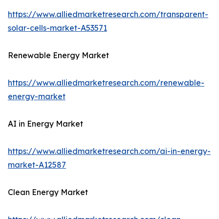
https://www.alliedmarketresearch.com/transparent-
solar-cells-market-A53571
Renewable Energy Market
https://www.alliedmarketresearch.com/renewable-
energy-market
AI in Energy Market
https://www.alliedmarketresearch.com/ai-in-energy-
market-A12587
Clean Energy Market