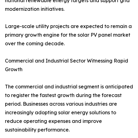
national renewable energy targets and support grid
modernization initiatives.
Large-scale utility projects are expected to remain a
primary growth engine for the solar PV panel market
over the coming decade.
Commercial and Industrial Sector Witnessing Rapid
Growth
The commercial and industrial segment is anticipated
to register the fastest growth during the forecast
period. Businesses across various industries are
increasingly adopting solar energy solutions to
reduce operating expenses and improve
sustainability performance.