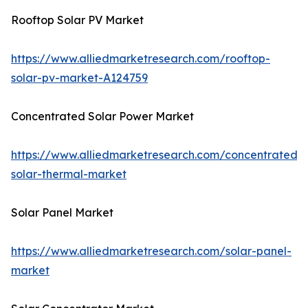
Rooftop Solar PV Market
https://www.alliedmarketresearch.com/rooftop-
solar-pv-market-A124759
Concentrated Solar Power Market
https://www.alliedmarketresearch.com/concentrated-
solar-thermal-market
Solar Panel Market
https://www.alliedmarketresearch.com/solar-panel-
market