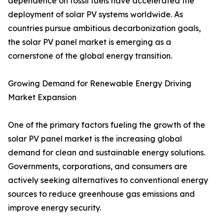
dependence on fossil fuels have accelerated the
deployment of solar PV systems worldwide. As
countries pursue ambitious decarbonization goals,
the solar PV panel market is emerging as a
cornerstone of the global energy transition.
Growing Demand for Renewable Energy Driving
Market Expansion
One of the primary factors fueling the growth of the
solar PV panel market is the increasing global
demand for clean and sustainable energy solutions.
Governments, corporations, and consumers are
actively seeking alternatives to conventional energy
sources to reduce greenhouse gas emissions and
improve energy security.