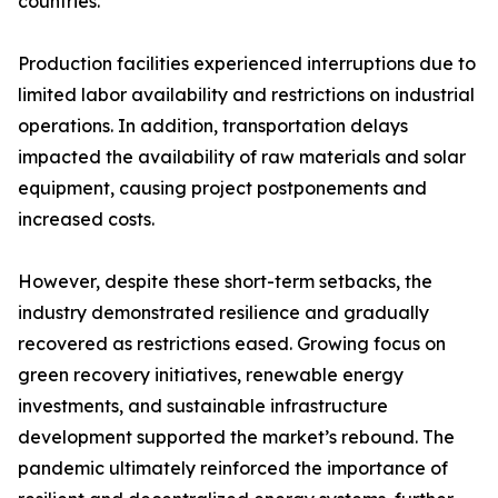
countries.
Production facilities experienced interruptions due to
limited labor availability and restrictions on industrial
operations. In addition, transportation delays
impacted the availability of raw materials and solar
equipment, causing project postponements and
increased costs.
However, despite these short-term setbacks, the
industry demonstrated resilience and gradually
recovered as restrictions eased. Growing focus on
green recovery initiatives, renewable energy
investments, and sustainable infrastructure
development supported the market’s rebound. The
pandemic ultimately reinforced the importance of