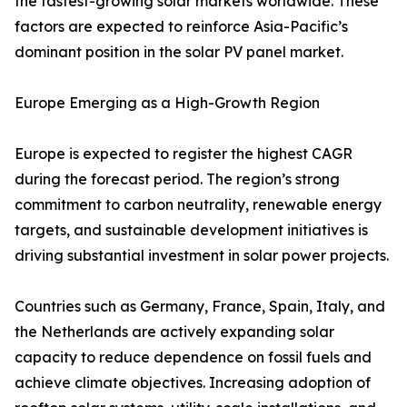
the fastest-growing solar markets worldwide. These
factors are expected to reinforce Asia-Pacific’s
dominant position in the solar PV panel market.
Europe Emerging as a High-Growth Region
Europe is expected to register the highest CAGR
during the forecast period. The region’s strong
commitment to carbon neutrality, renewable energy
targets, and sustainable development initiatives is
driving substantial investment in solar power projects.
Countries such as Germany, France, Spain, Italy, and
the Netherlands are actively expanding solar
capacity to reduce dependence on fossil fuels and
achieve climate objectives. Increasing adoption of