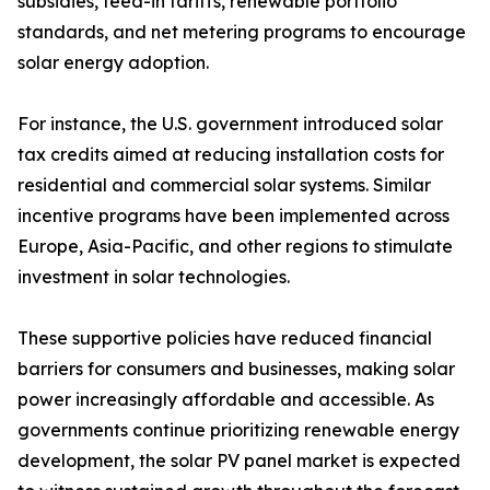
subsidies, feed-in tariffs, renewable portfolio
standards, and net metering programs to encourage
solar energy adoption.
For instance, the U.S. government introduced solar
tax credits aimed at reducing installation costs for
residential and commercial solar systems. Similar
incentive programs have been implemented across
Europe, Asia-Pacific, and other regions to stimulate
investment in solar technologies.
These supportive policies have reduced financial
barriers for consumers and businesses, making solar
power increasingly affordable and accessible. As
governments continue prioritizing renewable energy
development, the solar PV panel market is expected