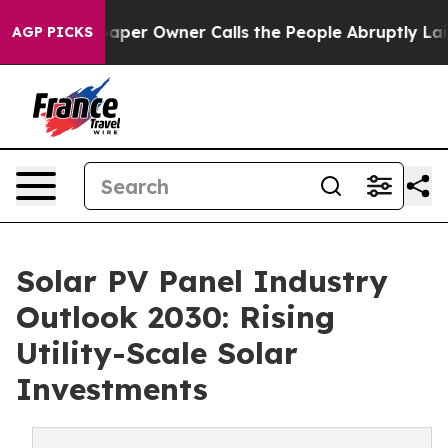
r Owner Calls the People Abruptly Laid off “Simply 
AGP PICKS
Solar PV Panel Industry
Outlook 2030: Rising
Utility-Scale Solar
Investments