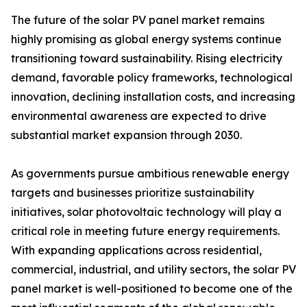
The future of the solar PV panel market remains
highly promising as global energy systems continue
transitioning toward sustainability. Rising electricity
demand, favorable policy frameworks, technological
innovation, declining installation costs, and increasing
environmental awareness are expected to drive
substantial market expansion through 2030.
As governments pursue ambitious renewable energy
targets and businesses prioritize sustainability
initiatives, solar photovoltaic technology will play a
critical role in meeting future energy requirements.
With expanding applications across residential,
commercial, industrial, and utility sectors, the solar PV
panel market is well-positioned to become one of the