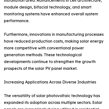
installation area. Advancements in cell architecture,
module design, bifacial technology, and smart
monitoring systems have enhanced overall system
performance.
Furthermore, innovations in manufacturing processes
have reduced production costs, making solar energy
more competitive with conventional power
generation methods. These technological
developments continue to strengthen the growth
prospects of the solar PV panel market.
Increasing Applications Across Diverse Industries
The versatility of solar photovoltaic technology has
expanded its adoption across multiple sectors. Solar