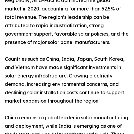
Regionally, Asia-Pacific dominated the global
market in 2020, accounting for more than 52.5% of
total revenue. The region’s leadership can be
attributed to rapid industrialization, strong
government support, favorable solar policies, and the
presence of major solar panel manufacturers.
Countries such as China, India, Japan, South Korea,
and Vietnam have made significant investments in
solar energy infrastructure. Growing electricity
demand, increasing environmental concerns, and
declining solar installation costs continue to support
market expansion throughout the region.
China remains a global leader in solar manufacturing
and deployment, while India is emerging as one of