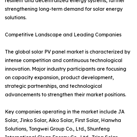
resilient and decentralized energy systems, further
strengthening long-term demand for solar energy
solutions.
Competitive Landscape and Leading Companies
The global solar PV panel market is characterized by
intense competition and continuous technological
innovation. Major industry participants are focusing
on capacity expansion, product development,
strategic partnerships, and technological
advancements to strengthen their market positions.
Key companies operating in the market include JA
Solar, Jinko Solar, Aiko Solar, First Solar, Hanwha
Solutions, Tongwei Group Co., Ltd., Shunfeng