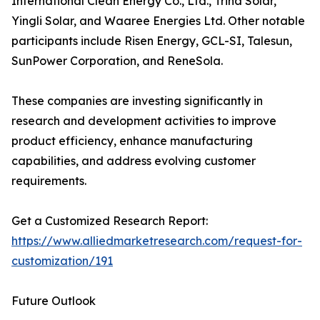
International Clean Energy Co., Ltd., Trina Solar,
Yingli Solar, and Waaree Energies Ltd. Other notable
participants include Risen Energy, GCL-SI, Talesun,
SunPower Corporation, and ReneSola.
These companies are investing significantly in
research and development activities to improve
product efficiency, enhance manufacturing
capabilities, and address evolving customer
requirements.
Get a Customized Research Report:
https://www.alliedmarketresearch.com/request-for-
customization/191
Future Outlook