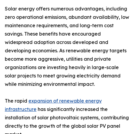
Solar energy offers numerous advantages, including
zero operational emissions, abundant availability, low
maintenance requirements, and long-term cost
savings. These benefits have encouraged
widespread adoption across developed and
developing economies. As renewable energy targets
become more aggressive, utilities and private
organizations are investing heavily in large-scale
solar projects to meet growing electricity demand
while minimizing environmental impact.
The rapid
expansion of renewable energy
infrastructure
has significantly increased the
installation of solar photovoltaic systems, contributing
directly to the growth of the global solar PV panel