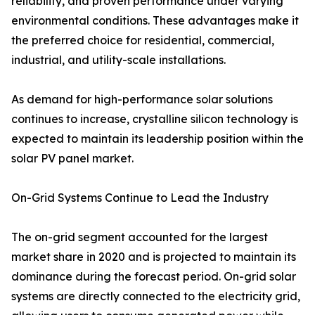
reliability, and proven performance under varying
environmental conditions. These advantages make it
the preferred choice for residential, commercial,
industrial, and utility-scale installations.
As demand for high-performance solar solutions
continues to increase, crystalline silicon technology is
expected to maintain its leadership position within the
solar PV panel market.
On-Grid Systems Continue to Lead the Industry
The on-grid segment accounted for the largest
market share in 2020 and is projected to maintain its
dominance during the forecast period. On-grid solar
systems are directly connected to the electricity grid,