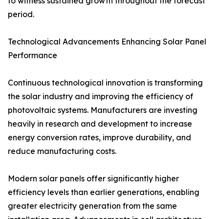
to witness sustained growth throughout the forecast
period.
Technological Advancements Enhancing Solar Panel
Performance
Continuous technological innovation is transforming
the solar industry and improving the efficiency of
photovoltaic systems. Manufacturers are investing
heavily in research and development to increase
energy conversion rates, improve durability, and
reduce manufacturing costs.
Modern solar panels offer significantly higher
efficiency levels than earlier generations, enabling
greater electricity generation from the same