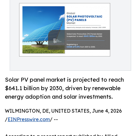
Solar PV panel market is projected to reach
$641.1 billion by 2030, driven by renewable
energy adoption and solar investments.
WILMINGTON, DE, UNITED STATES, June 4, 2026
/
EINPresswire.com
/ --