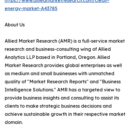
https://www.alliedmarketresearch.com/clean-
energy-market-A43785
About Us
Allied Market Research (AMR) is a full-service market
research and business-consulting wing of Allied
Analytics LLP based in Portland, Oregon. Allied
Market Research provides global enterprises as well
as medium and small businesses with unmatched
quality of "Market Research Reports" and "Business
Intelligence Solutions." AMR has a targeted view to
provide business insights and consulting to assist its
clients to make strategic business decisions and
achieve sustainable growth in their respective market
domain.