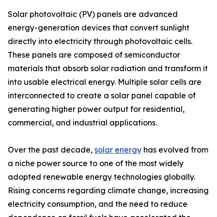
Solar photovoltaic (PV) panels are advanced
energy-generation devices that convert sunlight
directly into electricity through photovoltaic cells.
These panels are composed of semiconductor
materials that absorb solar radiation and transform it
into usable electrical energy. Multiple solar cells are
interconnected to create a solar panel capable of
generating higher power output for residential,
commercial, and industrial applications.
Over the past decade,
solar energy
has evolved from
a niche power source to one of the most widely
adopted renewable energy technologies globally.
Rising concerns regarding climate change, increasing
electricity consumption, and the need to reduce