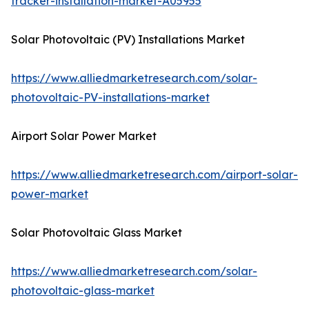
tracker-installation-market-A05955
Solar Photovoltaic (PV) Installations Market
https://www.alliedmarketresearch.com/solar-
photovoltaic-PV-installations-market
Airport Solar Power Market
https://www.alliedmarketresearch.com/airport-solar-
power-market
Solar Photovoltaic Glass Market
https://www.alliedmarketresearch.com/solar-
photovoltaic-glass-market