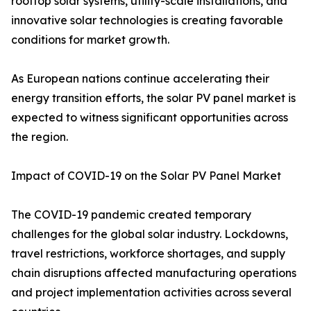
rooftop solar systems, utility-scale installations, and
innovative solar technologies is creating favorable
conditions for market growth.
As European nations continue accelerating their
energy transition efforts, the solar PV panel market is
expected to witness significant opportunities across
the region.
Impact of COVID-19 on the Solar PV Panel Market
The COVID-19 pandemic created temporary
challenges for the global solar industry. Lockdowns,
travel restrictions, workforce shortages, and supply
chain disruptions affected manufacturing operations
and project implementation activities across several