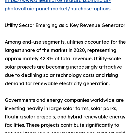
https://www.alliedmarketresearch.com/solar-
photovoltaic-panel-market/purchase-options
Utility Sector Emerging as a Key Revenue Generator
Among end-use segments, utilities accounted for the
largest share of the market in 2020, representing
approximately 42.8% of total revenue. Utility-scale
solar projects are becoming increasingly attractive
due to declining solar technology costs and rising
demand for renewable electricity generation.
Governments and energy companies worldwide are
investing heavily in large solar farms, solar parks,
floating solar projects, and hybrid renewable energy
facilities. These projects contribute significantly to