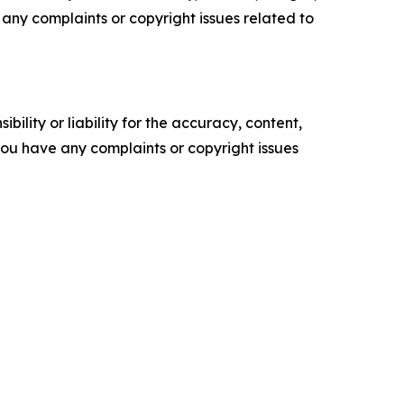
ve any complaints or copyright issues related to
ility or liability for the accuracy, content,
f you have any complaints or copyright issues