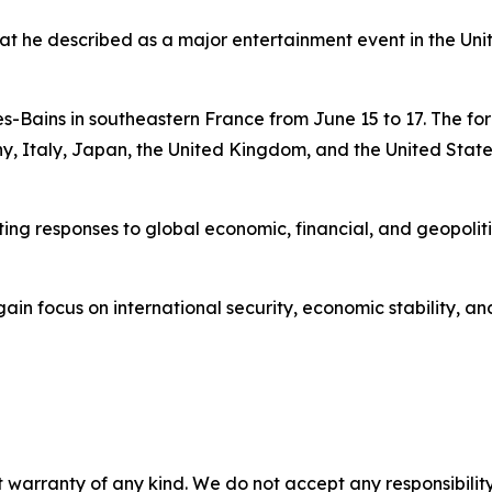
hat he described as a major entertainment event in the Uni
es-Bains in southeastern France from June 15 to 17. The fo
Italy, Japan, the United Kingdom, and the United State
ing responses to global economic, financial, and geopoliti
gain focus on international security, economic stability, a
 warranty of any kind. We do not accept any responsibility 