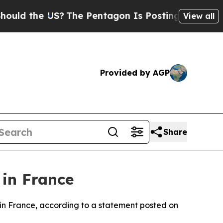
ld the US?
The Pentagon Is Posting Cryptic Bibli
View all
Provided by AGP
Share
in France
 in France, according to a statement posted on