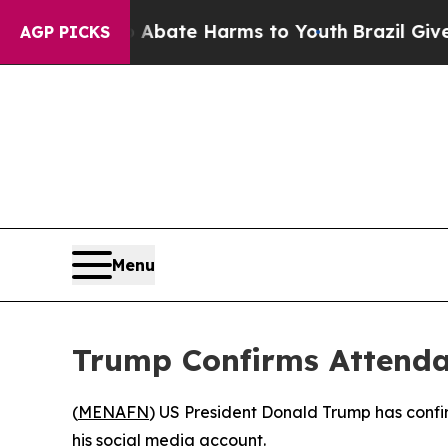
ion Fund to Abate Harms to Youth
Brazil Gives Pa
AGP PICKS
Menu
Trump Confirms Attenda
(
MENAFN
) US President Donald Trump has confi
his social media account.