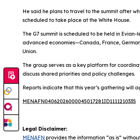
He said he plans to travel to the summit after w
scheduled to take place at the White House.
The G7 summit is scheduled to be held in Evian-l
advanced economies—Canada, France, Germany, 
Union.
The group serves as a key platform for coordinat
discuss shared priorities and policy challenges.
Reports indicate that this year’s gathering will a
MENAFN04062026000045017281ID1111210335
Legal Disclaimer:
MENAFN
provides the information “as is” without