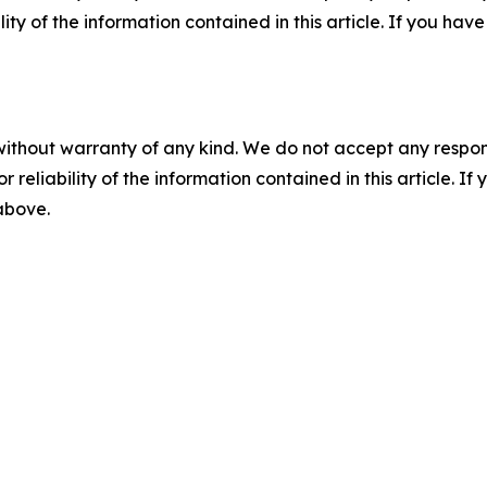
ility of the information contained in this article. If you ha
without warranty of any kind. We do not accept any responsib
r reliability of the information contained in this article. I
 above.