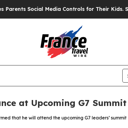
rents Social Media Controls for Their Kids. Shou
nce at Upcoming G7 Summit 
rmed that he will attend the upcoming G7 leaders’ summit