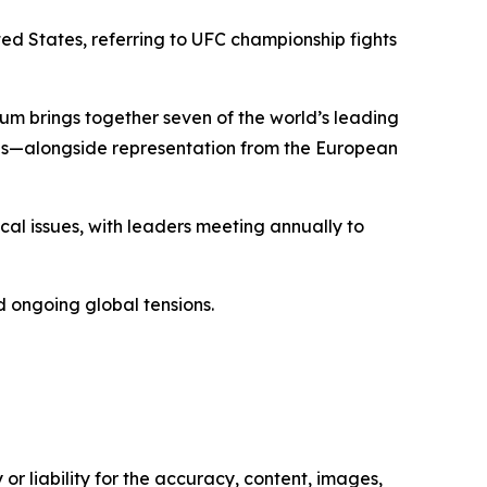
ted States, referring to UFC championship fights
rum brings together seven of the world’s leading
s—alongside representation from the European
cal issues, with leaders meeting annually to
nd ongoing global tensions.
or liability for the accuracy, content, images,