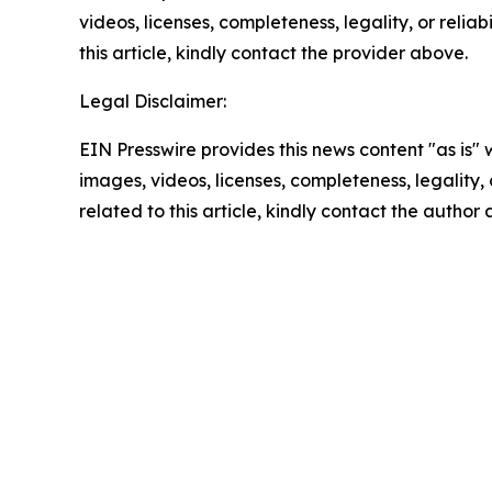
videos, licenses, completeness, legality, or reliab
this article, kindly contact the provider above.
Legal Disclaimer:
EIN Presswire provides this news content "as is" 
images, videos, licenses, completeness, legality, o
related to this article, kindly contact the author