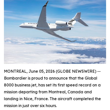
MONTREAL, June 05, 2026 (GLOBE NEWSWIRE) --
Bombardier is proud to announce that the
Global
8000
business jet, has set its first speed record on a
mission departing from Montreal, Canada and
landing in Nice, France. The aircraft completed the
mission in just over six hours.