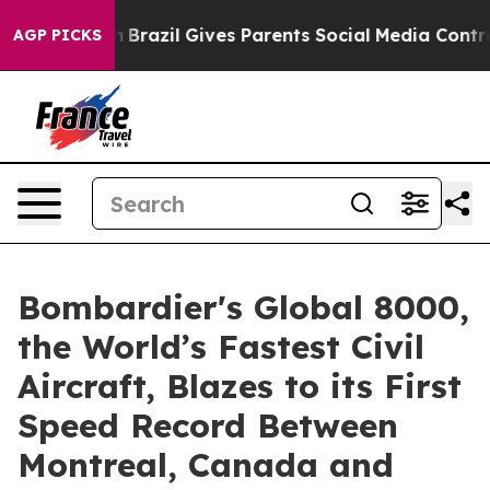
 Youth
Brazil Gives Parents Social Media Controls for 
AGP PICKS
Bombardier's Global 8000,
the World’s Fastest Civil
Aircraft, Blazes to its First
Speed Record Between
Montreal, Canada and