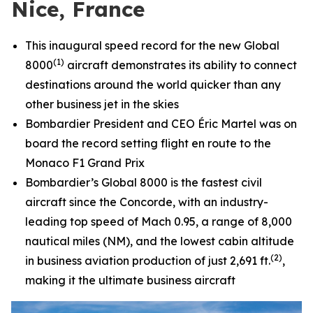
Nice, France
This inaugural speed record for the new
Global
(1)
8000
aircraft demonstrates its ability to connect
destinations around the world quicker than any
other business jet in the skies
Bombardier President and CEO Éric Martel was on
board the record setting flight en route to the
Monaco F1 Grand Prix
Bombardier’s
Global 8000
is the fastest civil
aircraft since the Concorde, with an industry-
leading top speed of Mach 0.95, a range of 8,000
nautical miles (NM), and the lowest cabin altitude
(2)
in business aviation production of just 2,691 ft.
,
making it the ultimate business aircraft