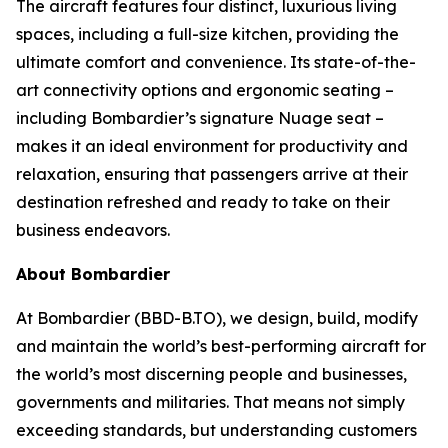
The aircraft features four distinct, luxurious living
spaces, including a full-size kitchen, providing the
ultimate comfort and convenience. Its state-of-the-
art connectivity options and ergonomic seating –
including Bombardier’s signature
Nuage
seat –
makes it an ideal environment for productivity and
relaxation, ensuring that passengers arrive at their
destination refreshed and ready to take on their
business endeavors.
About Bombardier
At Bombardier (BBD-B.TO), we design, build, modify
and maintain the world’s best-performing aircraft for
the world’s most discerning people and businesses,
governments and militaries. That means not simply
exceeding standards, but understanding customers