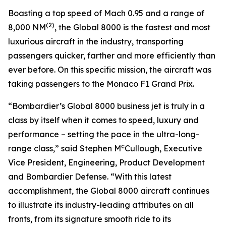
Boasting a top speed of Mach 0.95 and a range of
(2)
8,000 NM
, the
Global 8000
is the fastest and most
luxurious aircraft in the industry, transporting
passengers quicker, farther and more efficiently than
ever before. On this specific mission, the aircraft was
taking passengers to the Monaco F1 Grand Prix.
“Bombardier’s
Global 8000
business jet is truly in a
class by itself when it comes to speed, luxury and
performance – setting the pace in the ultra-long-
c
range class,” said Stephen M
Cullough, Executive
Vice President, Engineering, Product Development
and Bombardier Defense. “With this latest
accomplishment, the
Global 8000
aircraft continues
to illustrate its industry-leading attributes on all
fronts, from its signature smooth ride to its