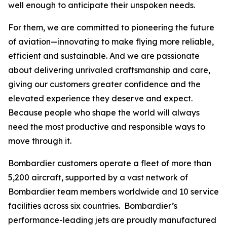
well enough to anticipate their unspoken needs.
For them, we are committed to pioneering the future
of aviation—innovating to make flying more reliable,
efficient and sustainable. And we are passionate
about delivering unrivaled craftsmanship and care,
giving our customers greater confidence and the
elevated experience they deserve and expect.
Because people who shape the world will always
need the most productive and responsible ways to
move through it.
Bombardier customers operate a fleet of more than
5,200 aircraft, supported by a vast network of
Bombardier team members worldwide and 10 service
facilities across six countries. Bombardier’s
performance-leading jets are proudly manufactured