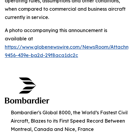
operating rules, assumptions and other conditions,
when compared to commercial and business aircraft
currently in service.
A photo accompanying this announcement is
available at
https://www.globenewswire.com/NewsRoom/Attachm
9456-439e-ba2d-29f8aca1dc2c
Bombardier's Global 8000, the World’s Fastest Civil
Aircraft, Blazes to its First Speed Record Between
Montreal, Canada and Nice, France