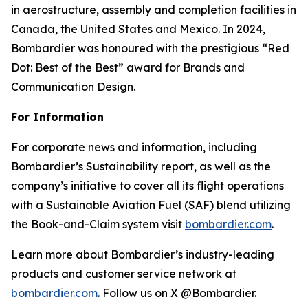
in aerostructure, assembly and completion facilities in
Canada, the United States and Mexico. In 2024,
Bombardier was honoured with the prestigious “Red
Dot: Best of the Best” award for Brands and
Communication Design.
For Information
For corporate news and information, including
Bombardier’s Sustainability report, as well as the
company’s initiative to cover all its flight operations
with a Sustainable Aviation Fuel (SAF) blend utilizing
the Book-and-Claim system visit
bombardier.com
.
Learn more about Bombardier’s industry-leading
products and customer service network at
bombardier.com
. Follow us on X @Bombardier.