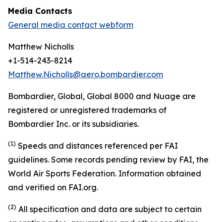
Media Contacts
General media contact webform
Matthew Nicholls
+1-514-243-8214
Matthew.Nicholls@aero.bombardier.com
Bombardier, Global, Global 8000 and Nuage are
registered or unregistered trademarks of
Bombardier Inc. or its subsidiaries.
(1)
S
peeds and distances referenced per FAI
guidelines. Some records pending review by FAI,
the
World Air Sports Federation. Information obtained
and verified on FAI.org.
(2)
All specification and data are subject to certain