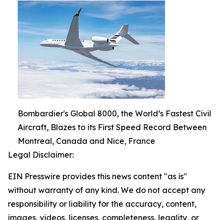
Bombardier's Global 8000, the World’s Fastest Civil
Aircraft, Blazes to its First Speed Record Between
Montreal, Canada and Nice, France
Legal Disclaimer:
EIN Presswire provides this news content "as is"
without warranty of any kind. We do not accept any
responsibility or liability for the accuracy, content,
images, videos, licenses, completeness, legality, or