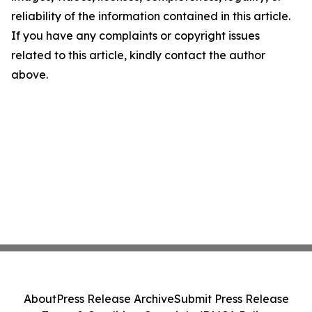
reliability of the information contained in this article.
If you have any complaints or copyright issues
related to this article, kindly contact the author
above.
About
Press Release Archive
Submit Press Release