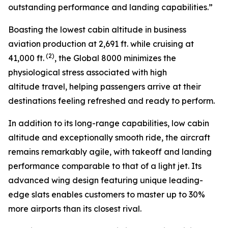
outstanding performance and landing capabilities.”
Boasting the lowest cabin altitude in business
aviation production at 2,691 ft. while cruising at
(2)
41,000 ft.
, the
Global 8000
minimizes the
physiological stress associated with high
altitude travel, helping passengers arrive at their
destinations feeling refreshed and ready to perform.
In addition to its long-range capabilities, low cabin
altitude and exceptionally smooth ride, the aircraft
remains remarkably agile, with takeoff and landing
performance comparable to that of a light jet. Its
advanced wing design featuring unique leading-
edge slats enables customers to master up to 30%
more airports than its closest rival.