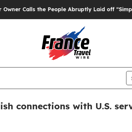
Calls the People Abruptly Laid off “Simply a M
sh connections with U.S. se