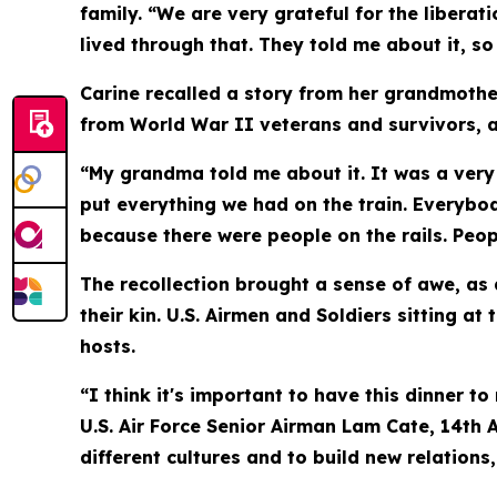
family. “We are very grateful for the liberat
lived through that. They told me about it, so
Carine recalled a story from her grandmother
from World War II veterans and survivors, a
“My grandma told me about it. It was a very 
put everything we had on the train. Everybo
because there were people on the rails. Peop
The recollection brought a sense of awe, as
their kin. U.S. Airmen and Soldiers sitting a
hosts.
“I think it's important to have this dinner 
U.S. Air Force Senior Airman Lam Cate, 14th
different cultures and to build new relations