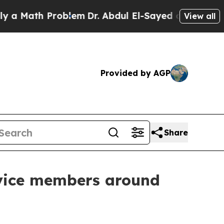
ath Problem
Dr. Abdul El-Sayed on Historic Michi
View all
Provided by AGP
Share
rvice members around