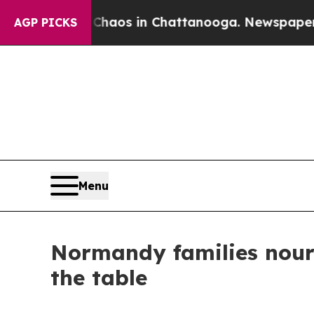
ollapse
Chaos in Chattanooga. Newspaper Owner 
AGP PICKS
Menu
Normandy families nouri
the table