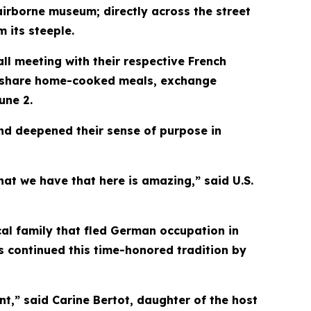
irborne museum; directly across the street
 its steeple.
l meeting with their respective French
to share home-cooked meals, exchange
une 2.
d deepened their sense of purpose in
that we have that here is amazing,” said U.S.
al family that fled German occupation in
 continued this time-honored tradition by
nt,” said Carine Bertot, daughter of the host