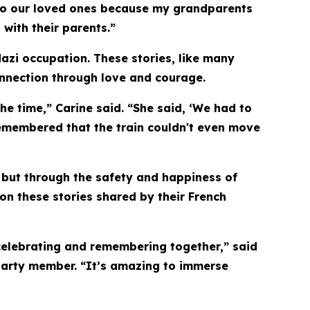
ink to our loved ones because my grandparents
 with their parents.”
Nazi occupation. These stories, like many
onnection through love and courage.
e time,” Carine said. “She said, ‘We had to
remembered that the train couldn't even move
 but through the safety and happiness of
 on these stories shared by their French
e celebrating and remembering together,” said
 party member. “It’s amazing to immerse