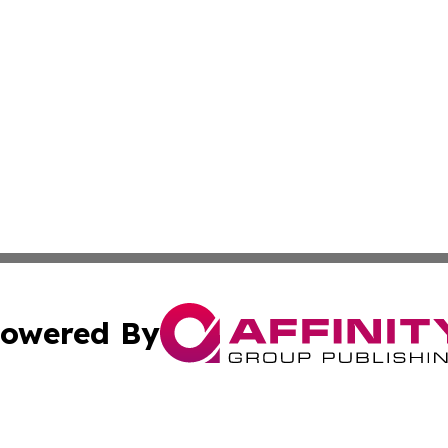
owered By
ubmit Press Release
Terms & Conditions
Copyright/DMCA