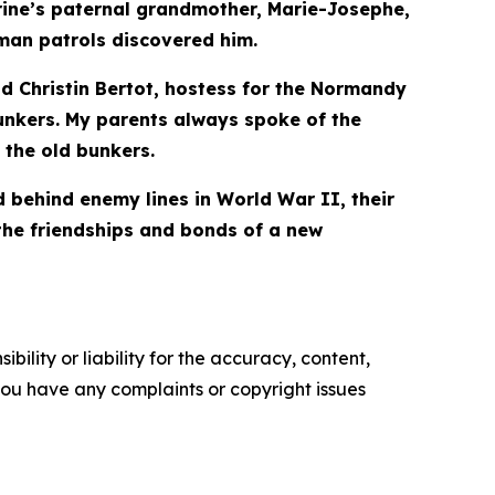
arine’s paternal grandmother, Marie-Josephe,
man patrols discovered him.
id Christin Bertot, hostess for the Normandy
unkers. My parents always spoke of the
 the old bunkers.
behind enemy lines in World War II, their
the friendships and bonds of a new
ility or liability for the accuracy, content,
f you have any complaints or copyright issues