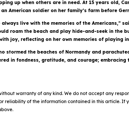
epping up when others are in need. At 15 years old, C
an American soldier on her family’s farm before Ger
we always live with the memories of the Americans,” sa
ould roam the beach and play hide-and-seek in the b
with joy, reflecting on her own memories of playing in
 who stormed the beaches of Normandy and parachuted 
red in fondness, gratitude, and courage; embracing 
without warranty of any kind. We do not accept any responsib
r reliability of the information contained in this article. I
 above.