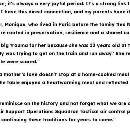
ion; it's always a very joyful period. It's a strong l
 I have this direct connection, and my parents have it
, Monique, who lived in Paris before the family fled 
re rooted in preservation, resilience and a shared c
big trauma for her because she was 12 years old at th
dy was trying to get on the train and run away.’ She 
le were scared.”
 a mother’s love doesn't stop at a home-cooked meal
t the table enjoyed a heartwarming meal and reflected
to reminisce on the history and not forget what we ar
 Air Support Operations Squadron tactical air control
, continuing these traditions for years to come.”