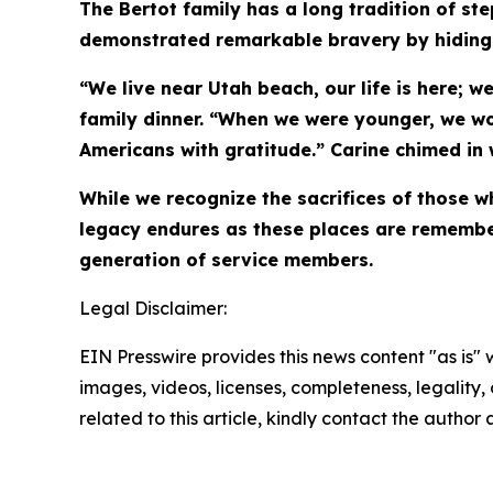
The Bertot family has a long tradition of st
demonstrated remarkable bravery by hiding 
“We live near Utah beach, our life is here; 
family dinner. “When we were younger, we w
Americans with gratitude.” Carine chimed in 
While we recognize the sacrifices of those
legacy endures as these places are remembe
generation of service members.
Legal Disclaimer:
EIN Presswire provides this news content "as is" 
images, videos, licenses, completeness, legality, o
related to this article, kindly contact the author