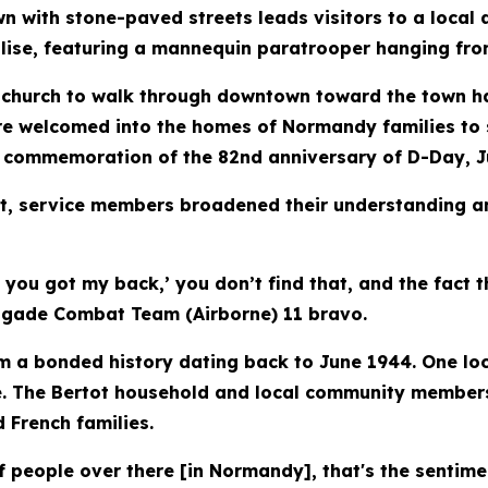
with stone-paved streets leads visitors to a local a
ise, featuring a mannequin paratrooper hanging from
 church to walk through downtown toward the town hal
were welcomed into the homes of Normandy families 
e commemoration of the 82nd anniversary of D-Day, J
, service members broadened their understanding an
, you got my back,’ you don’t find that, and the fact 
rigade Combat Team (Airborne) 11 bravo.
 a bonded history dating back to June 1944. One loc
e. The Bertot household and local community members
 French families.
f people over there [in Normandy], that's the sentime