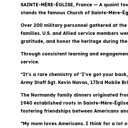
SAINTE-MÈRE-ÉGLISE, France — A quaint town 
stands the famous Church of Sainte-Mère-Égl
Over 200 military personnel gathered at the
families. U.S. and Allied service members 
gratitude, and honor the heritage during th
Through consistent learning and engagement
service.
“It’s a rare chemistry of ‘I’ve got your back
Army Staff Sgt. Kevin Navas, 173rd Mobile B
The Normandy family dinners originated from
1940 established roots in Sainte-Mére-Églis
fostering friendships between Americans and
“My mom loves Americans. I think for a lot o