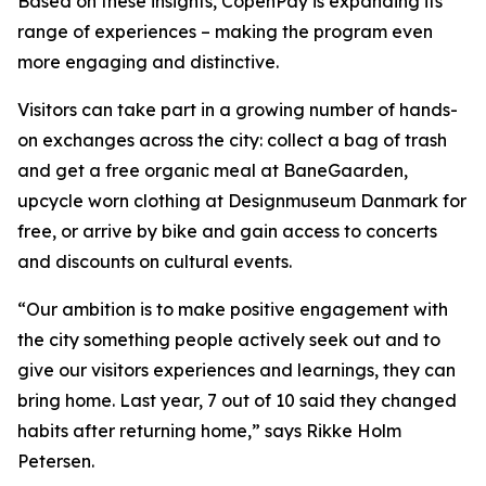
Based on these insights, CopenPay is expanding its
range of experiences – making the program even
more engaging and distinctive.
Visitors can take part in a growing number of hands-
on exchanges across the city: collect a bag of trash
and get a free organic meal at BaneGaarden,
upcycle worn clothing at Designmuseum Danmark for
free, or arrive by bike and gain access to concerts
and discounts on cultural events.
“Our ambition is to make positive engagement with
the city something people actively seek out and to
give our visitors experiences and learnings, they can
bring home. Last year, 7 out of 10 said they changed
habits after returning home,” says Rikke Holm
Petersen.