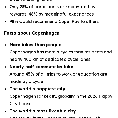
Only 23% of participants are motivated by
rewards, 48% by meaningful experiences
98% would recommend CopenPay to others
Facts about Copenhagen
More bikes than people
Copenhagen has more bicycles than residents and
nearly 400 km of dedicated cycle lanes
Nearly half commute by bike
Around 45% of all trips to work or education are
made by bicycle
The world’s happiest city
Copenhagen ranked#1 globally in the 2026 Happy
City Index
The world’s most liveable city