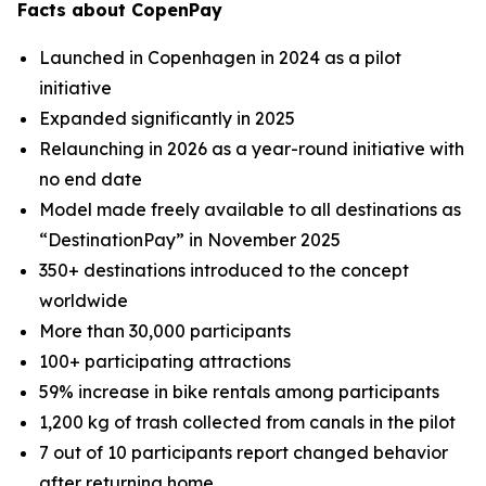
Facts about CopenPay
Launched in Copenhagen in 2024 as a pilot
initiative
Expanded significantly in 2025
Relaunching in 2026 as a year-round initiative with
no end date
Model made freely available to all destinations as
“DestinationPay” in November 2025
350+ destinations introduced to the concept
worldwide
More than 30,000 participants
100+ participating attractions
59% increase in bike rentals among participants
1,200 kg of trash collected from canals in the pilot
7 out of 10 participants report changed behavior
after returning home