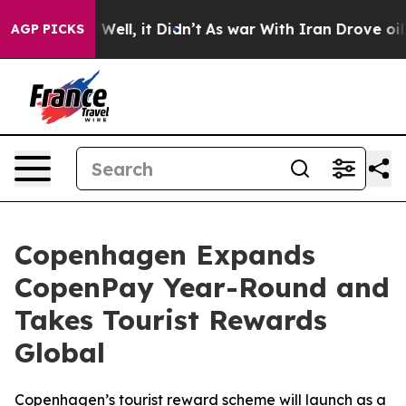
0%. Well, it Didn’t
As war With Iran Drove oil Price
AGP PICKS
Copenhagen Expands
CopenPay Year-Round and
Takes Tourist Rewards
Global
Copenhagen’s tourist reward scheme will launch as a