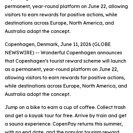
permanent, year-round platform on June 22, allowing
visitors to earn rewards for positive actions, while
destinations across Europe, North America, and
Australia adopt the concept.
Copenhagen, Denmark, June 11, 2026 (GLOBE
NEWSWIRE) -- Wonderful Copenhagen announces
that Copenhagen’s tourist reward scheme will launch
as a permanent, year-round platform on June 22,
allowing visitors to earn rewards for positive actions,
while destinations across Europe, North America, and
Australia adopt the concept.
Jump on a bike to earn a cup of coffee. Collect trash
and get a kayak tour for free. Arrive by train and get
a sauna experience. CopenPay returns this summer,
with no end date, and the popular tourism reward