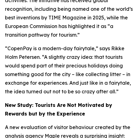
activities. The initiative has received global
recognition, including being named one of the world’s
best inventions by
TIME
Magazine in 2025, while the
European Commission has highlighted it as “a
transition pathway for tourism.”
“CopenPay is a modern-day fairytale,” says Rikke
Holm Petersen. “A slightly crazy idea: that tourists
would spend part of their precious holidays doing
something good for the city – like collecting litter – in
exchange for experiences. And just like in a fairytale,
the idea turned out not to be so crazy after all.”
New Study: Tourists Are Not Motivated by
Rewards but by the Experience
A new evaluation of visitor behaviour created by the
analysis agency Maple reveals a surprising insight: