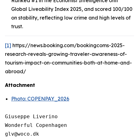
Ranked #1 in the Economist Intelligence Unit
Global Liveability Index 2025, and scored 100/100
on stability, reflecting low crime and high levels of
trust.
[1]
https://news.booking.com/bookingcoms-2025-
research-reveals-growing-traveler-awareness-of-
tourism-impact-on-communities-both-at-home-and-
abroad/
Attachment
Photo: COPENPAY_2026
Giuseppe Liverino

Wonderful Copenhagen
