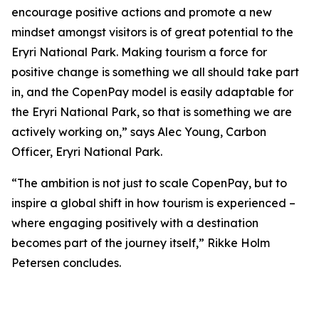
encourage positive actions and promote a new
mindset amongst visitors is of great potential to the
Eryri National Park. Making tourism a force for
positive change is something we all should take part
in, and the CopenPay model is easily adaptable for
the Eryri National Park, so that is something we are
actively working on,” says Alec Young, Carbon
Officer, Eryri National Park.
“The ambition is not just to scale CopenPay, but to
inspire a global shift in how tourism is experienced –
where engaging positively with a destination
becomes part of the journey itself,” Rikke Holm
Petersen concludes.