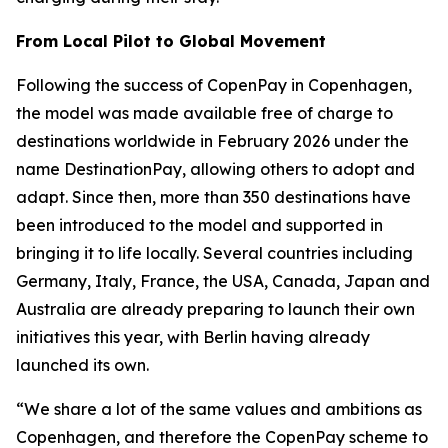
From Local Pilot to Global Movement
Following the success of CopenPay in Copenhagen,
the model was made available free of charge to
destinations worldwide in February 2026 under the
name DestinationPay, allowing others to adopt and
adapt. Since then, more than 350 destinations have
been introduced to the model and supported in
bringing it to life locally. Several countries including
Germany, Italy, France, the USA, Canada, Japan and
Australia are already preparing to launch their own
initiatives this year, with Berlin having already
launched its own.
“We share a lot of the same values and ambitions as
Copenhagen, and therefore the CopenPay scheme to