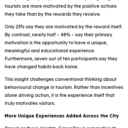
tourists are more motivated by the positive actions
they take than by the rewards they receive.
Only 23% say they are motivated by the reward itself.
By contrast, nearly half – 48% – say their primary
motivation is the opportunity to have a unique,
meaningful and educational experience.
Furthermore, seven out of ten participants say they
have changed habits back home.
This insight challenges conventional thinking about
behavioural change in tourism. Rather than incentives
alone driving action, it is the experience itself that
truly motivates visitors.
More Unique Experiences Added Across the City