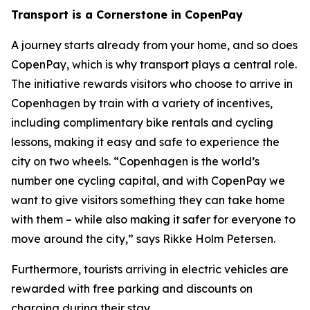
Transport is a Cornerstone in CopenPay
A journey starts already from your home, and so does
CopenPay, which is why transport plays a central role.
The initiative rewards visitors who choose to arrive in
Copenhagen by train with a variety of incentives,
including complimentary bike rentals and cycling
lessons, making it easy and safe to experience the
city on two wheels. “Copenhagen is the world’s
number one cycling capital, and with CopenPay we
want to give visitors something they can take home
with them – while also making it safer for everyone to
move around the city,” says Rikke Holm Petersen.
Furthermore, tourists arriving in electric vehicles are
rewarded with free parking and discounts on
charging during their stay.