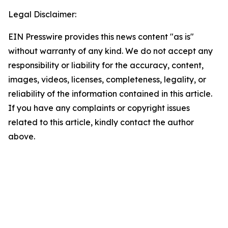
Legal Disclaimer:
EIN Presswire provides this news content "as is"
without warranty of any kind. We do not accept any
responsibility or liability for the accuracy, content,
images, videos, licenses, completeness, legality, or
reliability of the information contained in this article.
If you have any complaints or copyright issues
related to this article, kindly contact the author
above.