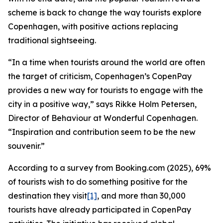
scheme is back to change the way tourists explore
Copenhagen, with positive actions replacing
traditional sightseeing.
“In a time when tourists around the world are often
the target of criticism, Copenhagen’s CopenPay
provides a new way for tourists to engage with the
city in a positive way,” says Rikke Holm Petersen,
Director of Behaviour at Wonderful Copenhagen.
“Inspiration and contribution seem to be the new
souvenir.”
According to a survey from Booking.com (2025), 69%
of tourists wish to do something positive for the
destination they visit
[1]
, and more than 30,000
tourists have already participated in CopenPay