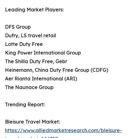
Leading Market Players:
DFS Group
Dufry, LS travel retail
Lotte Duty Free
King Power International Group
The Shilla Duty Free, Gebr
Heinemann, China Duty Free Group (CDFG)
Aer Rianta International (ARI)
The Naunace Group
Trending Report:
Bleisure Travel Market:
https://www.alliedmarketresearch.com/bleisure-