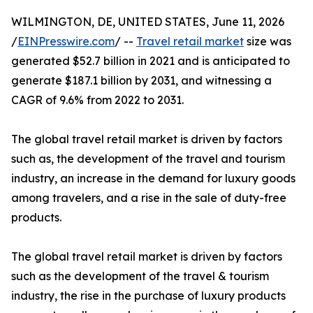
WILMINGTON, DE, UNITED STATES, June 11, 2026
/
EINPresswire.com
/ --
Travel retail market
size was
generated $52.7 billion in 2021 and is anticipated to
generate $187.1 billion by 2031, and witnessing a
CAGR of 9.6% from 2022 to 2031.
The global travel retail market is driven by factors
such as, the development of the travel and tourism
industry, an increase in the demand for luxury goods
among travelers, and a rise in the sale of duty-free
products.
The global travel retail market is driven by factors
such as the development of the travel & tourism
industry, the rise in the purchase of luxury products