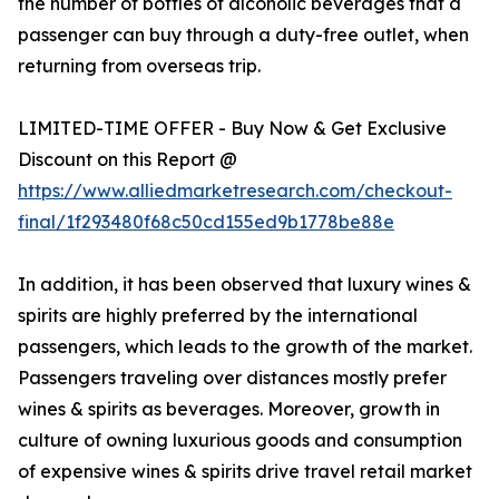
the number of bottles of alcoholic beverages that a
passenger can buy through a duty-free outlet, when
returning from overseas trip.
LIMITED-TIME OFFER - Buy Now & Get Exclusive
Discount on this Report @
https://www.alliedmarketresearch.com/checkout-
final/1f293480f68c50cd155ed9b1778be88e
In addition, it has been observed that luxury wines &
spirits are highly preferred by the international
passengers, which leads to the growth of the market.
Passengers traveling over distances mostly prefer
wines & spirits as beverages. Moreover, growth in
culture of owning luxurious goods and consumption
of expensive wines & spirits drive travel retail market