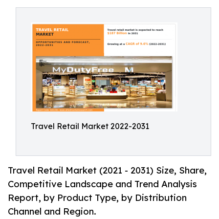
Travel Retail Market 2022-2031
Travel Retail Market (2021 - 2031) Size, Share,
Competitive Landscape and Trend Analysis
Report, by Product Type, by Distribution
Channel and Region.