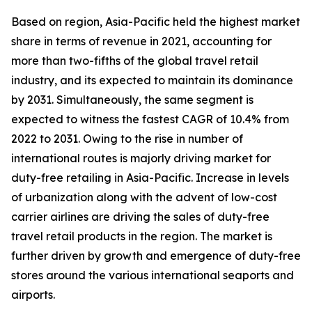
Based on region, Asia-Pacific held the highest market
share in terms of revenue in 2021, accounting for
more than two-fifths of the global travel retail
industry, and its expected to maintain its dominance
by 2031. Simultaneously, the same segment is
expected to witness the fastest CAGR of 10.4% from
2022 to 2031. Owing to the rise in number of
international routes is majorly driving market for
duty-free retailing in Asia-Pacific. Increase in levels
of urbanization along with the advent of low-cost
carrier airlines are driving the sales of duty-free
travel retail products in the region. The market is
further driven by growth and emergence of duty-free
stores around the various international seaports and
airports.