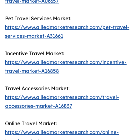
travel-market-A06357
Pet Travel Services Market:
https://www.alliedmarketresearch.com/pet-travel-
services-market-A31661
Incentive Travel Market:
https://www.alliedmarketresearch.com/incentive-
travel-market-A16858
Travel Accessories Market:
https://www.alliedmarketresearch.com/travel-
accessories-market-A16837
Online Travel Market:
https://www.alliedmarketresearch.com/online-