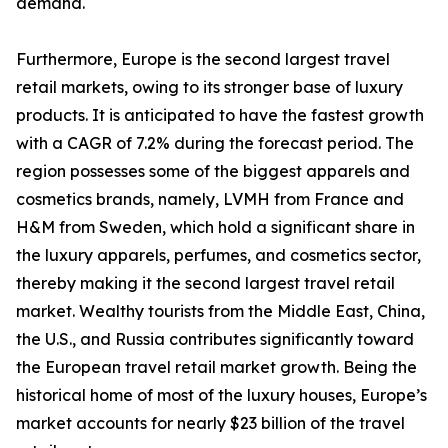
demand.
Furthermore, Europe is the second largest travel
retail markets, owing to its stronger base of luxury
products. It is anticipated to have the fastest growth
with a CAGR of 7.2% during the forecast period. The
region possesses some of the biggest apparels and
cosmetics brands, namely, LVMH from France and
H&M from Sweden, which hold a significant share in
the luxury apparels, perfumes, and cosmetics sector,
thereby making it the second largest travel retail
market. Wealthy tourists from the Middle East, China,
the U.S., and Russia contributes significantly toward
the European travel retail market growth. Being the
historical home of most of the luxury houses, Europe’s
market accounts for nearly $23 billion of the travel