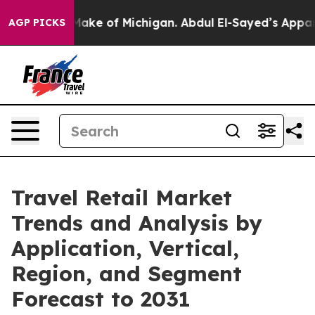
 to Make of Michigan. Abdul El-Sayed’s Apparent Victo
AGP PICKS
Travel Retail Market
Trends and Analysis by
Application, Vertical,
Region, and Segment
Forecast to 2031