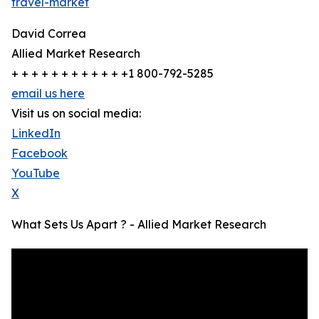
travel-market
David Correa
Allied Market Research
+ + + + + + + + + + + +1 800-792-5285
email us here
Visit us on social media:
LinkedIn
Facebook
YouTube
X
What Sets Us Apart ? - Allied Market Research