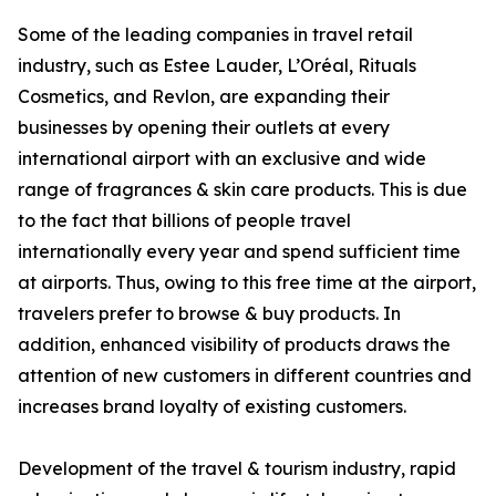
Some of the leading companies in travel retail
industry, such as Estee Lauder, L’Oréal, Rituals
Cosmetics, and Revlon, are expanding their
businesses by opening their outlets at every
international airport with an exclusive and wide
range of fragrances & skin care products. This is due
to the fact that billions of people travel
internationally every year and spend sufficient time
at airports. Thus, owing to this free time at the airport,
travelers prefer to browse & buy products. In
addition, enhanced visibility of products draws the
attention of new customers in different countries and
increases brand loyalty of existing customers.
Development of the travel & tourism industry, rapid