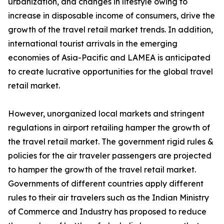
urbanization, and changes in lifestyle owing to
increase in disposable income of consumers, drive the
growth of the travel retail market trends. In addition,
international tourist arrivals in the emerging
economies of Asia-Pacific and LAMEA is anticipated
to create lucrative opportunities for the global travel
retail market.
However, unorganized local markets and stringent
regulations in airport retailing hamper the growth of
the travel retail market. The government rigid rules &
policies for the air traveler passengers are projected
to hamper the growth of the travel retail market.
Governments of different countries apply different
rules to their air travelers such as the Indian Ministry
of Commerce and Industry has proposed to reduce