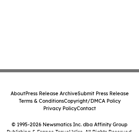
About
Press Release Archive
Submit Press Release
Terms & Conditions
Copyright/DMCA Policy
Privacy Policy
Contact
© 1995-2026 Newsmatics Inc. dba Affinity Group
Publishing & France Travel Wire. All Rights Reserved.