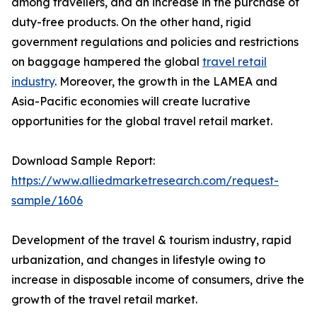
among travellers, and an increase in the purchase of
duty-free products. On the other hand, rigid
government regulations and policies and restrictions
on baggage hampered the global
travel retail
industry
. Moreover, the growth in the LAMEA and
Asia-Pacific economies will create lucrative
opportunities for the global travel retail market.
Download Sample Report:
https://www.alliedmarketresearch.com/request-
sample/1606
Development of the travel & tourism industry, rapid
urbanization, and changes in lifestyle owing to
increase in disposable income of consumers, drive the
growth of the travel retail market.