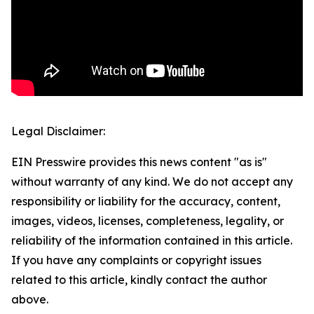
Legal Disclaimer:
EIN Presswire provides this news content "as is"
without warranty of any kind. We do not accept any
responsibility or liability for the accuracy, content,
images, videos, licenses, completeness, legality, or
reliability of the information contained in this article.
If you have any complaints or copyright issues
related to this article, kindly contact the author
above.