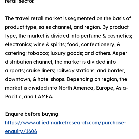
retail sector.
The travel retail market is segmented on the basis of
product type, sales channel, and region. By product
type, the market is divided into perfume & cosmetics;
electronics; wine & spirits; food, confectionery, &
catering; tobacco; luxury goods; and others. As per
distribution channel, the market is divided into
airports; cruise liners; railway stations; and border,
downtown, & hotel shops. Depending on region, the
market is divided into North America, Europe, Asia-
Pacific, and LAMEA.
Enquire before buying:
https://www.alliedmarketresearch.com/purchase-
enquiry/1606