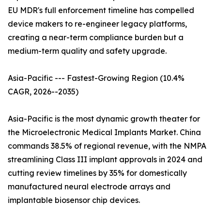
EU MDR's full enforcement timeline has compelled
device makers to re-engineer legacy platforms,
creating a near-term compliance burden but a
medium-term quality and safety upgrade.
Asia-Pacific --- Fastest-Growing Region (10.4%
CAGR, 2026--2035)
Asia-Pacific is the most dynamic growth theater for
the Microelectronic Medical Implants Market. China
commands 38.5% of regional revenue, with the NMPA
streamlining Class III implant approvals in 2024 and
cutting review timelines by 35% for domestically
manufactured neural electrode arrays and
implantable biosensor chip devices.