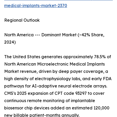
medical-implants-market-2370
Regional Outlook
North America --- Dominant Market (~42% Share,
2024)
The United States generates approximately 78.5% of
North American Microelectronic Medical Implants
Market revenue, driven by deep payer coverage, a
high density of electrophysiology labs, and early FDA
pathways for AI-adaptive neural electrode arrays.
CMS's 2025 expansion of CPT code 93297 to cover
continuous remote monitoring of implantable
biosensor chip devices added an estimated 120,000
new billable patient-months annually.