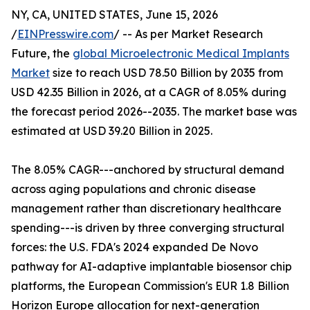
NY, CA, UNITED STATES, June 15, 2026
/
EINPresswire.com
/ -- As per Market Research
Future, the
global Microelectronic Medical Implants
Market
size to reach USD 78.50 Billion by 2035 from
USD 42.35 Billion in 2026, at a CAGR of 8.05% during
the forecast period 2026--2035. The market base was
estimated at USD 39.20 Billion in 2025.
The 8.05% CAGR---anchored by structural demand
across aging populations and chronic disease
management rather than discretionary healthcare
spending---is driven by three converging structural
forces: the U.S. FDA's 2024 expanded De Novo
pathway for AI-adaptive implantable biosensor chip
platforms, the European Commission's EUR 1.8 Billion
Horizon Europe allocation for next-generation