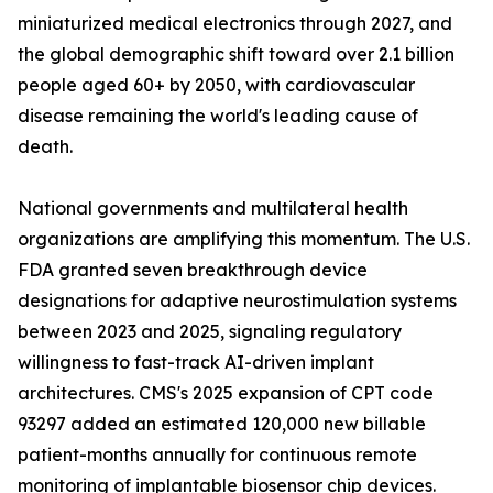
miniaturized medical electronics through 2027, and
the global demographic shift toward over 2.1 billion
people aged 60+ by 2050, with cardiovascular
disease remaining the world's leading cause of
death.
National governments and multilateral health
organizations are amplifying this momentum. The U.S.
FDA granted seven breakthrough device
designations for adaptive neurostimulation systems
between 2023 and 2025, signaling regulatory
willingness to fast-track AI-driven implant
architectures. CMS's 2025 expansion of CPT code
93297 added an estimated 120,000 new billable
patient-months annually for continuous remote
monitoring of implantable biosensor chip devices.