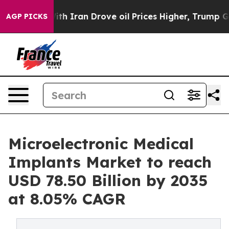
Iran Drove oil Prices Higher, Trump Gave Politically
AGP PICKS
Microelectronic Medical
Implants Market to reach
USD 78.50 Billion by 2035
at 8.05% CAGR