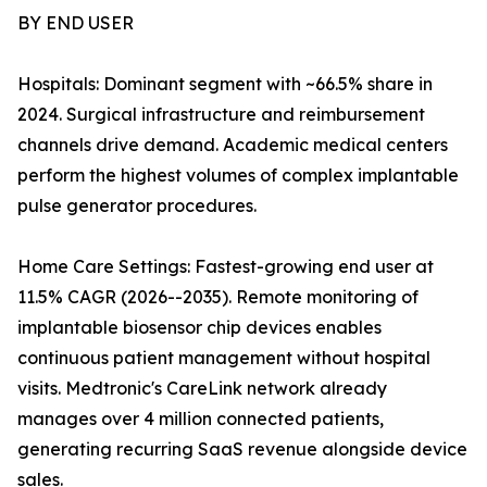
BY END USER
Hospitals: Dominant segment with ~66.5% share in
2024. Surgical infrastructure and reimbursement
channels drive demand. Academic medical centers
perform the highest volumes of complex implantable
pulse generator procedures.
Home Care Settings: Fastest-growing end user at
11.5% CAGR (2026--2035). Remote monitoring of
implantable biosensor chip devices enables
continuous patient management without hospital
visits. Medtronic's CareLink network already
manages over 4 million connected patients,
generating recurring SaaS revenue alongside device
sales.