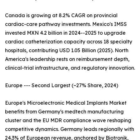
Canada is growing at 8.2% CAGR on provincial
cardiac-care pathway investments. Mexico's IMSS
invested MXN 4.2 billion in 2024--2025 to upgrade
cardiac catheterization capacity across 18 specialty
hospitals, contributing USD 1.05 Billion (2025). North
America's leadership rests on reimbursement depth,
clinical-trial infrastructure, and regulatory innovation.
Europe --- Second Largest (~27% Share, 2024)
Europe's Microelectronic Medical Implants Market
benefits from Germany's medtech manufacturing
cluster and the EU MDR compliance wave reshaping
competitive dynamics. Germany leads regionally with
24.3% of European revenue, anchored by Biotronik,