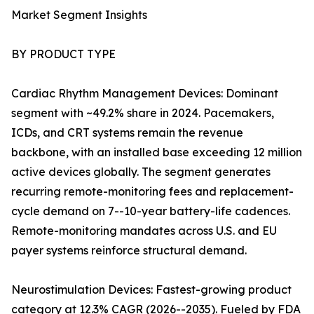
Market Segment Insights
BY PRODUCT TYPE
Cardiac Rhythm Management Devices: Dominant
segment with ~49.2% share in 2024. Pacemakers,
ICDs, and CRT systems remain the revenue
backbone, with an installed base exceeding 12 million
active devices globally. The segment generates
recurring remote-monitoring fees and replacement-
cycle demand on 7--10-year battery-life cadences.
Remote-monitoring mandates across U.S. and EU
payer systems reinforce structural demand.
Neurostimulation Devices: Fastest-growing product
category at 12.3% CAGR (2026--2035). Fueled by FDA