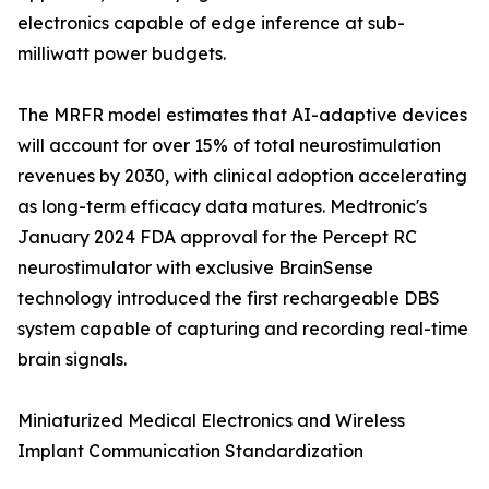
electronics capable of edge inference at sub-
milliwatt power budgets.
The MRFR model estimates that AI-adaptive devices
will account for over 15% of total neurostimulation
revenues by 2030, with clinical adoption accelerating
as long-term efficacy data matures. Medtronic's
January 2024 FDA approval for the Percept RC
neurostimulator with exclusive BrainSense
technology introduced the first rechargeable DBS
system capable of capturing and recording real-time
brain signals.
Miniaturized Medical Electronics and Wireless
Implant Communication Standardization