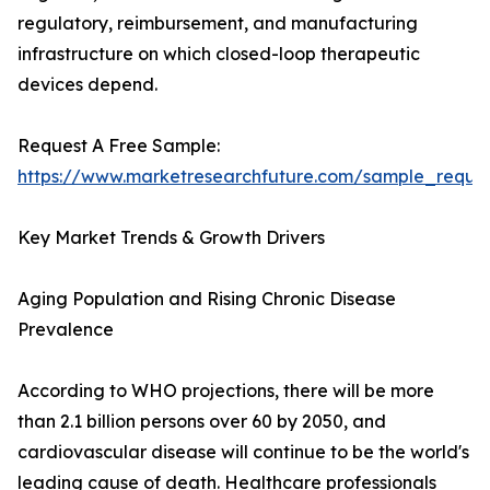
regulatory, reimbursement, and manufacturing
infrastructure on which closed-loop therapeutic
devices depend.
Request A Free Sample:
https://www.marketresearchfuture.com/sample_reque
Key Market Trends & Growth Drivers
Aging Population and Rising Chronic Disease
Prevalence
According to WHO projections, there will be more
than 2.1 billion persons over 60 by 2050, and
cardiovascular disease will continue to be the world's
leading cause of death. Healthcare professionals