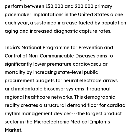
perform between 150,000 and 200,000 primary
pacemaker implantations in the United States alone
each year, a sustained increase fueled by population
aging and increased diagnostic capture rates.
India's National Programme for Prevention and
Control of Non-Communicable Diseases aims to
significantly lower premature cardiovascular
mortality by increasing state-level public
procurement budgets for neural electrode arrays
and implantable biosensor systems throughout
regional healthcare networks. This demographic
reality creates a structural demand floor for cardiac
rhythm management devices---the largest product
sector in the Microelectronic Medical Implants
Market.