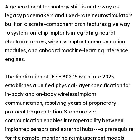
A generational technology shift is underway as
legacy pacemakers and fixed-rate neurostimulators
built on discrete-component architectures give way
to system-on-chip implants integrating neural
electrode arrays, wireless implant communication
modules, and onboard machine-learning inference
engines.
The finalization of IEEE 802.15.6a in late 2025
establishes a unified physical-layer specification for
in-body and on-body wireless implant
communication, resolving years of proprietary-
protocol fragmentation. Standardized
communication enables interoperability between
implanted sensors and external hubs---a prerequisite
for the remote-monitoring reimbursement models