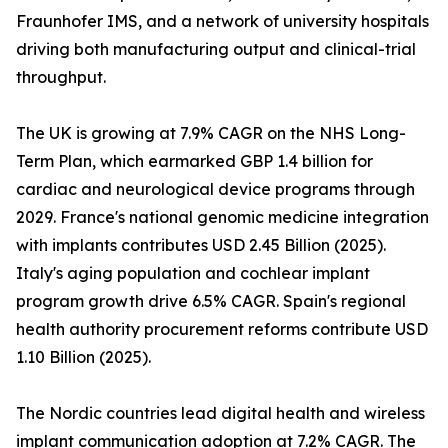
Fraunhofer IMS, and a network of university hospitals
driving both manufacturing output and clinical-trial
throughput.
The UK is growing at 7.9% CAGR on the NHS Long-
Term Plan, which earmarked GBP 1.4 billion for
cardiac and neurological device programs through
2029. France's national genomic medicine integration
with implants contributes USD 2.45 Billion (2025).
Italy's aging population and cochlear implant
program growth drive 6.5% CAGR. Spain's regional
health authority procurement reforms contribute USD
1.10 Billion (2025).
The Nordic countries lead digital health and wireless
implant communication adoption at 7.2% CAGR. The