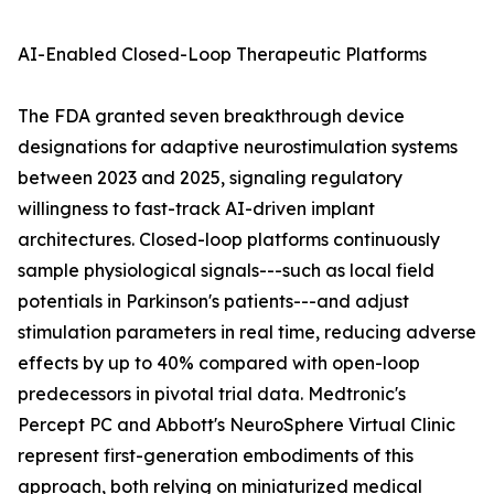
AI-Enabled Closed-Loop Therapeutic Platforms
The FDA granted seven breakthrough device
designations for adaptive neurostimulation systems
between 2023 and 2025, signaling regulatory
willingness to fast-track AI-driven implant
architectures. Closed-loop platforms continuously
sample physiological signals---such as local field
potentials in Parkinson's patients---and adjust
stimulation parameters in real time, reducing adverse
effects by up to 40% compared with open-loop
predecessors in pivotal trial data. Medtronic's
Percept PC and Abbott's NeuroSphere Virtual Clinic
represent first-generation embodiments of this
approach, both relying on miniaturized medical