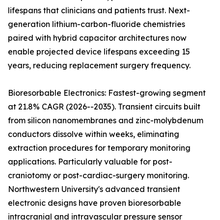
lifespans that clinicians and patients trust. Next-
generation lithium-carbon-fluoride chemistries
paired with hybrid capacitor architectures now
enable projected device lifespans exceeding 15
years, reducing replacement surgery frequency.
Bioresorbable Electronics: Fastest-growing segment
at 21.8% CAGR (2026--2035). Transient circuits built
from silicon nanomembranes and zinc-molybdenum
conductors dissolve within weeks, eliminating
extraction procedures for temporary monitoring
applications. Particularly valuable for post-
craniotomy or post-cardiac-surgery monitoring.
Northwestern University's advanced transient
electronic designs have proven bioresorbable
intracranial and intravascular pressure sensor