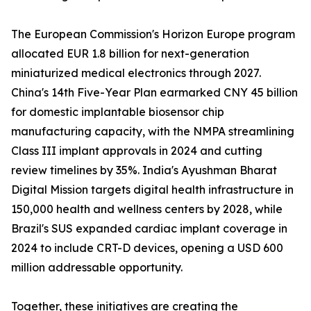
The European Commission's Horizon Europe program
allocated EUR 1.8 billion for next-generation
miniaturized medical electronics through 2027.
China's 14th Five-Year Plan earmarked CNY 45 billion
for domestic implantable biosensor chip
manufacturing capacity, with the NMPA streamlining
Class III implant approvals in 2024 and cutting
review timelines by 35%. India's Ayushman Bharat
Digital Mission targets digital health infrastructure in
150,000 health and wellness centers by 2028, while
Brazil's SUS expanded cardiac implant coverage in
2024 to include CRT-D devices, opening a USD 600
million addressable opportunity.
Together, these initiatives are creating the