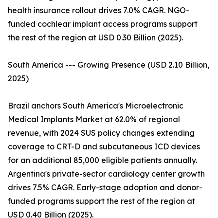
health insurance rollout drives 7.0% CAGR. NGO-
funded cochlear implant access programs support
the rest of the region at USD 0.30 Billion (2025).
South America --- Growing Presence (USD 2.10 Billion,
2025)
Brazil anchors South America's Microelectronic
Medical Implants Market at 62.0% of regional
revenue, with 2024 SUS policy changes extending
coverage to CRT-D and subcutaneous ICD devices
for an additional 85,000 eligible patients annually.
Argentina's private-sector cardiology center growth
drives 7.5% CAGR. Early-stage adoption and donor-
funded programs support the rest of the region at
USD 0.40 Billion (2025).