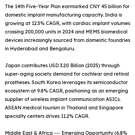
The 14th Five-Year Plan earmarked CNY 45 billion for
domestic implant manufacturing capacity. India is
growing at 12.5% CAGR, with cardiac implant volumes
crossing 200,000 units in 2024 and MEMS biomedical
devices increasingly sourced from domestic foundries
in Hyderabad and Bengaluru.
Japan contributes USD 3.20 Billion (2025) through
super-aging society demand for cochlear and retinal
prostheses. South Korea leverages its semiconductor
ecosystem at 9.8% CAGR, positioning as an emerging
supplier of wireless implant communication ASICs.
ASEAN medical tourism in Thailand and Singapore
specialty centers drives 11.2% CAGR.
Middle East & Africa --- Emerging Opportunity (6.8%