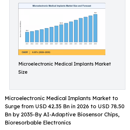
Microelectronic Medical Implants Market
Size
Microelectronic Medical Implants Market to
Surge from USD 42.35 Bn in 2026 to USD 78.50
Bn by 2035-By AI-Adaptive Biosensor Chips,
Bioresorbable Electronics