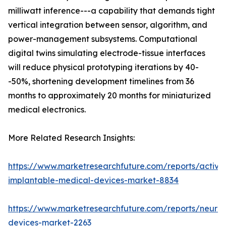
milliwatt inference---a capability that demands tight
vertical integration between sensor, algorithm, and
power-management subsystems. Computational
digital twins simulating electrode-tissue interfaces
will reduce physical prototyping iterations by 40-
-50%, shortening development timelines from 36
months to approximately 20 months for miniaturized
medical electronics.
More Related Research Insights:
https://www.marketresearchfuture.com/reports/active
implantable-medical-devices-market-8834
https://www.marketresearchfuture.com/reports/neuros
devices-market-2263