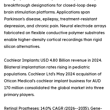
breakthrough designations for closed-loop deep
brain stimulation platforms. Applications span
Parkinson's disease, epilepsy, treatment-resistant
depression, and chronic pain. Neural electrode arrays
fabricated on flexible conductive polymer substrates
enable higher-density cortical recordings than rigid
silicon alternatives.
Cochlear Implants: USD 4.80 Billion revenue in 2024.
Bilateral implantation rates rising in pediatric
populations. Cochlear Ltd's May 2024 acquisition of
Oticon Medical's cochlear implant business for AUD
170 million consolidated the global market into three
primary players.
Retinal Prostheses: 14.0% CAGR (2026--2035). Gene-