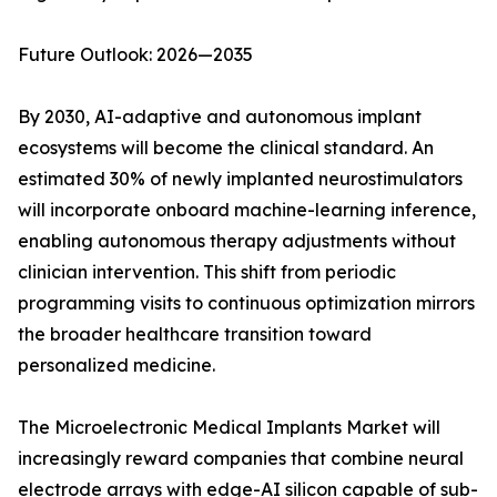
Future Outlook: 2026—2035
By 2030, AI-adaptive and autonomous implant
ecosystems will become the clinical standard. An
estimated 30% of newly implanted neurostimulators
will incorporate onboard machine-learning inference,
enabling autonomous therapy adjustments without
clinician intervention. This shift from periodic
programming visits to continuous optimization mirrors
the broader healthcare transition toward
personalized medicine.
The Microelectronic Medical Implants Market will
increasingly reward companies that combine neural
electrode arrays with edge-AI silicon capable of sub-