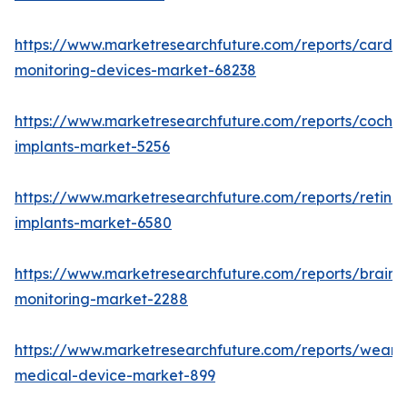
https://www.marketresearchfuture.com/reports/cardia
monitoring-devices-market-68238
https://www.marketresearchfuture.com/reports/cochle
implants-market-5256
https://www.marketresearchfuture.com/reports/retinal
implants-market-6580
https://www.marketresearchfuture.com/reports/brain-
monitoring-market-2288
https://www.marketresearchfuture.com/reports/weara
medical-device-market-899