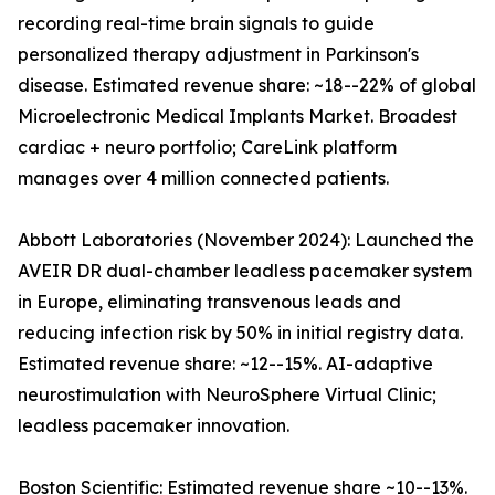
recording real-time brain signals to guide
personalized therapy adjustment in Parkinson's
disease. Estimated revenue share: ~18--22% of global
Microelectronic Medical Implants Market. Broadest
cardiac + neuro portfolio; CareLink platform
manages over 4 million connected patients.
Abbott Laboratories (November 2024): Launched the
AVEIR DR dual-chamber leadless pacemaker system
in Europe, eliminating transvenous leads and
reducing infection risk by 50% in initial registry data.
Estimated revenue share: ~12--15%. AI-adaptive
neurostimulation with NeuroSphere Virtual Clinic;
leadless pacemaker innovation.
Boston Scientific: Estimated revenue share ~10--13%.