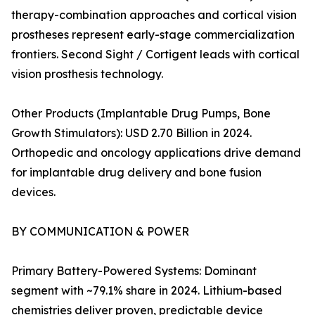
therapy-combination approaches and cortical vision
prostheses represent early-stage commercialization
frontiers. Second Sight / Cortigent leads with cortical
vision prosthesis technology.
Other Products (Implantable Drug Pumps, Bone
Growth Stimulators): USD 2.70 Billion in 2024.
Orthopedic and oncology applications drive demand
for implantable drug delivery and bone fusion
devices.
BY COMMUNICATION & POWER
Primary Battery-Powered Systems: Dominant
segment with ~79.1% share in 2024. Lithium-based
chemistries deliver proven, predictable device