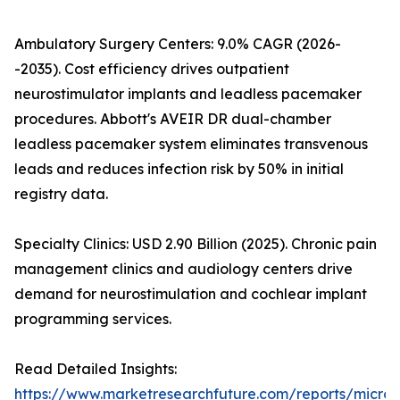
Ambulatory Surgery Centers: 9.0% CAGR (2026-
-2035). Cost efficiency drives outpatient
neurostimulator implants and leadless pacemaker
procedures. Abbott's AVEIR DR dual-chamber
leadless pacemaker system eliminates transvenous
leads and reduces infection risk by 50% in initial
registry data.
Specialty Clinics: USD 2.90 Billion (2025). Chronic pain
management clinics and audiology centers drive
demand for neurostimulation and cochlear implant
programming services.
Read Detailed Insights:
https://www.marketresearchfuture.com/reports/microe