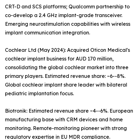
CRT-D and SCS platforms; Qualcomm partnership to
co-develop a 2.4 GHz implant-grade transceiver.
Emerging neurostimulation capabilities with wireless
implant communication integration.
Cochlear Ltd (May 2024): Acquired Oticon Medical's
cochlear implant business for AUD 170 million,
consolidating the global cochlear market into three
primary players. Estimated revenue share: ~6--8%.
Global cochlear implant share leader with bilateral
pediatric implantation focus.
Biotronik: Estimated revenue share ~4--6%. European
manufacturing base with CRM devices and home
monitoring. Remote-monitoring pioneer with strong
regulatory expertise in EU MDR compliance.