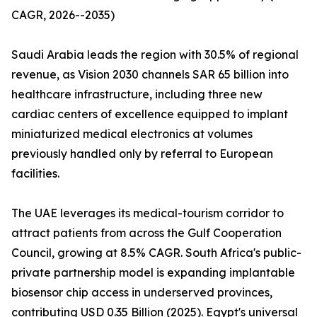
CAGR, 2026--2035)
Saudi Arabia leads the region with 30.5% of regional
revenue, as Vision 2030 channels SAR 65 billion into
healthcare infrastructure, including three new
cardiac centers of excellence equipped to implant
miniaturized medical electronics at volumes
previously handled only by referral to European
facilities.
The UAE leverages its medical-tourism corridor to
attract patients from across the Gulf Cooperation
Council, growing at 8.5% CAGR. South Africa's public-
private partnership model is expanding implantable
biosensor chip access in underserved provinces,
contributing USD 0.35 Billion (2025). Egypt's universal