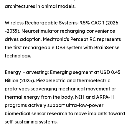
architectures in animal models.
Wireless Rechargeable Systems: 9.5% CAGR (2026-
-2035). Neurostimulator recharging convenience
drives adoption. Medtronic's Percept RC represents
the first rechargeable DBS system with BrainSense
technology.
Energy Harvesting: Emerging segment at USD 0.45
Billion (2025). Piezoelectric and thermoelectric
prototypes scavenging mechanical movement or
thermal energy from the body. NIH and ARPA-H
programs actively support ultra-low-power
biomedical sensor research to move implants toward
self-sustaining systems.