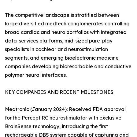
The competitive landscape is stratified between
large diversified medtech conglomerates controlling
broad cardiac and neuro portfolios with integrated
data-services platforms, mid-sized pure-play
specialists in cochlear and neurostimulation
segments, and emerging bioelectronic medicine
companies developing bioresorbable and conductive
polymer neural interfaces.
KEY COMPANIES AND RECENT MILESTONES
Medtronic (January 2024): Received FDA approval
for the Percept RC neurostimulator with exclusive
BrainSense technology, introducing the first
rechargeable DBS system capable of capturing and