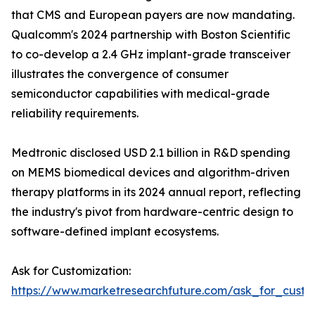
that CMS and European payers are now mandating.
Qualcomm's 2024 partnership with Boston Scientific
to co-develop a 2.4 GHz implant-grade transceiver
illustrates the convergence of consumer
semiconductor capabilities with medical-grade
reliability requirements.
Medtronic disclosed USD 2.1 billion in R&D spending
on MEMS biomedical devices and algorithm-driven
therapy platforms in its 2024 annual report, reflecting
the industry's pivot from hardware-centric design to
software-defined implant ecosystems.
Ask for Customization:
https://www.marketresearchfuture.com/ask_for_custo