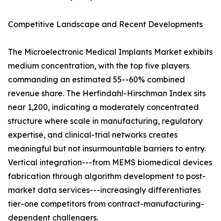
Competitive Landscape and Recent Developments
The Microelectronic Medical Implants Market exhibits
medium concentration, with the top five players
commanding an estimated 55--60% combined
revenue share. The Herfindahl-Hirschman Index sits
near 1,200, indicating a moderately concentrated
structure where scale in manufacturing, regulatory
expertise, and clinical-trial networks creates
meaningful but not insurmountable barriers to entry.
Vertical integration---from MEMS biomedical devices
fabrication through algorithm development to post-
market data services---increasingly differentiates
tier-one competitors from contract-manufacturing-
dependent challengers.