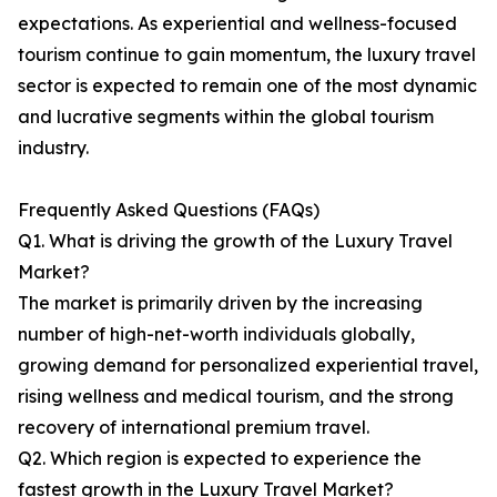
expectations. As experiential and wellness-focused
tourism continue to gain momentum, the luxury travel
sector is expected to remain one of the most dynamic
and lucrative segments within the global tourism
industry.
Frequently Asked Questions (FAQs)
Q1. What is driving the growth of the Luxury Travel
Market?
The market is primarily driven by the increasing
number of high-net-worth individuals globally,
growing demand for personalized experiential travel,
rising wellness and medical tourism, and the strong
recovery of international premium travel.
Q2. Which region is expected to experience the
fastest growth in the Luxury Travel Market?