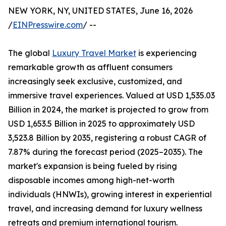
NEW YORK, NY, UNITED STATES, June 16, 2026
/
EINPresswire.com
/ --
The global
Luxury Travel Market
is experiencing
remarkable growth as affluent consumers
increasingly seek exclusive, customized, and
immersive travel experiences. Valued at USD 1,535.03
Billion in 2024, the market is projected to grow from
USD 1,653.5 Billion in 2025 to approximately USD
3,523.8 Billion by 2035, registering a robust CAGR of
7.87% during the forecast period (2025–2035). The
market's expansion is being fueled by rising
disposable incomes among high-net-worth
individuals (HNWIs), growing interest in experiential
travel, and increasing demand for luxury wellness
retreats and premium international tourism.