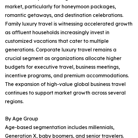
market, particularly for honeymoon packages,
romantic getaways, and destination celebrations.
Family luxury travel is witnessing accelerated growth
as affluent households increasingly invest in
customized vacations that cater to multiple
generations. Corporate luxury travel remains a
crucial segment as organizations allocate higher
budgets for executive travel, business meetings,
incentive programs, and premium accommodations.
The expansion of high-value global business travel
continues to support market growth across several
regions.
By Age Group
Age-based segmentation includes millennials,
Generation X, baby boomers, and senior travelers.