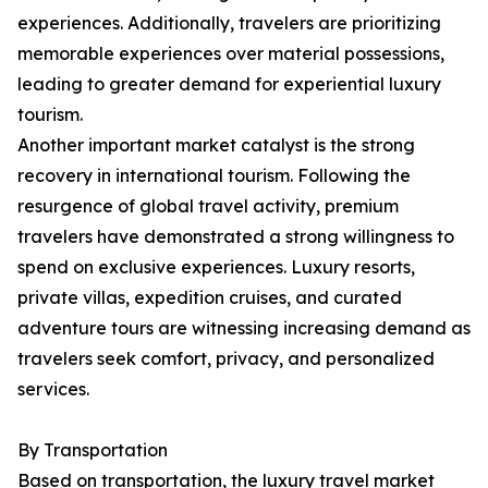
experiences. Additionally, travelers are prioritizing
memorable experiences over material possessions,
leading to greater demand for experiential luxury
tourism.
Another important market catalyst is the strong
recovery in international tourism. Following the
resurgence of global travel activity, premium
travelers have demonstrated a strong willingness to
spend on exclusive experiences. Luxury resorts,
private villas, expedition cruises, and curated
adventure tours are witnessing increasing demand as
travelers seek comfort, privacy, and personalized
services.
By Transportation
Based on transportation, the luxury travel market