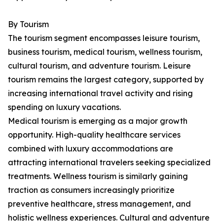
By Tourism
The tourism segment encompasses leisure tourism,
business tourism, medical tourism, wellness tourism,
cultural tourism, and adventure tourism. Leisure
tourism remains the largest category, supported by
increasing international travel activity and rising
spending on luxury vacations.
Medical tourism is emerging as a major growth
opportunity. High-quality healthcare services
combined with luxury accommodations are
attracting international travelers seeking specialized
treatments. Wellness tourism is similarly gaining
traction as consumers increasingly prioritize
preventive healthcare, stress management, and
holistic wellness experiences. Cultural and adventure