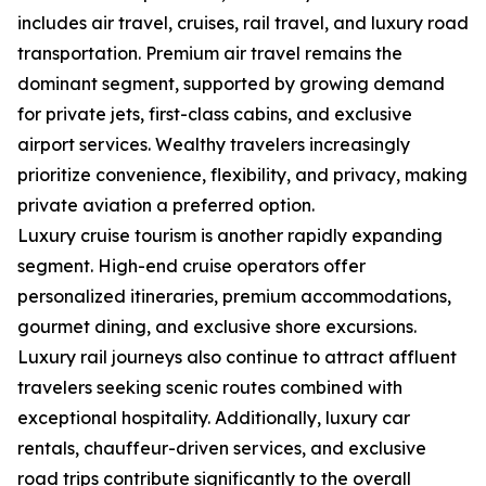
includes air travel, cruises, rail travel, and luxury road
transportation. Premium air travel remains the
dominant segment, supported by growing demand
for private jets, first-class cabins, and exclusive
airport services. Wealthy travelers increasingly
prioritize convenience, flexibility, and privacy, making
private aviation a preferred option.
Luxury cruise tourism is another rapidly expanding
segment. High-end cruise operators offer
personalized itineraries, premium accommodations,
gourmet dining, and exclusive shore excursions.
Luxury rail journeys also continue to attract affluent
travelers seeking scenic routes combined with
exceptional hospitality. Additionally, luxury car
rentals, chauffeur-driven services, and exclusive
road trips contribute significantly to the overall