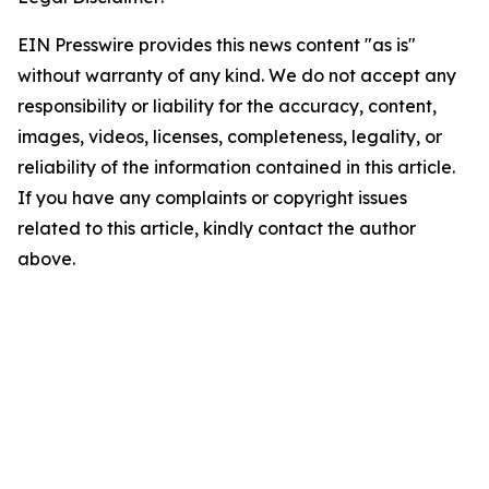
EIN Presswire provides this news content "as is"
without warranty of any kind. We do not accept any
responsibility or liability for the accuracy, content,
images, videos, licenses, completeness, legality, or
reliability of the information contained in this article.
If you have any complaints or copyright issues
related to this article, kindly contact the author
above.