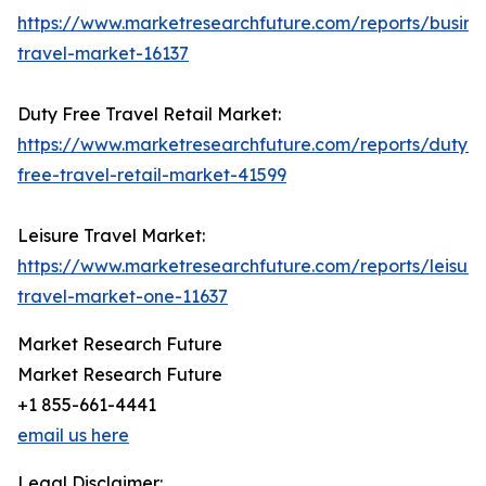
https://www.marketresearchfuture.com/reports/busine
travel-market-16137
Duty Free Travel Retail Market:
https://www.marketresearchfuture.com/reports/duty-
free-travel-retail-market-41599
Leisure Travel Market:
https://www.marketresearchfuture.com/reports/leisure
travel-market-one-11637
Market Research Future
Market Research Future
+1 855-661-4441
email us here
Legal Disclaimer: