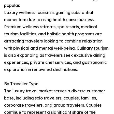
popular.
Luxury wellness tourism is gaining substantial
momentum due to rising health consciousness.
Premium wellness retreats, spa resorts, medical
tourism facilities, and holistic health programs are
attracting travelers looking to combine relaxation
with physical and mental well-being. Culinary tourism
is also expanding as travelers seek exclusive dining
experiences, private chef services, and gastronomic
exploration in renowned destinations.
By Traveller Type
The luxury travel market serves a diverse customer
base, including solo travelers, couples, families,
corporate travelers, and group travelers. Couples
continue to represent a significant share of the