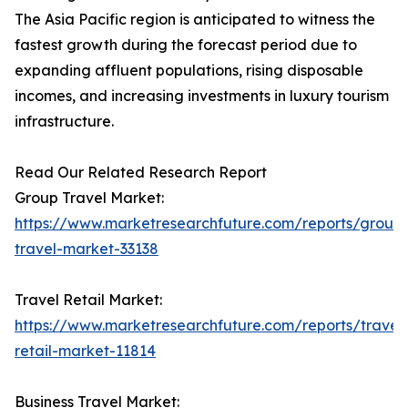
The Asia Pacific region is anticipated to witness the
fastest growth during the forecast period due to
expanding affluent populations, rising disposable
incomes, and increasing investments in luxury tourism
infrastructure.
Read Our Related Research Report
Group Travel Market:
https://www.marketresearchfuture.com/reports/group
travel-market-33138
Travel Retail Market:
https://www.marketresearchfuture.com/reports/travel
retail-market-11814
Business Travel Market: