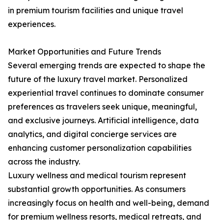
in premium tourism facilities and unique travel
experiences.
Market Opportunities and Future Trends
Several emerging trends are expected to shape the
future of the luxury travel market. Personalized
experiential travel continues to dominate consumer
preferences as travelers seek unique, meaningful,
and exclusive journeys. Artificial intelligence, data
analytics, and digital concierge services are
enhancing customer personalization capabilities
across the industry.
Luxury wellness and medical tourism represent
substantial growth opportunities. As consumers
increasingly focus on health and well-being, demand
for premium wellness resorts, medical retreats, and