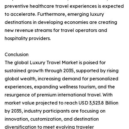
preventive healthcare travel experiences is expected
to accelerate. Furthermore, emerging luxury
destinations in developing economies are creating
new revenue streams for travel operators and
hospitality providers.
Conclusion
The global Luxury Travel Market is poised for
sustained growth through 2035, supported by rising
global wealth, increasing demand for personalized
experiences, expanding wellness tourism, and the
resurgence of premium international travel. With
market value projected to reach USD 3,523.8 Billion
by 2035, industry participants are focusing on
innovation, customization, and destination
diversification to meet evolving traveler