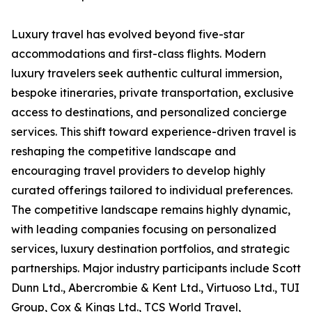
Luxury travel has evolved beyond five-star
accommodations and first-class flights. Modern
luxury travelers seek authentic cultural immersion,
bespoke itineraries, private transportation, exclusive
access to destinations, and personalized concierge
services. This shift toward experience-driven travel is
reshaping the competitive landscape and
encouraging travel providers to develop highly
curated offerings tailored to individual preferences.
The competitive landscape remains highly dynamic,
with leading companies focusing on personalized
services, luxury destination portfolios, and strategic
partnerships. Major industry participants include Scott
Dunn Ltd., Abercrombie & Kent Ltd., Virtuoso Ltd., TUI
Group, Cox & Kings Ltd., TCS World Travel,