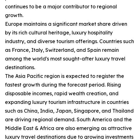
continues to be a major contributor to regional
growth.
Europe maintains a significant market share driven
by its rich cultural heritage, luxury hospitality
industry, and diverse tourism offerings. Countries such
as France, Italy, Switzerland, and Spain remain
among the world's most sought-after luxury travel
destinations.
The Asia Pacific region is expected to register the
fastest growth during the forecast period. Rising
disposable incomes, rapid wealth creation, and
expanding luxury tourism infrastructure in countries
such as China, India, Japan, Singapore, and Thailand
are driving regional demand. South America and the
Middle East & Africa are also emerging as attractive
luxury travel destinations due to growing investments