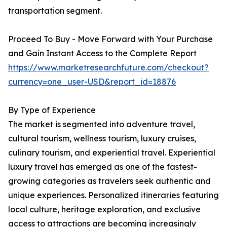
transportation segment.
Proceed To Buy - Move Forward with Your Purchase
and Gain Instant Access to the Complete Report
https://www.marketresearchfuture.com/checkout?
currency=one_user-USD&report_id=18876
By Type of Experience
The market is segmented into adventure travel,
cultural tourism, wellness tourism, luxury cruises,
culinary tourism, and experiential travel. Experiential
luxury travel has emerged as one of the fastest-
growing categories as travelers seek authentic and
unique experiences. Personalized itineraries featuring
local culture, heritage exploration, and exclusive
access to attractions are becoming increasingly