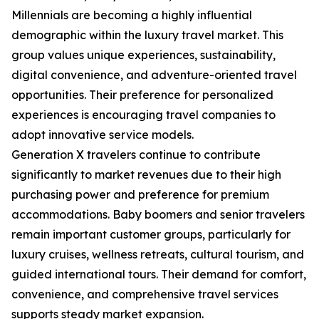
Millennials are becoming a highly influential
demographic within the luxury travel market. This
group values unique experiences, sustainability,
digital convenience, and adventure-oriented travel
opportunities. Their preference for personalized
experiences is encouraging travel companies to
adopt innovative service models.
Generation X travelers continue to contribute
significantly to market revenues due to their high
purchasing power and preference for premium
accommodations. Baby boomers and senior travelers
remain important customer groups, particularly for
luxury cruises, wellness retreats, cultural tourism, and
guided international tours. Their demand for comfort,
convenience, and comprehensive travel services
supports steady market expansion.