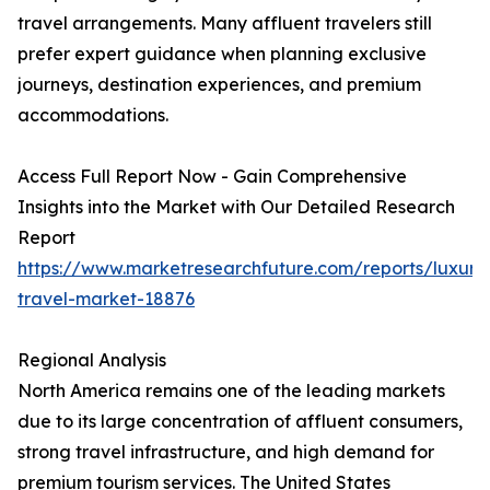
travel arrangements. Many affluent travelers still
prefer expert guidance when planning exclusive
journeys, destination experiences, and premium
accommodations.
Access Full Report Now - Gain Comprehensive
Insights into the Market with Our Detailed Research
Report
https://www.marketresearchfuture.com/reports/luxury
travel-market-18876
Regional Analysis
North America remains one of the leading markets
due to its large concentration of affluent consumers,
strong travel infrastructure, and high demand for
premium tourism services. The United States