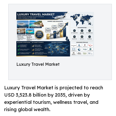
Luxury Travel Market
Luxury Travel Market is projected to reach
USD 3,523.8 billion by 2035, driven by
experiential tourism, wellness travel, and
rising global wealth.