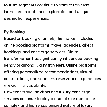
tourism segments continue to attract travelers
interested in authentic exploration and unique
destination experiences.
By Booking
Based on booking channels, the market includes
online booking platforms, travel agencies, direct
bookings, and concierge services. Digital
transformation has significantly influenced booking
behavior among luxury travelers. Online platforms
offering personalized recommendations, virtual
consultations, and seamless reservation experiences
are gaining popularity.
However, travel advisors and luxury concierge
services continue to play a crucial role due to the
complex and highly customized nature of luxury