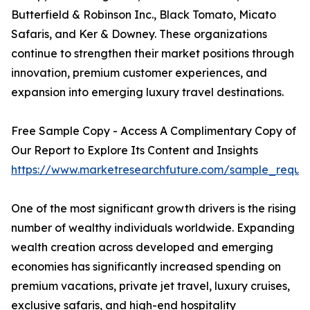
Butterfield & Robinson Inc., Black Tomato, Micato
Safaris, and Ker & Downey. These organizations
continue to strengthen their market positions through
innovation, premium customer experiences, and
expansion into emerging luxury travel destinations.
Free Sample Copy - Access A Complimentary Copy of
Our Report to Explore Its Content and Insights
https://www.marketresearchfuture.com/sample_reque
One of the most significant growth drivers is the rising
number of wealthy individuals worldwide. Expanding
wealth creation across developed and emerging
economies has significantly increased spending on
premium vacations, private jet travel, luxury cruises,
exclusive safaris, and high-end hospitality