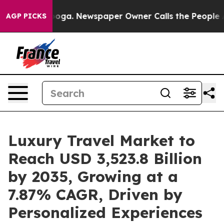
nooga. Newspaper Owner Calls the People Abruptly La
AGP PICKS
Luxury Travel Market to
Reach USD 3,523.8 Billion
by 2035, Growing at a
7.87% CAGR, Driven by
Personalized Experiences