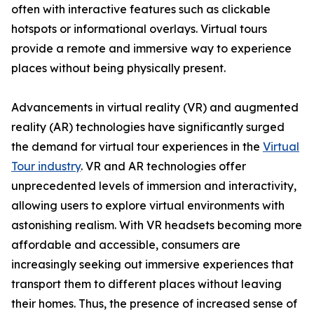
often with interactive features such as clickable
hotspots or informational overlays. Virtual tours
provide a remote and immersive way to experience
places without being physically present.
Advancements in virtual reality (VR) and augmented
reality (AR) technologies have significantly surged
the demand for virtual tour experiences in the
Virtual
Tour industry
. VR and AR technologies offer
unprecedented levels of immersion and interactivity,
allowing users to explore virtual environments with
astonishing realism. With VR headsets becoming more
affordable and accessible, consumers are
increasingly seeking out immersive experiences that
transport them to different places without leaving
their homes. Thus, the presence of increased sense of