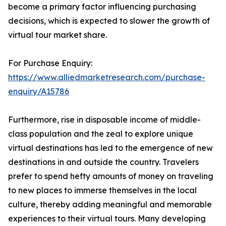
become a primary factor influencing purchasing
decisions, which is expected to slower the growth of
virtual tour market share.
For Purchase Enquiry:
https://www.alliedmarketresearch.com/purchase-
enquiry/A15786
Furthermore, rise in disposable income of middle-
class population and the zeal to explore unique
virtual destinations has led to the emergence of new
destinations in and outside the country. Travelers
prefer to spend hefty amounts of money on traveling
to new places to immerse themselves in the local
culture, thereby adding meaningful and memorable
experiences to their virtual tours. Many developing