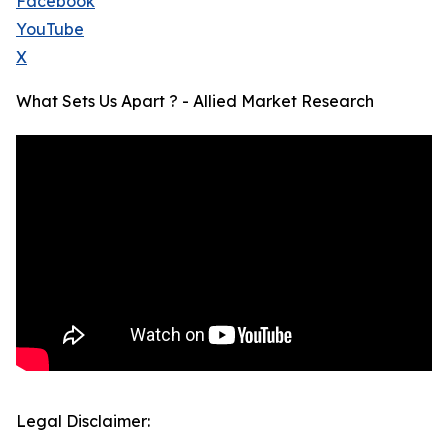
Facebook
YouTube
X
What Sets Us Apart ? - Allied Market Research
Legal Disclaimer: