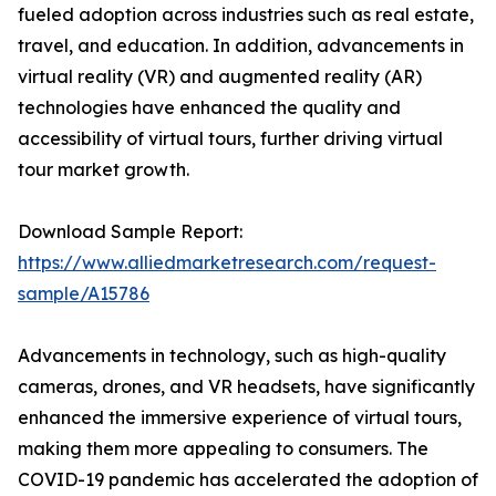
fueled adoption across industries such as real estate,
travel, and education. In addition, advancements in
virtual reality (VR) and augmented reality (AR)
technologies have enhanced the quality and
accessibility of virtual tours, further driving virtual
tour market growth.
Download Sample Report:
https://www.alliedmarketresearch.com/request-
sample/A15786
Advancements in technology, such as high-quality
cameras, drones, and VR headsets, have significantly
enhanced the immersive experience of virtual tours,
making them more appealing to consumers. The
COVID-19 pandemic has accelerated the adoption of