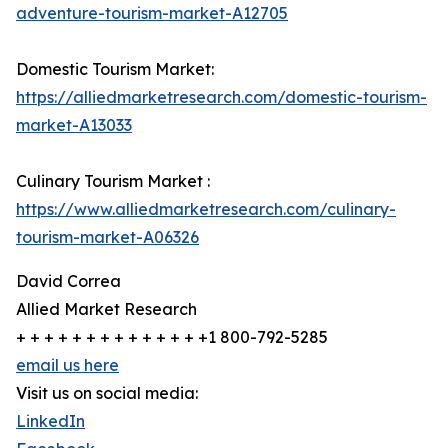
adventure-tourism-market-A12705
Domestic Tourism Market:
https://alliedmarketresearch.com/domestic-tourism-
market-A13033
Culinary Tourism Market :
https://www.alliedmarketresearch.com/culinary-
tourism-market-A06326
David Correa
Allied Market Research
+ + + + + + + + + + + + + +1 800-792-5285
email us here
Visit us on social media:
LinkedIn