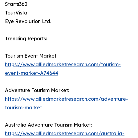
Starts360
TourVista
Eye Revolution Ltd.
Trending Reports:
Tourism Event Market:
https://www.alliedmarketresearch.com/tourism-
event-market-A74644
Adventure Tourism Market:
https://www.alliedmarketresearch.com/adventure-
tourism-market
Australia Adventure Tourism Market:
https://www.alliedmarketresearch.com/australia-