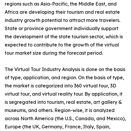
regions such as Asia-Pacific, the Middle East, and
Africa are developing their tourism and real estate
industry growth potential to attract more travelers.
State or province government individually support
the development of the state tourism sector, which is
expected to contribute to the growth of the virtual
tour market size during the forecast period.
The Virtual Tour Industry Analysis is done on the basis
of type, application, and region. On the basis of type,
the market is categorized into 360 virtual tour, 3D
virtual tour, and virtual reality tour. By application, it
is segregated into tourism, real estate, art gallery &
museums, and others. Region-wise, it is analyzed
across North America (the U.S., Canada, and Mexico),
Europe (the UK, Germany, France, Italy, Spain,