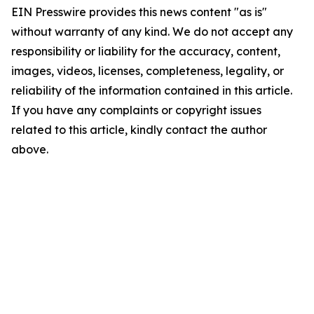
EIN Presswire provides this news content "as is"
without warranty of any kind. We do not accept any
responsibility or liability for the accuracy, content,
images, videos, licenses, completeness, legality, or
reliability of the information contained in this article.
If you have any complaints or copyright issues
related to this article, kindly contact the author
above.