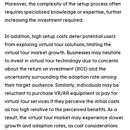
Moreover, the complexity of the setup process often
requires specialized knowledge or expertise, further
increasing the investment required.
In addition, high setup costs deter potential users
from exploring virtual tour solutions, limiting the
virtual tour market growth. Businesses may hesitate
to invest in virtual tour technology due to concerns
about the return on investment (ROI) and the
uncertainty surrounding the adoption rate among
their target audience. Similarly, individuals may be
reluctant to purchase VR/AR equipment or pay for
virtual tour services if they perceive the initial costs
as too high relative to the perceived benefits. As a
result, the virtual tour market may experience slower
growth and adoption rates, as cost considerations