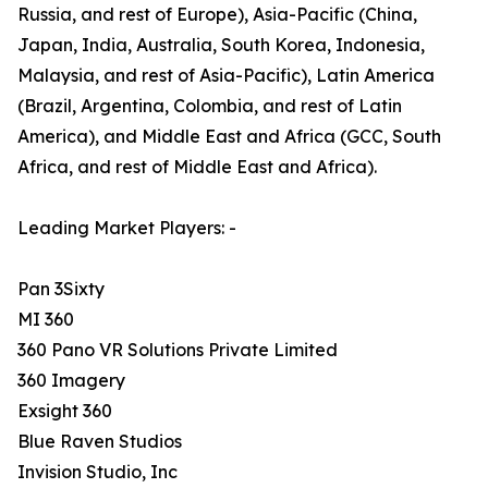
Russia, and rest of Europe), Asia-Pacific (China,
Japan, India, Australia, South Korea, Indonesia,
Malaysia, and rest of Asia-Pacific), Latin America
(Brazil, Argentina, Colombia, and rest of Latin
America), and Middle East and Africa (GCC, South
Africa, and rest of Middle East and Africa).
Leading Market Players: -
Pan 3Sixty
MI 360
360 Pano VR Solutions Private Limited
360 Imagery
Exsight 360
Blue Raven Studios
Invision Studio, Inc