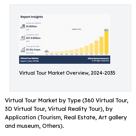
Virtual Tour Market Overview, 2024-2035
Virtual Tour Market by Type (360 Virtual Tour,
3D Virtual Tour, Virtual Reality Tour), by
Application (Tourism, Real Estate, Art gallery
and museum, Others).