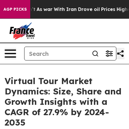
Didn’t
As war With Iran Drove oil Prices Higher, Trum
AGP PICKS
Virtual Tour Market
Dynamics: Size, Share and
Growth Insights with a
CAGR of 27.9% by 2024-
2035