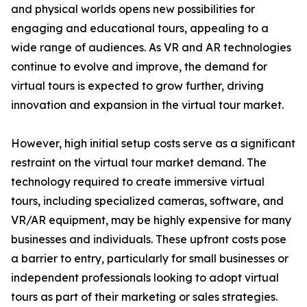
and physical worlds opens new possibilities for
engaging and educational tours, appealing to a
wide range of audiences. As VR and AR technologies
continue to evolve and improve, the demand for
virtual tours is expected to grow further, driving
innovation and expansion in the virtual tour market.
However, high initial setup costs serve as a significant
restraint on the virtual tour market demand. The
technology required to create immersive virtual
tours, including specialized cameras, software, and
VR/AR equipment, may be highly expensive for many
businesses and individuals. These upfront costs pose
a barrier to entry, particularly for small businesses or
independent professionals looking to adopt virtual
tours as part of their marketing or sales strategies.