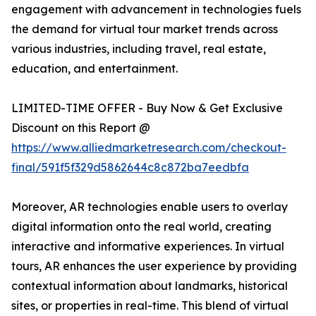
engagement with advancement in technologies fuels
the demand for virtual tour market trends across
various industries, including travel, real estate,
education, and entertainment.
LIMITED-TIME OFFER - Buy Now & Get Exclusive
Discount on this Report @
https://www.alliedmarketresearch.com/checkout-
final/591f5f329d5862644c8c872ba7eedbfa
Moreover, AR technologies enable users to overlay
digital information onto the real world, creating
interactive and informative experiences. In virtual
tours, AR enhances the user experience by providing
contextual information about landmarks, historical
sites, or properties in real-time. This blend of virtual