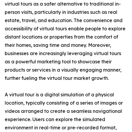
virtual tours as a safer alternative to traditional in-
person visits, particularly in industries such as real
estate, travel, and education. The convenience and
accessibility of virtual tours enable people to explore
distant locations or properties from the comfort of
their homes, saving time and money. Moreover,
businesses are increasingly leveraging virtual tours
as a powerful marketing tool to showcase their
products or services in a visually engaging manner,
further fueling the virtual tour market growth.
A virtual tour is a digital simulation of a physical
location, typically consisting of a series of images or
videos arranged to create a seamless navigational
experience. Users can explore the simulated
environment in real-time or pre-recorded format,