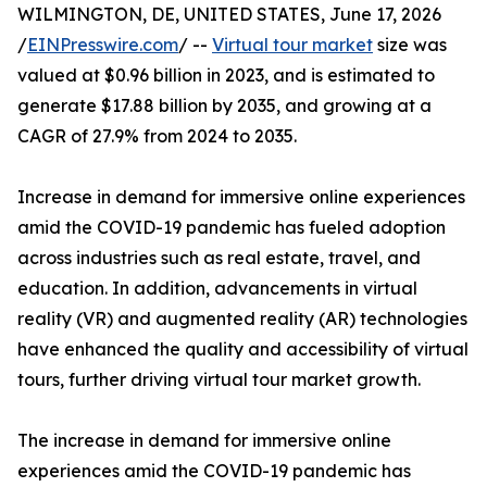
WILMINGTON, DE, UNITED STATES, June 17, 2026
/
EINPresswire.com
/ --
Virtual tour market
size was
valued at $0.96 billion in 2023, and is estimated to
generate $17.88 billion by 2035, and growing at a
CAGR of 27.9% from 2024 to 2035.
Increase in demand for immersive online experiences
amid the COVID-19 pandemic has fueled adoption
across industries such as real estate, travel, and
education. In addition, advancements in virtual
reality (VR) and augmented reality (AR) technologies
have enhanced the quality and accessibility of virtual
tours, further driving virtual tour market growth.
The increase in demand for immersive online
experiences amid the COVID-19 pandemic has