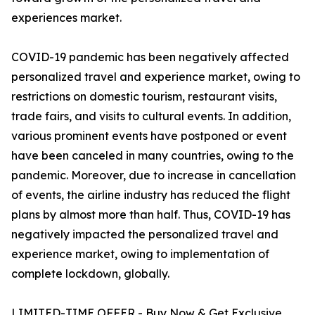
experiences market.
COVID-19 pandemic has been negatively affected
personalized travel and experience market, owing to
restrictions on domestic tourism, restaurant visits,
trade fairs, and visits to cultural events. In addition,
various prominent events have postponed or event
have been canceled in many countries, owing to the
pandemic. Moreover, due to increase in cancellation
of events, the airline industry has reduced the flight
plans by almost more than half. Thus, COVID-19 has
negatively impacted the personalized travel and
experience market, owing to implementation of
complete lockdown, globally.
LIMITED-TIME OFFER - Buy Now & Get Exclusive