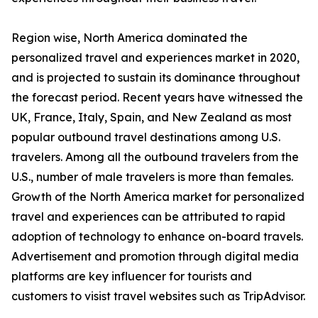
Region wise, North America dominated the
personalized travel and experiences market in 2020,
and is projected to sustain its dominance throughout
the forecast period. Recent years have witnessed the
UK, France, Italy, Spain, and New Zealand as most
popular outbound travel destinations among U.S.
travelers. Among all the outbound travelers from the
U.S., number of male travelers is more than females.
Growth of the North America market for personalized
travel and experiences can be attributed to rapid
adoption of technology to enhance on-board travels.
Advertisement and promotion through digital media
platforms are key influencer for tourists and
customers to visist travel websites such as TripAdvisor.