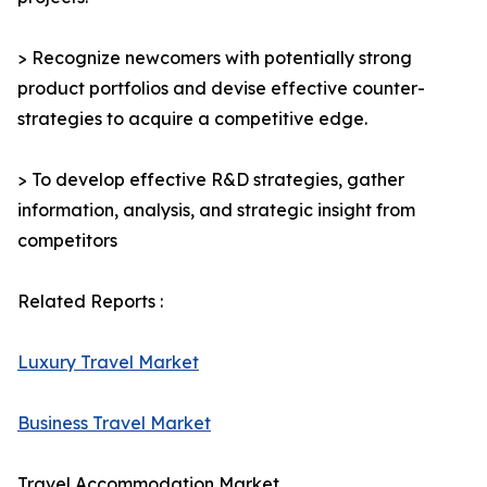
> Recognize newcomers with potentially strong
product portfolios and devise effective counter-
strategies to acquire a competitive edge.
> To develop effective R&D strategies, gather
information, analysis, and strategic insight from
competitors
Related Reports :
Luxury Travel Market
Business Travel Market
Travel Accommodation Market