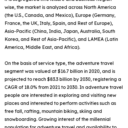
wise, the market is analyzed across North America
(the U.S., Canada, and Mexico), Europe (Germany,
France, the UK, Italy, Spain, and Rest of Europe),
Asia-Pacific (China, India, Japan, Australia, South
Korea, and Rest of Asia-Pacific), and LAMEA (Latin
America, Middle East, and Africa).
On the basis of service type, the adventure travel
segment was valued at $16.7 billion in 2020, and is
projected to reach $83.3 billion by 2030, registering a
CAGR of 18.0% from 2021 to 2030. In adventure travel
people are interested in exploring and visiting new
places and interested to perform activities such as
free fall, rafting, mountain biking, skiing and
snowboarding. Growing interest of the millennial
population for adventure travel and availability to