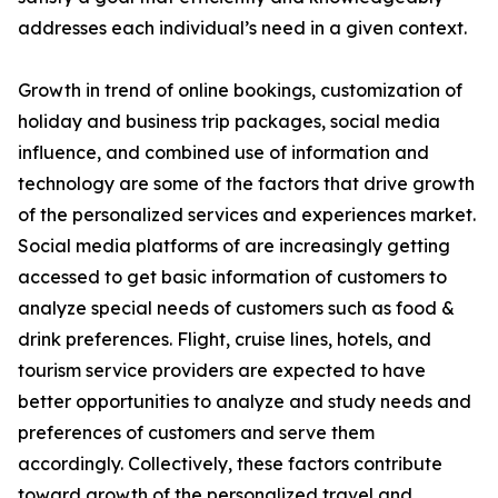
addresses each individual’s need in a given context.
Growth in trend of online bookings, customization of
holiday and business trip packages, social media
influence, and combined use of information and
technology are some of the factors that drive growth
of the personalized services and experiences market.
Social media platforms of are increasingly getting
accessed to get basic information of customers to
analyze special needs of customers such as food &
drink preferences. Flight, cruise lines, hotels, and
tourism service providers are expected to have
better opportunities to analyze and study needs and
preferences of customers and serve them
accordingly. Collectively, these factors contribute
toward growth of the personalized travel and