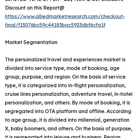
Discount on this Report@
https://www.alliedmarketresearch.com/checkout-
final/f13076bc59c44183bac5923dbf6cfa1f
Market Segmentation
The personalized travel and experiences market is
divided into service type, mode of booking, age
group, purpose, and region. On the basis of service
type, it is categorized into in-flight personalization,
cruise lines personalization, adventure travel, in-hotel
personalization, and others. By mode of booking, it is
segregated into OTA platform and offline. According
to age group, it is divided into millennial, generation
X, baby boomers, and others. On the basis of purpose,
it is segregated into leisure and business. Region