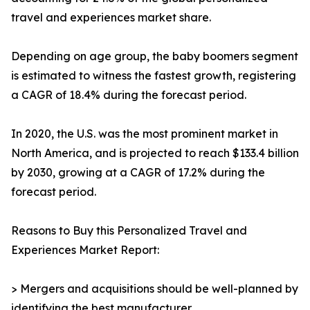
travel and experiences market share.
Depending on age group, the baby boomers segment
is estimated to witness the fastest growth, registering
a CAGR of 18.4% during the forecast period.
In 2020, the U.S. was the most prominent market in
North America, and is projected to reach $133.4 billion
by 2030, growing at a CAGR of 17.2% during the
forecast period.
Reasons to Buy this Personalized Travel and
Experiences Market Report:
> Mergers and acquisitions should be well-planned by
identifying the best manufacturer.