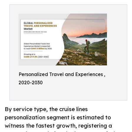
Personalized Travel and Experiences ,
2020-2030
By service type, the cruise lines
personalization segment is estimated to
witness the fastest growth, registering a