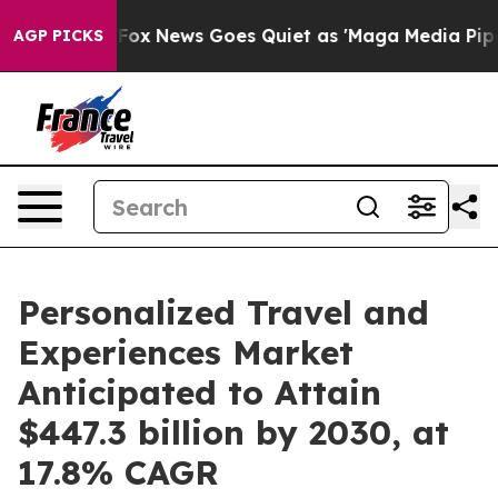
st
Fox News Goes Quiet as 'Maga Media Pipeline' Backf
AGP PICKS
Personalized Travel and
Experiences Market
Anticipated to Attain
$447.3 billion by 2030, at
17.8% CAGR