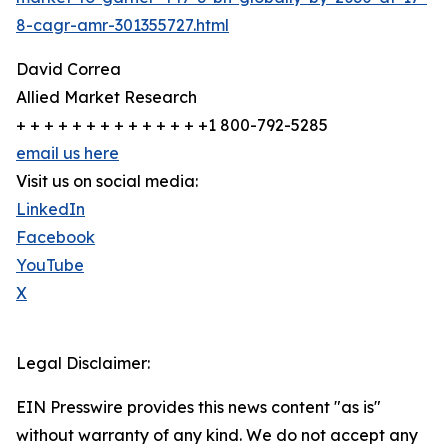
8-cagr-amr-301355727.html
David Correa
Allied Market Research
+ + + + + + + + + + + + + +1 800-792-5285
email us here
Visit us on social media:
LinkedIn
Facebook
YouTube
X
Legal Disclaimer:
EIN Presswire provides this news content "as is"
without warranty of any kind. We do not accept any