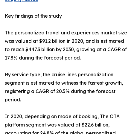
Key findings of the study
The personalized travel and experiences market size
was valued at $91.2 billion in 2020, and is estimated
to reach $447.3 billion by 2030, growing at a CAGR of
17.8% during the forecast period.
By service type, the cruise lines personalization
segment is estimated to witness the fastest growth,
registering a CAGR of 20.5% during the forecast
period.
In 2020, depending on mode of booking, The OTA
platform segment was valued at $22.6 billion,
accounting for 24.8% of the global personalized