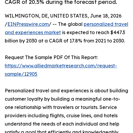
CAGR of 20.5% during the forecast period.
WILMINGTON, DE, UNITED STATES, June 18, 2026
/
EINPresswire.com
/ -- The global
personalized travel
and experiences market
is expected to reach $447.3
billion by 2030 at a CAGR of 17.8% from 2021 to 2030.
Request The Sample PDF Of This Report:
https://www.alliedmarketresearch.com/request-
sample/12905
Personalized travel and experiences is about building
customer loyalty by building a meaningful one-to-
one relationship with travelers or tourists. Service
providers including flights, cruise lines, and hotels
understand the needs of each individual and help
satisfy a goal that efficiently and knowledgeably