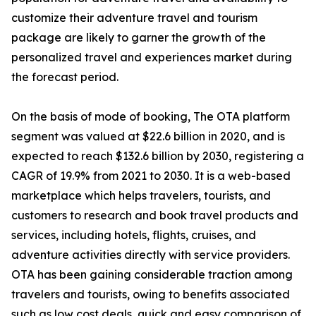
customize their adventure travel and tourism
package are likely to garner the growth of the
personalized travel and experiences market during
the forecast period.
On the basis of mode of booking, The OTA platform
segment was valued at $22.6 billion in 2020, and is
expected to reach $132.6 billion by 2030, registering a
CAGR of 19.9% from 2021 to 2030. It is a web-based
marketplace which helps travelers, tourists, and
customers to research and book travel products and
services, including hotels, flights, cruises, and
adventure activities directly with service providers.
OTA has been gaining considerable traction among
travelers and tourists, owing to benefits associated
such as low cost deals, quick and easy comparison of