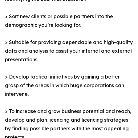
> Sort new clients or possible partners into the
demographic you’re looking for.
> Suitable for providing dependable and high-quality
data and analysis to assist your internal and external
presentations.
> Develop tactical initiatives by gaining a better
grasp of the areas in which huge corporations can
intervene.
> To increase and grow business potential and reach,
develop and plan licencing and licencing strategies
by finding possible partners with the most appealing
projects.