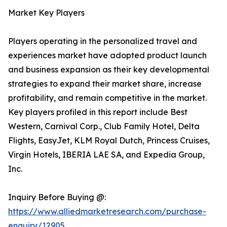
Market Key Players
Players operating in the personalized travel and
experiences market have adopted product launch
and business expansion as their key developmental
strategies to expand their market share, increase
profitability, and remain competitive in the market.
Key players profiled in this report include Best
Western, Carnival Corp., Club Family Hotel, Delta
Flights, EasyJet, KLM Royal Dutch, Princess Cruises,
Virgin Hotels, IBERIA LAE SA, and Expedia Group,
Inc.
Inquiry Before Buying @:
https://www.alliedmarketresearch.com/purchase-
enquiry/12905