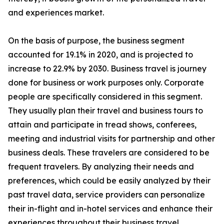
and experiences market.
On the basis of purpose, the business segment
accounted for 19.1% in 2020, and is projected to
increase to 22.9% by 2030. Business travel is journey
done for business or work purposes only. Corporate
people are specifically considered in this segment.
They usually plan their travel and business tours to
attain and participate in tread shows, conferees,
meeting and industrial visits for partnership and other
business deals. These travelers are considered to be
frequent travelers. By analyzing their needs and
preferences, which could be easily analyzed by their
past travel data, service providers can personalize
their in-flight and in-hotel services and enhance their
experiences throughout their business travel.