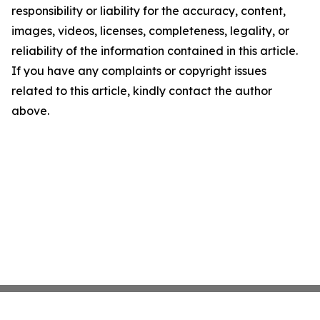
responsibility or liability for the accuracy, content,
images, videos, licenses, completeness, legality, or
reliability of the information contained in this article.
If you have any complaints or copyright issues
related to this article, kindly contact the author
above.