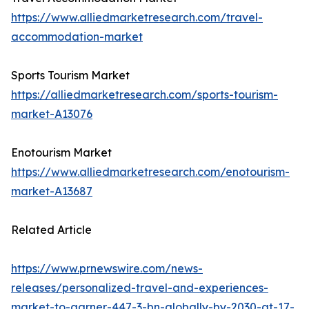
https://www.alliedmarketresearch.com/travel-
accommodation-market
Sports Tourism Market
https://alliedmarketresearch.com/sports-tourism-
market-A13076
Enotourism Market
https://www.alliedmarketresearch.com/enotourism-
market-A13687
Related Article
https://www.prnewswire.com/news-
releases/personalized-travel-and-experiences-
market-to-garner-447-3-bn-globally-by-2030-at-17-