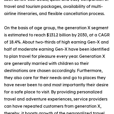
travel and tourism packages, availability of multi-
airline itineraries, and flexible cancellation process.
On the basis of age group, the generation X segment
is estimated to reach $131.2 billion by 2030, at a CAGR
of 18.4%. About two-thirds of high earning Gen-X and
half of moderate earning Gen-X have been identified
to plan travel for pleasure every year. Generation X
are generally married with children so their
destinations are chosen accordingly. Furthermore,
they also care for their needs and go to places they
have never been to and most importantly their desire
for a safe place to visit. By providing personalized
travel and adventure experiences, service providers
can have repeated customers from generation X,
thereby, it boosts growth of the personalized travel