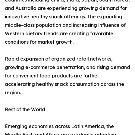
and Australia are experiencing growing demand for
innovative healthy snack offerings. The expanding
middle-class population and increasing influence of
Western dietary trends are creating favorable
conditions for market growth.
Rapid expansion of organized retail networks,
growing e-commerce penetration, and rising demand
for convenient food products are further
accelerating healthy snack consumption across the
region.
Rest of the World
Emerging economies across Latin America, the
Middle East, and Africa are gradually adopting