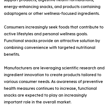
energy-enhancing snacks, and products containing
adaptogens or other wellness-focused ingredients.
Consumers increasingly seek foods that contribute to
active lifestyles and personal wellness goals.
Functional snacks provide an attractive solution by
combining convenience with targeted nutritional
benefits.
Manufacturers are leveraging scientific research and
ingredient innovation to create products tailored to
various consumer needs. As awareness of preventive
health measures continues to increase, functional
snacks are expected to play an increasingly
important role in the overall market.