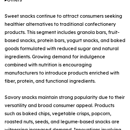
Sweet snacks continue to attract consumers seeking
healthier alternatives to traditional confectionery
products. This segment includes granola bars, fruit-
based snacks, protein bars, yogurt snacks, and baked
goods formulated with reduced sugar and natural
ingredients. Growing demand for indulgence
combined with nutrition is encouraging
manufacturers to introduce products enriched with
fiber, protein, and functional ingredients.
Savory snacks maintain strong popularity due to their
versatility and broad consumer appeal. Products
such as baked chips, vegetable crisps, popcorn,
roasted nuts, seeds, and legume-based snacks are
witnessing increased demand. Innovations involving