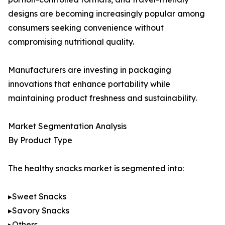
designs are becoming increasingly popular among
consumers seeking convenience without
compromising nutritional quality.
Manufacturers are investing in packaging
innovations that enhance portability while
maintaining product freshness and sustainability.
Market Segmentation Analysis
By Product Type
The healthy snacks market is segmented into:
▸Sweet Snacks
▸Savory Snacks
▸Others