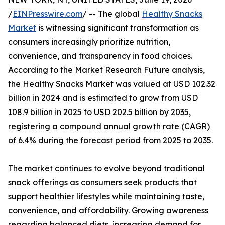
/
EINPresswire.com
/ -- The global
Healthy Snacks
Market
is witnessing significant transformation as
consumers increasingly prioritize nutrition,
convenience, and transparency in food choices.
According to the Market Research Future analysis,
the Healthy Snacks Market was valued at USD 102.32
billion in 2024 and is estimated to grow from USD
108.9 billion in 2025 to USD 202.5 billion by 2035,
registering a compound annual growth rate (CAGR)
of 6.4% during the forecast period from 2025 to 2035.
The market continues to evolve beyond traditional
snack offerings as consumers seek products that
support healthier lifestyles while maintaining taste,
convenience, and affordability. Growing awareness
regarding balanced diets, increasing demand for