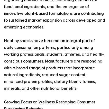
functional ingredients, and the emergence of
innovative plant-based formulations are contributing
to sustained market expansion across developed and
emerging economies.
Healthy snacks have become an integral part of
daily consumption patterns, particularly among
working professionals, students, athletes, and health-
conscious consumers. Manufacturers are responding
with a broad range of products that incorporate
natural ingredients, reduced sugar content,
enhanced protein profiles, dietary fiber, vitamins,
minerals, and other nutritional benefits.
Growing Focus on Wellness Reshaping Consumer
Purchasing Behavior