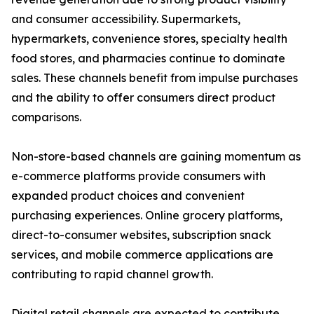
and consumer accessibility. Supermarkets,
hypermarkets, convenience stores, specialty health
food stores, and pharmacies continue to dominate
sales. These channels benefit from impulse purchases
and the ability to offer consumers direct product
comparisons.
Non-store-based channels are gaining momentum as
e-commerce platforms provide consumers with
expanded product choices and convenient
purchasing experiences. Online grocery platforms,
direct-to-consumer websites, subscription snack
services, and mobile commerce applications are
contributing to rapid channel growth.
Digital retail channels are expected to contribute