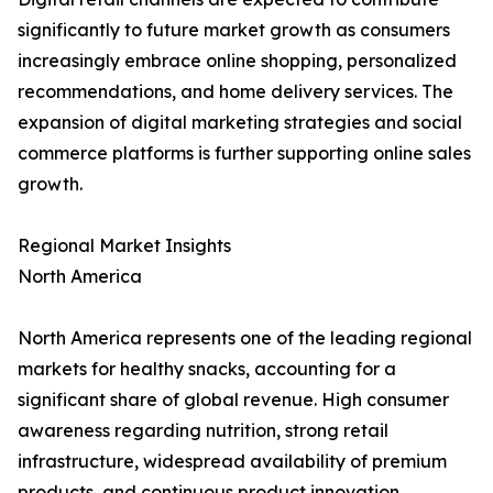
significantly to future market growth as consumers
increasingly embrace online shopping, personalized
recommendations, and home delivery services. The
expansion of digital marketing strategies and social
commerce platforms is further supporting online sales
growth.
Regional Market Insights
North America
North America represents one of the leading regional
markets for healthy snacks, accounting for a
significant share of global revenue. High consumer
awareness regarding nutrition, strong retail
infrastructure, widespread availability of premium
products, and continuous product innovation