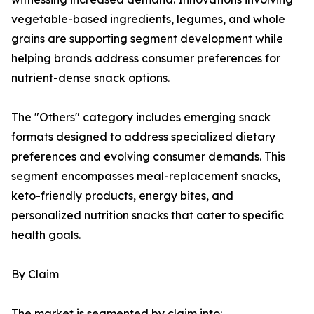
vegetable-based ingredients, legumes, and whole
grains are supporting segment development while
helping brands address consumer preferences for
nutrient-dense snack options.
The "Others" category includes emerging snack
formats designed to address specialized dietary
preferences and evolving consumer demands. This
segment encompasses meal-replacement snacks,
keto-friendly products, energy bites, and
personalized nutrition snacks that cater to specific
health goals.
By Claim
The market is segmented by claim into: