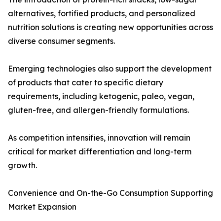
alternatives, fortified products, and personalized
nutrition solutions is creating new opportunities across
diverse consumer segments.
Emerging technologies also support the development
of products that cater to specific dietary
requirements, including ketogenic, paleo, vegan,
gluten-free, and allergen-friendly formulations.
As competition intensifies, innovation will remain
critical for market differentiation and long-term
growth.
Convenience and On-the-Go Consumption Supporting
Market Expansion