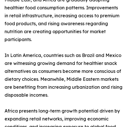
healthier food consumption patterns. Improvements
in retail infrastructure, increasing access to premium
food products, and rising awareness regarding
nutrition are creating opportunities for market
participants.
In Latin America, countries such as Brazil and Mexico
are witnessing growing demand for healthier snack
alternatives as consumers become more conscious of
dietary choices. Meanwhile, Middle Eastern markets
are benefiting from increasing urbanization and rising
disposable incomes.
Africa presents long-term growth potential driven by
expanding retail networks, improving economic
conditions, and increasing exposure to global food