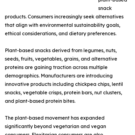
snack
products. Consumers increasingly seek alternatives
that align with environmental sustainability goals,
ethical considerations, and dietary preferences.
Plant-based snacks derived from legumes, nuts,
seeds, fruits, vegetables, grains, and alternative
proteins are gaining traction across multiple
demographics. Manufacturers are introducing
innovative products including chickpea chips, lentil
snacks, vegetable crisps, protein bars, nut clusters,
and plant-based protein bites.
The plant-based movement has expanded
significantly beyond vegetarian and vegan
consumers. Flexitarian consumers are also