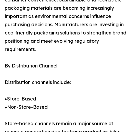
packaging materials are becoming increasingly
important as environmental concerns influence
purchasing decisions. Manufacturers are investing in
eco-friendly packaging solutions to strengthen brand
positioning and meet evolving regulatory
requirements.
By Distribution Channel
Distribution channels include:
▸Store-Based
▸Non-Store-Based
Store-based channels remain a major source of
revenue generation due to strong product visibility