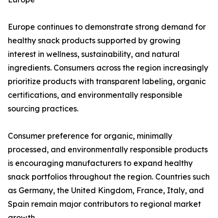
Europe continues to demonstrate strong demand for
healthy snack products supported by growing
interest in wellness, sustainability, and natural
ingredients. Consumers across the region increasingly
prioritize products with transparent labeling, organic
certifications, and environmentally responsible
sourcing practices.
Consumer preference for organic, minimally
processed, and environmentally responsible products
is encouraging manufacturers to expand healthy
snack portfolios throughout the region. Countries such
as Germany, the United Kingdom, France, Italy, and
Spain remain major contributors to regional market
growth.