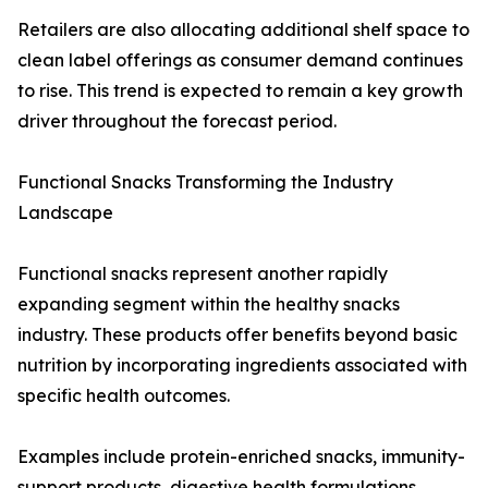
Retailers are also allocating additional shelf space to
clean label offerings as consumer demand continues
to rise. This trend is expected to remain a key growth
driver throughout the forecast period.
Functional Snacks Transforming the Industry
Landscape
Functional snacks represent another rapidly
expanding segment within the healthy snacks
industry. These products offer benefits beyond basic
nutrition by incorporating ingredients associated with
specific health outcomes.
Examples include protein-enriched snacks, immunity-
support products, digestive health formulations,