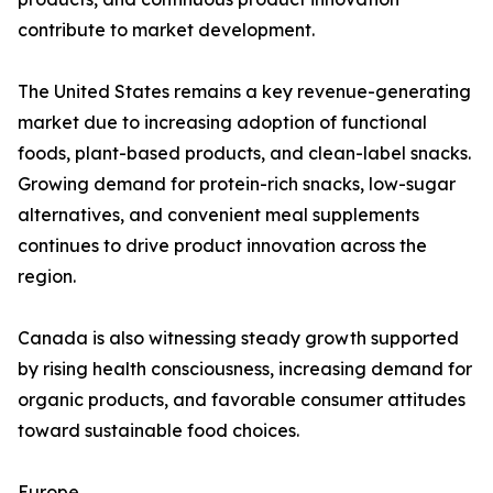
contribute to market development.
The United States remains a key revenue-generating
market due to increasing adoption of functional
foods, plant-based products, and clean-label snacks.
Growing demand for protein-rich snacks, low-sugar
alternatives, and convenient meal supplements
continues to drive product innovation across the
region.
Canada is also witnessing steady growth supported
by rising health consciousness, increasing demand for
organic products, and favorable consumer attitudes
toward sustainable food choices.
Europe