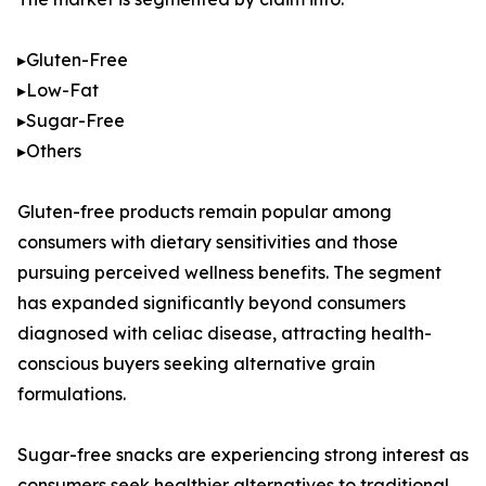
▸Gluten-Free
▸Low-Fat
▸Sugar-Free
▸Others
Gluten-free products remain popular among
consumers with dietary sensitivities and those
pursuing perceived wellness benefits. The segment
has expanded significantly beyond consumers
diagnosed with celiac disease, attracting health-
conscious buyers seeking alternative grain
formulations.
Sugar-free snacks are experiencing strong interest as
consumers seek healthier alternatives to traditional