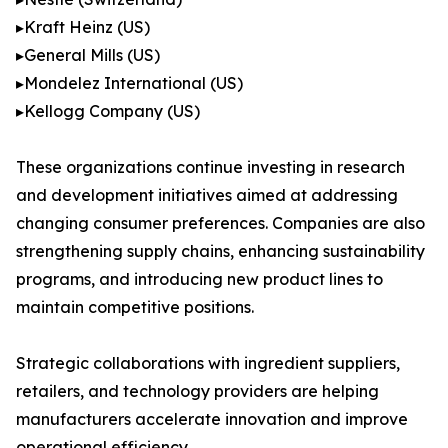
▸Kraft Heinz (US)
▸General Mills (US)
▸Mondelez International (US)
▸Kellogg Company (US)
These organizations continue investing in research
and development initiatives aimed at addressing
changing consumer preferences. Companies are also
strengthening supply chains, enhancing sustainability
programs, and introducing new product lines to
maintain competitive positions.
Strategic collaborations with ingredient suppliers,
retailers, and technology providers are helping
manufacturers accelerate innovation and improve
operational efficiency.