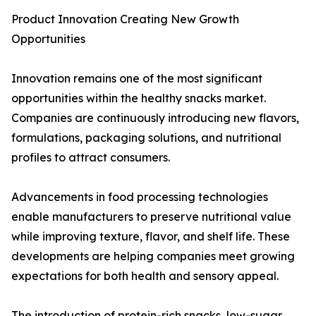
Product Innovation Creating New Growth
Opportunities
Innovation remains one of the most significant
opportunities within the healthy snacks market.
Companies are continuously introducing new flavors,
formulations, packaging solutions, and nutritional
profiles to attract consumers.
Advancements in food processing technologies
enable manufacturers to preserve nutritional value
while improving texture, flavor, and shelf life. These
developments are helping companies meet growing
expectations for both health and sensory appeal.
The introduction of protein-rich snacks, low-sugar