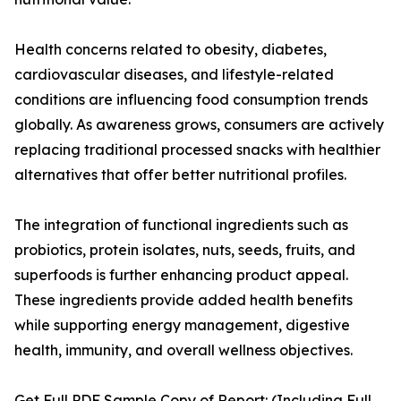
Health concerns related to obesity, diabetes,
cardiovascular diseases, and lifestyle-related
conditions are influencing food consumption trends
globally. As awareness grows, consumers are actively
replacing traditional processed snacks with healthier
alternatives that offer better nutritional profiles.
The integration of functional ingredients such as
probiotics, protein isolates, nuts, seeds, fruits, and
superfoods is further enhancing product appeal.
These ingredients provide added health benefits
while supporting energy management, digestive
health, immunity, and overall wellness objectives.
Get Full PDF Sample Copy of Report: (Including Full