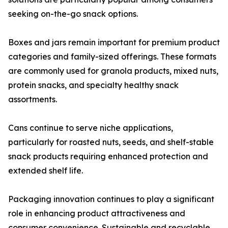
seeking on-the-go snack options.
Boxes and jars remain important for premium product
categories and family-sized offerings. These formats
are commonly used for granola products, mixed nuts,
protein snacks, and specialty healthy snack
assortments.
Cans continue to serve niche applications,
particularly for roasted nuts, seeds, and shelf-stable
snack products requiring enhanced protection and
extended shelf life.
Packaging innovation continues to play a significant
role in enhancing product attractiveness and
consumer convenience. Sustainable and recyclable