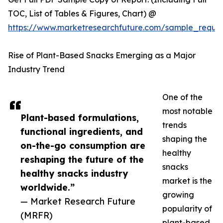
TOC, List of Tables & Figures, Chart) @
https://www.marketresearchfuture.com/sample_reque
Rise of Plant-Based Snacks Emerging as a Major
Industry Trend
One of the
most notable
Plant-based formulations,
trends
functional ingredients, and
shaping the
on-the-go consumption are
healthy
reshaping the future of the
snacks
healthy snacks industry
market is the
worldwide.”
growing
— Market Research Future
popularity of
(MRFR)
plant-based