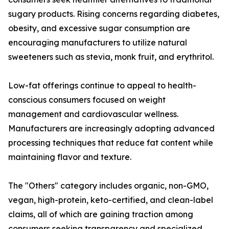
sugary products. Rising concerns regarding diabetes,
obesity, and excessive sugar consumption are
encouraging manufacturers to utilize natural
sweeteners such as stevia, monk fruit, and erythritol.
Low-fat offerings continue to appeal to health-
conscious consumers focused on weight
management and cardiovascular wellness.
Manufacturers are increasingly adopting advanced
processing techniques that reduce fat content while
maintaining flavor and texture.
The "Others" category includes organic, non-GMO,
vegan, high-protein, keto-certified, and clean-label
claims, all of which are gaining traction among
consumers seeking transparency and specialized