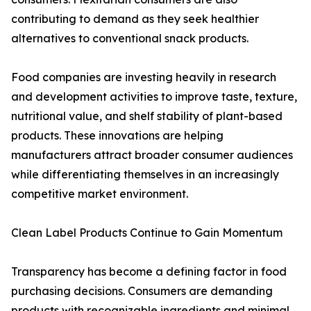
contributing to demand as they seek healthier
alternatives to conventional snack products.
Food companies are investing heavily in research
and development activities to improve taste, texture,
nutritional value, and shelf stability of plant-based
products. These innovations are helping
manufacturers attract broader consumer audiences
while differentiating themselves in an increasingly
competitive market environment.
Clean Label Products Continue to Gain Momentum
Transparency has become a defining factor in food
purchasing decisions. Consumers are demanding
products with recognizable ingredients and minimal