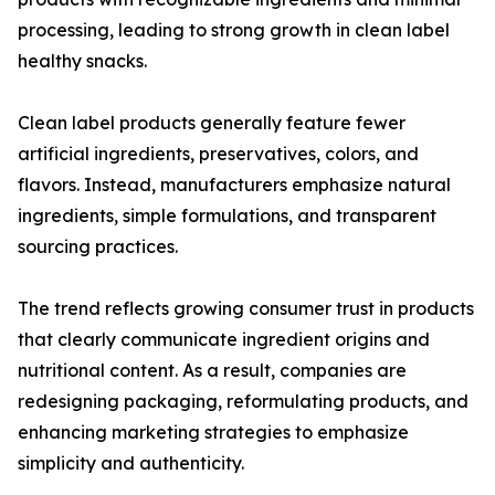
processing, leading to strong growth in clean label
healthy snacks.
Clean label products generally feature fewer
artificial ingredients, preservatives, colors, and
flavors. Instead, manufacturers emphasize natural
ingredients, simple formulations, and transparent
sourcing practices.
The trend reflects growing consumer trust in products
that clearly communicate ingredient origins and
nutritional content. As a result, companies are
redesigning packaging, reformulating products, and
enhancing marketing strategies to emphasize
simplicity and authenticity.