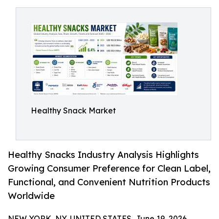
Healthy Snack Market
Healthy Snacks Industry Analysis Highlights
Growing Consumer Preference for Clean Label,
Functional, and Convenient Nutrition Products
Worldwide
NEW YORK, NY, UNITED STATES, June 19, 2026