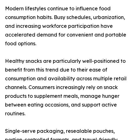
Modern lifestyles continue to influence food
consumption habits. Busy schedules, urbanization,
and increasing workforce participation have
accelerated demand for convenient and portable
food options.
Healthy snacks are particularly well-positioned to
benefit from this trend due to their ease of
consumption and availability across multiple retail
channels. Consumers increasingly rely on snack
products to supplement meals, manage hunger
between eating occasions, and support active
routines.
Single-serve packaging, resealable pouches,
portion-controlled formats, and travel-friendly