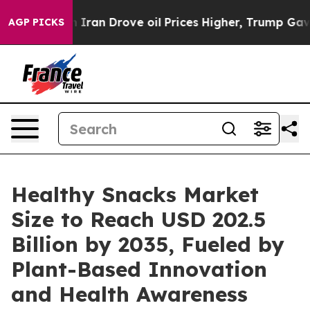
an Drove oil Prices Higher, Trump Gave Politically C
AGP PICKS
Healthy Snacks Market
Size to Reach USD 202.5
Billion by 2035, Fueled by
Plant-Based Innovation
and Health Awareness