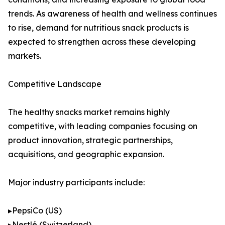
trends. As awareness of health and wellness continues
to rise, demand for nutritious snack products is
expected to strengthen across these developing
markets.
Competitive Landscape
The healthy snacks market remains highly
competitive, with leading companies focusing on
product innovation, strategic partnerships,
acquisitions, and geographic expansion.
Major industry participants include:
▸PepsiCo (US)
▸Nestlé (Switzerland)