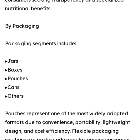
nutritional benefits.
By Packaging
Packaging segments include:
▸Jars
▸Boxes
▸Pouches
▸Cans
▸Others
Pouches represent one of the most widely adopted
formats due to convenience, portability, lightweight
design, and cost efficiency. Flexible packaging
solutions are particularly popular among consumers