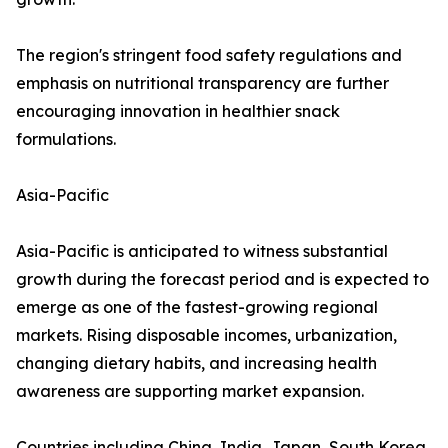
The region's stringent food safety regulations and
emphasis on nutritional transparency are further
encouraging innovation in healthier snack
formulations.
Asia-Pacific
Asia-Pacific is anticipated to witness substantial
growth during the forecast period and is expected to
emerge as one of the fastest-growing regional
markets. Rising disposable incomes, urbanization,
changing dietary habits, and increasing health
awareness are supporting market expansion.
Countries including China, India, Japan, South Korea,