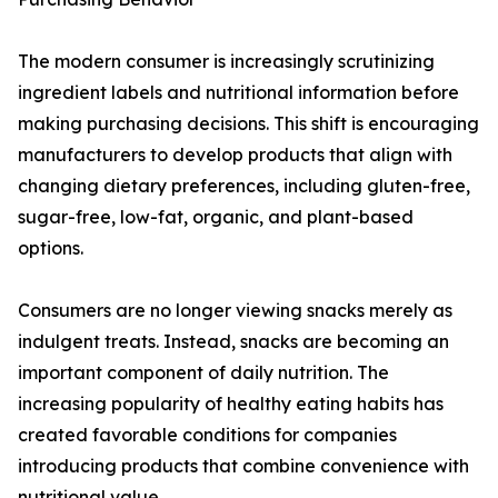
The modern consumer is increasingly scrutinizing
ingredient labels and nutritional information before
making purchasing decisions. This shift is encouraging
manufacturers to develop products that align with
changing dietary preferences, including gluten-free,
sugar-free, low-fat, organic, and plant-based
options.
Consumers are no longer viewing snacks merely as
indulgent treats. Instead, snacks are becoming an
important component of daily nutrition. The
increasing popularity of healthy eating habits has
created favorable conditions for companies
introducing products that combine convenience with
nutritional value.