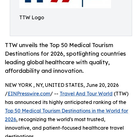
TTW Logo
TTW unveils the Top 50 Medical Tourism
Destinations for 2026, spotlighting countries
leading global healthcare with quality,
affordability and innovation.
NEW YORK , NY, UNITED STATES, June 20, 2026
/
EINPresswire.com
/ --
Travel And Tour World
(TTW)
has announced its highly anticipated ranking of the
Top 50 Medical Tourism Destinations in the World for
2026
, recognizing the world's most trusted,
innovative, and patient-focused healthcare travel
destinations.