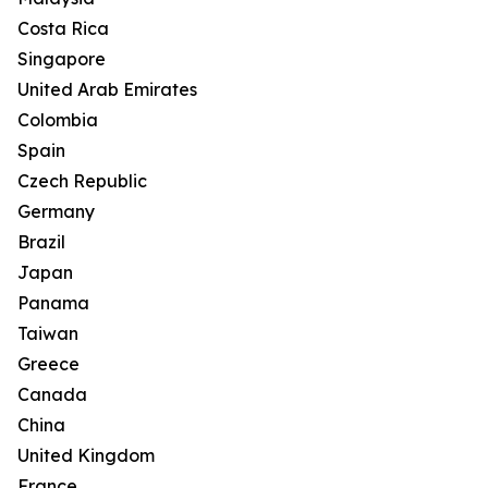
Costa Rica
Singapore
United Arab Emirates
Colombia
Spain
Czech Republic
Germany
Brazil
Japan
Panama
Taiwan
Greece
Canada
China
United Kingdom
France