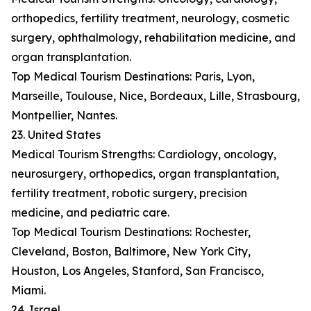
orthopedics, fertility treatment, neurology, cosmetic
surgery, ophthalmology, rehabilitation medicine, and
organ transplantation.
Top Medical Tourism Destinations: Paris, Lyon,
Marseille, Toulouse, Nice, Bordeaux, Lille, Strasbourg,
Montpellier, Nantes.
23. United States
Medical Tourism Strengths: Cardiology, oncology,
neurosurgery, orthopedics, organ transplantation,
fertility treatment, robotic surgery, precision
medicine, and pediatric care.
Top Medical Tourism Destinations: Rochester,
Cleveland, Boston, Baltimore, New York City,
Houston, Los Angeles, Stanford, San Francisco,
Miami.
24. Israel