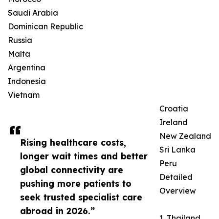
Saudi Arabia
Dominican Republic
Russia
Malta
Argentina
Indonesia
Vietnam
Croatia
Ireland
New Zealand
Rising healthcare costs,
Sri Lanka
longer wait times and better
Peru
global connectivity are
Detailed
pushing more patients to
Overview
seek trusted specialist care
abroad in 2026.”
1. Thailand