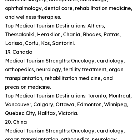
ophthalmology, dental care, rehabilitation medicine,
and wellness therapies.
Top Medical Tourism Destinations: Athens,
Thessaloniki, Heraklion, Chania, Rhodes, Patras,
Larissa, Corfu, Kos, Santorini.
19. Canada
Medical Tourism Strengths: Oncology, cardiology,
orthopedics, neurology, fertility treatment, organ
transplantation, rehabilitation medicine, and
precision medicine.
Top Medical Tourism Destinations: Toronto, Montreal,
Vancouver, Calgary, Ottawa, Edmonton, Winnipeg,
Quebec City, Halifax, Victoria.
20. China
Medical Tourism Strengths: Oncology, cardiology,
organ transplantation, orthopedics, neurology,