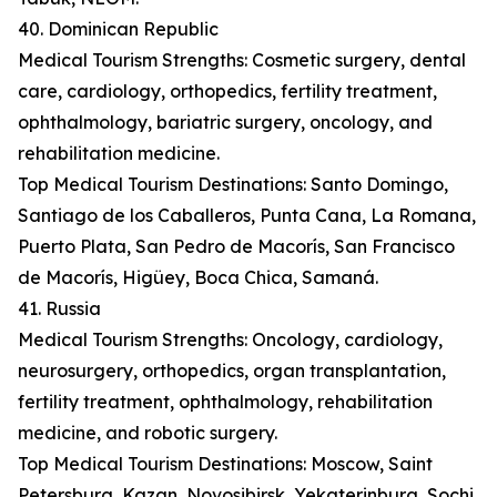
40. Dominican Republic
Medical Tourism Strengths: Cosmetic surgery, dental
care, cardiology, orthopedics, fertility treatment,
ophthalmology, bariatric surgery, oncology, and
rehabilitation medicine.
Top Medical Tourism Destinations: Santo Domingo,
Santiago de los Caballeros, Punta Cana, La Romana,
Puerto Plata, San Pedro de Macorís, San Francisco
de Macorís, Higüey, Boca Chica, Samaná.
41. Russia
Medical Tourism Strengths: Oncology, cardiology,
neurosurgery, orthopedics, organ transplantation,
fertility treatment, ophthalmology, rehabilitation
medicine, and robotic surgery.
Top Medical Tourism Destinations: Moscow, Saint
Petersburg, Kazan, Novosibirsk, Yekaterinburg, Sochi,