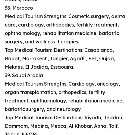
38. Morocco
Medical Tourism Strengths: Cosmetic surgery, dental
care, cardiology, orthopedics, fertility treatment,
ophthalmology, rehabilitation medicine, bariatric
surgery, and wellness therapies.
Top Medical Tourism Destinations: Casablanca,
Rabat, Marrakech, Tangier, Agadir, Fez, Oujda,
Meknes, El Jadida, Essaouira.
39. Saudi Arabia
Medical Tourism Strengths: Cardiology, oncology,
organ transplantation, orthopedics, fertility
treatment, ophthalmology, rehabilitation medicine,
bariatric surgery, and neurology.
Top Medical Tourism Destinations: Riyadh, Jeddah,
Dammam, Medina, Mecca, Al Khobar, Abha, Taif,
Tabuk, NEOM.