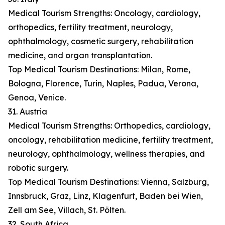
Medical Tourism Strengths: Oncology, cardiology,
orthopedics, fertility treatment, neurology,
ophthalmology, cosmetic surgery, rehabilitation
medicine, and organ transplantation.
Top Medical Tourism Destinations: Milan, Rome,
Bologna, Florence, Turin, Naples, Padua, Verona,
Genoa, Venice.
31. Austria
Medical Tourism Strengths: Orthopedics, cardiology,
oncology, rehabilitation medicine, fertility treatment,
neurology, ophthalmology, wellness therapies, and
robotic surgery.
Top Medical Tourism Destinations: Vienna, Salzburg,
Innsbruck, Graz, Linz, Klagenfurt, Baden bei Wien,
Zell am See, Villach, St. Pölten.
32. South Africa