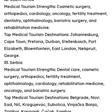
Medical Tourism Strengths: Cosmetic surgery,
orthopedics, cardiology, oncology, fertility treatment,
dentistry, ophthalmology, bariatric surgery, and
rehabilitation medicine.
Top Medical Tourism Destinations: Johannesburg,
Cape Town, Pretoria, Durban, Stellenbosch, Port
Elizabeth, Bloemfontein, East London, Nelspruit,
George.
33. Serbia
Medical Tourism Strengths: Dental care, cosmetic
surgery, orthopedics, fertility treatment,
ophthalmology, cardiology, rehabilitation medicine,
oncology, and bariatric surgery.
Top Medical Tourism Destinations: Belgrade, Novi
Sad, Niš, Kragujevac, Subotica, Vrnjačka Banja,
Zlatibor, Kopaonik, Čačak, Sombor.