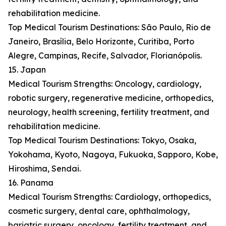
rehabilitation medicine.
Top Medical Tourism Destinations: São Paulo, Rio de
Janeiro, Brasília, Belo Horizonte, Curitiba, Porto
Alegre, Campinas, Recife, Salvador, Florianópolis.
15. Japan
Medical Tourism Strengths: Oncology, cardiology,
robotic surgery, regenerative medicine, orthopedics,
neurology, health screening, fertility treatment, and
rehabilitation medicine.
Top Medical Tourism Destinations: Tokyo, Osaka,
Yokohama, Kyoto, Nagoya, Fukuoka, Sapporo, Kobe,
Hiroshima, Sendai.
16. Panama
Medical Tourism Strengths: Cardiology, orthopedics,
cosmetic surgery, dental care, ophthalmology,
bariatric surgery, oncology, fertility treatment, and