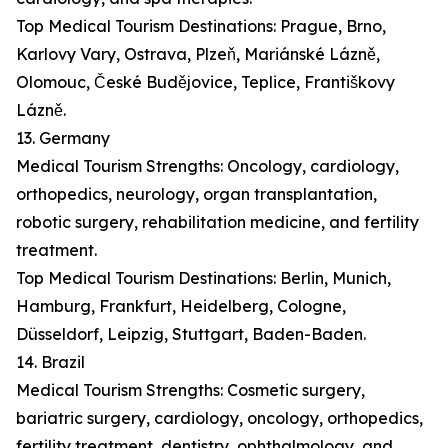
Top Medical Tourism Destinations: Prague, Brno,
Karlovy Vary, Ostrava, Plzeň, Mariánské Lázně,
Olomouc, České Budějovice, Teplice, Františkovy
Lázně.
13. Germany
Medical Tourism Strengths: Oncology, cardiology,
orthopedics, neurology, organ transplantation,
robotic surgery, rehabilitation medicine, and fertility
treatment.
Top Medical Tourism Destinations: Berlin, Munich,
Hamburg, Frankfurt, Heidelberg, Cologne,
Düsseldorf, Leipzig, Stuttgart, Baden-Baden.
14. Brazil
Medical Tourism Strengths: Cosmetic surgery,
bariatric surgery, cardiology, oncology, orthopedics,
fertility treatment, dentistry, ophthalmology, and