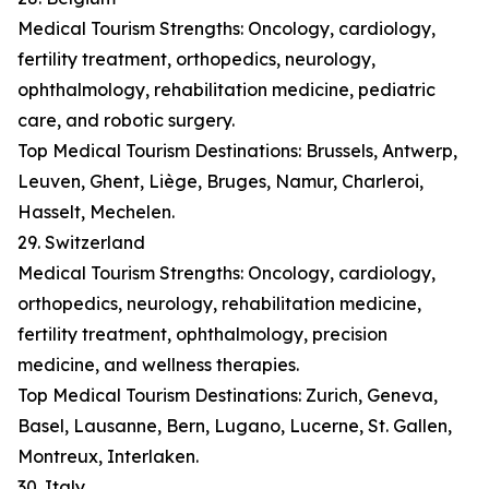
Medical Tourism Strengths: Oncology, cardiology,
fertility treatment, orthopedics, neurology,
ophthalmology, rehabilitation medicine, pediatric
care, and robotic surgery.
Top Medical Tourism Destinations: Brussels, Antwerp,
Leuven, Ghent, Liège, Bruges, Namur, Charleroi,
Hasselt, Mechelen.
29. Switzerland
Medical Tourism Strengths: Oncology, cardiology,
orthopedics, neurology, rehabilitation medicine,
fertility treatment, ophthalmology, precision
medicine, and wellness therapies.
Top Medical Tourism Destinations: Zurich, Geneva,
Basel, Lausanne, Bern, Lugano, Lucerne, St. Gallen,
Montreux, Interlaken.
30. Italy