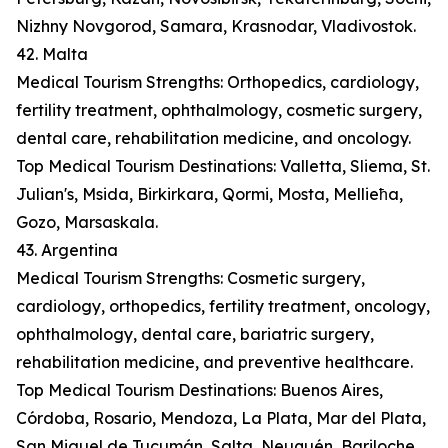
Nizhny Novgorod, Samara, Krasnodar, Vladivostok.
42. Malta
Medical Tourism Strengths: Orthopedics, cardiology,
fertility treatment, ophthalmology, cosmetic surgery,
dental care, rehabilitation medicine, and oncology.
Top Medical Tourism Destinations: Valletta, Sliema, St.
Julian's, Msida, Birkirkara, Qormi, Mosta, Mellieħa,
Gozo, Marsaskala.
43. Argentina
Medical Tourism Strengths: Cosmetic surgery,
cardiology, orthopedics, fertility treatment, oncology,
ophthalmology, dental care, bariatric surgery,
rehabilitation medicine, and preventive healthcare.
Top Medical Tourism Destinations: Buenos Aires,
Córdoba, Rosario, Mendoza, La Plata, Mar del Plata,
San Miguel de Tucumán, Salta, Neuquén, Bariloche.