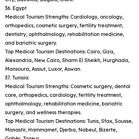
36. Egypt
Medical Tourism Strengths: Cardiology, oncology,
orthopedics, cosmetic surgery, fertility treatment,
dentistry, ophthalmology, rehabilitation medicine,
and bariatric surgery.
Top Medical Tourism Destinations: Cairo, Giza,
Alexandria, New Cairo, Sharm El Sheikh, Hurghada,
Mansoura, Assiut, Luxor, Aswan.
37. Tunisia
Medical Tourism Strengths: Cosmetic surgery, dental
care, orthopedics, cardiology, fertility treatment,
ophthalmology, rehabilitation medicine, bariatric
surgery, and wellness therapies.
Top Medical Tourism Destinations: Tunis, Sfax, Sousse,
Monastir, Hammamet, Djerba, Nabeul, Bizerte,
Gabès, Tozeur.