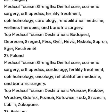
Medical Tourism Strengths: Dental care, cosmetic
surgery, orthopedics, fertility treatment,
ophthalmology, cardiology, rehabilitation medicine,
wellness therapies, and bariatric surgery.
Top Medical Tourism Destinations: Budapest,
Debrecen, Szeged, Pécs, Győr, Hévíz, Miskolc, Sopron,
Eger, Kecskemét.
27. Poland
Medical Tourism Strengths: Dental care, cosmetic
surgery, orthopedics, cardiology, fertility treatment,
ophthalmology, oncology, rehabilitation medicine,
and bariatric surgery.
Top Medical Tourism Destinations: Warsaw, Kraków,
Wrocław, Gdańsk, Poznań, Katowice, Łódź, Szczecin,
Lublin, Zakopane.
28. Belgium