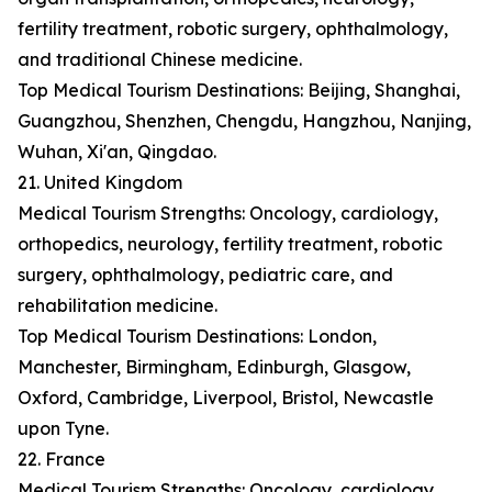
fertility treatment, robotic surgery, ophthalmology,
and traditional Chinese medicine.
Top Medical Tourism Destinations: Beijing, Shanghai,
Guangzhou, Shenzhen, Chengdu, Hangzhou, Nanjing,
Wuhan, Xi'an, Qingdao.
21. United Kingdom
Medical Tourism Strengths: Oncology, cardiology,
orthopedics, neurology, fertility treatment, robotic
surgery, ophthalmology, pediatric care, and
rehabilitation medicine.
Top Medical Tourism Destinations: London,
Manchester, Birmingham, Edinburgh, Glasgow,
Oxford, Cambridge, Liverpool, Bristol, Newcastle
upon Tyne.
22. France
Medical Tourism Strengths: Oncology, cardiology,