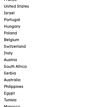
United States
Israel
Portugal
Hungary
Poland
Belgium
Switzerland
Italy
Austria
South Africa
Serbia
Australia
Philippines
Egypt
Tunisia
Morocco