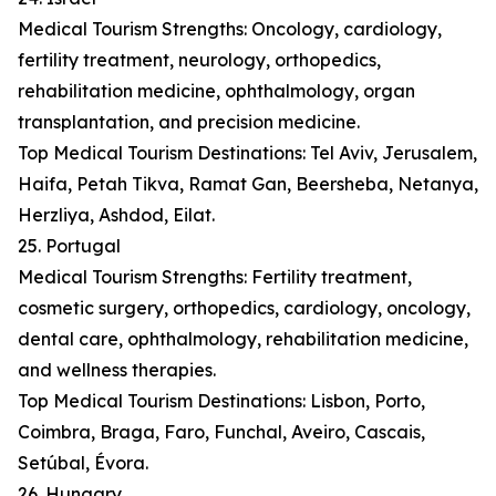
Medical Tourism Strengths: Oncology, cardiology,
fertility treatment, neurology, orthopedics,
rehabilitation medicine, ophthalmology, organ
transplantation, and precision medicine.
Top Medical Tourism Destinations: Tel Aviv, Jerusalem,
Haifa, Petah Tikva, Ramat Gan, Beersheba, Netanya,
Herzliya, Ashdod, Eilat.
25. Portugal
Medical Tourism Strengths: Fertility treatment,
cosmetic surgery, orthopedics, cardiology, oncology,
dental care, ophthalmology, rehabilitation medicine,
and wellness therapies.
Top Medical Tourism Destinations: Lisbon, Porto,
Coimbra, Braga, Faro, Funchal, Aveiro, Cascais,
Setúbal, Évora.
26. Hungary