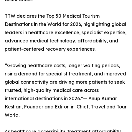
TTW declares the Top 50 Medical Tourism
Destinations in the World for 2026, highlighting global
leaders in healthcare excellence, specialist expertise,
advanced medical technology, affordability, and
patient-centered recovery experiences.
“Growing healthcare costs, longer waiting periods,
rising demand for specialist treatment, and improved
global connectivity are driving more patients to seek
trusted, high-quality medical care across
international destinations in 2026.”— Anup Kumar
Keshan, Founder and Editor-in-Chief, Travel and Tour
World.
As healthcare accessibility, treatment affordability,