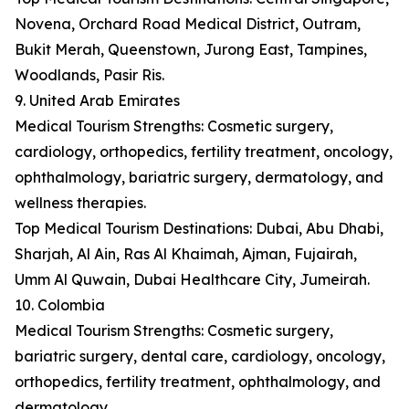
Novena, Orchard Road Medical District, Outram,
Bukit Merah, Queenstown, Jurong East, Tampines,
Woodlands, Pasir Ris.
9. United Arab Emirates
Medical Tourism Strengths: Cosmetic surgery,
cardiology, orthopedics, fertility treatment, oncology,
ophthalmology, bariatric surgery, dermatology, and
wellness therapies.
Top Medical Tourism Destinations: Dubai, Abu Dhabi,
Sharjah, Al Ain, Ras Al Khaimah, Ajman, Fujairah,
Umm Al Quwain, Dubai Healthcare City, Jumeirah.
10. Colombia
Medical Tourism Strengths: Cosmetic surgery,
bariatric surgery, dental care, cardiology, oncology,
orthopedics, fertility treatment, ophthalmology, and
dermatology.