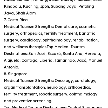
Kinabalu, Kuching, Ipoh, Subang Jaya, Petaling
Jaya, Shah Alam.
7. Costa Rica
Medical Tourism Strengths: Dental care, cosmetic
surgery, orthopedics, fertility treatment, bariatric
surgery, cardiology, ophthalmology, rehabilitation,
and wellness therapies.Top Medical Tourism
Destinations: San José, Escazú, Santa Ana, Heredia,
Alajuela, Cartago, Liberia, Tamarindo, Jacó, Manuel
Antonio.
8. Singapore
Medical Tourism Strengths: Oncology, cardiology,
organ transplantation, neurology, orthopedics,
fertility treatment, robotic surgery, ophthalmology,
and preventive screening.
Top Medical Tourism Destinations: Central Singapore,