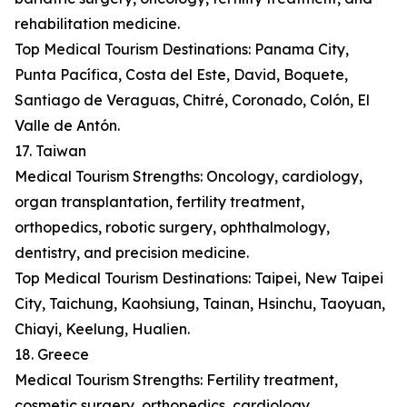
rehabilitation medicine.
Top Medical Tourism Destinations: Panama City,
Punta Pacífica, Costa del Este, David, Boquete,
Santiago de Veraguas, Chitré, Coronado, Colón, El
Valle de Antón.
17. Taiwan
Medical Tourism Strengths: Oncology, cardiology,
organ transplantation, fertility treatment,
orthopedics, robotic surgery, ophthalmology,
dentistry, and precision medicine.
Top Medical Tourism Destinations: Taipei, New Taipei
City, Taichung, Kaohsiung, Tainan, Hsinchu, Taoyuan,
Chiayi, Keelung, Hualien.
18. Greece
Medical Tourism Strengths: Fertility treatment,
cosmetic surgery, orthopedics, cardiology,