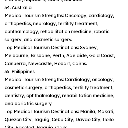
34. Australia
Medical Tourism Strengths: Oncology, cardiology,
orthopedics, neurology, fertility treatment,
ophthalmology, rehabilitation medicine, robotic
surgery, and cosmetic surgery.
Top Medical Tourism Destinations: Sydney,
Melbourne, Brisbane, Perth, Adelaide, Gold Coast,
Canberra, Newcastle, Hobart, Cairns.
35. Philippines
Medical Tourism Strengths: Cardiology, oncology,
cosmetic surgery, orthopedics, fertility treatment,
dentistry, ophthalmology, rehabilitation medicine,
and bariatric surgery.
Top Medical Tourism Destinations: Manila, Makati,
Quezon City, Taguig, Cebu City, Davao City, Iloilo
City, Bacolod, Baguio, Clark.