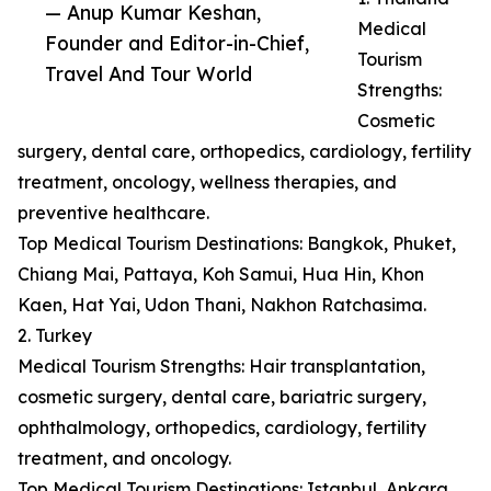
— Anup Kumar Keshan,
Medical
Founder and Editor-in-Chief,
Tourism
Travel And Tour World
Strengths:
Cosmetic
surgery, dental care, orthopedics, cardiology, fertility
treatment, oncology, wellness therapies, and
preventive healthcare.
Top Medical Tourism Destinations: Bangkok, Phuket,
Chiang Mai, Pattaya, Koh Samui, Hua Hin, Khon
Kaen, Hat Yai, Udon Thani, Nakhon Ratchasima.
2. Turkey
Medical Tourism Strengths: Hair transplantation,
cosmetic surgery, dental care, bariatric surgery,
ophthalmology, orthopedics, cardiology, fertility
treatment, and oncology.
Top Medical Tourism Destinations: Istanbul, Ankara,