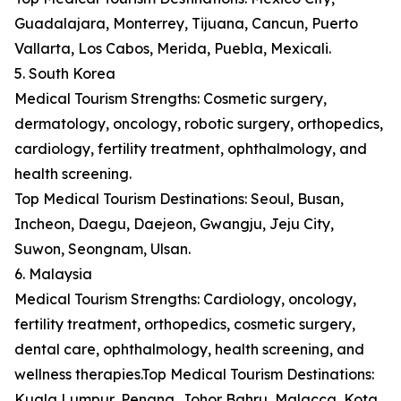
Guadalajara, Monterrey, Tijuana, Cancun, Puerto
Vallarta, Los Cabos, Merida, Puebla, Mexicali.
5. South Korea
Medical Tourism Strengths: Cosmetic surgery,
dermatology, oncology, robotic surgery, orthopedics,
cardiology, fertility treatment, ophthalmology, and
health screening.
Top Medical Tourism Destinations: Seoul, Busan,
Incheon, Daegu, Daejeon, Gwangju, Jeju City,
Suwon, Seongnam, Ulsan.
6. Malaysia
Medical Tourism Strengths: Cardiology, oncology,
fertility treatment, orthopedics, cosmetic surgery,
dental care, ophthalmology, health screening, and
wellness therapies.Top Medical Tourism Destinations:
Kuala Lumpur, Penang, Johor Bahru, Malacca, Kota