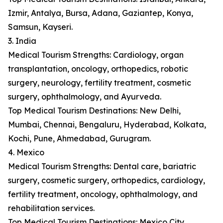
Izmir, Antalya, Bursa, Adana, Gaziantep, Konya,
Samsun, Kayseri.
3. India
Medical Tourism Strengths: Cardiology, organ
transplantation, oncology, orthopedics, robotic
surgery, neurology, fertility treatment, cosmetic
surgery, ophthalmology, and Ayurveda.
Top Medical Tourism Destinations: New Delhi,
Mumbai, Chennai, Bengaluru, Hyderabad, Kolkata,
Kochi, Pune, Ahmedabad, Gurugram.
4. Mexico
Medical Tourism Strengths: Dental care, bariatric
surgery, cosmetic surgery, orthopedics, cardiology,
fertility treatment, oncology, ophthalmology, and
rehabilitation services.
Top Medical Tourism Destinations: Mexico City,