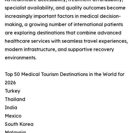
specialist availability, and quality outcomes become
increasingly important factors in medical decision-
making, a growing number of international patients
are exploring destinations that combine advanced
healthcare services with seamless travel experiences,
modern infrastructure, and supportive recovery
environments.
Top 50 Medical Tourism Destinations in the World for
2026
Turkey
Thailand
India
Mexico
South Korea
Malaysia