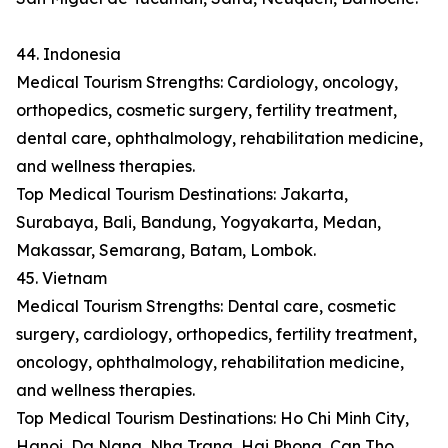
44. Indonesia
Medical Tourism Strengths: Cardiology, oncology,
orthopedics, cosmetic surgery, fertility treatment,
dental care, ophthalmology, rehabilitation medicine,
and wellness therapies.
Top Medical Tourism Destinations: Jakarta,
Surabaya, Bali, Bandung, Yogyakarta, Medan,
Makassar, Semarang, Batam, Lombok.
45. Vietnam
Medical Tourism Strengths: Dental care, cosmetic
surgery, cardiology, orthopedics, fertility treatment,
oncology, ophthalmology, rehabilitation medicine,
and wellness therapies.
Top Medical Tourism Destinations: Ho Chi Minh City,
Hanoi, Da Nang, Nha Trang, Hai Phong, Can Tho,