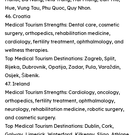
Hue, Vung Tau, Phu Quoc, Quy Nhon.
46. Croatia
Medical Tourism Strengths: Dental care, cosmetic
surgery, orthopedics, rehabilitation medicine,
cardiology, fertility treatment, ophthalmology, and
wellness therapies.
Top Medical Tourism Destinations: Zagreb, Split,
Rijeka, Dubrovnik, Opatija, Zadar, Pula, Varaždin,
Osijek, Šibenik.
47. Ireland
Medical Tourism Strengths: Cardiology, oncology,
orthopedics, fertility treatment, ophthalmology,
neurology, rehabilitation medicine, robotic surgery,
and cosmetic surgery.
Top Medical Tourism Destinations: Dublin, Cork,
Galway, Limerick, Waterford, Kilkenny, Sligo, Athlone,