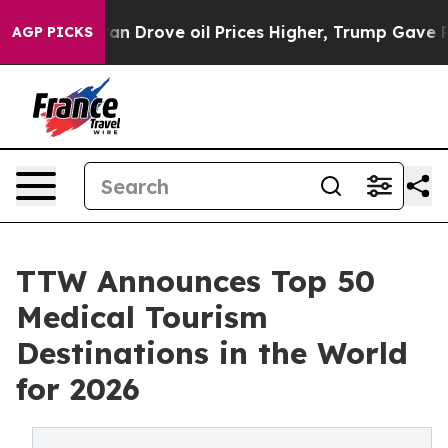
Drove oil Prices Higher, Trump Gave Politically Conne
AGP PICKS
TTW Announces Top 50
Medical Tourism
Destinations in the World
for 2026