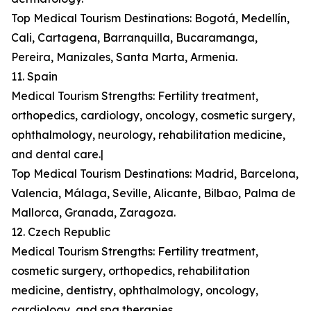
Top Medical Tourism Destinations: Bogotá, Medellín,
Cali, Cartagena, Barranquilla, Bucaramanga,
Pereira, Manizales, Santa Marta, Armenia.
11. Spain
Medical Tourism Strengths: Fertility treatment,
orthopedics, cardiology, oncology, cosmetic surgery,
ophthalmology, neurology, rehabilitation medicine,
and dental care.|
Top Medical Tourism Destinations: Madrid, Barcelona,
Valencia, Málaga, Seville, Alicante, Bilbao, Palma de
Mallorca, Granada, Zaragoza.
12. Czech Republic
Medical Tourism Strengths: Fertility treatment,
cosmetic surgery, orthopedics, rehabilitation
medicine, dentistry, ophthalmology, oncology,
cardiology, and spa therapies.