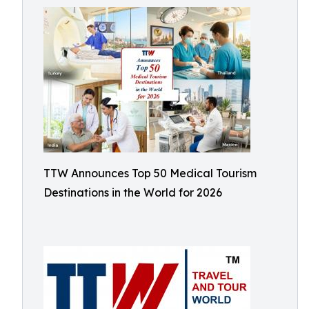
TTW Announces Top 50 Medical Tourism
Destinations in the World for 2026