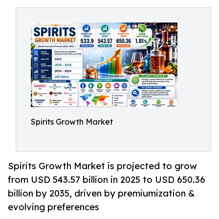
Spirits Growth Market
Spirits Growth Market is projected to grow
from USD 543.57 billion in 2025 to USD 650.36
billion by 2035, driven by premiumization &
evolving preferences