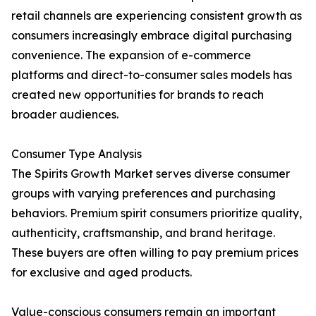
retail channels are experiencing consistent growth as
consumers increasingly embrace digital purchasing
convenience. The expansion of e-commerce
platforms and direct-to-consumer sales models has
created new opportunities for brands to reach
broader audiences.
Consumer Type Analysis
The Spirits Growth Market serves diverse consumer
groups with varying preferences and purchasing
behaviors. Premium spirit consumers prioritize quality,
authenticity, craftsmanship, and brand heritage.
These buyers are often willing to pay premium prices
for exclusive and aged products.
Value-conscious consumers remain an important