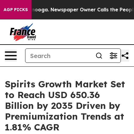
attanooga. Newspaper Owner Calls the People Abruptl
AGP PICKS
Spirits Growth Market Set
to Reach USD 650.36
Billion by 2035 Driven by
Premiumization Trends at
1.81% CAGR