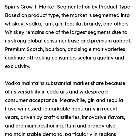
Spirits Growth Market Segmentation by Product Type
Based on product type, the market is segmented into
whiskey, vodka, rum, gin, tequila, brandy, and others.
Whiskey remains one of the largest segments due to
its strong global consumer base and premium appeal.
Premium Scotch, bourbon, and single malt varieties
continue attracting consumers seeking quality and
exclusivity.
Vodka maintains substantial market share because
of its versatility in cocktails and widespread
consumer acceptance. Meanwhile, gin and tequila
have witnessed remarkable popularity in recent
years, driven by craft distilleries, innovative flavors,
and premium positioning. Rum and brandy also
maintain stable demand, particularly in regions