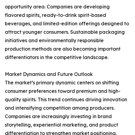
opportunity area. Companies are developing
flavored spirits, ready-to-drink spirit-based
beverages, and limited-edition offerings designed to
attract younger consumers. Sustainable packaging
initiatives and environmentally responsible
production methods are also becoming important
differentiators in the competitive landscape.
Market Dynamics and Future Outlook
The market’s primary dynamic centers on shifting
consumer preferences toward premium and high-
quality spirits. This trend continues driving innovation
and intensifying competition among producers.
Companies are increasingly investing in brand
storytelling, experiential marketing, and product
differentiation to strengthen market positioning.