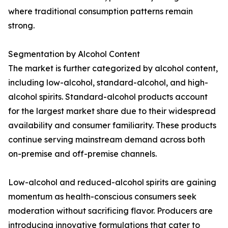
where traditional consumption patterns remain
strong.
Segmentation by Alcohol Content
The market is further categorized by alcohol content,
including low-alcohol, standard-alcohol, and high-
alcohol spirits. Standard-alcohol products account
for the largest market share due to their widespread
availability and consumer familiarity. These products
continue serving mainstream demand across both
on-premise and off-premise channels.
Low-alcohol and reduced-alcohol spirits are gaining
momentum as health-conscious consumers seek
moderation without sacrificing flavor. Producers are
introducing innovative formulations that cater to