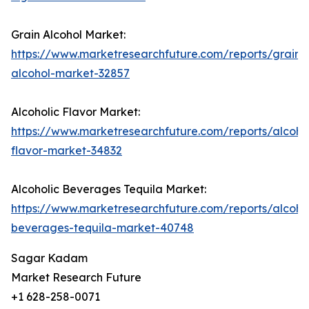
Grain Alcohol Market:
https://www.marketresearchfuture.com/reports/grain-
alcohol-market-32857
Alcoholic Flavor Market:
https://www.marketresearchfuture.com/reports/alcohol
flavor-market-34832
Alcoholic Beverages Tequila Market:
https://www.marketresearchfuture.com/reports/alcohol
beverages-tequila-market-40748
Sagar Kadam
Market Research Future
+1 628-258-0071