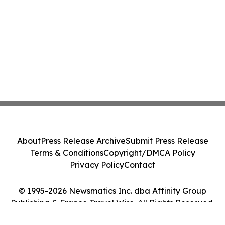
About
Press Release Archive
Submit Press Release
Terms & Conditions
Copyright/DMCA Policy
Privacy Policy
Contact
© 1995-2026 Newsmatics Inc. dba Affinity Group
Publishing & France Travel Wire. All Rights Reserved.