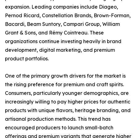
expansion. Leading companies include Diageo,
Pernod Ricard, Constellation Brands, Brown-Forman,
Bacardi, Beam Suntory, Campari Group, William
Grant & Sons, and Rémy Cointreau. These
organizations continue investing heavily in brand
development, digital marketing, and premium
product portfolios.
One of the primary growth drivers for the market is
the rising preference for premium and craft spirits.
Consumers, particularly younger demographics, are
increasingly willing to pay higher prices for authentic
products with unique flavors, heritage branding, and
artisanal production methods. This trend has
encouraged producers to launch small-batch
offerings and premium variants that generate higher