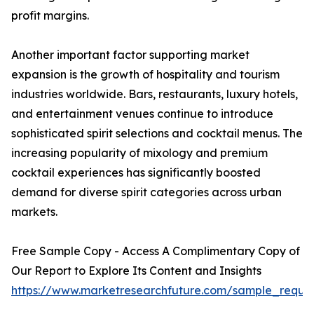
profit margins.
Another important factor supporting market
expansion is the growth of hospitality and tourism
industries worldwide. Bars, restaurants, luxury hotels,
and entertainment venues continue to introduce
sophisticated spirit selections and cocktail menus. The
increasing popularity of mixology and premium
cocktail experiences has significantly boosted
demand for diverse spirit categories across urban
markets.
Free Sample Copy - Access A Complimentary Copy of
Our Report to Explore Its Content and Insights
https://www.marketresearchfuture.com/sample_reque