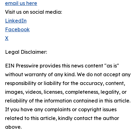
email us here
Visit us on social media:
LinkedIn
Facebook
X
Legal Disclaimer:
EIN Presswire provides this news content "as is"
without warranty of any kind. We do not accept any
responsibility or liability for the accuracy, content,
images, videos, licenses, completeness, legality, or
reliability of the information contained in this article.
If you have any complaints or copyright issues
related to this article, kindly contact the author
above.