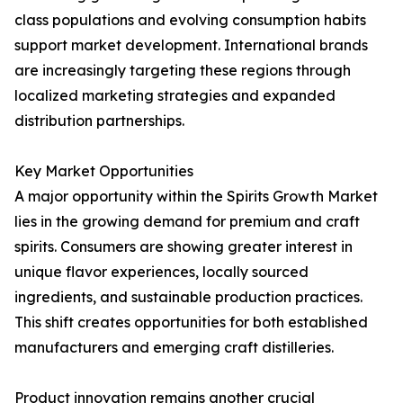
class populations and evolving consumption habits
support market development. International brands
are increasingly targeting these regions through
localized marketing strategies and expanded
distribution partnerships.
Key Market Opportunities
A major opportunity within the Spirits Growth Market
lies in the growing demand for premium and craft
spirits. Consumers are showing greater interest in
unique flavor experiences, locally sourced
ingredients, and sustainable production practices.
This shift creates opportunities for both established
manufacturers and emerging craft distilleries.
Product innovation remains another crucial