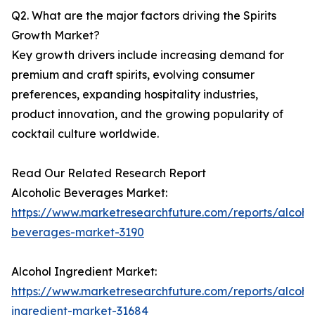
Q2. What are the major factors driving the Spirits
Growth Market?
Key growth drivers include increasing demand for
premium and craft spirits, evolving consumer
preferences, expanding hospitality industries,
product innovation, and the growing popularity of
cocktail culture worldwide.
Read Our Related Research Report
Alcoholic Beverages Market:
https://www.marketresearchfuture.com/reports/alcohol
beverages-market-3190
Alcohol Ingredient Market:
https://www.marketresearchfuture.com/reports/alcoho
ingredient-market-31684