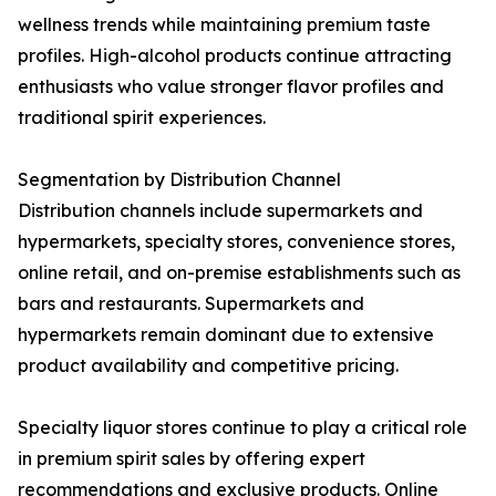
wellness trends while maintaining premium taste
profiles. High-alcohol products continue attracting
enthusiasts who value stronger flavor profiles and
traditional spirit experiences.
Segmentation by Distribution Channel
Distribution channels include supermarkets and
hypermarkets, specialty stores, convenience stores,
online retail, and on-premise establishments such as
bars and restaurants. Supermarkets and
hypermarkets remain dominant due to extensive
product availability and competitive pricing.
Specialty liquor stores continue to play a critical role
in premium spirit sales by offering expert
recommendations and exclusive products. Online