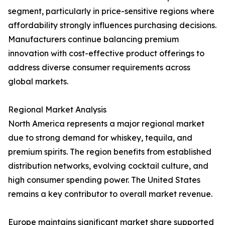
segment, particularly in price-sensitive regions where
affordability strongly influences purchasing decisions.
Manufacturers continue balancing premium
innovation with cost-effective product offerings to
address diverse consumer requirements across
global markets.
Regional Market Analysis
North America represents a major regional market
due to strong demand for whiskey, tequila, and
premium spirits. The region benefits from established
distribution networks, evolving cocktail culture, and
high consumer spending power. The United States
remains a key contributor to overall market revenue.
Europe maintains significant market share supported