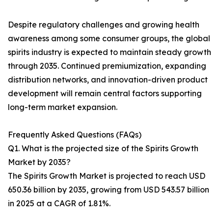
Despite regulatory challenges and growing health
awareness among some consumer groups, the global
spirits industry is expected to maintain steady growth
through 2035. Continued premiumization, expanding
distribution networks, and innovation-driven product
development will remain central factors supporting
long-term market expansion.
Frequently Asked Questions (FAQs)
Q1. What is the projected size of the Spirits Growth
Market by 2035?
The Spirits Growth Market is projected to reach USD
650.36 billion by 2035, growing from USD 543.57 billion
in 2025 at a CAGR of 1.81%.