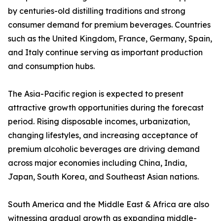
by centuries-old distilling traditions and strong
consumer demand for premium beverages. Countries
such as the United Kingdom, France, Germany, Spain,
and Italy continue serving as important production
and consumption hubs.
The Asia-Pacific region is expected to present
attractive growth opportunities during the forecast
period. Rising disposable incomes, urbanization,
changing lifestyles, and increasing acceptance of
premium alcoholic beverages are driving demand
across major economies including China, India,
Japan, South Korea, and Southeast Asian nations.
South America and the Middle East & Africa are also
witnessing gradual growth as expanding middle-