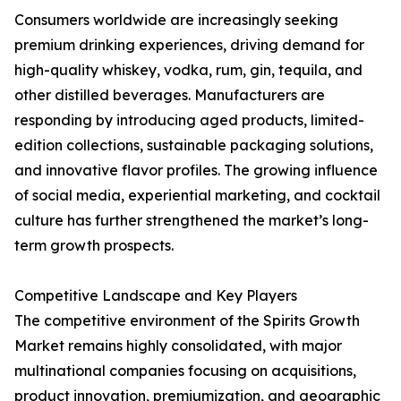
Consumers worldwide are increasingly seeking
premium drinking experiences, driving demand for
high-quality whiskey, vodka, rum, gin, tequila, and
other distilled beverages. Manufacturers are
responding by introducing aged products, limited-
edition collections, sustainable packaging solutions,
and innovative flavor profiles. The growing influence
of social media, experiential marketing, and cocktail
culture has further strengthened the market’s long-
term growth prospects.
Competitive Landscape and Key Players
The competitive environment of the Spirits Growth
Market remains highly consolidated, with major
multinational companies focusing on acquisitions,
product innovation, premiumization, and geographic