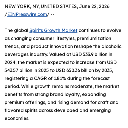
NEW YORK, NY, UNITED STATES, June 22, 2026
/
EINPresswire.com
/ --
The global
Spirits Growth Market
continues to evolve
as changing consumer lifestyles, premiumization
trends, and product innovation reshape the alcoholic
beverages industry. Valued at USD 533.9 billion in
2024, the market is expected to increase from USD
543.57 billion in 2025 to USD 650.36 billion by 2035,
registering a CAGR of 1.81% during the forecast
period. While growth remains moderate, the market
benefits from strong brand loyalty, expanding
premium offerings, and rising demand for craft and
flavored spirits across developed and emerging
economies.