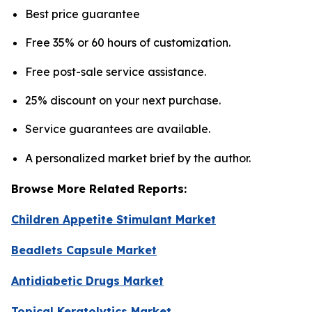
Best price guarantee
Free 35% or 60 hours of customization.
Free post-sale service assistance.
25% discount on your next purchase.
Service guarantees are available.
A personalized market brief by the author.
Browse More Related Reports:
Children Appetite Stimulant Market
Beadlets Capsule Market
Antidiabetic Drugs Market
Topical Keratolytics Market