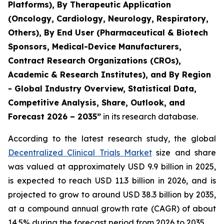
Platforms), By Therapeutic Application
(Oncology, Cardiology, Neurology, Respiratory,
Others), By End User (Pharmaceutical & Biotech
Sponsors, Medical-Device Manufacturers,
Contract Research Organizations (CROs),
Academic & Research Institutes), and By Region
- Global Industry Overview, Statistical Data,
Competitive Analysis, Share, Outlook, and
Forecast 2026 – 2035”
in its research database.
According to the latest research study, the global
Decentralized Clinical Trials Market
size and share
was valued at approximately USD 9.9 billion in 2025,
is expected to reach USD 11.3 billion in 2026, and is
projected to grow to around USD 38.3 billion by 2035,
at a compound annual growth rate (CAGR) of about
14.5% during the forecast period from 2026 to 2035.