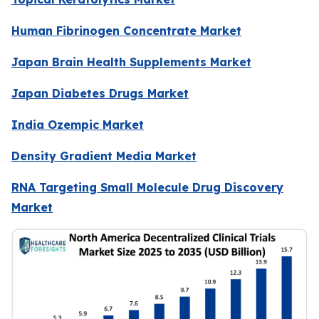
Human Fibrinogen Concentrate Market
Japan Brain Health Supplements Market
Japan Diabetes Drugs Market
India Ozempic Market
Density Gradient Media Market
RNA Targeting Small Molecule Drug Discovery
Market