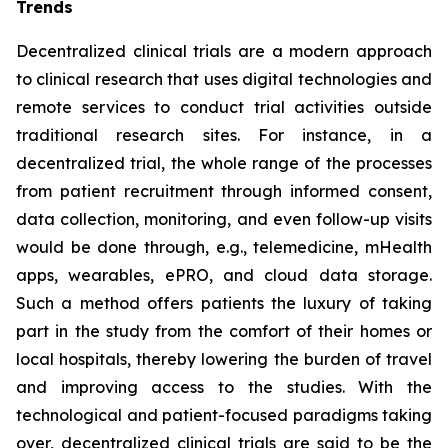
Trends
Decentralized clinical trials are a modern approach
to clinical research that uses digital technologies and
remote services to conduct trial activities outside
traditional research sites. For instance, in a
decentralized trial, the whole range of the processes
from patient recruitment through informed consent,
data collection, monitoring, and even follow-up visits
would be done through, e.g., telemedicine, mHealth
apps, wearables, ePRO, and cloud data storage.
Such a method offers patients the luxury of taking
part in the study from the comfort of their homes or
local hospitals, thereby lowering the burden of travel
and improving access to the studies. With the
technological and patient-focused paradigms taking
over, decentralized clinical trials are said to be the