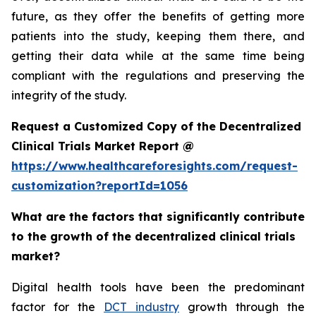
future, as they offer the benefits of getting more
patients into the study, keeping them there, and
getting their data while at the same time being
compliant with the regulations and preserving the
integrity of the study.
Request a Customized Copy of the Decentralized
Clinical Trials Market Report @
https://www.healthcareforesights.com/request-
customization?reportId=1056
What are the factors that significantly contribute
to the growth of the decentralized clinical trials
market?
Digital health tools have been the predominant
factor for the
DCT industry
growth through the