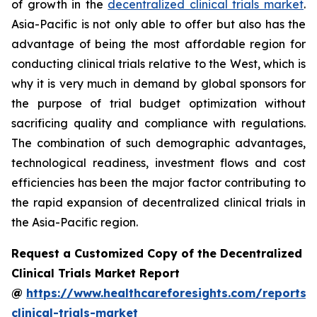
of growth in the
decentralized clinical trials market
.
Asia-Pacific is not only able to offer but also has the
advantage of being the most affordable region for
conducting clinical trials relative to the West, which is
why it is very much in demand by global sponsors for
the purpose of trial budget optimization without
sacrificing quality and compliance with regulations.
The combination of such demographic advantages,
technological readiness, investment flows and cost
efficiencies has been the major factor contributing to
the rapid expansion of decentralized clinical trials in
the Asia-Pacific region.
Request a Customized Copy of the Decentralized
Clinical Trials Market Report
@
https://www.healthcareforesights.com/reports/
clinical-trials-market