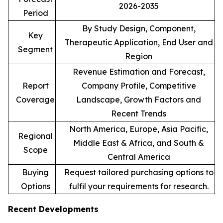
2026-2035
Period
By Study Design, Component,
Key
Therapeutic Application, End User and
Segment
Region
Revenue Estimation and Forecast,
Report
Company Profile, Competitive
Coverage
Landscape, Growth Factors and
Recent Trends
North America, Europe, Asia Pacific,
Regional
Middle East & Africa, and South &
Scope
Central America
Buying
Request tailored purchasing options to
Options
fulfil your requirements for research.
Recent Developments