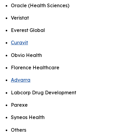
Oracle (Health Sciences)
Veristat
Everest Global
Curavit
Obvio Health
Florence Healthcare
Advarra
Labcorp Drug Development
Parexe
Syneos Health
Others