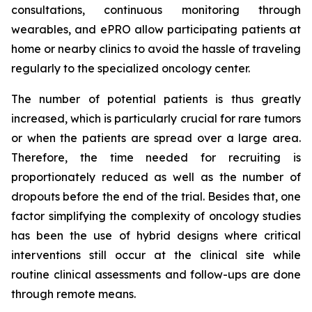
consultations, continuous monitoring through
wearables, and ePRO allow participating patients at
home or nearby clinics to avoid the hassle of traveling
regularly to the specialized oncology center.
The number of potential patients is thus greatly
increased, which is particularly crucial for rare tumors
or when the patients are spread over a large area.
Therefore, the time needed for recruiting is
proportionately reduced as well as the number of
dropouts before the end of the trial. Besides that, one
factor simplifying the complexity of oncology studies
has been the use of hybrid designs where critical
interventions still occur at the clinical site while
routine clinical assessments and follow-ups are done
through remote means.