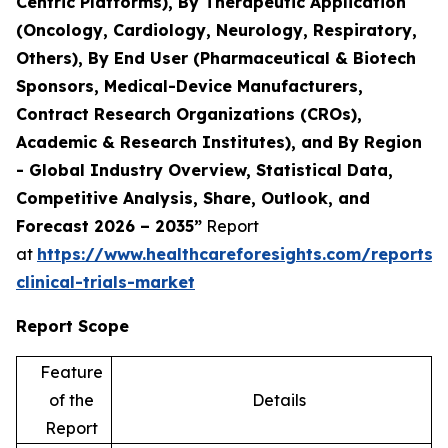
Centric Platforms), By Therapeutic Application
(Oncology, Cardiology, Neurology, Respiratory,
Others), By End User (Pharmaceutical & Biotech
Sponsors, Medical-Device Manufacturers,
Contract Research Organizations (CROs),
Academic & Research Institutes), and By Region
- Global Industry Overview, Statistical Data,
Competitive Analysis, Share, Outlook, and
Forecast 2026 – 2035”
Report
at
https://www.healthcareforesights.com/reports/
clinical-trials-market
Report Scope
Feature
of the
Details
Report