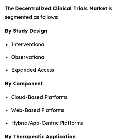
The
Decentralized Clinical Trials Market
is
segmented as follows:
By Study Design
Interventional
Observational
Expanded Access
By Component
Cloud-Based Platforms
Web-Based Platforms
Hybrid/App-Centric Platforms
By Therapeutic Application