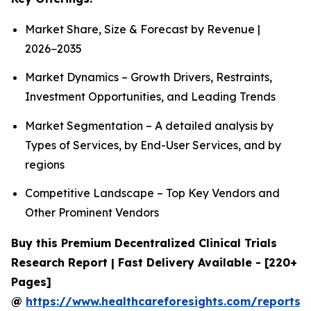
Market Share, Size & Forecast by Revenue |
2026−2035
Market Dynamics – Growth Drivers, Restraints,
Investment Opportunities, and Leading Trends
Market Segmentation – A detailed analysis by
Types of Services, by End-User Services, and by
regions
Competitive Landscape – Top Key Vendors and
Other Prominent Vendors
Buy this Premium Decentralized Clinical Trials
Research Report | Fast Delivery Available - [220+
Pages]
@
https://www.healthcareforesights.com/reports/