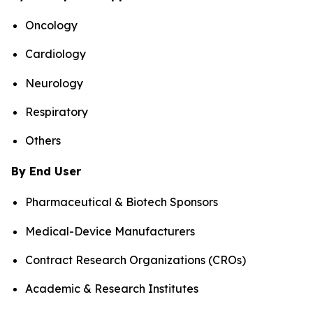
Oncology
Cardiology
Neurology
Respiratory
Others
By End User
Pharmaceutical & Biotech Sponsors
Medical-Device Manufacturers
Contract Research Organizations (CROs)
Academic & Research Institutes