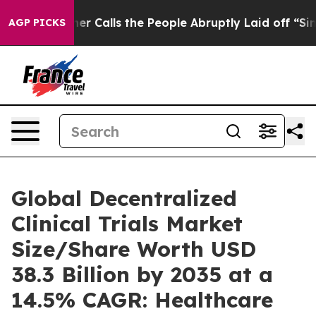
alls the People Abruptly Laid off “Simply a Math Pr
AGP PICKS
Global Decentralized
Clinical Trials Market
Size/Share Worth USD
38.3 Billion by 2035 at a
14.5% CAGR: Healthcare