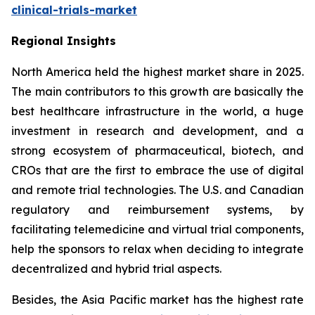
clinical-trials-market
Regional Insights
North America held the highest market share in 2025.
The main contributors to this growth are basically the
best healthcare infrastructure in the world, a huge
investment in research and development, and a
strong ecosystem of pharmaceutical, biotech, and
CROs that are the first to embrace the use of digital
and remote trial technologies. The U.S. and Canadian
regulatory and reimbursement systems, by
facilitating telemedicine and virtual trial components,
help the sponsors to relax when deciding to integrate
decentralized and hybrid trial aspects.
Besides, the Asia Pacific market has the highest rate