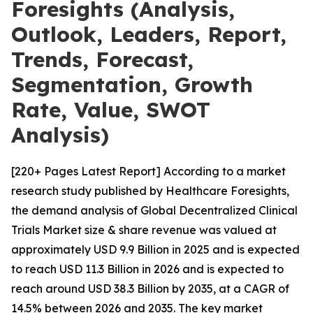
Foresights (Analysis,
Outlook, Leaders, Report,
Trends, Forecast,
Segmentation, Growth
Rate, Value, SWOT
Analysis)
[220+ Pages Latest Report] According to a market
research study published by Healthcare Foresights,
the demand analysis of Global Decentralized Clinical
Trials Market size & share revenue was valued at
approximately USD 9.9 Billion in 2025 and is expected
to reach USD 11.3 Billion in 2026 and is expected to
reach around USD 38.3 Billion by 2035, at a CAGR of
14.5% between 2026 and 2035. The key market