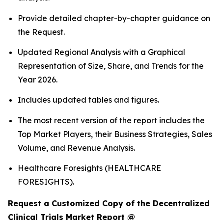
Provide detailed chapter-by-chapter guidance on
the Request.
Updated Regional Analysis with a Graphical
Representation of Size, Share, and Trends for the
Year 2026.
Includes updated tables and figures.
The most recent version of the report includes the
Top Market Players, their Business Strategies, Sales
Volume, and Revenue Analysis.
Healthcare Foresights (HEALTHCARE
FORESIGHTS).
Request a Customized Copy of the Decentralized
Clinical Trials Market Report @