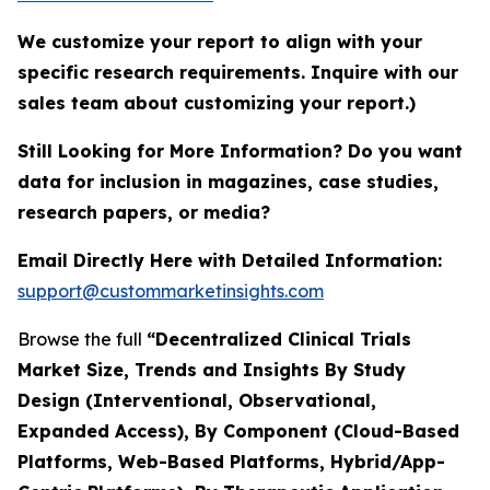
We customize your report to align with your
specific research requirements. Inquire with our
sales team about customizing your report.)
Still Looking for More Information? Do you want
data for inclusion in magazines, case studies,
research papers, or media?
Email Directly Here with Detailed Information:
support@custommarketinsights.com
Browse the full
“Decentralized Clinical Trials
Market Size, Trends and Insights By Study
Design (Interventional, Observational,
Expanded Access), By Component (Cloud-Based
Platforms, Web-Based Platforms, Hybrid/App-