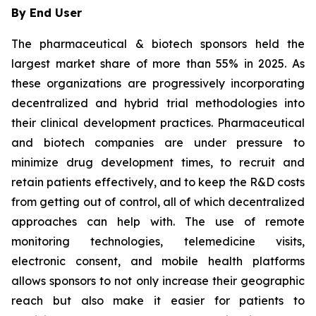
By End User
The pharmaceutical & biotech sponsors held the
largest market share of more than 55% in 2025. As
these organizations are progressively incorporating
decentralized and hybrid trial methodologies into
their clinical development practices. Pharmaceutical
and biotech companies are under pressure to
minimize drug development times, to recruit and
retain patients effectively, and to keep the R&D costs
from getting out of control, all of which decentralized
approaches can help with. The use of remote
monitoring technologies, telemedicine visits,
electronic consent, and mobile health platforms
allows sponsors to not only increase their geographic
reach but also make it easier for patients to