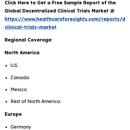
Click Here to Get a Free Sample Report of the
Global Decentralized Clinical Trials Market @
https://www.healthcareforesights.com/reports/dec
clinical-trials-market
Regional Coverage:
North America
U.S.
Canada
Mexico
Rest of North America
Europe
Germany