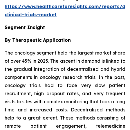
https://www.healthcareforesights.com/reports/dec
clinical-trials-market
Segment Insight
By Therapeutic Application
The oncology segment held the largest market share
of over 45% in 2025. The ascent in demand is linked to
the gradual integration of decentralized and hybrid
components in oncology research trials. In the past,
oncology trials had to face very slow patient
recruitment, high dropout rates, and very frequent
visits to sites with complex monitoring that took a long
time and increased costs. Decentralized methods
help to a great extent. These methods consisting of
remote patient engagement, telemedicine