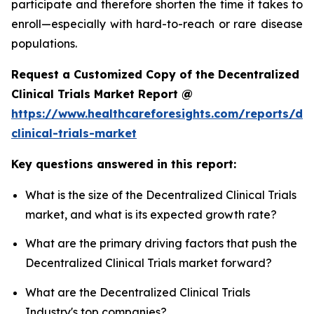
participate and therefore shorten the time it takes to
enroll—especially with hard-to-reach or rare disease
populations.
Request a Customized Copy of the Decentralized
Clinical Trials Market Report @
https://www.healthcareforesights.com/reports/dec
clinical-trials-market
Key questions answered in this report:
What is the size of the Decentralized Clinical Trials
market, and what is its expected growth rate?
What are the primary driving factors that push the
Decentralized Clinical Trials market forward?
What are the Decentralized Clinical Trials
Industry's top companies?