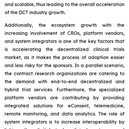
and scalable, thus leading to the overall acceleration
of the DCT industry growth.
Additionally, the ecosystem growth with the
increasing involvement of CROs, platform vendors,
and system integrators is one of the key factors that
is accelerating the decentralized clinical trials
market, as it makes the process of adoption easier
and less risky for the sponsors. In a parallel scenario,
the contract research organizations are catering to
the demand with end-to-end decentralized and
hybrid trial services. Furthermore, the specialized
platform vendors are contributing by providing
integrated solutions for eConsent, telemedicine,
remote monitoring, and data analytics. The role of
system integrators is to increase interoperability by