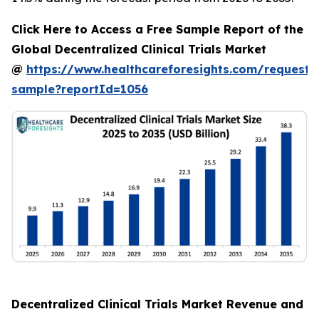
Click Here to Access a Free Sample Report of the
Global Decentralized Clinical Trials Market
@
https://www.healthcareforesights.com/request-
sample?reportId=1056
Decentralized Clinical Trials Market Revenue and