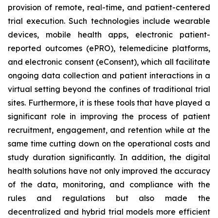
provision of remote, real-time, and patient-centered
trial execution. Such technologies include wearable
devices, mobile health apps, electronic patient-
reported outcomes (ePRO), telemedicine platforms,
and electronic consent (eConsent), which all facilitate
ongoing data collection and patient interactions in a
virtual setting beyond the confines of traditional trial
sites. Furthermore, it is these tools that have played a
significant role in improving the process of patient
recruitment, engagement, and retention while at the
same time cutting down on the operational costs and
study duration significantly. In addition, the digital
health solutions have not only improved the accuracy
of the data, monitoring, and compliance with the
rules and regulations but also made the
decentralized and hybrid trial models more efficient