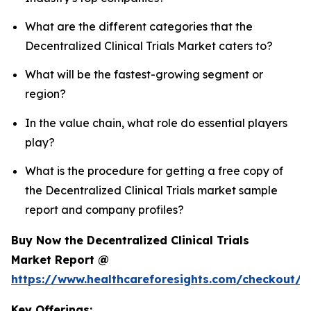
What are the different categories that the
Decentralized Clinical Trials Market caters to?
What will be the fastest-growing segment or
region?
In the value chain, what role do essential players
play?
What is the procedure for getting a free copy of
the Decentralized Clinical Trials market sample
report and company profiles?
Buy Now the Decentralized Clinical Trials
Market Report @
https://www.healthcareforesights.com/checkout/1
Key Offerings: