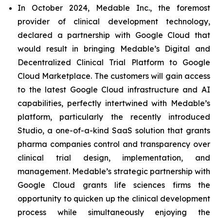
In October 2024, Medable Inc., the foremost
provider of clinical development technology,
declared a partnership with Google Cloud that
would result in bringing Medable’s Digital and
Decentralized Clinical Trial Platform to Google
Cloud Marketplace. The customers will gain access
to the latest Google Cloud infrastructure and AI
capabilities, perfectly intertwined with Medable’s
platform, particularly the recently introduced
Studio, a one-of-a-kind SaaS solution that grants
pharma companies control and transparency over
clinical trial design, implementation, and
management. Medable’s strategic partnership with
Google Cloud grants life sciences firms the
opportunity to quicken up the clinical development
process while simultaneously enjoying the