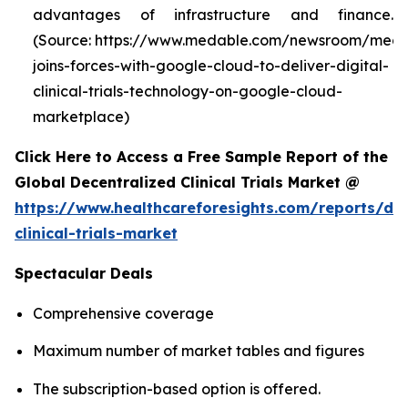
advantages of infrastructure and finance.
(Source: https://www.medable.com/newsroom/meda
joins-forces-with-google-cloud-to-deliver-digital-
clinical-trials-technology-on-google-cloud-
marketplace)
Click Here to Access a Free Sample Report of the
Global Decentralized Clinical Trials Market @
https://www.healthcareforesights.com/reports/dec
clinical-trials-market
Spectacular Deals
Comprehensive coverage
Maximum number of market tables and figures
The subscription-based option is offered.