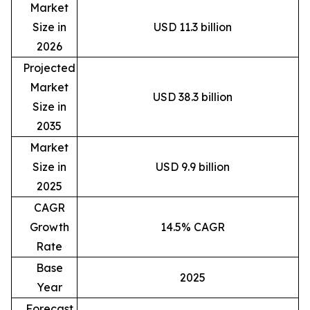
Market
Size in
USD 11.3 billion
2026
Projected
Market
USD 38.3 billion
Size in
2035
Market
Size in
USD 9.9 billion
2025
CAGR
Growth
14.5% CAGR
Rate
Base
2025
Year
Forecast