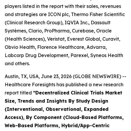
players listed in the report with their sales, revenues
and strategies are ICON plc, Thermo Fisher Scientific
(Clinical Research Group), IQVIA Inc., Dassault
Systèmes, Clario, ProPharma, Curebase, Oracle
(Health Sciences), Veristat, Everest Global, Curavit,
Obvio Health, Florence Healthcare, Advarra,
Labcorp Drug Development, Parexel, Syneos Health
and others.
Austin, TX, USA, June 23, 2026 (GLOBE NEWSWIRE) --
Healthcare Foresights has published a new research
report titled
“Decentralized Clinical Trials Market
Size, Trends and Insights By Study Design
(Interventional, Observational, Expanded
Access), By Component (Cloud-Based Platforms,
Web-Based Platforms, Hybrid/App-Centric