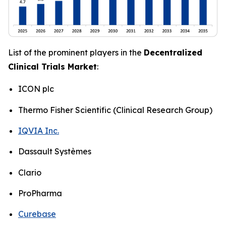
List of the prominent players in the
Decentralized
Clinical Trials Market
:
ICON plc
Thermo Fisher Scientific (Clinical Research Group)
IQVIA Inc.
Dassault Systèmes
Clario
ProPharma
Curebase