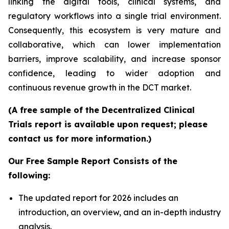
linking the digital tools, clinical systems, and
regulatory workflows into a single trial environment.
Consequently, this ecosystem is very mature and
collaborative, which can lower implementation
barriers, improve scalability, and increase sponsor
confidence, leading to wider adoption and
continuous revenue growth in the DCT market.
(A free sample of the Decentralized Clinical
Trials report is available upon request; please
contact us for more information.)
Our Free Sample Report Consists of the
following:
The updated report for 2026 includes an
introduction, an overview, and an in-depth industry
analysis.