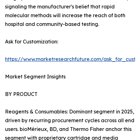
signaling the manufacturer's belief that rapid
molecular methods will increase the reach of both
hospital and community-based testing.
Ask for Customization:
https://www.marketresearchfuture.com/ask_for_custo
Market Segment Insights
BY PRODUCT
Reagents & Consumables: Dominant segment in 2025,
driven by recurring procurement cycles across all end
users. bioMérieux, BD, and Thermo Fisher anchor this
segment with proprietary cartridge and media