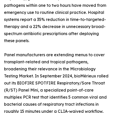
pathogens within one to two hours have moved from
emergency use to routine clinical practice. Hospital
systems report a 35% reduction in time-to-targeted-
therapy and a 22% decrease in unnecessary broad-
spectrum antibiotic prescriptions after deploying
these panels.
Panel manufacturers are extending menus to cover
transplant-related and tropical pathogens,
broadening their relevance in the Microbiology
Testing Market. In September 2024, bioMérieux rolled
out its BIOFIRE SPOTFIRE Respiratory/Sore Throat
(R/ST) Panel Mini, a specialized point-of-care
multiplex PCR test that identifies 5 common viral and
bacterial causes of respiratory tract infections in
roughly 15 minutes under a CLIA-waived workflow,