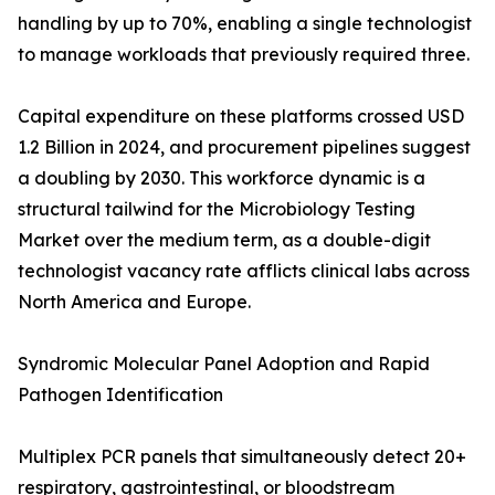
handling by up to 70%, enabling a single technologist
to manage workloads that previously required three.
Capital expenditure on these platforms crossed USD
1.2 Billion in 2024, and procurement pipelines suggest
a doubling by 2030. This workforce dynamic is a
structural tailwind for the Microbiology Testing
Market over the medium term, as a double-digit
technologist vacancy rate afflicts clinical labs across
North America and Europe.
Syndromic Molecular Panel Adoption and Rapid
Pathogen Identification
Multiplex PCR panels that simultaneously detect 20+
respiratory, gastrointestinal, or bloodstream