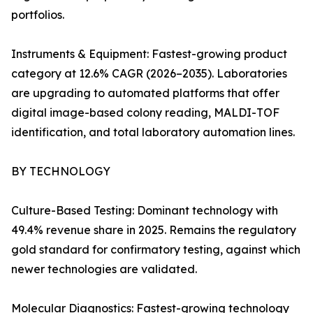
portfolios.
Instruments & Equipment: Fastest-growing product
category at 12.6% CAGR (2026–2035). Laboratories
are upgrading to automated platforms that offer
digital image-based colony reading, MALDI-TOF
identification, and total laboratory automation lines.
BY TECHNOLOGY
Culture-Based Testing: Dominant technology with
49.4% revenue share in 2025. Remains the regulatory
gold standard for confirmatory testing, against which
newer technologies are validated.
Molecular Diagnostics: Fastest-growing technology