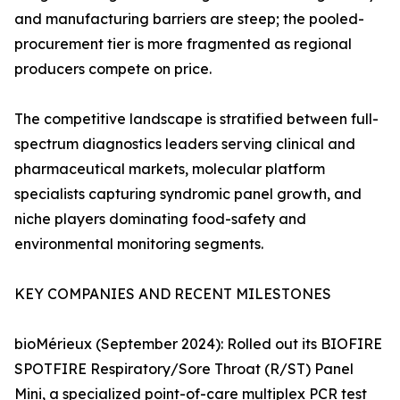
and manufacturing barriers are steep; the pooled-
procurement tier is more fragmented as regional
producers compete on price.
The competitive landscape is stratified between full-
spectrum diagnostics leaders serving clinical and
pharmaceutical markets, molecular platform
specialists capturing syndromic panel growth, and
niche players dominating food-safety and
environmental monitoring segments.
KEY COMPANIES AND RECENT MILESTONES
bioMérieux (September 2024): Rolled out its BIOFIRE
SPOTFIRE Respiratory/Sore Throat (R/ST) Panel
Mini, a specialized point-of-care multiplex PCR test