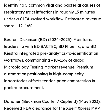
identifying 5 common viral and bacterial causes of
respiratory tract infections in roughly 15 minutes
under a CLIA-waived workflow. Estimated revenue
share: ~12–16%.
Becton, Dickinson (BD) (2024–2025): Maintains
leadership with BD BACTEC, BD Phoenix, and BD
Kiestra integrated pre-analytics-to-identification
workflows, commanding ~10–13% of global
Microbiology Testing Market revenue. Premium
automation positioning in high-complexity
laboratories offsets tender-price compression in
pooled procurement.
Danaher (Beckman Coulter / Cepheid) (May 2023):
Received FDA clearance for the Xpert Xpress MVP