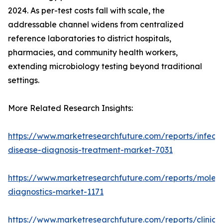
2024. As per-test costs fall with scale, the
addressable channel widens from centralized
reference laboratories to district hospitals,
pharmacies, and community health workers,
extending microbiology testing beyond traditional
settings.
More Related Research Insights:
https://www.marketresearchfuture.com/reports/infecti
disease-diagnosis-treatment-market-7031
https://www.marketresearchfuture.com/reports/molecu
diagnostics-market-1171
https://www.marketresearchfuture.com/reports/clinical