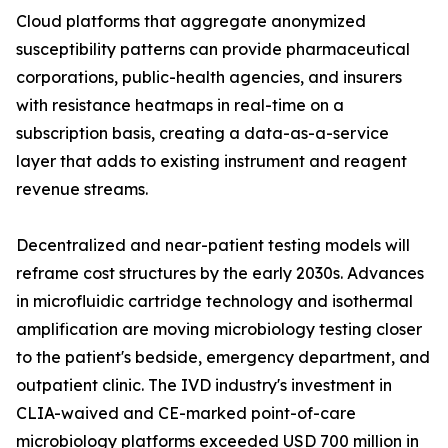
Cloud platforms that aggregate anonymized
susceptibility patterns can provide pharmaceutical
corporations, public-health agencies, and insurers
with resistance heatmaps in real-time on a
subscription basis, creating a data-as-a-service
layer that adds to existing instrument and reagent
revenue streams.
Decentralized and near-patient testing models will
reframe cost structures by the early 2030s. Advances
in microfluidic cartridge technology and isothermal
amplification are moving microbiology testing closer
to the patient's bedside, emergency department, and
outpatient clinic. The IVD industry's investment in
CLIA-waived and CE-marked point-of-care
microbiology platforms exceeded USD 700 million in