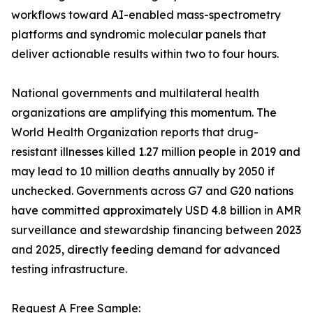
workflows toward AI-enabled mass-spectrometry
platforms and syndromic molecular panels that
deliver actionable results within two to four hours.
National governments and multilateral health
organizations are amplifying this momentum. The
World Health Organization reports that drug-
resistant illnesses killed 1.27 million people in 2019 and
may lead to 10 million deaths annually by 2050 if
unchecked. Governments across G7 and G20 nations
have committed approximately USD 4.8 billion in AMR
surveillance and stewardship financing between 2023
and 2025, directly feeding demand for advanced
testing infrastructure.
Request A Free Sample: