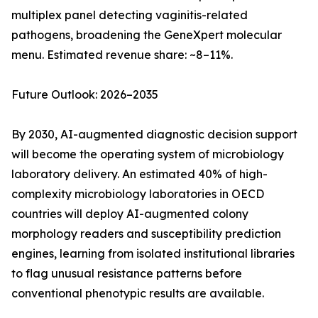
multiplex panel detecting vaginitis-related
pathogens, broadening the GeneXpert molecular
menu. Estimated revenue share: ~8–11%.
Future Outlook: 2026–2035
By 2030, AI-augmented diagnostic decision support
will become the operating system of microbiology
laboratory delivery. An estimated 40% of high-
complexity microbiology laboratories in OECD
countries will deploy AI-augmented colony
morphology readers and susceptibility prediction
engines, learning from isolated institutional libraries
to flag unusual resistance patterns before
conventional phenotypic results are available.