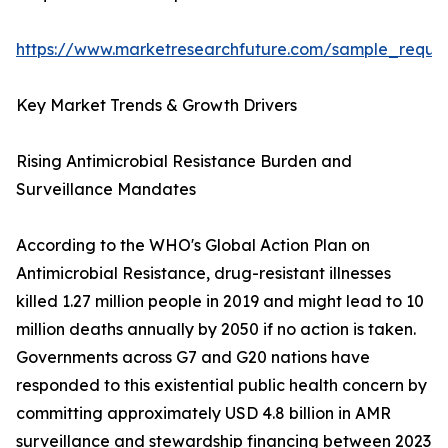
https://www.marketresearchfuture.com/sample_reque
Key Market Trends & Growth Drivers
Rising Antimicrobial Resistance Burden and
Surveillance Mandates
According to the WHO's Global Action Plan on
Antimicrobial Resistance, drug-resistant illnesses
killed 1.27 million people in 2019 and might lead to 10
million deaths annually by 2050 if no action is taken.
Governments across G7 and G20 nations have
responded to this existential public health concern by
committing approximately USD 4.8 billion in AMR
surveillance and stewardship financing between 2023