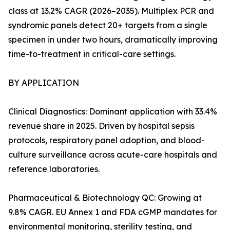
class at 13.2% CAGR (2026–2035). Multiplex PCR and
syndromic panels detect 20+ targets from a single
specimen in under two hours, dramatically improving
time-to-treatment in critical-care settings.
BY APPLICATION
Clinical Diagnostics: Dominant application with 33.4%
revenue share in 2025. Driven by hospital sepsis
protocols, respiratory panel adoption, and blood-
culture surveillance across acute-care hospitals and
reference laboratories.
Pharmaceutical & Biotechnology QC: Growing at
9.8% CAGR. EU Annex 1 and FDA cGMP mandates for
environmental monitoring, sterility testing, and