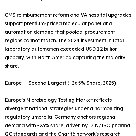
CMS reimbursement reform and VA hospital upgrades
support premium-priced molecular panel and
automation demand that pooled-procurement
regions cannot match. The 2024 investment in total
laboratory automation exceeded USD 1.2 billion
globally, with North America capturing the majority
share.
Europe — Second Largest (~26.5% Share, 2025)
Europe's Microbiology Testing Market reflects
divergent national strategies under a harmonizing
regulatory umbrella. Germany anchors regional
demand with ~23% share, driven by DIN/ISO pharma
QC standards and the Charité network's research