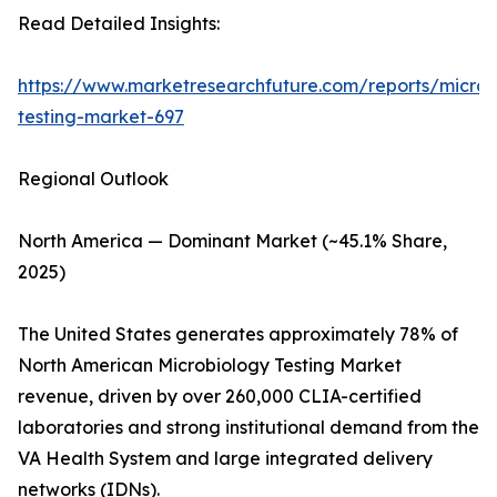
Read Detailed Insights:
https://www.marketresearchfuture.com/reports/microb
testing-market-697
Regional Outlook
North America — Dominant Market (~45.1% Share,
2025)
The United States generates approximately 78% of
North American Microbiology Testing Market
revenue, driven by over 260,000 CLIA-certified
laboratories and strong institutional demand from the
VA Health System and large integrated delivery
networks (IDNs).