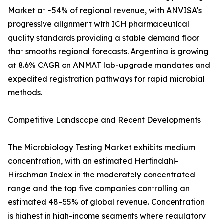
Market at ~54% of regional revenue, with ANVISA's
progressive alignment with ICH pharmaceutical
quality standards providing a stable demand floor
that smooths regional forecasts. Argentina is growing
at 8.6% CAGR on ANMAT lab-upgrade mandates and
expedited registration pathways for rapid microbial
methods.
Competitive Landscape and Recent Developments
The Microbiology Testing Market exhibits medium
concentration, with an estimated Herfindahl-
Hirschman Index in the moderately concentrated
range and the top five companies controlling an
estimated 48–55% of global revenue. Concentration
is highest in high-income segments where regulatory