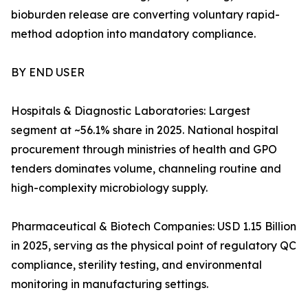
bioburden release are converting voluntary rapid-
method adoption into mandatory compliance.
BY END USER
Hospitals & Diagnostic Laboratories: Largest
segment at ~56.1% share in 2025. National hospital
procurement through ministries of health and GPO
tenders dominates volume, channeling routine and
high-complexity microbiology supply.
Pharmaceutical & Biotech Companies: USD 1.15 Billion
in 2025, serving as the physical point of regulatory QC
compliance, sterility testing, and environmental
monitoring in manufacturing settings.