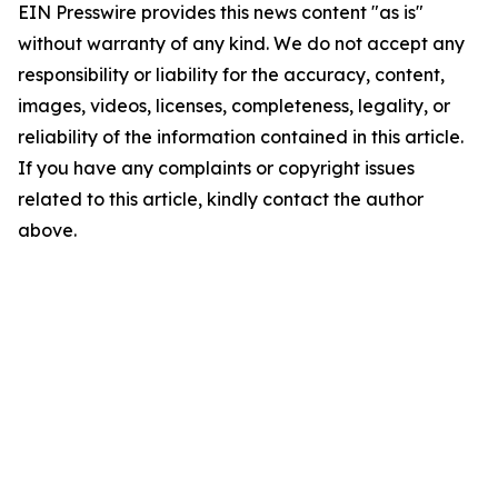
EIN Presswire provides this news content "as is"
without warranty of any kind. We do not accept any
responsibility or liability for the accuracy, content,
images, videos, licenses, completeness, legality, or
reliability of the information contained in this article.
If you have any complaints or copyright issues
related to this article, kindly contact the author
above.