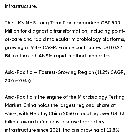
infrastructure.
The UK's NHS Long Term Plan earmarked GBP 500
Million for diagnostic transformation, including point-
of-care and rapid molecular microbiology platforms,
growing at 9.4% CAGR. France contributes USD 0.27
Billion through ANSM rapid-method mandates.
Asia-Pacific — Fastest-Growing Region (11.2% CAGR,
2026–2035)
Asia-Pacific is the engine of the Microbiology Testing
Market. China holds the largest regional share at
~36%, with Healthy China 2030 allocating over USD 3
billion toward infectious-disease laboratory
infrastructure since 2021. India is growing at 12.8%