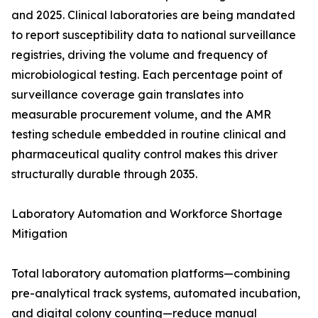
and 2025. Clinical laboratories are being mandated
to report susceptibility data to national surveillance
registries, driving the volume and frequency of
microbiological testing. Each percentage point of
surveillance coverage gain translates into
measurable procurement volume, and the AMR
testing schedule embedded in routine clinical and
pharmaceutical quality control makes this driver
structurally durable through 2035.
Laboratory Automation and Workforce Shortage
Mitigation
Total laboratory automation platforms—combining
pre-analytical track systems, automated incubation,
and digital colony counting—reduce manual