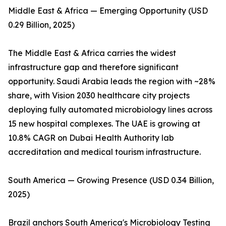
Middle East & Africa — Emerging Opportunity (USD
0.29 Billion, 2025)
The Middle East & Africa carries the widest
infrastructure gap and therefore significant
opportunity. Saudi Arabia leads the region with ~28%
share, with Vision 2030 healthcare city projects
deploying fully automated microbiology lines across
15 new hospital complexes. The UAE is growing at
10.8% CAGR on Dubai Health Authority lab
accreditation and medical tourism infrastructure.
South America — Growing Presence (USD 0.34 Billion,
2025)
Brazil anchors South America's Microbiology Testing