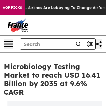
..
Airlines Are Lobbying To Change Airfare Font Sizes.
AGP PICKS
Microbiology Testing
Market to reach USD 16.41
Billion by 2035 at 9.6%
CAGR