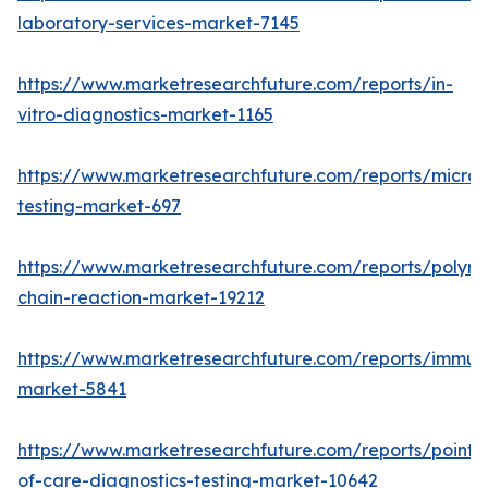
laboratory-services-market-7145
https://www.marketresearchfuture.com/reports/in-
vitro-diagnostics-market-1165
https://www.marketresearchfuture.com/reports/microb
testing-market-697
https://www.marketresearchfuture.com/reports/polym
chain-reaction-market-19212
https://www.marketresearchfuture.com/reports/immu
market-5841
https://www.marketresearchfuture.com/reports/point-
of-care-diagnostics-testing-market-10642