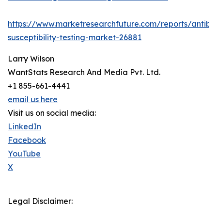
https://www.marketresearchfuture.com/reports/antibio
susceptibility-testing-market-26881
Larry Wilson
WantStats Research And Media Pvt. Ltd.
+1 855-661-4441
email us here
Visit us on social media:
LinkedIn
Facebook
YouTube
X
Legal Disclaimer: