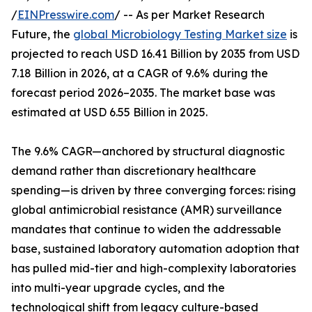
/
EINPresswire.com
/ -- As per Market Research
Future, the
global Microbiology Testing Market size
is
projected to reach USD 16.41 Billion by 2035 from USD
7.18 Billion in 2026, at a CAGR of 9.6% during the
forecast period 2026–2035. The market base was
estimated at USD 6.55 Billion in 2025.
The 9.6% CAGR—anchored by structural diagnostic
demand rather than discretionary healthcare
spending—is driven by three converging forces: rising
global antimicrobial resistance (AMR) surveillance
mandates that continue to widen the addressable
base, sustained laboratory automation adoption that
has pulled mid-tier and high-complexity laboratories
into multi-year upgrade cycles, and the
technological shift from legacy culture-based