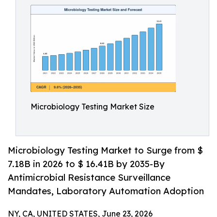
Microbiology Testing Market Size
Microbiology Testing Market to Surge from $
7.18B in 2026 to $ 16.41B by 2035-By
Antimicrobial Resistance Surveillance
Mandates, Laboratory Automation Adoption
NY, CA, UNITED STATES, June 23, 2026