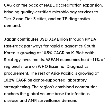
CAGR on the back of NABL accreditation expansion,
bringing quality-certified microbiology services to
Tier-2 and Tier-3 cities, and on TB diagnostics
demand.
Japan contributes USD 0.19 Billion through PMDA
fast-track pathways for rapid diagnostics. South
Korea is growing at 10.5% CAGR on K-BioHealth
Strategy investments. ASEAN economies hold ~11% of
regional share on WHO Essential Diagnostics
procurement. The rest of Asia-Pacific is growing at
10.2% CAGR on donor-supported laboratory
strengthening. The region's combined contribution
anchors the global volume base for infectious-
disease and AMR surveillance demand.