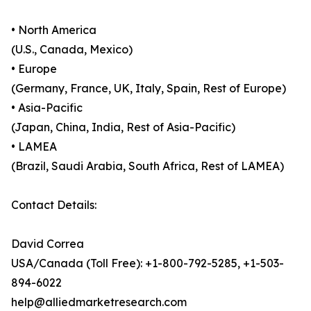
• North America
(U.S., Canada, Mexico)
• Europe
(Germany, France, UK, Italy, Spain, Rest of Europe)
• Asia-Pacific
(Japan, China, India, Rest of Asia-Pacific)
• LAMEA
(Brazil, Saudi Arabia, South Africa, Rest of LAMEA)
Contact Details:
David Correa
USA/Canada (Toll Free): +1-800-792-5285, +1-503-
894-6022
help@alliedmarketresearch.com