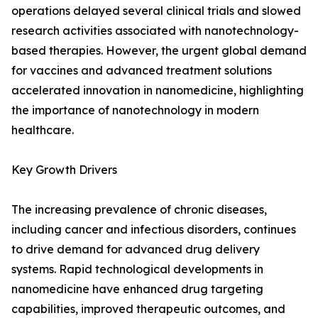
operations delayed several clinical trials and slowed
research activities associated with nanotechnology-
based therapies. However, the urgent global demand
for vaccines and advanced treatment solutions
accelerated innovation in nanomedicine, highlighting
the importance of nanotechnology in modern
healthcare.
Key Growth Drivers
The increasing prevalence of chronic diseases,
including cancer and infectious disorders, continues
to drive demand for advanced drug delivery
systems. Rapid technological developments in
nanomedicine have enhanced drug targeting
capabilities, improved therapeutic outcomes, and