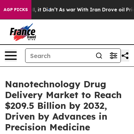
ell, it Didn’t
As war With Iran Drove oil Prices Hig
AGP PICKS
Nanotechnology Drug
Delivery Market to Reach
$209.5 Billion by 2032,
Driven by Advances in
Precision Medicine