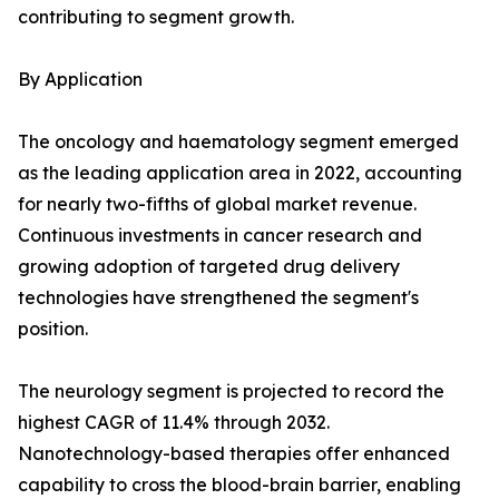
contributing to segment growth.
By Application
The oncology and haematology segment emerged
as the leading application area in 2022, accounting
for nearly two-fifths of global market revenue.
Continuous investments in cancer research and
growing adoption of targeted drug delivery
technologies have strengthened the segment's
position.
The neurology segment is projected to record the
highest CAGR of 11.4% through 2032.
Nanotechnology-based therapies offer enhanced
capability to cross the blood-brain barrier, enabling