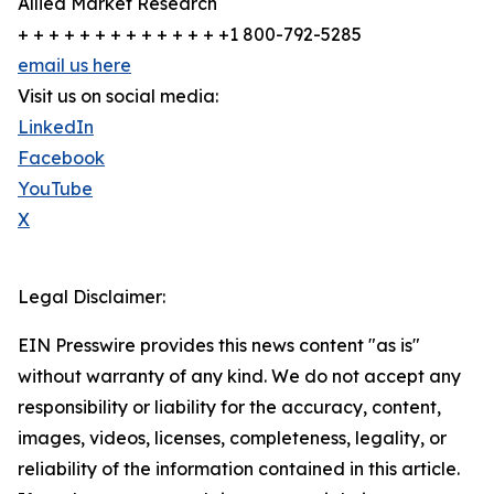
Allied Market Research
+ + + + + + + + + + + + + +1 800-792-5285
email us here
Visit us on social media:
LinkedIn
Facebook
YouTube
X
Legal Disclaimer:
EIN Presswire provides this news content "as is"
without warranty of any kind. We do not accept any
responsibility or liability for the accuracy, content,
images, videos, licenses, completeness, legality, or
reliability of the information contained in this article.