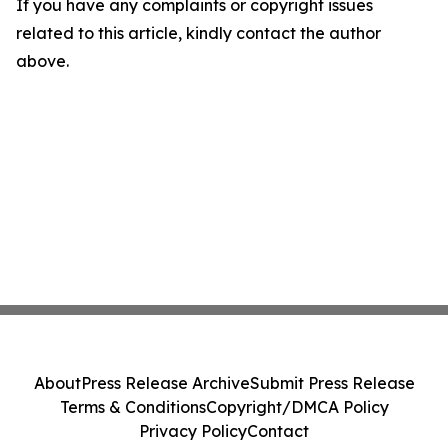
If you have any complaints or copyright issues
related to this article, kindly contact the author
above.
About
Press Release Archive
Submit Press Release
Terms & Conditions
Copyright/DMCA Policy
Privacy Policy
Contact