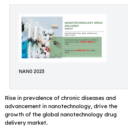
NAN0 2023
Rise in prevalence of chronic diseases and
advancement in nanotechnology, drive the
growth of the global nanotechnology drug
delivery market.