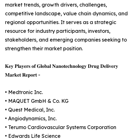
market trends, growth drivers, challenges,
competitive landscape, value chain dynamics, and
regional opportunities. It serves as a strategic
resource for industry participants, investors,
stakeholders, and emerging companies seeking to
strengthen their market position.
𝐊𝐞𝐲 𝐏𝐥𝐚𝐲𝐞𝐫𝐬 𝐨𝐟 𝐆𝐥𝐨𝐛𝐚𝐥 𝐍𝐚𝐧𝐨𝐭𝐞𝐜𝐡𝐧𝐨𝐥𝐨𝐠𝐲 𝐃𝐫𝐮𝐠 𝐃𝐞𝐥𝐢𝐯𝐞𝐫𝐲
𝐌𝐚𝐫𝐤𝐞𝐭 𝐑𝐞𝐩𝐨𝐫𝐭 -
• Medtronic Inc.
• MAQUET GmbH & Co. KG
• Quest Medical, Inc.
• Angiodynamics, Inc.
• Terumo Cardiovascular Systems Corporation
• Edwards Life Science