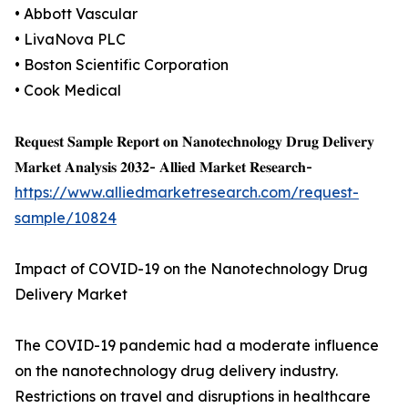
• Abbott Vascular
• LivaNova PLC
• Boston Scientific Corporation
• Cook Medical
𝐑𝐞𝐪𝐮𝐞𝐬𝐭 𝐒𝐚𝐦𝐩𝐥𝐞 𝐑𝐞𝐩𝐨𝐫𝐭 𝐨𝐧 𝐍𝐚𝐧𝐨𝐭𝐞𝐜𝐡𝐧𝐨𝐥𝐨𝐠𝐲 𝐃𝐫𝐮𝐠 𝐃𝐞𝐥𝐢𝐯𝐞𝐫𝐲
𝐌𝐚𝐫𝐤𝐞𝐭 𝐀𝐧𝐚𝐥𝐲𝐬𝐢𝐬 𝟐𝟎𝟑𝟐- 𝐀𝐥𝐥𝐢𝐞𝐝 𝐌𝐚𝐫𝐤𝐞𝐭 𝐑𝐞𝐬𝐞𝐚𝐫𝐜𝐡-
https://www.alliedmarketresearch.com/request-
sample/10824
Impact of COVID-19 on the Nanotechnology Drug
Delivery Market
The COVID-19 pandemic had a moderate influence
on the nanotechnology drug delivery industry.
Restrictions on travel and disruptions in healthcare