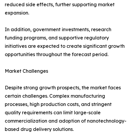
reduced side effects, further supporting market
expansion.
In addition, government investments, research
funding programs, and supportive regulatory
initiatives are expected to create significant growth
opportunities throughout the forecast period.
Market Challenges
Despite strong growth prospects, the market faces
certain challenges. Complex manufacturing
processes, high production costs, and stringent
quality requirements can limit large-scale
commercialization and adoption of nanotechnology-
based drug delivery solutions.