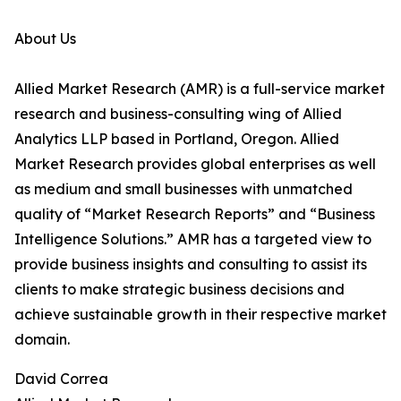
About Us
Allied Market Research (AMR) is a full-service market
research and business-consulting wing of Allied
Analytics LLP based in Portland, Oregon. Allied
Market Research provides global enterprises as well
as medium and small businesses with unmatched
quality of “Market Research Reports” and “Business
Intelligence Solutions.” AMR has a targeted view to
provide business insights and consulting to assist its
clients to make strategic business decisions and
achieve sustainable growth in their respective market
domain.
David Correa