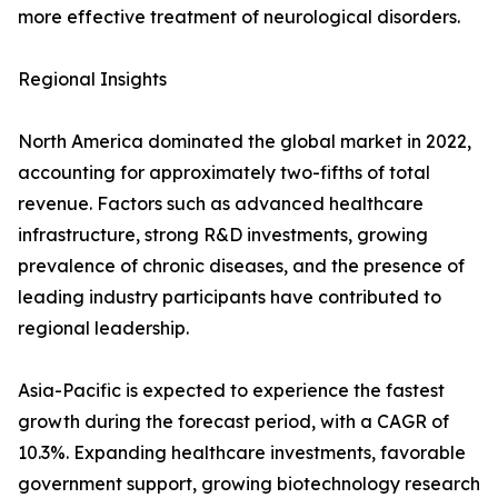
more effective treatment of neurological disorders.
Regional Insights
North America dominated the global market in 2022,
accounting for approximately two-fifths of total
revenue. Factors such as advanced healthcare
infrastructure, strong R&D investments, growing
prevalence of chronic diseases, and the presence of
leading industry participants have contributed to
regional leadership.
Asia-Pacific is expected to experience the fastest
growth during the forecast period, with a CAGR of
10.3%. Expanding healthcare investments, favorable
government support, growing biotechnology research