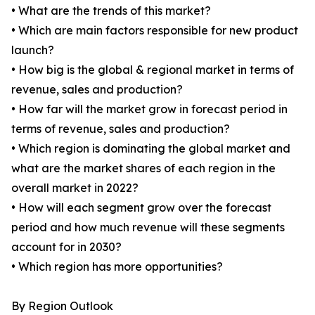
• What are the trends of this market?
• Which are main factors responsible for new product
launch?
• How big is the global & regional market in terms of
revenue, sales and production?
• How far will the market grow in forecast period in
terms of revenue, sales and production?
• Which region is dominating the global market and
what are the market shares of each region in the
overall market in 2022?
• How will each segment grow over the forecast
period and how much revenue will these segments
account for in 2030?
• Which region has more opportunities?
By Region Outlook