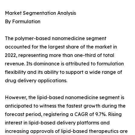
Market Segmentation Analysis
By Formulation
The polymer-based nanomedicine segment
accounted for the largest share of the market in
2022, representing more than one-third of total
revenue. Its dominance is attributed to formulation
flexibility and its ability to support a wide range of
drug delivery applications.
However, the lipid-based nanomedicine segment is
anticipated to witness the fastest growth during the
forecast period, registering a CAGR of 9.7%. Rising
interest in lipid-based delivery platforms and
increasing approvals of lipid-based therapeutics are