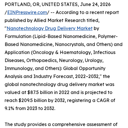
PORTLAND, OR, UNITED STATES, June 24, 2026
/
EINPresswire.com
/ -- According to a recent report
published by Allied Market Research titled,
"
Nanotechnology Drug Delivery Market
by
Formulation (Lipid-Based Nanomedicine, Polymer-
Based Nanomedicine, Nanocrystals, and Others) and
Application (Oncology & Haematology, Infectious
Diseases, Orthopaedics, Neurology, Urology,
Immunology, and Others): Global Opportunity
Analysis and Industry Forecast, 2022–2032," the
global nanotechnology drug delivery market was
valued at $87.5 billion in 2022 and is projected to
reach $209.5 billion by 2032, registering a CAGR of
9.1% from 2023 to 2032.
The study provides a comprehensive assessment of