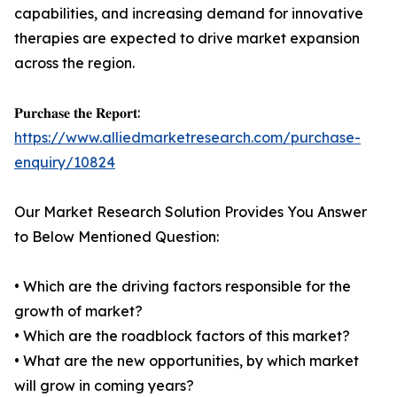
capabilities, and increasing demand for innovative
therapies are expected to drive market expansion
across the region.
𝐏𝐮𝐫𝐜𝐡𝐚𝐬𝐞 𝐭𝐡𝐞 𝐑𝐞𝐩𝐨𝐫𝐭:
https://www.alliedmarketresearch.com/purchase-
enquiry/10824
Our Market Research Solution Provides You Answer
to Below Mentioned Question:
• Which are the driving factors responsible for the
growth of market?
• Which are the roadblock factors of this market?
• What are the new opportunities, by which market
will grow in coming years?