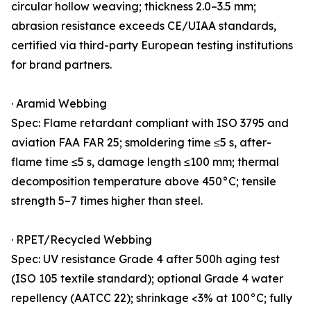
circular hollow weaving; thickness 2.0–3.5 mm;
abrasion resistance exceeds CE/UIAA standards,
certified via third-party European testing institutions
for brand partners.
· Aramid Webbing
Spec: Flame retardant compliant with ISO 3795 and
aviation FAA FAR 25; smoldering time ≤5 s, after-
flame time ≤5 s, damage length ≤100 mm; thermal
decomposition temperature above 450°C; tensile
strength 5–7 times higher than steel.
· RPET/Recycled Webbing
Spec: UV resistance Grade 4 after 500h aging test
(ISO 105 textile standard); optional Grade 4 water
repellency (AATCC 22); shrinkage <3% at 100°C; fully