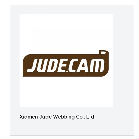
Xiamen Jude Webbing Co., Ltd.