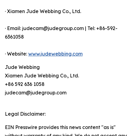
· Xiamen Jude Webbing Co., Ltd.
· Email: judecam@judegroup.com | Tel: +86-592-
6361058
· Website:
www.judewebbing.com
Jude Webbing
Xiamen Jude Webbing Co., Ltd.
+86 592 636 1058
judecam@judegroup.com
Legal Disclaimer:
EIN Presswire provides this news content "as is"
without warranty of any kind. We do not accept any