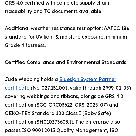
GRS 4.0 certified with complete supply chain
traceability and TC documents available.
Additional weather resistance test option: AATCC 186
standard for UV light & moisture exposure, minimum
Grade 4 fastness.
Certified Compliance and Environmental Standards
Jude Webbing holds a
Bluesign System Partner
certificate
(No. 027.131.001, valid through 2999-01-05)
covering webbings and ribbons, alongside GRS 4.0
certification (SGC-GRC03622-GRS-2025-07) and
OEKO-TEX Standard 100 Class I (Baby Safe)
certification (SH010273603.1). The enterprise also
passes ISO 9001:2015 Quality Management, ISO