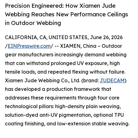
Precision Engineered: How Xiamen Jude
Webbing Reaches New Performance Ceilings
in Outdoor Webbing
CALIFORNIA, CA, UNITED STATES, June 26, 2026
/
EINPresswire.com
/ -- XIAMEN, China – Outdoor
gear manufacturers increasingly demand webbing
that can withstand prolonged UV exposure, high
tensile loads, and repeated flexing without failure.
Xiamen Jude Webbing Co., Ltd. (brand:
JUDECAM
)
has developed a production framework that
addresses these requirements through four core
technological pillars: high-density plain weaving,
solution-dyed anti-UV pigmentation, optional TPU
coating finishing, and low-extension stable weaving.