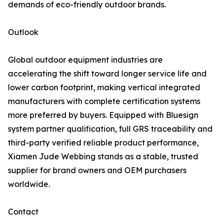
demands of eco-friendly outdoor brands.
Outlook
Global outdoor equipment industries are
accelerating the shift toward longer service life and
lower carbon footprint, making vertical integrated
manufacturers with complete certification systems
more preferred by buyers. Equipped with Bluesign
system partner qualification, full GRS traceability and
third-party verified reliable product performance,
Xiamen Jude Webbing stands as a stable, trusted
supplier for brand owners and OEM purchasers
worldwide.
Contact