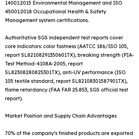
14001:2015 Environmental Management and ISO
45001:2018 Occupational Health & Safety
Management system certifications.
Authoritative SGS independent test reports cover
core indicators: color fastness (AATCC 186/ISO 105,
report SL82108291350601TX), breaking strength (PIA-
Test Method-4108A-2005, report
SL82308280825301TX), anti-UV performance (ISO
105 textile standard, report SL82108301587901TX),
flame retardancy (FAA FAR 25.853, SGS official test
report).
Market Position and Supply Chain Advantages
70% of the company’s finished products are exported