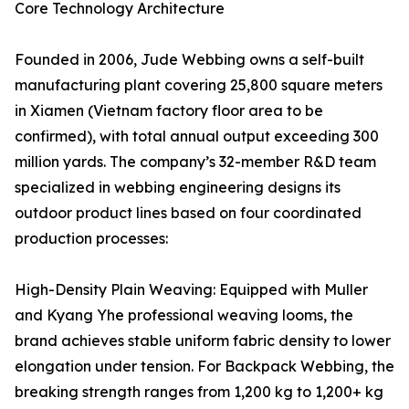
Core Technology Architecture
Founded in 2006, Jude Webbing owns a self-built
manufacturing plant covering 25,800 square meters
in Xiamen (Vietnam factory floor area to be
confirmed), with total annual output exceeding 300
million yards. The company’s 32-member R&D team
specialized in webbing engineering designs its
outdoor product lines based on four coordinated
production processes:
High-Density Plain Weaving: Equipped with Muller
and Kyang Yhe professional weaving looms, the
brand achieves stable uniform fabric density to lower
elongation under tension. For Backpack Webbing, the
breaking strength ranges from 1,200 kg to 1,200+ kg