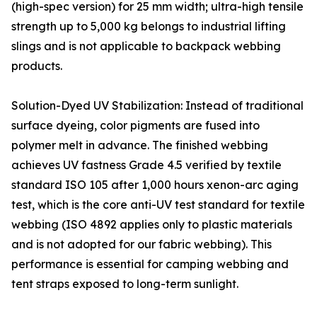
(high-spec version) for 25 mm width; ultra-high tensile
strength up to 5,000 kg belongs to industrial lifting
slings and is not applicable to backpack webbing
products.
Solution-Dyed UV Stabilization: Instead of traditional
surface dyeing, color pigments are fused into
polymer melt in advance. The finished webbing
achieves UV fastness Grade 4.5 verified by textile
standard ISO 105 after 1,000 hours xenon-arc aging
test, which is the core anti-UV test standard for textile
webbing (ISO 4892 applies only to plastic materials
and is not adopted for our fabric webbing). This
performance is essential for camping webbing and
tent straps exposed to long-term sunlight.