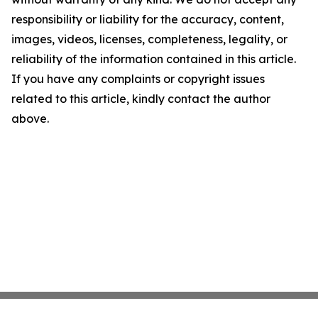
responsibility or liability for the accuracy, content,
images, videos, licenses, completeness, legality, or
reliability of the information contained in this article.
If you have any complaints or copyright issues
related to this article, kindly contact the author
above.