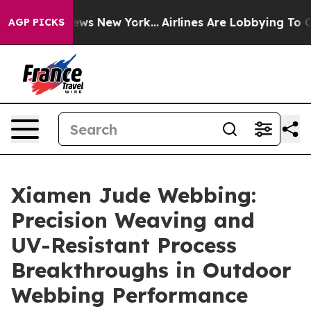
 CBS News New York...
Airlines Are Lobbying To Change 
AGP PICKS
Xiamen Jude Webbing:
Precision Weaving and
UV-Resistant Process
Breakthroughs in Outdoor
Webbing Performance