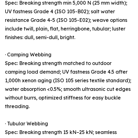
Spec: Breaking strength min 5,000 N (25 mm width);
UV fastness Grade 4 (ISO 105-B02); salt water
resistance Grade 4-5 (ISO 105-E02); weave options
include twill, plain, flat, herringbone, tubular; luster
finishes: dull, semi-dull, bright.
· Camping Webbing
Spec: Breaking strength matched to outdoor
camping load demand; UV fastness Grade 4.5 after
1,000h xenon aging (ISO 105 series textile standard);
water absorption <0.5%; smooth ultrasonic cut edges
without burrs, optimized stiffness for easy buckle
threading.
· Tubular Webbing
Spec: Breaking strength 15 kN–25 kN; seamless