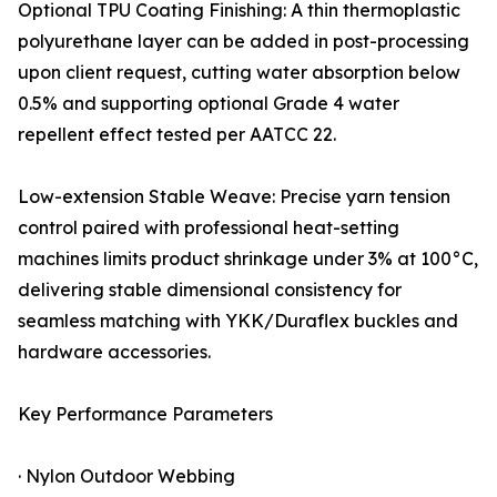
Optional TPU Coating Finishing: A thin thermoplastic
polyurethane layer can be added in post-processing
upon client request, cutting water absorption below
0.5% and supporting optional Grade 4 water
repellent effect tested per AATCC 22.
Low-extension Stable Weave: Precise yarn tension
control paired with professional heat-setting
machines limits product shrinkage under 3% at 100°C,
delivering stable dimensional consistency for
seamless matching with YKK/Duraflex buckles and
hardware accessories.
Key Performance Parameters
· Nylon Outdoor Webbing