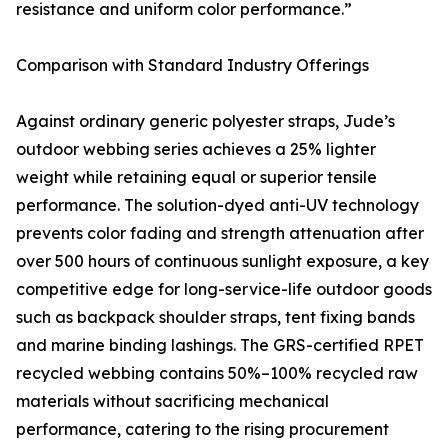
resistance and uniform color performance.”
Comparison with Standard Industry Offerings
Against ordinary generic polyester straps, Jude’s
outdoor webbing series achieves a 25% lighter
weight while retaining equal or superior tensile
performance. The solution-dyed anti-UV technology
prevents color fading and strength attenuation after
over 500 hours of continuous sunlight exposure, a key
competitive edge for long-service-life outdoor goods
such as backpack shoulder straps, tent fixing bands
and marine binding lashings. The GRS-certified RPET
recycled webbing contains 50%–100% recycled raw
materials without sacrificing mechanical
performance, catering to the rising procurement