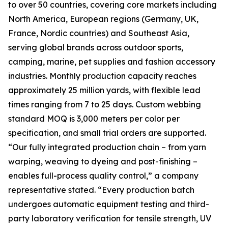
to over 50 countries, covering core markets including
North America, European regions (Germany, UK,
France, Nordic countries) and Southeast Asia,
serving global brands across outdoor sports,
camping, marine, pet supplies and fashion accessory
industries. Monthly production capacity reaches
approximately 25 million yards, with flexible lead
times ranging from 7 to 25 days. Custom webbing
standard MOQ is 3,000 meters per color per
specification, and small trial orders are supported.
“Our fully integrated production chain – from yarn
warping, weaving to dyeing and post-finishing –
enables full-process quality control,” a company
representative stated. “Every production batch
undergoes automatic equipment testing and third-
party laboratory verification for tensile strength, UV