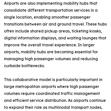
Airports are also implementing mobility hubs that
consolidate different transportation services in a
single location, enabling smoother passenger
transitions between air and ground travel. These hubs
often include shared pickup areas, ticketing kiosks,
digital information displays, and waiting lounges that
improve the overall travel experience. In larger
airports, mobility hubs are becoming essential for
managing high passenger volumes and reducing
curbside bottlenecks.
This collaborative model is particularly important in
large metropolitan airports where high passenger
volumes require coordinated traffic management
and efficient service distribution. As airports continue
to expand their role as multimodal transport nodes,