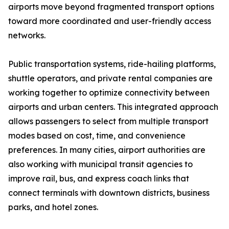
airports move beyond fragmented transport options
toward more coordinated and user-friendly access
networks.
Public transportation systems, ride-hailing platforms,
shuttle operators, and private rental companies are
working together to optimize connectivity between
airports and urban centers. This integrated approach
allows passengers to select from multiple transport
modes based on cost, time, and convenience
preferences. In many cities, airport authorities are
also working with municipal transit agencies to
improve rail, bus, and express coach links that
connect terminals with downtown districts, business
parks, and hotel zones.