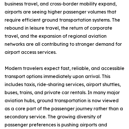
business travel, and cross-border mobility expand,
airports are seeing higher passenger volumes that
require efficient ground transportation systems. The
rebound in leisure travel, the return of corporate
travel, and the expansion of regional aviation
networks are all contributing to stronger demand for
airport access services.
Modern travelers expect fast, reliable, and accessible
transport options immediately upon arrival. This
includes taxis, ride-sharing services, airport shuttles,
buses, trains, and private car rentals. In many major
aviation hubs, ground transportation is now viewed
as a core part of the passenger journey rather than a
secondary service. The growing diversity of
passenger preferences is pushing airports and