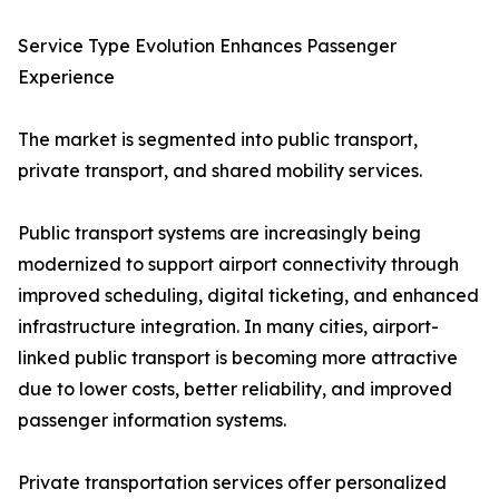
Service Type Evolution Enhances Passenger
Experience
The market is segmented into public transport,
private transport, and shared mobility services.
Public transport systems are increasingly being
modernized to support airport connectivity through
improved scheduling, digital ticketing, and enhanced
infrastructure integration. In many cities, airport-
linked public transport is becoming more attractive
due to lower costs, better reliability, and improved
passenger information systems.
Private transportation services offer personalized