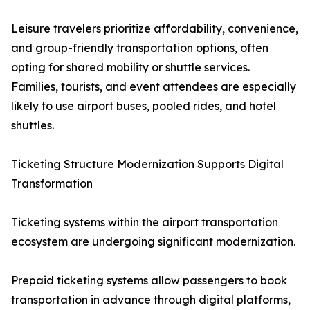
Leisure travelers prioritize affordability, convenience,
and group-friendly transportation options, often
opting for shared mobility or shuttle services.
Families, tourists, and event attendees are especially
likely to use airport buses, pooled rides, and hotel
shuttles.
Ticketing Structure Modernization Supports Digital
Transformation
Ticketing systems within the airport transportation
ecosystem are undergoing significant modernization.
Prepaid ticketing systems allow passengers to book
transportation in advance through digital platforms,