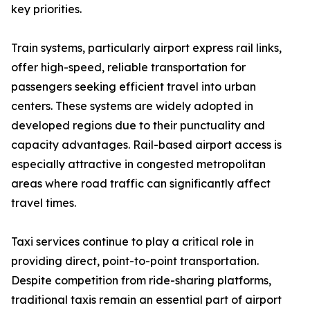
key priorities.
Train systems, particularly airport express rail links,
offer high-speed, reliable transportation for
passengers seeking efficient travel into urban
centers. These systems are widely adopted in
developed regions due to their punctuality and
capacity advantages. Rail-based airport access is
especially attractive in congested metropolitan
areas where road traffic can significantly affect
travel times.
Taxi services continue to play a critical role in
providing direct, point-to-point transportation.
Despite competition from ride-sharing platforms,
traditional taxis remain an essential part of airport