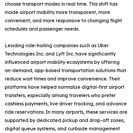
choose transport modes in real time. This shift has
made airport mobility more transparent, more
convenient, and more responsive to changing flight
schedules and passenger needs.
Leading ride-hailing companies such as Uber
Technologies Inc. and Lyft Inc. have significantly
influenced airport mobility ecosystems by offering
on-demand, app-based transportation solutions that
reduce wait times and improve convenience. Their
platforms have helped normalize digital-first airport
transfers, especially among travelers who prefer
cashless payments, live driver tracking, and advance
ride reservations. In many airports, these services are
supported by dedicated pickup and drop-off zones,
digital queue systems, and curbside management