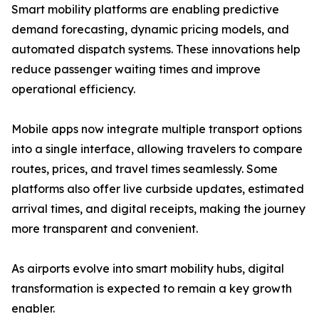
Smart mobility platforms are enabling predictive
demand forecasting, dynamic pricing models, and
automated dispatch systems. These innovations help
reduce passenger waiting times and improve
operational efficiency.
Mobile apps now integrate multiple transport options
into a single interface, allowing travelers to compare
routes, prices, and travel times seamlessly. Some
platforms also offer live curbside updates, estimated
arrival times, and digital receipts, making the journey
more transparent and convenient.
As airports evolve into smart mobility hubs, digital
transformation is expected to remain a key growth
enabler.