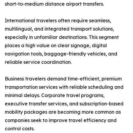
short-to-medium distance airport transfers.
International travelers often require seamless,
multilingual, and integrated transport solutions,
especially in unfamiliar destinations. This segment
places a high value on clear signage, digital
navigation tools, baggage-friendly vehicles, and
reliable service coordination.
Business travelers demand time-efficient, premium
transportation services with reliable scheduling and
minimal delays. Corporate travel programs,
executive transfer services, and subscription-based
mobility packages are becoming more common as
companies seek to improve travel efficiency and
control costs.