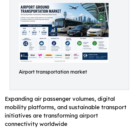
Airport transportation market
Expanding air passenger volumes, digital
mobility platforms, and sustainable transport
initiatives are transforming airport
connectivity worldwide