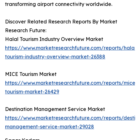
transforming airport connectivity worldwide.
Discover Related Research Reports By Market
Research Future:
Halal Tourism Industry Overview Market
https://www.marketresearchfuture.com/reports/halal-
tourism-industry-overview-market-26388
MICE Tourism Market
https://www.marketresearchfuture.com/reports/mice-
tourism-market-26429
Destination Management Service Market
https://www.marketresearchfuture.com/reports/destina
management-service-market-29028