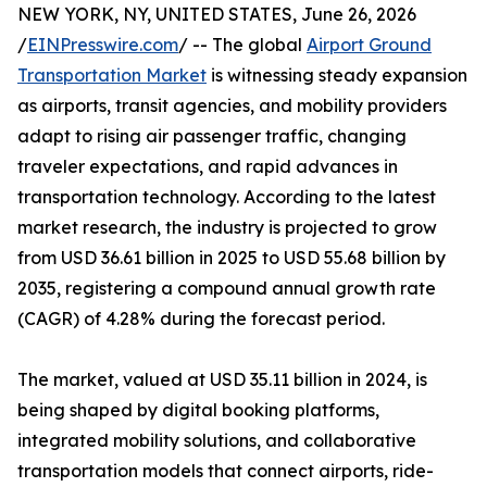
NEW YORK, NY, UNITED STATES, June 26, 2026
/
EINPresswire.com
/ -- The global
Airport Ground
Transportation Market
is witnessing steady expansion
as airports, transit agencies, and mobility providers
adapt to rising air passenger traffic, changing
traveler expectations, and rapid advances in
transportation technology. According to the latest
market research, the industry is projected to grow
from USD 36.61 billion in 2025 to USD 55.68 billion by
2035, registering a compound annual growth rate
(CAGR) of 4.28% during the forecast period.
The market, valued at USD 35.11 billion in 2024, is
being shaped by digital booking platforms,
integrated mobility solutions, and collaborative
transportation models that connect airports, ride-