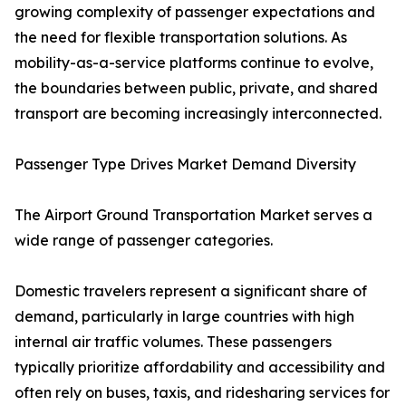
growing complexity of passenger expectations and
the need for flexible transportation solutions. As
mobility-as-a-service platforms continue to evolve,
the boundaries between public, private, and shared
transport are becoming increasingly interconnected.
Passenger Type Drives Market Demand Diversity
The Airport Ground Transportation Market serves a
wide range of passenger categories.
Domestic travelers represent a significant share of
demand, particularly in large countries with high
internal air traffic volumes. These passengers
typically prioritize affordability and accessibility and
often rely on buses, taxis, and ridesharing services for