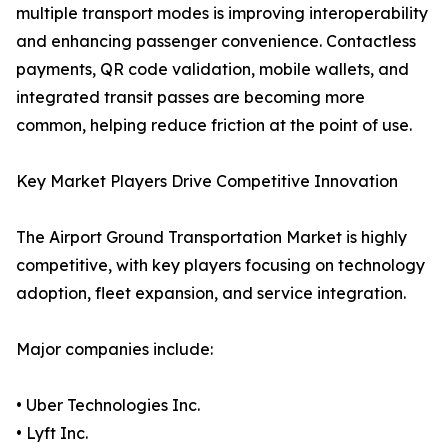
multiple transport modes is improving interoperability
and enhancing passenger convenience. Contactless
payments, QR code validation, mobile wallets, and
integrated transit passes are becoming more
common, helping reduce friction at the point of use.
Key Market Players Drive Competitive Innovation
The Airport Ground Transportation Market is highly
competitive, with key players focusing on technology
adoption, fleet expansion, and service integration.
Major companies include:
• Uber Technologies Inc.
• Lyft Inc.