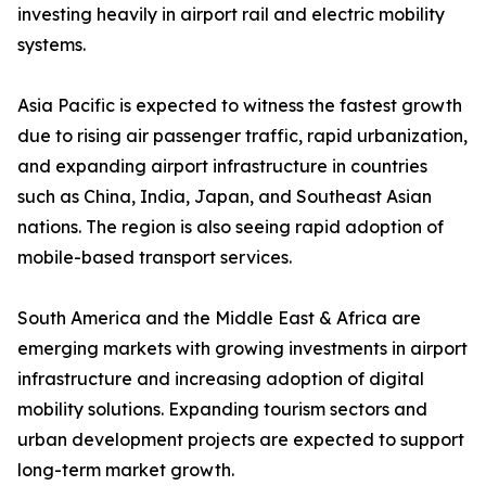
investing heavily in airport rail and electric mobility
systems.
Asia Pacific is expected to witness the fastest growth
due to rising air passenger traffic, rapid urbanization,
and expanding airport infrastructure in countries
such as China, India, Japan, and Southeast Asian
nations. The region is also seeing rapid adoption of
mobile-based transport services.
South America and the Middle East & Africa are
emerging markets with growing investments in airport
infrastructure and increasing adoption of digital
mobility solutions. Expanding tourism sectors and
urban development projects are expected to support
long-term market growth.