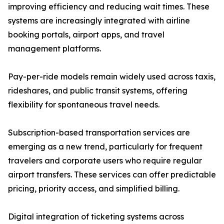
improving efficiency and reducing wait times. These
systems are increasingly integrated with airline
booking portals, airport apps, and travel
management platforms.
Pay-per-ride models remain widely used across taxis,
rideshares, and public transit systems, offering
flexibility for spontaneous travel needs.
Subscription-based transportation services are
emerging as a new trend, particularly for frequent
travelers and corporate users who require regular
airport transfers. These services can offer predictable
pricing, priority access, and simplified billing.
Digital integration of ticketing systems across