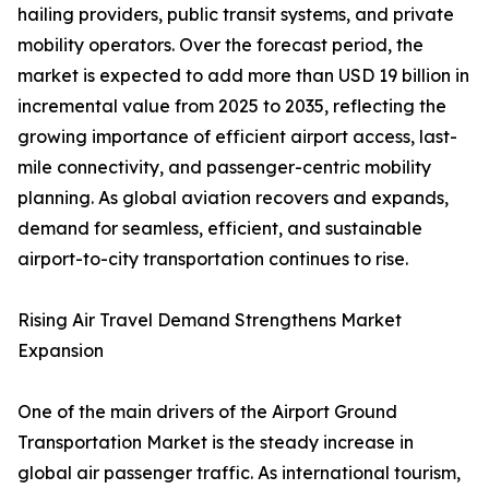
hailing providers, public transit systems, and private
mobility operators. Over the forecast period, the
market is expected to add more than USD 19 billion in
incremental value from 2025 to 2035, reflecting the
growing importance of efficient airport access, last-
mile connectivity, and passenger-centric mobility
planning. As global aviation recovers and expands,
demand for seamless, efficient, and sustainable
airport-to-city transportation continues to rise.
Rising Air Travel Demand Strengthens Market
Expansion
One of the main drivers of the Airport Ground
Transportation Market is the steady increase in
global air passenger traffic. As international tourism,