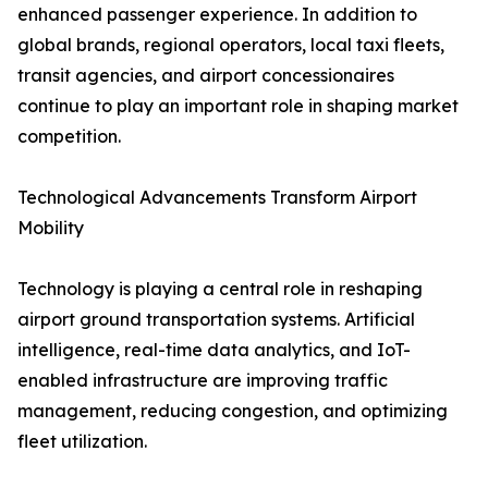
enhanced passenger experience. In addition to
global brands, regional operators, local taxi fleets,
transit agencies, and airport concessionaires
continue to play an important role in shaping market
competition.
Technological Advancements Transform Airport
Mobility
Technology is playing a central role in reshaping
airport ground transportation systems. Artificial
intelligence, real-time data analytics, and IoT-
enabled infrastructure are improving traffic
management, reducing congestion, and optimizing
fleet utilization.