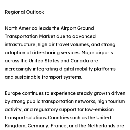
Regional Outlook
North America leads the Airport Ground
Transportation Market due to advanced
infrastructure, high air travel volumes, and strong
adoption of ride-sharing services. Major airports
across the United States and Canada are
increasingly integrating digital mobility platforms
and sustainable transport systems.
Europe continues to experience steady growth driven
by strong public transportation networks, high tourism
activity, and regulatory support for low-emission
transport solutions. Countries such as the United
Kingdom, Germany, France, and the Netherlands are