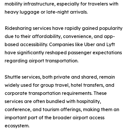
mobility infrastructure, especially for travelers with
heavy luggage or late-night arrivals.
Ridesharing services have rapidly gained popularity
due to their affordability, convenience, and app-
based accessibility. Companies like Uber and Lyft
have significantly reshaped passenger expectations
regarding airport transportation.
Shuttle services, both private and shared, remain
widely used for group travel, hotel transfers, and
corporate transportation requirements. These
services are often bundled with hospitality,
conference, and tourism offerings, making them an
important part of the broader airport access
ecosystem.