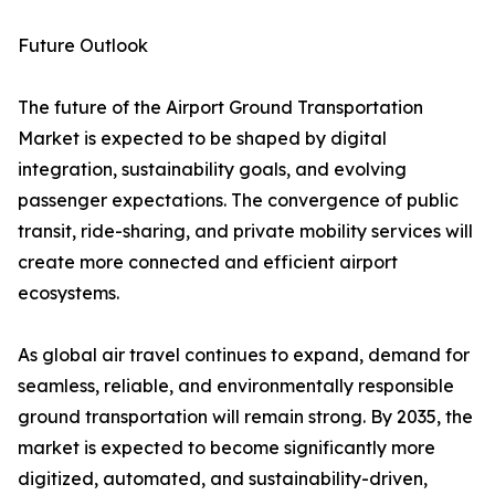
Future Outlook
The future of the Airport Ground Transportation
Market is expected to be shaped by digital
integration, sustainability goals, and evolving
passenger expectations. The convergence of public
transit, ride-sharing, and private mobility services will
create more connected and efficient airport
ecosystems.
As global air travel continues to expand, demand for
seamless, reliable, and environmentally responsible
ground transportation will remain strong. By 2035, the
market is expected to become significantly more
digitized, automated, and sustainability-driven,