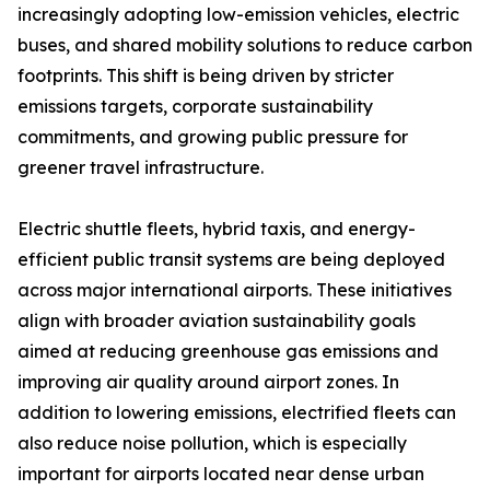
increasingly adopting low-emission vehicles, electric
buses, and shared mobility solutions to reduce carbon
footprints. This shift is being driven by stricter
emissions targets, corporate sustainability
commitments, and growing public pressure for
greener travel infrastructure.
Electric shuttle fleets, hybrid taxis, and energy-
efficient public transit systems are being deployed
across major international airports. These initiatives
align with broader aviation sustainability goals
aimed at reducing greenhouse gas emissions and
improving air quality around airport zones. In
addition to lowering emissions, electrified fleets can
also reduce noise pollution, which is especially
important for airports located near dense urban