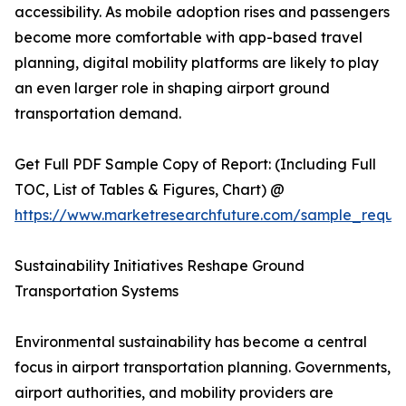
accessibility. As mobile adoption rises and passengers
become more comfortable with app-based travel
planning, digital mobility platforms are likely to play
an even larger role in shaping airport ground
transportation demand.
Get Full PDF Sample Copy of Report: (Including Full
TOC, List of Tables & Figures, Chart) @
https://www.marketresearchfuture.com/sample_reque
Sustainability Initiatives Reshape Ground
Transportation Systems
Environmental sustainability has become a central
focus in airport transportation planning. Governments,
airport authorities, and mobility providers are