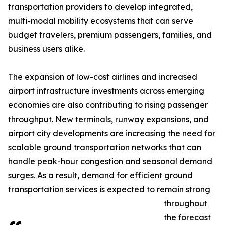
transportation providers to develop integrated,
multi-modal mobility ecosystems that can serve
budget travelers, premium passengers, families, and
business users alike.
The expansion of low-cost airlines and increased
airport infrastructure investments across emerging
economies are also contributing to rising passenger
throughput. New terminals, runway expansions, and
airport city developments are increasing the need for
scalable ground transportation networks that can
handle peak-hour congestion and seasonal demand
surges. As a result, demand for efficient ground
transportation services is expected to remain strong
throughout
the forecast