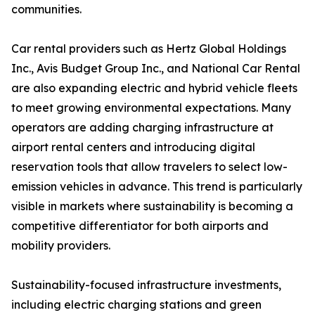
communities.
Car rental providers such as Hertz Global Holdings
Inc., Avis Budget Group Inc., and National Car Rental
are also expanding electric and hybrid vehicle fleets
to meet growing environmental expectations. Many
operators are adding charging infrastructure at
airport rental centers and introducing digital
reservation tools that allow travelers to select low-
emission vehicles in advance. This trend is particularly
visible in markets where sustainability is becoming a
competitive differentiator for both airports and
mobility providers.
Sustainability-focused infrastructure investments,
including electric charging stations and green