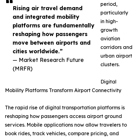
period,
Rising air travel demand
particularly
and integrated mobility
in high-
platforms are fundamentally
growth
reshaping how passengers
aviation
move between airports and
corridors and
cities worldwide.”
urban airport
— Market Research Future
clusters.
(MRFR)
Digital
Mobility Platforms Transform Airport Connectivity
The rapid rise of digital transportation platforms is
reshaping how passengers access airport ground
services. Mobile applications now allow travelers to
book rides, track vehicles, compare pricing, and