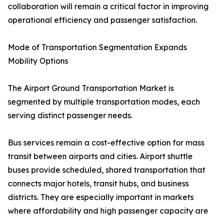
collaboration will remain a critical factor in improving
operational efficiency and passenger satisfaction.
Mode of Transportation Segmentation Expands
Mobility Options
The Airport Ground Transportation Market is
segmented by multiple transportation modes, each
serving distinct passenger needs.
Bus services remain a cost-effective option for mass
transit between airports and cities. Airport shuttle
buses provide scheduled, shared transportation that
connects major hotels, transit hubs, and business
districts. They are especially important in markets
where affordability and high passenger capacity are