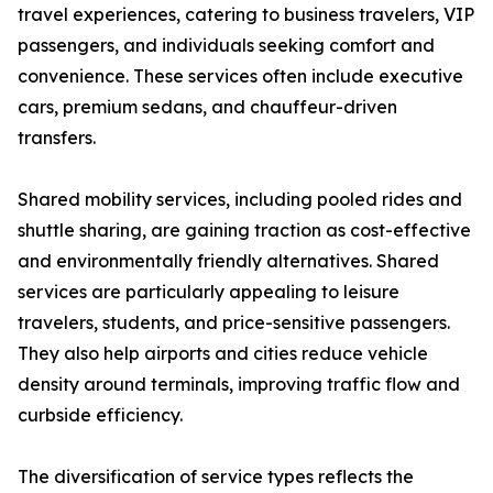
travel experiences, catering to business travelers, VIP
passengers, and individuals seeking comfort and
convenience. These services often include executive
cars, premium sedans, and chauffeur-driven
transfers.
Shared mobility services, including pooled rides and
shuttle sharing, are gaining traction as cost-effective
and environmentally friendly alternatives. Shared
services are particularly appealing to leisure
travelers, students, and price-sensitive passengers.
They also help airports and cities reduce vehicle
density around terminals, improving traffic flow and
curbside efficiency.
The diversification of service types reflects the