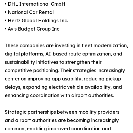
• DHL International GmbH
• National Car Rental
• Hertz Global Holdings Inc.
• Avis Budget Group Inc.
These companies are investing in fleet modernization,
digital platforms, AI-based route optimization, and
sustainability initiatives to strengthen their
competitive positioning. Their strategies increasingly
center on improving app usability, reducing pickup
delays, expanding electric vehicle availability, and
enhancing coordination with airport authorities.
Strategic partnerships between mobility providers
and airport authorities are becoming increasingly
common, enabling improved coordination and