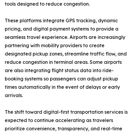
tools designed to reduce congestion.
These platforms integrate GPS tracking, dynamic
pricing, and digital payment systems to provide a
seamless travel experience. Airports are increasingly
partnering with mobility providers to create
designated pickup zones, streamline traffic flow, and
reduce congestion in terminal areas. Some airports
are also integrating flight status data into ride-
booking systems so passengers can adjust pickup
times automatically in the event of delays or early
arrivals.
The shift toward digital-first transportation services is
expected to continue accelerating as travelers
prioritize convenience, transparency, and real-time