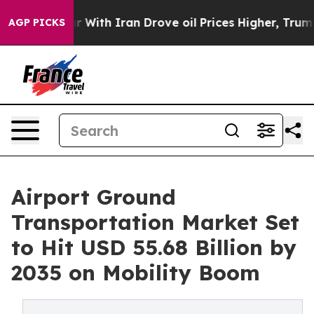
th Iran Drove oil Prices Higher, Trump Gave Politica
AGP PICKS
Airport Ground
Transportation Market Set
to Hit USD 55.68 Billion by
2035 on Mobility Boom