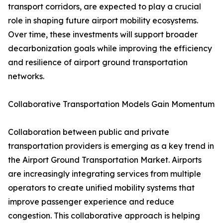
transport corridors, are expected to play a crucial
role in shaping future airport mobility ecosystems.
Over time, these investments will support broader
decarbonization goals while improving the efficiency
and resilience of airport ground transportation
networks.
Collaborative Transportation Models Gain Momentum
Collaboration between public and private
transportation providers is emerging as a key trend in
the Airport Ground Transportation Market. Airports
are increasingly integrating services from multiple
operators to create unified mobility systems that
improve passenger experience and reduce
congestion. This collaborative approach is helping