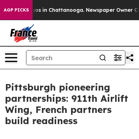
lapse
Chaos in Chattanooga. Newspaper Owner Calls t
AGP PICKS
Pittsburgh pioneering
partnerships: 911th Airlift
Wing, French partners
build readiness