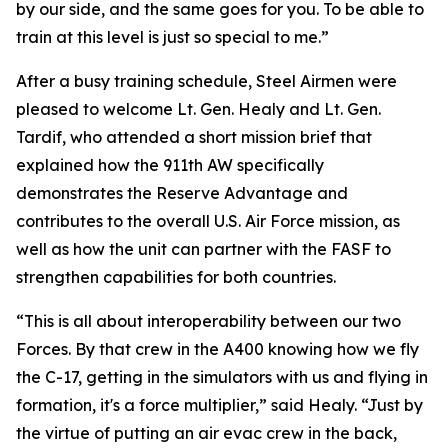
by our side, and the same goes for you. To be able to
train at this level is just so special to me.”
After a busy training schedule, Steel Airmen were
pleased to welcome Lt. Gen. Healy and Lt. Gen.
Tardif, who attended a short mission brief that
explained how the 911th AW specifically
demonstrates the Reserve Advantage and
contributes to the overall U.S. Air Force mission, as
well as how the unit can partner with the FASF to
strengthen capabilities for both countries.
“This is all about interoperability between our two
Forces. By that crew in the A400 knowing how we fly
the C-17, getting in the simulators with us and flying in
formation, it's a force multiplier,” said Healy. “Just by
the virtue of putting an air evac crew in the back,