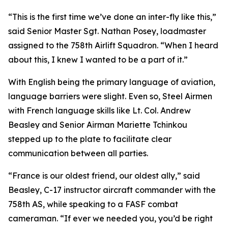
“This is the first time we’ve done an inter-fly like this,”
said Senior Master Sgt. Nathan Posey, loadmaster
assigned to the 758th Airlift Squadron. “When I heard
about this, I knew I wanted to be a part of it.”
With English being the primary language of aviation,
language barriers were slight. Even so, Steel Airmen
with French language skills like Lt. Col. Andrew
Beasley and Senior Airman Mariette Tchinkou
stepped up to the plate to facilitate clear
communication between all parties.
“France is our oldest friend, our oldest ally,” said
Beasley, C-17 instructor aircraft commander with the
758th AS, while speaking to a FASF combat
cameraman. “If ever we needed you, you’d be right