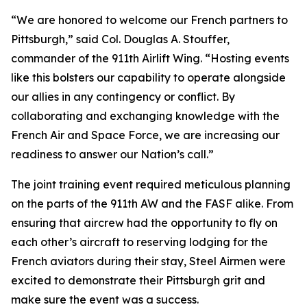
“We are honored to welcome our French partners to
Pittsburgh,” said Col. Douglas A. Stouffer,
commander of the 911th Airlift Wing. “Hosting events
like this bolsters our capability to operate alongside
our allies in any contingency or conflict. By
collaborating and exchanging knowledge with the
French Air and Space Force, we are increasing our
readiness to answer our Nation’s call.”
The joint training event required meticulous planning
on the parts of the 911th AW and the FASF alike. From
ensuring that aircrew had the opportunity to fly on
each other’s aircraft to reserving lodging for the
French aviators during their stay, Steel Airmen were
excited to demonstrate their Pittsburgh grit and
make sure the event was a success.