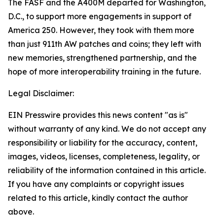
The FASF and the A400M departed for Washington,
D.C., to support more engagements in support of
America 250. However, they took with them more
than just 911th AW patches and coins; they left with
new memories, strengthened partnership, and the
hope of more interoperability training in the future.
Legal Disclaimer:
EIN Presswire provides this news content "as is"
without warranty of any kind. We do not accept any
responsibility or liability for the accuracy, content,
images, videos, licenses, completeness, legality, or
reliability of the information contained in this article.
If you have any complaints or copyright issues
related to this article, kindly contact the author
above.