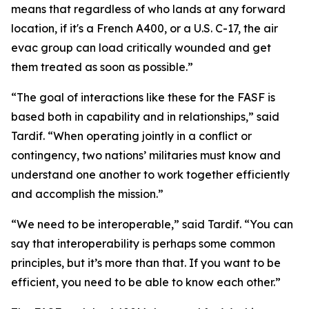
means that regardless of who lands at any forward
location, if it's a French A400, or a U.S. C-17, the air
evac group can load critically wounded and get
them treated as soon as possible.”
“The goal of interactions like these for the FASF is
based both in capability and in relationships,” said
Tardif. “When operating jointly in a conflict or
contingency, two nations’ militaries must know and
understand one another to work together efficiently
and accomplish the mission.”
“We need to be interoperable,” said Tardif. “You can
say that interoperability is perhaps some common
principles, but it’s more than that. If you want to be
efficient, you need to be able to know each other.”