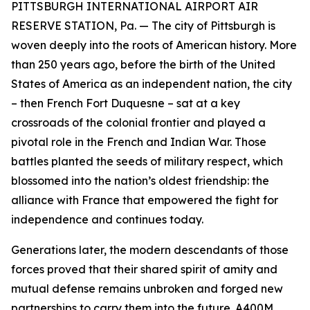
PITTSBURGH INTERNATIONAL AIRPORT AIR
RESERVE STATION, Pa. — The city of Pittsburgh is
woven deeply into the roots of American history. More
than 250 years ago, before the birth of the United
States of America as an independent nation, the city
– then French Fort Duquesne – sat at a key
crossroads of the colonial frontier and played a
pivotal role in the French and Indian War. Those
battles planted the seeds of military respect, which
blossomed into the nation’s oldest friendship: the
alliance with France that empowered the fight for
independence and continues today.
Generations later, the modern descendants of those
forces proved that their shared spirit of amity and
mutual defense remains unbroken and forged new
partnerships to carry them into the future. A400M