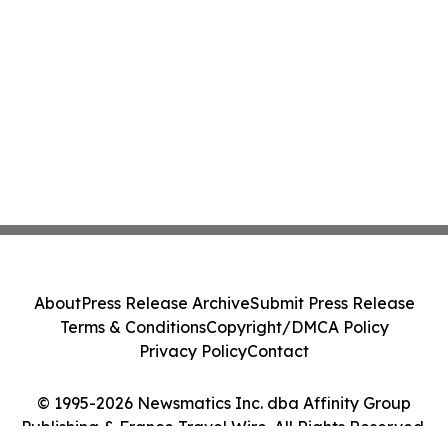
About
Press Release Archive
Submit Press Release
Terms & Conditions
Copyright/DMCA Policy
Privacy Policy
Contact
© 1995-2026 Newsmatics Inc. dba Affinity Group
Publishing & France Travel Wire. All Rights Reserved.