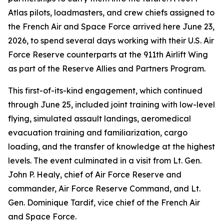
Atlas pilots, loadmasters, and crew chiefs assigned to
the French Air and Space Force arrived here June 23,
2026, to spend several days working with their U.S. Air
Force Reserve counterparts at the 911th Airlift Wing
as part of the Reserve Allies and Partners Program.
This first-of-its-kind engagement, which continued
through June 25, included joint training with low-level
flying, simulated assault landings, aeromedical
evacuation training and familiarization, cargo
loading, and the transfer of knowledge at the highest
levels. The event culminated in a visit from Lt. Gen.
John P. Healy, chief of Air Force Reserve and
commander, Air Force Reserve Command, and Lt.
Gen. Dominique Tardif, vice chief of the French Air
and Space Force.