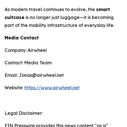
As modern travel continues to evolve, the
smart
suitcase
is no longer just luggage—it is becoming
part of the mobility infrastructure of everyday life.
Media Contact
Company: Airwheel
Contact: Media Team
Email: Jonas@airwheel.net
Website:
https://www.airwheel.net
Legal Disclaimer:
EIN Presswire provides this news content "as is"