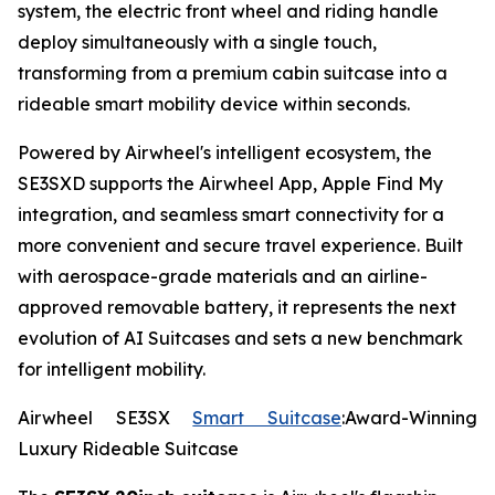
system, the electric front wheel and riding handle
deploy simultaneously with a single touch,
transforming from a premium cabin suitcase into a
rideable smart mobility device within seconds.
Powered by Airwheel's intelligent ecosystem, the
SE3SXD supports the Airwheel App, Apple Find My
integration, and seamless smart connectivity for a
more convenient and secure travel experience. Built
with aerospace-grade materials and an airline-
approved removable battery, it represents the next
evolution of AI Suitcases and sets a new benchmark
for intelligent mobility.
Airwheel SE3SX
Smart Suitcase
:Award-Winning
Luxury Rideable Suitcase