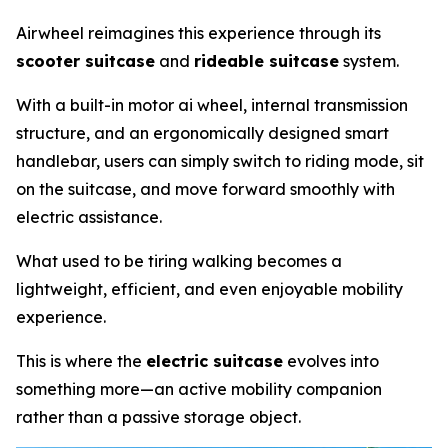
Airwheel reimagines this experience through its
scooter suitcase
and
rideable suitcase
system.
With a built-in motor ai wheel, internal transmission
structure, and an ergonomically designed smart
handlebar, users can simply switch to riding mode, sit
on the suitcase, and move forward smoothly with
electric assistance.
What used to be tiring walking becomes a
lightweight, efficient, and even enjoyable mobility
experience.
This is where the
electric suitcase
evolves into
something more—an active mobility companion
rather than a passive storage object.