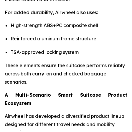
For added durability, Airwheel also uses:
High-strength ABS+PC composite shell
Reinforced aluminum frame structure
TSA-approved locking system
These elements ensure the suitcase performs reliably
across both carry-on and checked baggage
scenarios.
A Multi-Scenario Smart Suitcase Product
Ecosystem
Airwheel has developed a diversified product lineup
designed for different travel needs and mobility