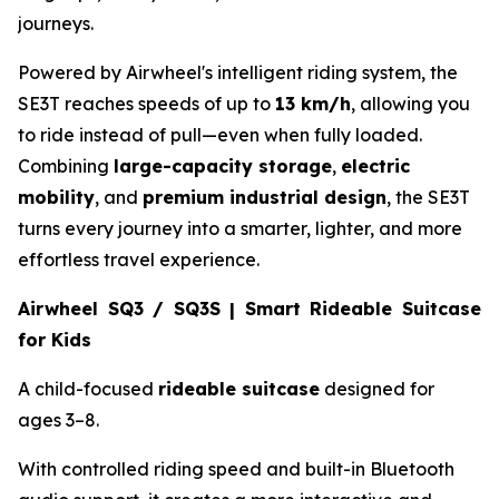
journeys.
Powered by Airwheel's intelligent riding system, the
SE3T reaches speeds of up to
13 km/h
, allowing you
to ride instead of pull—even when fully loaded.
Combining
large-capacity storage
,
electric
mobility
, and
premium industrial design
, the SE3T
turns every journey into a smarter, lighter, and more
effortless travel experience.
Airwheel SQ3 / SQ3S | Smart Rideable Suitcase
for Kids
A child-focused
rideable suitcase
designed for
ages 3–8.
With controlled riding speed and built-in Bluetooth