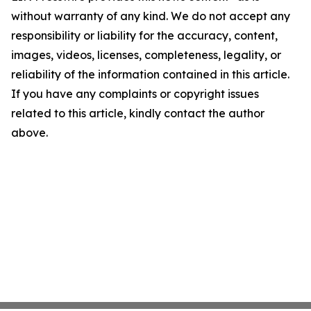
without warranty of any kind. We do not accept any
responsibility or liability for the accuracy, content,
images, videos, licenses, completeness, legality, or
reliability of the information contained in this article.
If you have any complaints or copyright issues
related to this article, kindly contact the author
above.