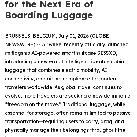
for the Next Era of
Boarding Luggage
BRUSSELS, BELGIUM, July 01, 2026 (GLOBE
NEWSWIRE) -- Airwheel recently officially launched
its flagship AI-powered smart suitcase SE3SXD,
introducing a new era of intelligent rideable cabin
luggage that combines electric mobility, AI
connectivity, and airline compliance for modern
travelers worldwide. As global travel continues to
evolve, more travelers are seeking a new definition of
“freedom on the move.” Traditional luggage, while
essential for storage, often remains limited to passive
transportation—requiring users to carry, drag, and
physically manage their belongings throughout the