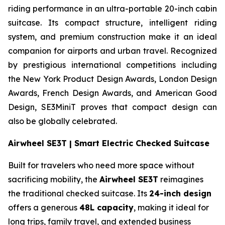
riding performance in an ultra-portable 20-inch cabin
suitcase. Its compact structure, intelligent riding
system, and premium construction make it an ideal
companion for airports and urban travel. Recognized
by prestigious international competitions including
the New York Product Design Awards, London Design
Awards, French Design Awards, and American Good
Design, SE3MiniT proves that compact design can
also be globally celebrated.
Airwheel SE3T | Smart Electric Checked Suitcase
Built for travelers who need more space without
sacrificing mobility, the
Airwheel SE3T
reimagines
the traditional checked suitcase. Its
24-inch design
offers a generous
48L capacity
, making it ideal for
long trips, family travel, and extended business