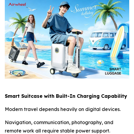
Smart Suitcase with Built-In Charging Capability
Modern travel depends heavily on digital devices.
Navigation, communication, photography, and
remote work all require stable power support.