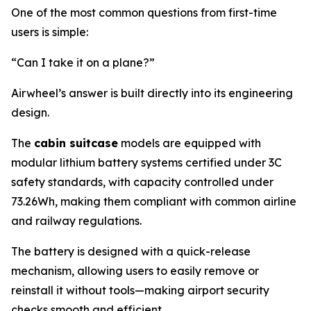
One of the most common questions from first-time
users is simple:
“Can I take it on a plane?”
Airwheel’s answer is built directly into its engineering
design.
The
cabin suitcase
models are equipped with
modular lithium battery systems certified under 3C
safety standards, with capacity controlled under
73.26Wh, making them compliant with common airline
and railway regulations.
The battery is designed with a quick-release
mechanism, allowing users to easily remove or
reinstall it without tools—making airport security
checks smooth and efficient.