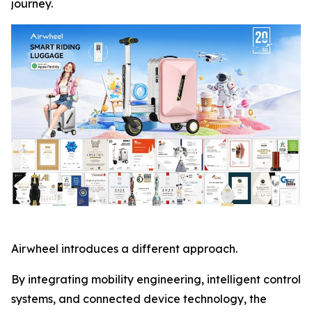
journey.
Airwheel introduces a different approach.
By integrating mobility engineering, intelligent control
systems, and connected device technology, the