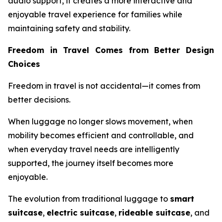
audio support, it creates a more interactive and
enjoyable travel experience for families while
maintaining safety and stability.
Freedom in Travel Comes from Better Design
Choices
Freedom in travel is not accidental—it comes from
better decisions.
When luggage no longer slows movement, when
mobility becomes efficient and controllable, and
when everyday travel needs are intelligently
supported, the journey itself becomes more
enjoyable.
The evolution from traditional luggage to
smart
suitcase
,
electric suitcase
,
rideable suitcase
, and