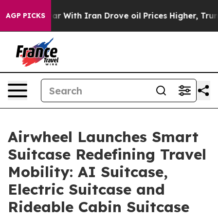
 With Iran Drove oil Prices Higher, Trump Gave Polit
AGP PICKS
Airwheel Launches Smart
Suitcase Redefining Travel
Mobility: AI Suitcase,
Electric Suitcase and
Rideable Cabin Suitcase