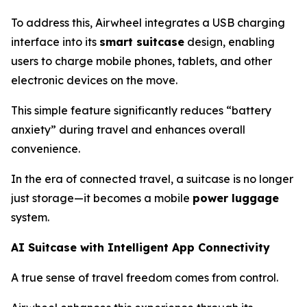
To address this, Airwheel integrates a USB charging
interface into its
smart suitcase
design, enabling
users to charge mobile phones, tablets, and other
electronic devices on the move.
This simple feature significantly reduces “battery
anxiety” during travel and enhances overall
convenience.
In the era of connected travel, a suitcase is no longer
just storage—it becomes a mobile
power luggage
system.
AI Suitcase with Intelligent App Connectivity
A true sense of travel freedom comes from control.