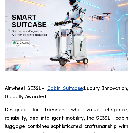
Airwheel SE3SL+
Cabin Suitcase
:Luxury Innovation,
Globally Awarded
Designed for travelers who value elegance,
reliability, and intelligent mobility, the SE3SL+ cabin
luggage combines sophisticated craftsmanship with