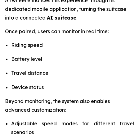
Airwheel enhances this experience through its
dedicated mobile application, turning the suitcase
into a connected
AI suitcase
.
Once paired, users can monitor in real time:
Riding speed
Battery level
Travel distance
Device status
Beyond monitoring, the system also enables
advanced customization:
Adjustable speed modes for different travel
scenarios