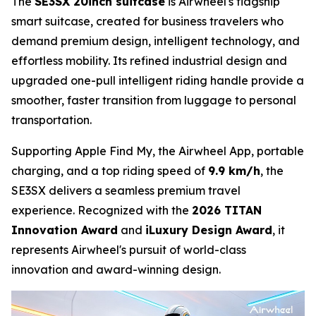
The
SE3SX 20inch suitcase
is Airwheel's flagship
smart suitcase, created for business travelers who
demand premium design, intelligent technology, and
effortless mobility. Its refined industrial design and
upgraded one-pull intelligent riding handle provide a
smoother, faster transition from luggage to personal
transportation.
Supporting Apple Find My, the Airwheel App, portable
charging, and a top riding speed of
9.9 km/h
, the
SE3SX delivers a seamless premium travel
experience. Recognized with the
2026 TITAN
Innovation Award
and
iLuxury Design Award
, it
represents Airwheel's pursuit of world-class
innovation and award-winning design.