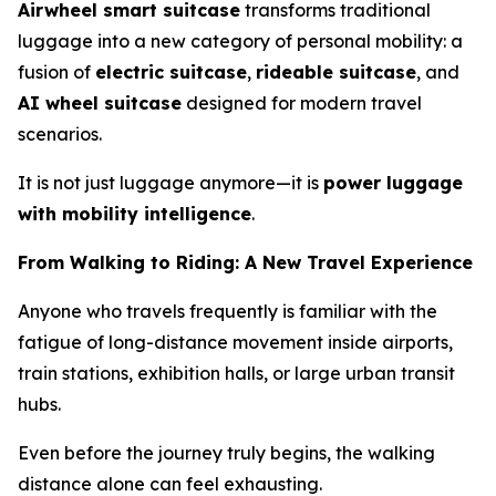
Airwheel smart suitcase
transforms traditional
luggage into a new category of personal mobility: a
fusion of
electric suitcase
,
rideable suitcase
, and
AI wheel suitcase
designed for modern travel
scenarios.
It is not just luggage anymore—it is
power luggage
with mobility intelligence
.
From Walking to Riding: A New Travel Experience
Anyone who travels frequently is familiar with the
fatigue of long-distance movement inside airports,
train stations, exhibition halls, or large urban transit
hubs.
Even before the journey truly begins, the walking
distance alone can feel exhausting.