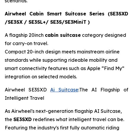
scenarios.
Airwheel Cabin Smart Suitcase Series (SE3SXD
/SE3SX / SE3SL+/ SE3S/SE3MiniT )
A flagship 20inch
cabin suitcase
category designed
for carry-on travel.
Compact 20-inch design meets mainstream airline
standards while supporting rideable mobility and
smart connectivity features such as Apple “Find My”
integration on selected models.
Airwheel SE3SXD
Ai Suitcase
:The AI Flagship of
Intelligent Travel
As Airwheel's next-generation flagship AI Suitcase,
the
SE3SXD
redefines what intelligent travel can be.
Featuring the industry's first fully automatic riding