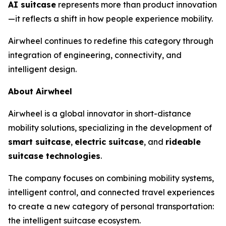
AI suitcase
represents more than product innovation
—it reflects a shift in how people experience mobility.
Airwheel continues to redefine this category through
integration of engineering, connectivity, and
intelligent design.
About Airwheel
Airwheel is a global innovator in short-distance
mobility solutions, specializing in the development of
smart suitcase
,
electric suitcase
, and
rideable
suitcase technologies
.
The company focuses on combining mobility systems,
intelligent control, and connected travel experiences
to create a new category of personal transportation:
the intelligent suitcase ecosystem.