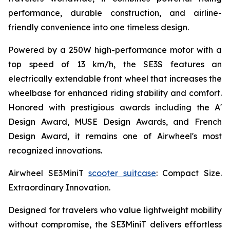
performance, durable construction, and airline-
friendly convenience into one timeless design.
Powered by a 250W high-performance motor with a
top speed of 13 km/h, the SE3S features an
electrically extendable front wheel that increases the
wheelbase for enhanced riding stability and comfort.
Honored with prestigious awards including the A'
Design Award, MUSE Design Awards, and French
Design Award, it remains one of Airwheel's most
recognized innovations.
Airwheel SE3MiniT
scooter suitcase
: Compact Size.
Extraordinary Innovation.
Designed for travelers who value lightweight mobility
without compromise, the SE3MiniT delivers effortless