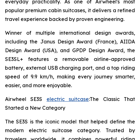
everyday practicality. As one of Airwheel's most
popular premium cabin suitcases, it delivers a refined
travel experience backed by proven engineering.
Winner of multiple international design awards,
including the Janus Design Award (France), AIIDA
Design Award (USA), and GPDP Design Award, the
SE3SL+ features a removable airline-approved
battery, external USB charging port, and a top riding
speed of 9.9 km/h, making every journey smarter,
easier, and more enjoyable.
Airwheel SE3S
electric suitcase
:The Classic That
Started a New Category
The SE3S is the iconic model that helped define the
modern electric suitcase category. Trusted by
travelers worldwide, it combines powerful riding