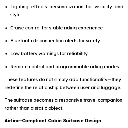
Lighting effects personalization for visibility and
style
Cruise control for stable riding experience
Bluetooth disconnection alerts for safety
Low battery warnings for reliability
Remote control and programmable riding modes
These features do not simply add functionality—they
redefine the relationship between user and luggage.
The suitcase becomes a responsive travel companion
rather than a static object.
Airline-Compliant Cabin Suitcase Design