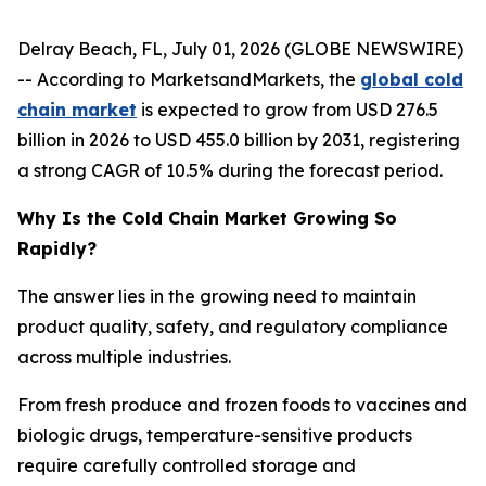
Delray Beach, FL, July 01, 2026 (GLOBE NEWSWIRE)
-- According to MarketsandMarkets, the
global cold
chain market
is expected to grow from USD 276.5
billion in 2026 to USD 455.0 billion by 2031, registering
a strong CAGR of 10.5% during the forecast period.
Why Is the Cold Chain Market Growing So
Rapidly?
The answer lies in the growing need to maintain
product quality, safety, and regulatory compliance
across multiple industries.
From fresh produce and frozen foods to vaccines and
biologic drugs, temperature-sensitive products
require carefully controlled storage and