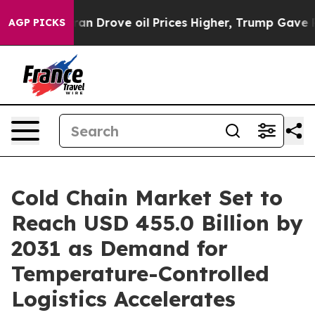
 With Iran Drove oil Prices Higher, Trump Gave Polit
AGP PICKS
Cold Chain Market Set to
Reach USD 455.0 Billion by
2031 as Demand for
Temperature-Controlled
Logistics Accelerates