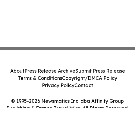
About
Press Release Archive
Submit Press Release
Terms & Conditions
Copyright/DMCA Policy
Privacy Policy
Contact
© 1995-2026 Newsmatics Inc. dba Affinity Group
Publishing & France Travel Wire. All Rights Reserved.
Cookie Settings / Your Privacy Choices