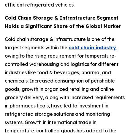
efficient refrigerated vehicles.
Cold Chain Storage & Infrastructure Segment
Holds a Significant Share of the Global Market
Cold chain storage & infrastructure is one of the
largest segments within the
cold chain industry
,
owing to the rising requirement for temperature-
controlled warehousing and logistics for different
industries like food & beverages, pharma, and
chemicals. Increased consumption of perishable
goods, growth in organized retailing and online
grocery delivery, along with increased requirements
in pharmaceuticals, have led to investment in
refrigerated storage solutions and monitoring
systems. Growth in international trade in
temperature-controlled goods has added to the