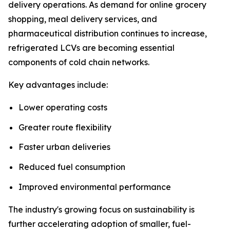
delivery operations. As demand for online grocery
shopping, meal delivery services, and
pharmaceutical distribution continues to increase,
refrigerated LCVs are becoming essential
components of cold chain networks.
Key advantages include:
Lower operating costs
Greater route flexibility
Faster urban deliveries
Reduced fuel consumption
Improved environmental performance
The industry's growing focus on sustainability is
further accelerating adoption of smaller, fuel-