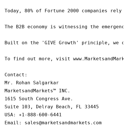
Today, 80% of Fortune 2000 companies rely o
The B2B economy is witnessing the emergence
Built on the 'GIVE Growth' principle, we co
To find out more, visit www.MarketsandMarke
Contact:

Mr. Rohan Salgarkar

MarketsandMarkets™ INC.

1615 South Congress Ave.

Suite 103, Delray Beach, FL 33445

USA: +1-888-600-6441

Email: sales@marketsandmarkets.com
