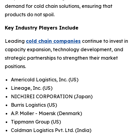
demand for cold chain solutions, ensuring that
products do not spoil.
Key Industry Players Include
Leading
cold chain companies
continue to invest in
capacity expansion, technology development, and
strategic partnerships to strengthen their market
positions.
Americold Logistics, Inc. (US)
Lineage, Inc. (US)
NICHIREI CORPORATION (Japan)
Burris Logistics (US)
A.P. Moller - Maersk (Denmark)
Tippmann Group (US)
Coldman Logistics Pvt. Ltd. (India)