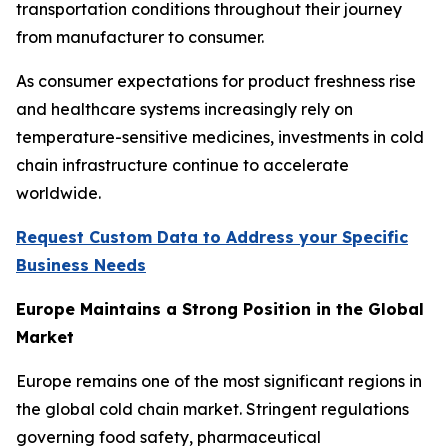
transportation conditions throughout their journey
from manufacturer to consumer.
As consumer expectations for product freshness rise
and healthcare systems increasingly rely on
temperature-sensitive medicines, investments in cold
chain infrastructure continue to accelerate
worldwide.
Request Custom Data to Address your Specific
Business Needs
Europe Maintains a Strong Position in the Global
Market
Europe remains one of the most significant regions in
the global cold chain market. Stringent regulations
governing food safety, pharmaceutical