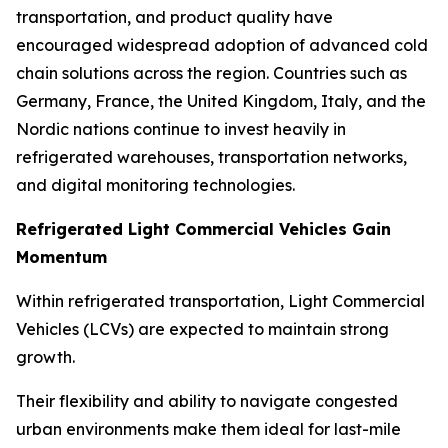
transportation, and product quality have
encouraged widespread adoption of advanced cold
chain solutions across the region. Countries such as
Germany, France, the United Kingdom, Italy, and the
Nordic nations continue to invest heavily in
refrigerated warehouses, transportation networks,
and digital monitoring technologies.
Refrigerated Light Commercial Vehicles Gain
Momentum
Within refrigerated transportation, Light Commercial
Vehicles (LCVs) are expected to maintain strong
growth.
Their flexibility and ability to navigate congested
urban environments make them ideal for last-mile