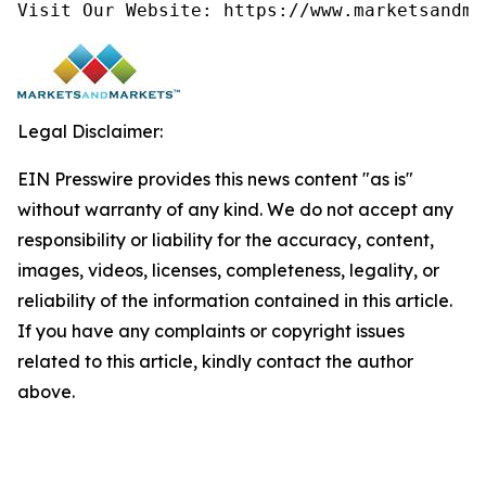
Visit Our Website: https://www.marketsandma
Legal Disclaimer:
EIN Presswire provides this news content "as is"
without warranty of any kind. We do not accept any
responsibility or liability for the accuracy, content,
images, videos, licenses, completeness, legality, or
reliability of the information contained in this article.
If you have any complaints or copyright issues
related to this article, kindly contact the author
above.