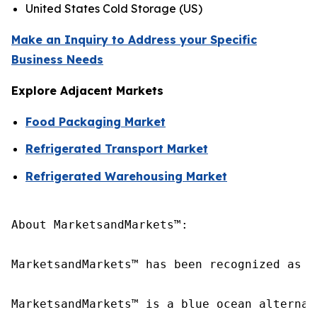
United States Cold Storage (US)
Make an Inquiry to Address your Specific
Business Needs
Explore Adjacent Markets
Food Packaging Market
Refrigerated Transport Market
Refrigerated Warehousing Market
About MarketsandMarkets™:

MarketsandMarkets™ has been recognized as o
MarketsandMarkets™ is a blue ocean alternat