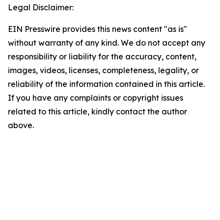
Legal Disclaimer:
EIN Presswire provides this news content "as is"
without warranty of any kind. We do not accept any
responsibility or liability for the accuracy, content,
images, videos, licenses, completeness, legality, or
reliability of the information contained in this article.
If you have any complaints or copyright issues
related to this article, kindly contact the author
above.