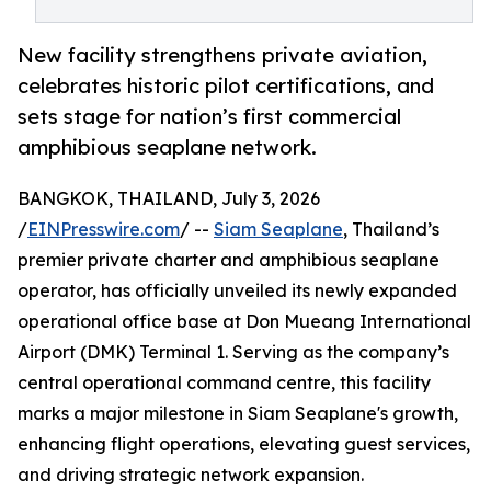
New facility strengthens private aviation,
celebrates historic pilot certifications, and
sets stage for nation’s first commercial
amphibious seaplane network.
BANGKOK, THAILAND, July 3, 2026
/
EINPresswire.com
/ --
Siam Seaplane
, Thailand’s
premier private charter and amphibious seaplane
operator, has officially unveiled its newly expanded
operational office base at Don Mueang International
Airport (DMK) Terminal 1. Serving as the company’s
central operational command centre, this facility
marks a major milestone in Siam Seaplane's growth,
enhancing flight operations, elevating guest services,
and driving strategic network expansion.