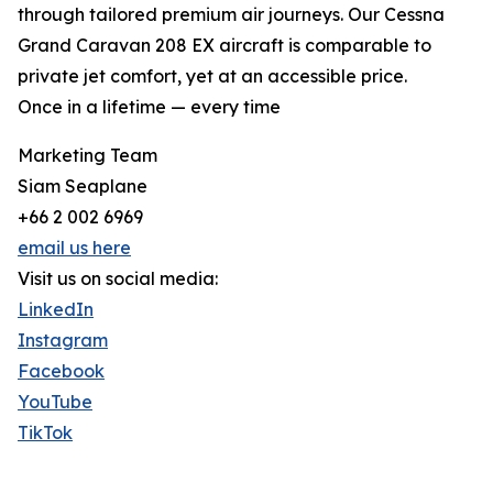
through tailored premium air journeys. Our Cessna
Grand Caravan 208 EX aircraft is comparable to
private jet comfort, yet at an accessible price.
Once in a lifetime — every time
Marketing Team
Siam Seaplane
+66 2 002 6969
email us here
Visit us on social media:
LinkedIn
Instagram
Facebook
YouTube
TikTok