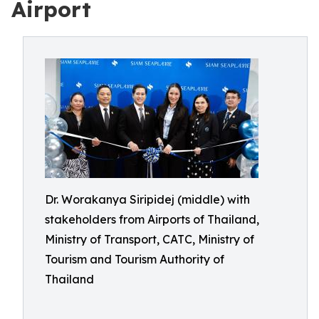
Airport
Dr. Worakanya Siripidej (middle) with
stakeholders from Airports of Thailand,
Ministry of Transport, CATC, Ministry of
Tourism and Tourism Authority of
Thailand