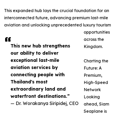
This expanded hub lays the crucial foundation for an
interconnected future, advancing premium last-mile
aviation and unlocking unprecedented luxury tourism
opportunities
across the
This new hub strengthens
Kingdom.
our ability to deliver
exceptional last-mile
Charting the
aviation services by
Future: A
connecting people with
Premium,
Thailand's most
High-Speed
extraordinary land and
Network
waterfront destinations.”
Looking
— Dr. Worakanya Siripidej, CEO
ahead, Siam
Seaplane is