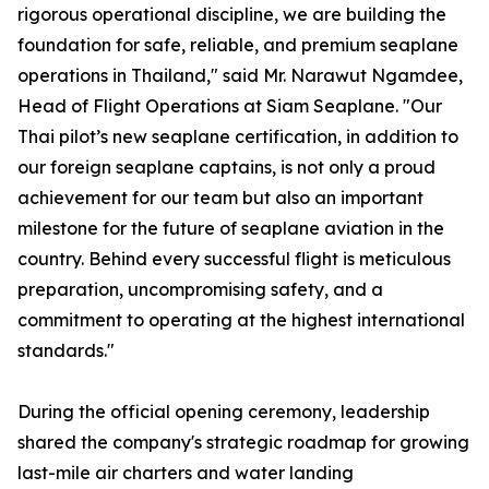
rigorous operational discipline, we are building the
foundation for safe, reliable, and premium seaplane
operations in Thailand," said Mr. Narawut Ngamdee,
Head of Flight Operations at Siam Seaplane. "Our
Thai pilot’s new seaplane certification, in addition to
our foreign seaplane captains, is not only a proud
achievement for our team but also an important
milestone for the future of seaplane aviation in the
country. Behind every successful flight is meticulous
preparation, uncompromising safety, and a
commitment to operating at the highest international
standards."
During the official opening ceremony, leadership
shared the company's strategic roadmap for growing
last-mile air charters and water landing