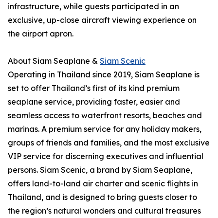
infrastructure, while guests participated in an
exclusive, up-close aircraft viewing experience on
the airport apron.
About Siam Seaplane &
Siam Scenic
Operating in Thailand since 2019, Siam Seaplane is
set to offer Thailand’s first of its kind premium
seaplane service, providing faster, easier and
seamless access to waterfront resorts, beaches and
marinas. A premium service for any holiday makers,
groups of friends and families, and the most exclusive
VIP service for discerning executives and influential
persons. Siam Scenic, a brand by Siam Seaplane,
offers land-to-land air charter and scenic flights in
Thailand, and is designed to bring guests closer to
the region’s natural wonders and cultural treasures