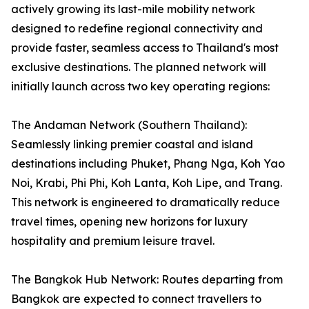
actively growing its last-mile mobility network
designed to redefine regional connectivity and
provide faster, seamless access to Thailand's most
exclusive destinations. The planned network will
initially launch across two key operating regions:
The Andaman Network (Southern Thailand):
Seamlessly linking premier coastal and island
destinations including Phuket, Phang Nga, Koh Yao
Noi, Krabi, Phi Phi, Koh Lanta, Koh Lipe, and Trang.
This network is engineered to dramatically reduce
travel times, opening new horizons for luxury
hospitality and premium leisure travel.
The Bangkok Hub Network: Routes departing from
Bangkok are expected to connect travellers to