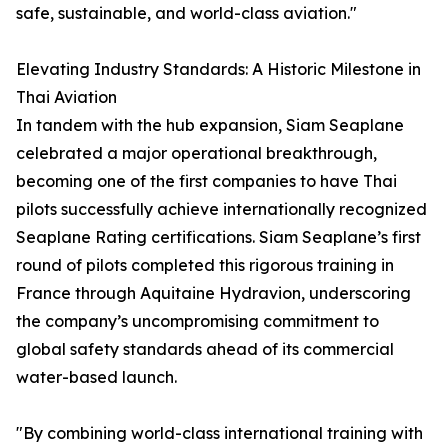
safe, sustainable, and world-class aviation."
Elevating Industry Standards: A Historic Milestone in
Thai Aviation
In tandem with the hub expansion, Siam Seaplane
celebrated a major operational breakthrough,
becoming one of the first companies to have Thai
pilots successfully achieve internationally recognized
Seaplane Rating certifications. Siam Seaplane’s first
round of pilots completed this rigorous training in
France through Aquitaine Hydravion, underscoring
the company’s uncompromising commitment to
global safety standards ahead of its commercial
water-based launch.
"By combining world-class international training with