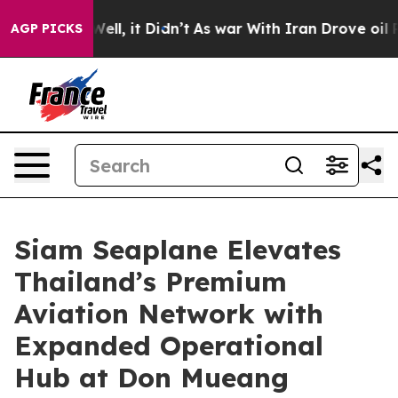
. Well, it Didn’t
As war With Iran Drove oil Prices 
AGP PICKS
Siam Seaplane Elevates
Thailand’s Premium
Aviation Network with
Expanded Operational
Hub at Don Mueang