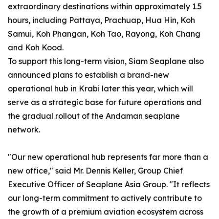
extraordinary destinations within approximately 1.5
hours, including Pattaya, Prachuap, Hua Hin, Koh
Samui, Koh Phangan, Koh Tao, Rayong, Koh Chang
and Koh Kood.
To support this long-term vision, Siam Seaplane also
announced plans to establish a brand-new
operational hub in Krabi later this year, which will
serve as a strategic base for future operations and
the gradual rollout of the Andaman seaplane
network.
"Our new operational hub represents far more than a
new office," said Mr. Dennis Keller, Group Chief
Executive Officer of Seaplane Asia Group. "It reflects
our long-term commitment to actively contribute to
the growth of a premium aviation ecosystem across