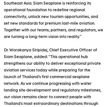
Southeast Asia. Siam Seaplane is reinforcing its
operational foundation to redefine regional
connectivity, unlock new tourism opportunities, and
set new standards for premium last-mile aviation.
Together with our teams, partners, and regulators, we
are turning a long-term vision into reality."
Dr. Worakanya Siripidej, Chief Executive Officer of
Siam Seaplane, added: "This operational hub
strengthens our ability to deliver exceptional private
aviation services today while preparing for the
launch of Thailand's first commercial seaplane
network. As we continue progressing with water
landing site development and regulatory milestones,
our vision remains clear: to connect people with
Thailand's most extraordinary destinations through