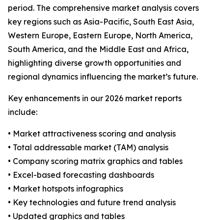
period. The comprehensive market analysis covers
key regions such as Asia-Pacific, South East Asia,
Western Europe, Eastern Europe, North America,
South America, and the Middle East and Africa,
highlighting diverse growth opportunities and
regional dynamics influencing the market’s future.
Key enhancements in our 2026 market reports
include:
• Market attractiveness scoring and analysis
• Total addressable market (TAM) analysis
• Company scoring matrix graphics and tables
• Excel-based forecasting dashboards
• Market hotspots infographics
• Key technologies and future trend analysis
• Updated graphics and tables