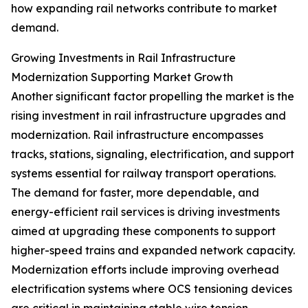
how expanding rail networks contribute to market
demand.
Growing Investments in Rail Infrastructure
Modernization Supporting Market Growth
Another significant factor propelling the market is the
rising investment in rail infrastructure upgrades and
modernization. Rail infrastructure encompasses
tracks, stations, signaling, electrification, and support
systems essential for railway transport operations.
The demand for faster, more dependable, and
energy-efficient rail services is driving investments
aimed at upgrading these components to support
higher-speed trains and expanded network capacity.
Modernization efforts include improving overhead
electrification systems where OCS tensioning devices