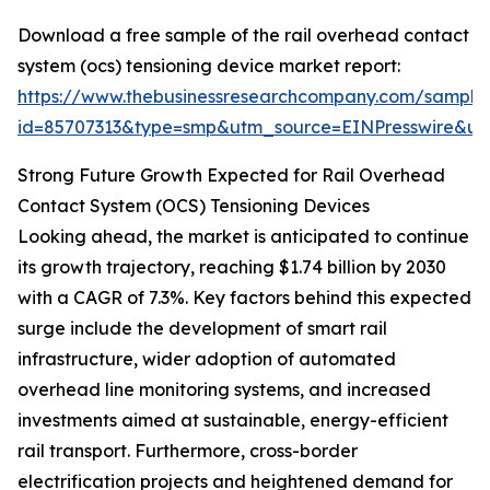
Download a free sample of the rail overhead contact
system (ocs) tensioning device market report:
https://www.thebusinessresearchcompany.com/sample
id=85707313&type=smp&utm_source=EINPresswire&
Strong Future Growth Expected for Rail Overhead
Contact System (OCS) Tensioning Devices
Looking ahead, the market is anticipated to continue
its growth trajectory, reaching $1.74 billion by 2030
with a CAGR of 7.3%. Key factors behind this expected
surge include the development of smart rail
infrastructure, wider adoption of automated
overhead line monitoring systems, and increased
investments aimed at sustainable, energy-efficient
rail transport. Furthermore, cross-border
electrification projects and heightened demand for