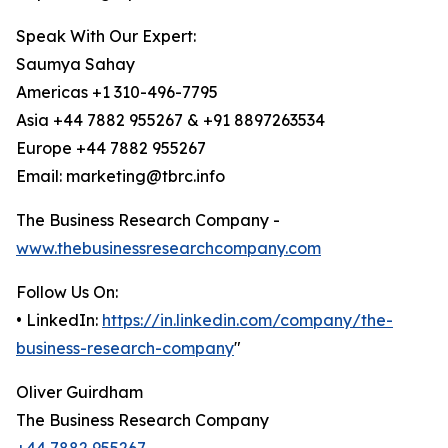
Speak With Our Expert:
Saumya Sahay
Americas +1 310-496-7795
Asia +44 7882 955267 & +91 8897263534
Europe +44 7882 955267
Email: marketing@tbrc.info
The Business Research Company -
www.thebusinessresearchcompany.com
Follow Us On:
• LinkedIn:
https://in.linkedin.com/company/the-
business-research-company
"
Oliver Guirdham
The Business Research Company