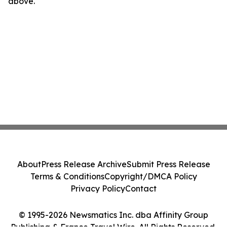
above.
About
Press Release Archive
Submit Press Release
Terms & Conditions
Copyright/DMCA Policy
Privacy Policy
Contact
© 1995-2026 Newsmatics Inc. dba Affinity Group