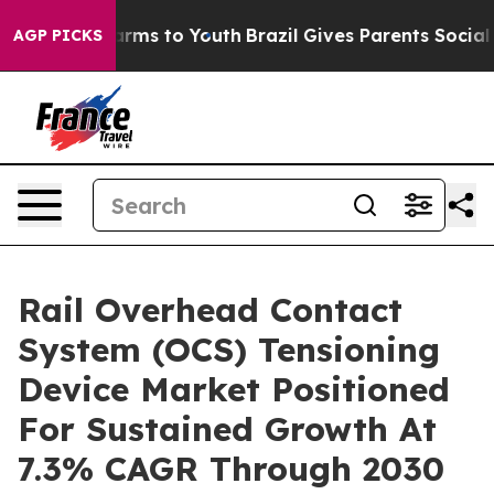
bate Harms to Youth
Brazil Gives Parents Social Media 
AGP PICKS
Rail Overhead Contact
System (OCS) Tensioning
Device Market Positioned
For Sustained Growth At
7.3% CAGR Through 2030