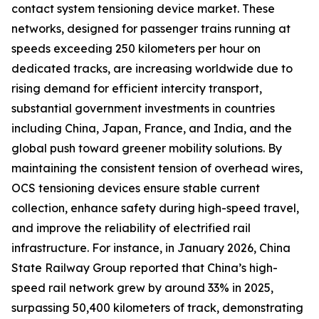
contact system tensioning device market. These
networks, designed for passenger trains running at
speeds exceeding 250 kilometers per hour on
dedicated tracks, are increasing worldwide due to
rising demand for efficient intercity transport,
substantial government investments in countries
including China, Japan, France, and India, and the
global push toward greener mobility solutions. By
maintaining the consistent tension of overhead wires,
OCS tensioning devices ensure stable current
collection, enhance safety during high-speed travel,
and improve the reliability of electrified rail
infrastructure. For instance, in January 2026, China
State Railway Group reported that China’s high-
speed rail network grew by around 33% in 2025,
surpassing 50,400 kilometers of track, demonstrating