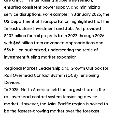
are critical in maintaining stable wire tension,
ensuring consistent power supply, and minimizing
service disruptions. For example, in January 2025, the
US Department of Transportation highlighted that the
Infrastructure Investment and Jobs Act provided
$102 billion for rail projects from 2022 through 2026,
with $66 billion from advanced appropriations and
$36 billion authorized, underscoring the scale of
investment fueling market expansion.
Regional Market Leadership and Growth Outlook for
Rail Overhead Contact System (OCS) Tensioning
Devices
In 2025, North America held the largest share in the
rail overhead contact system tensioning device
market. However, the Asia-Pacific region is poised to
be the fastest-growing market over the forecast