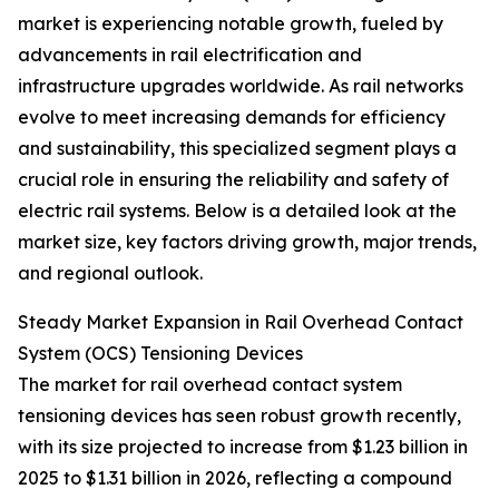
market is experiencing notable growth, fueled by
advancements in rail electrification and
infrastructure upgrades worldwide. As rail networks
evolve to meet increasing demands for efficiency
and sustainability, this specialized segment plays a
crucial role in ensuring the reliability and safety of
electric rail systems. Below is a detailed look at the
market size, key factors driving growth, major trends,
and regional outlook.
Steady Market Expansion in Rail Overhead Contact
System (OCS) Tensioning Devices
The market for rail overhead contact system
tensioning devices has seen robust growth recently,
with its size projected to increase from $1.23 billion in
2025 to $1.31 billion in 2026, reflecting a compound