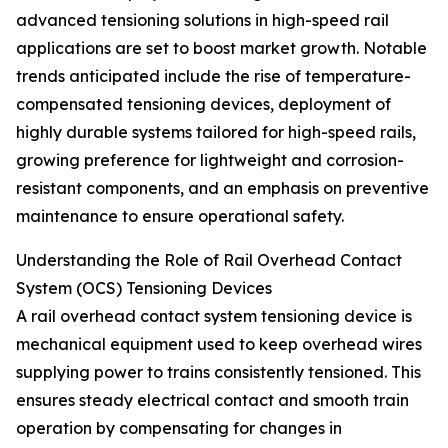
advanced tensioning solutions in high-speed rail
applications are set to boost market growth. Notable
trends anticipated include the rise of temperature-
compensated tensioning devices, deployment of
highly durable systems tailored for high-speed rails,
growing preference for lightweight and corrosion-
resistant components, and an emphasis on preventive
maintenance to ensure operational safety.
Understanding the Role of Rail Overhead Contact
System (OCS) Tensioning Devices
A rail overhead contact system tensioning device is
mechanical equipment used to keep overhead wires
supplying power to trains consistently tensioned. This
ensures steady electrical contact and smooth train
operation by compensating for changes in