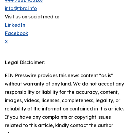
+44 7882 955267
info@tbrc.info
Visit us on social media:
LinkedIn
Facebook
X
Legal Disclaimer:
EIN Presswire provides this news content "as is"
without warranty of any kind. We do not accept any
responsibility or liability for the accuracy, content,
images, videos, licenses, completeness, legality, or
reliability of the information contained in this article.
If you have any complaints or copyright issues
related to this article, kindly contact the author