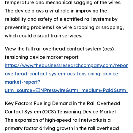
temperature and mechanical sagging of the wires.
The device plays a vital role in improving the
reliability and safety of electrified rail systems by
preventing problems like wire drooping or snapping,
which could disrupt train services.
View the full rail overhead contact system (ocs)
tensioning device market report:
https://www.thebusinessresearchcompany.com/report/r
overhead-contact-system-ocs-tensioning-device-
market-report?
utm_source=EINPresswire&utm_medium=Paid&utm_
Key Factors Fueling Demand in the Rail Overhead
Contact System (OCS) Tensioning Device Market
The expansion of high-speed rail networks is a
primary factor driving growth in the rail overhead