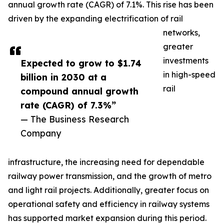
annual growth rate (CAGR) of 7.1%. This rise has been
driven by the expanding electrification of rail
networks,
greater
investments
Expected to grow to $1.74
in high-speed
billion in 2030 at a
rail
compound annual growth
rate (CAGR) of 7.3%”
— The Business Research
Company
infrastructure, the increasing need for dependable
railway power transmission, and the growth of metro
and light rail projects. Additionally, greater focus on
operational safety and efficiency in railway systems
has supported market expansion during this period.