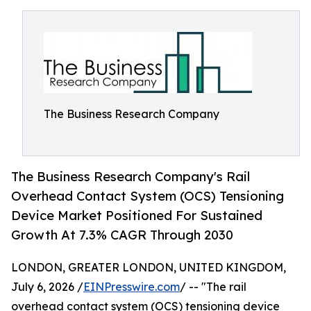
The Business Research Company
The Business Research Company's Rail
Overhead Contact System (OCS) Tensioning
Device Market Positioned For Sustained
Growth At 7.3% CAGR Through 2030
LONDON, GREATER LONDON, UNITED KINGDOM,
July 6, 2026 /
EINPresswire.com
/ -- "The rail
overhead contact system (OCS) tensioning device