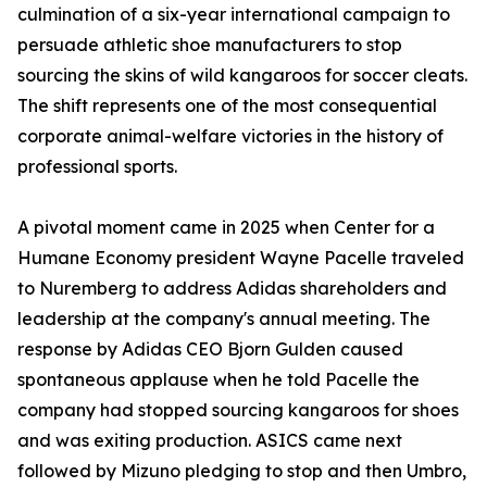
culmination of a six-year international campaign to
persuade athletic shoe manufacturers to stop
sourcing the skins of wild kangaroos for soccer cleats.
The shift represents one of the most consequential
corporate animal-welfare victories in the history of
professional sports.
A pivotal moment came in 2025 when Center for a
Humane Economy president Wayne Pacelle traveled
to Nuremberg to address Adidas shareholders and
leadership at the company's annual meeting. The
response by Adidas CEO Bjorn Gulden caused
spontaneous applause when he told Pacelle the
company had stopped sourcing kangaroos for shoes
and was exiting production. ASICS came next
followed by Mizuno pledging to stop and then Umbro,