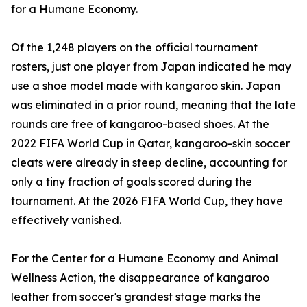
for a Humane Economy.
Of the 1,248 players on the official tournament
rosters, just one player from Japan indicated he may
use a shoe model made with kangaroo skin. Japan
was eliminated in a prior round, meaning that the late
rounds are free of kangaroo-based shoes. At the
2022 FIFA World Cup in Qatar, kangaroo-skin soccer
cleats were already in steep decline, accounting for
only a tiny fraction of goals scored during the
tournament. At the 2026 FIFA World Cup, they have
effectively vanished.
For the Center for a Humane Economy and Animal
Wellness Action, the disappearance of kangaroo
leather from soccer's grandest stage marks the