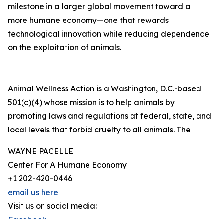
milestone in a larger global movement toward a
more humane economy—one that rewards
technological innovation while reducing dependence
on the exploitation of animals.
Animal Wellness Action is a Washington, D.C.-based
501(c)(4) whose mission is to help animals by
promoting laws and regulations at federal, state, and
local levels that forbid cruelty to all animals. The
WAYNE PACELLE
Center For A Humane Economy
+1 202-420-0446
email us here
Visit us on social media: