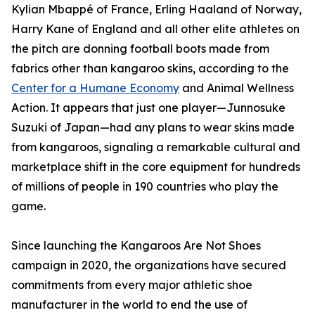
Kylian Mbappé of France, Erling Haaland of Norway,
Harry Kane of England and all other elite athletes on
the pitch are donning football boots made from
fabrics other than kangaroo skins, according to the
Center for a Humane Economy
and Animal Wellness
Action. It appears that just one player—Junnosuke
Suzuki of Japan—had any plans to wear skins made
from kangaroos, signaling a remarkable cultural and
marketplace shift in the core equipment for hundreds
of millions of people in 190 countries who play the
game.
Since launching the Kangaroos Are Not Shoes
campaign in 2020, the organizations have secured
commitments from every major athletic shoe
manufacturer in the world to end the use of