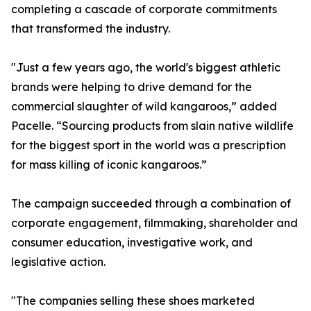
completing a cascade of corporate commitments
that transformed the industry.
"Just a few years ago, the world's biggest athletic
brands were helping to drive demand for the
commercial slaughter of wild kangaroos,” added
Pacelle. “Sourcing products from slain native wildlife
for the biggest sport in the world was a prescription
for mass killing of iconic kangaroos.”
The campaign succeeded through a combination of
corporate engagement, filmmaking, shareholder and
consumer education, investigative work, and
legislative action.
"The companies selling these shoes marketed