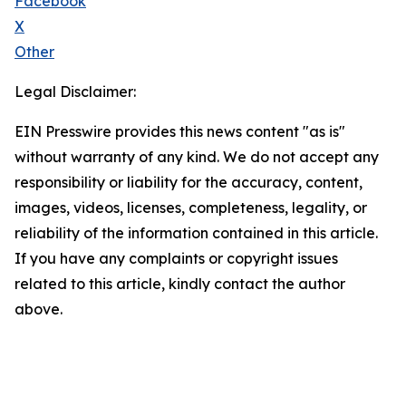
Facebook
X
Other
Legal Disclaimer:
EIN Presswire provides this news content "as is"
without warranty of any kind. We do not accept any
responsibility or liability for the accuracy, content,
images, videos, licenses, completeness, legality, or
reliability of the information contained in this article.
If you have any complaints or copyright issues
related to this article, kindly contact the author
above.