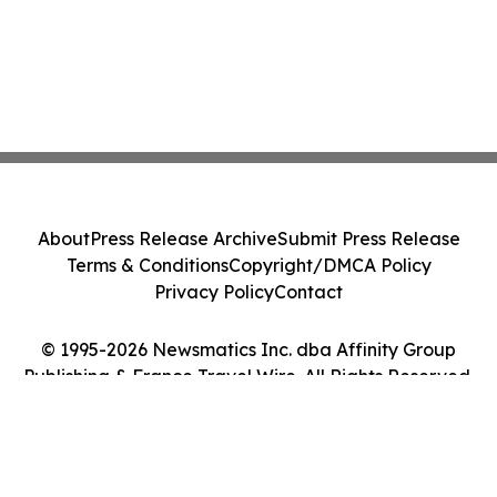
About
Press Release Archive
Submit Press Release
Terms & Conditions
Copyright/DMCA Policy
Privacy Policy
Contact
© 1995-2026 Newsmatics Inc. dba Affinity Group
Publishing & France Travel Wire. All Rights Reserved.
Cookie Settings / Your Privacy Choices