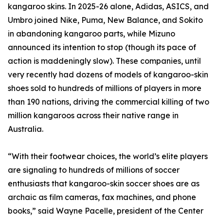
kangaroo skins. In 2025-26 alone, Adidas, ASICS, and
Umbro joined Nike, Puma, New Balance, and Sokito
in abandoning kangaroo parts, while Mizuno
announced its intention to stop (though its pace of
action is maddeningly slow). These companies, until
very recently had dozens of models of kangaroo-skin
shoes sold to hundreds of millions of players in more
than 190 nations, driving the commercial killing of two
million kangaroos across their native range in
Australia.
“With their footwear choices, the world’s elite players
are signaling to hundreds of millions of soccer
enthusiasts that kangaroo-skin soccer shoes are as
archaic as film cameras, fax machines, and phone
books,” said Wayne Pacelle, president of the Center