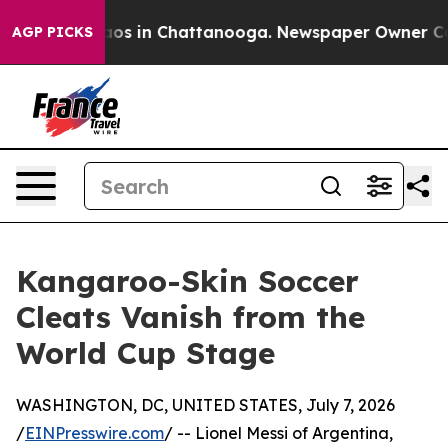
lapse
Chaos in Chattanooga. Newspaper Owner Calls th
AGP PICKS
Kangaroo-Skin Soccer
Cleats Vanish from the
World Cup Stage
WASHINGTON, DC, UNITED STATES, July 7, 2026
/
EINPresswire.com
/ -- Lionel Messi of Argentina,