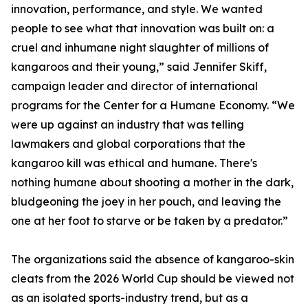
innovation, performance, and style. We wanted
people to see what that innovation was built on: a
cruel and inhumane night slaughter of millions of
kangaroos and their young,” said Jennifer Skiff,
campaign leader and director of international
programs for the Center for a Humane Economy. “We
were up against an industry that was telling
lawmakers and global corporations that the
kangaroo kill was ethical and humane. There's
nothing humane about shooting a mother in the dark,
bludgeoning the joey in her pouch, and leaving the
one at her foot to starve or be taken by a predator.”
The organizations said the absence of kangaroo-skin
cleats from the 2026 World Cup should be viewed not
as an isolated sports-industry trend, but as a