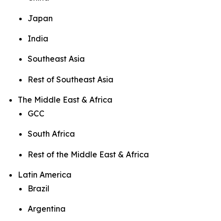
Japan
India
Southeast Asia
Rest of Southeast Asia
The Middle East & Africa
GCC
South Africa
Rest of the Middle East & Africa
Latin America
Brazil
Argentina