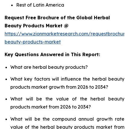
Rest of Latin America
Request Free Brochure of the Global Herbal
Beauty Products Market @
https://www.zionmarketresearch.com/requestbrochure
beauty-products-market
Key Questions Answered in This Report:
What are herbal beauty products?
What key factors will influence the herbal beauty
products market growth from 2026 to 2034?
What will be the value of the herbal beauty
products market from 2026 to 2034?
What will be the compound annual growth rate
value of the herbal beauty products market from