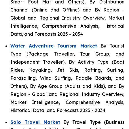
Smart Foot Mat and Others), By Distribution
Channel (Online and Offline) and By Region -
Global and Regional Industry Overview, Market
Intelligence, Comprehensive Analysis, Historical
Data, and Forecasts 2025 - 2034
Water Adventure Tourism Market
By Tourist
Type (Package Traveller, Tour Group, and
Independent Traveller), By Activity Type (Boat
Rides, Kayaking, Jet Skis, Rafting, Surfing,
Parasailing, Wind Surfing, Paddle Boards, and
Others), By Age Group (Adults and Kids), and By
Region - Global and Regional Industry Overview,
Market Intelligence, Comprehensive Analysis,
Historical Data, and Forecasts 2025 - 2034
Solo Travel Market
By Travel Type (Business