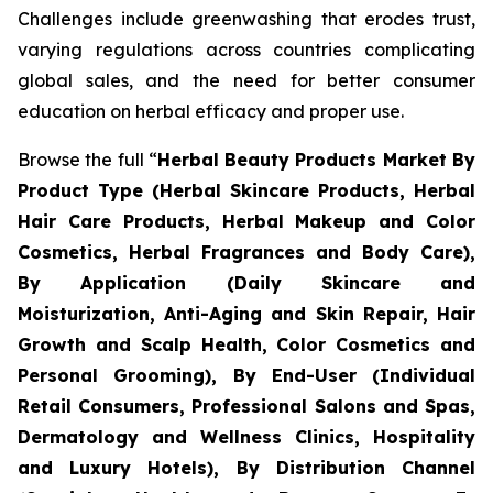
Challenges include greenwashing that erodes trust,
varying regulations across countries complicating
global sales, and the need for better consumer
education on herbal efficacy and proper use.
Browse the full “
Herbal Beauty Products Market By
Product Type (Herbal Skincare Products, Herbal
Hair Care Products, Herbal Makeup and Color
Cosmetics, Herbal Fragrances and Body Care),
By Application (Daily Skincare and
Moisturization, Anti-Aging and Skin Repair, Hair
Growth and Scalp Health, Color Cosmetics and
Personal Grooming), By End-User (Individual
Retail Consumers, Professional Salons and Spas,
Dermatology and Wellness Clinics, Hospitality
and Luxury Hotels), By Distribution Channel