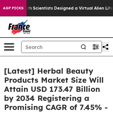
Scientists Designed a Virtual Alien Lifeform to Hunt fo
AGP PICKS
[Latest] Herbal Beauty
Products Market Size Will
Attain USD 173.47 Billion
by 2034 Registering a
Promising CAGR of 7.45% -