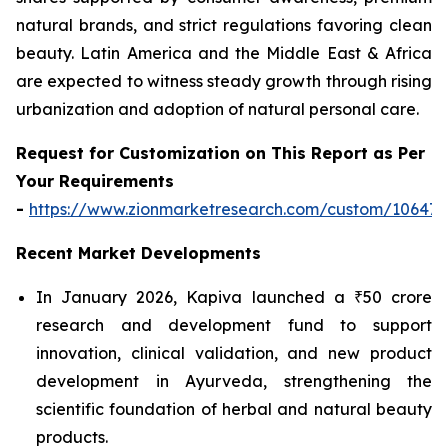
natural brands, and strict regulations favoring clean
beauty. Latin America and the Middle East & Africa
are expected to witness steady growth through rising
urbanization and adoption of natural personal care.
Request for Customization on This Report as Per
Your Requirements
-
https://www.zionmarketresearch.com/custom/10647
Recent Market Developments
In January 2026, Kapiva launched a ₹50 crore
research and development fund to support
innovation, clinical validation, and new product
development in Ayurveda, strengthening the
scientific foundation of herbal and natural beauty
products.