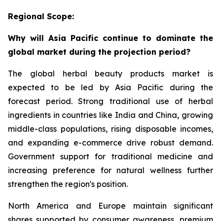
Regional Scope:
Why will Asia Pacific continue to dominate the
global market during the projection period?
The global herbal beauty products market is
expected to be led by Asia Pacific during the
forecast period. Strong traditional use of herbal
ingredients in countries like India and China, growing
middle-class populations, rising disposable incomes,
and expanding e-commerce drive robust demand.
Government support for traditional medicine and
increasing preference for natural wellness further
strengthen the region's position.
North America and Europe maintain significant
shares supported by consumer awareness, premium