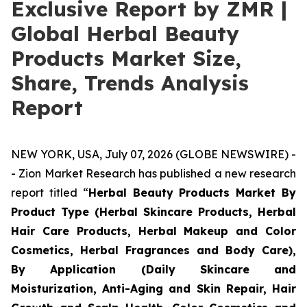
Exclusive Report by ZMR |
Global Herbal Beauty
Products Market Size,
Share, Trends Analysis
Report
NEW YORK, USA, July 07, 2026 (GLOBE NEWSWIRE) -
- Zion Market Research has published a new research
report titled “
Herbal Beauty Products Market By
Product Type (Herbal Skincare Products, Herbal
Hair Care Products, Herbal Makeup and Color
Cosmetics, Herbal Fragrances and Body Care),
By Application (Daily Skincare and
Moisturization, Anti-Aging and Skin Repair, Hair