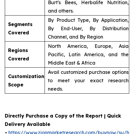
Burt's Bees, Herbalife Nutrition,
and others.
By Product Type, By Application,
Segments
By End-User, By Distribution
Covered
Channel, and By Region
North America, Europe, Asia
Regions
Pacific, Latin America, and the
Covered
Middle East & Africa
Avail customized purchase options
Customization
to meet your exact research
Scope
needs.
Directly Purchase a Copy of the Report | Quick
Delivery Available
-
https://www.zionmarketresearch.com/buynow/su/her