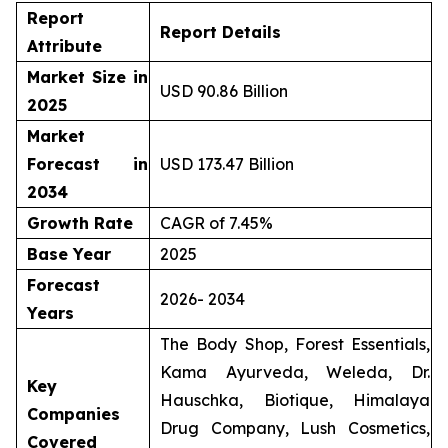
Report
Report Details
Attribute
Market Size in
USD 90.86 Billion
2025
Market
Forecast in
USD 173.47 Billion
2034
Growth Rate
CAGR of 7.45%
Base Year
2025
Forecast
2026- 2034
Years
The Body Shop, Forest Essentials,
Kama Ayurveda, Weleda, Dr.
Key
Hauschka, Biotique, Himalaya
Companies
Drug Company, Lush Cosmetics,
Covered