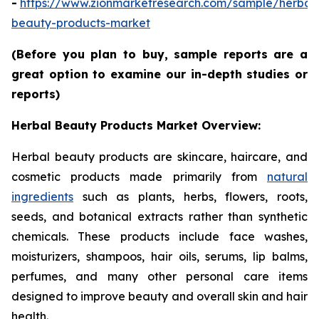
-
https://www.zionmarketresearch.com/sample/herbal
beauty-products-market
(Before you plan to buy, sample reports are a
great option to examine our in-depth studies or
reports)
Herbal Beauty Products Market Overview:
Herbal beauty products are skincare, haircare, and
cosmetic products made primarily from
natural
ingredients
such as plants, herbs, flowers, roots,
seeds, and botanical extracts rather than synthetic
chemicals. These products include face washes,
moisturizers, shampoos, hair oils, serums, lip balms,
perfumes, and many other personal care items
designed to improve beauty and overall skin and hair
health.