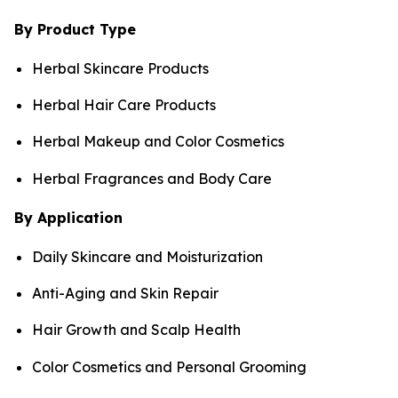
By Product Type
Herbal Skincare Products
Herbal Hair Care Products
Herbal Makeup and Color Cosmetics
Herbal Fragrances and Body Care
By Application
Daily Skincare and Moisturization
Anti-Aging and Skin Repair
Hair Growth and Scalp Health
Color Cosmetics and Personal Grooming