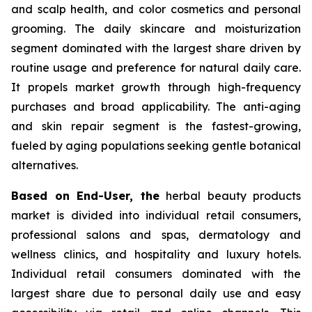
and scalp health, and color cosmetics and personal
grooming. The daily skincare and moisturization
segment dominated with the largest share driven by
routine usage and preference for natural daily care.
It propels market growth through high-frequency
purchases and broad applicability. The anti-aging
and skin repair segment is the fastest-growing,
fueled by aging populations seeking gentle botanical
alternatives.
Based on End-User, the
herbal beauty products
market is divided into individual retail consumers,
professional salons and spas, dermatology and
wellness clinics, and hospitality and luxury hotels.
Individual retail consumers dominated with the
largest share due to personal daily use and easy