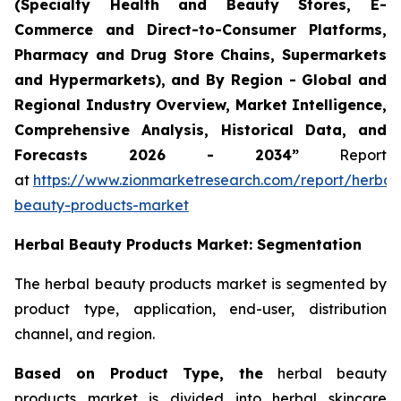
(Specialty Health and Beauty Stores, E-
Commerce and Direct-to-Consumer Platforms,
Pharmacy and Drug Store Chains, Supermarkets
and Hypermarkets), and By Region - Global and
Regional Industry Overview, Market Intelligence,
Comprehensive Analysis, Historical Data, and
Forecasts 2026 - 2034”
Report
at
https://www.zionmarketresearch.com/report/herbal
beauty-products-market
Herbal Beauty Products Market: Segmentation
The herbal beauty products market is segmented by
product type, application, end-user, distribution
channel, and region.
Based on Product Type, the
herbal beauty
products market is divided into herbal skincare