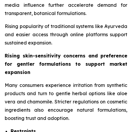
media influence further accelerate demand for
transparent, botanical formulations.
Rising popularity of traditional systems like Ayurveda
and easier access through online platforms support
sustained expansion.
Rising skin-sensitivity concerns and preference
for gentler formulations to support market
expansion
Many consumers experience irritation from synthetic
products and turn to gentle herbal options like aloe
vera and chamomile. Stricter regulations on cosmetic
ingredients also encourage natural formulations,
boosting trust and adoption.
Restraints