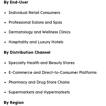
By End-User
Individual Retail Consumers
Professional Salons and Spas
Dermatology and Wellness Clinics
Hospitality and Luxury Hotels
By Distribution Channel
Specialty Health and Beauty Stores
E-Commerce and Direct-to-Consumer Platforms
Pharmacy and Drug Store Chains
Supermarkets and Hypermarkets
By Region