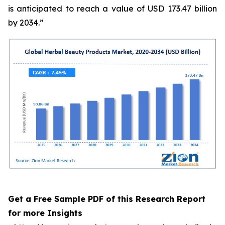
is anticipated to reach a value of USD 173.47 billion
by 2034.”
Get a Free Sample PDF of this Research Report
for more Insights