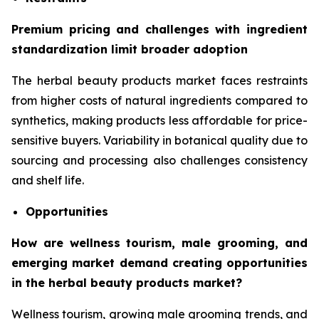
Premium pricing and challenges with ingredient
standardization limit broader adoption
The herbal beauty products market faces restraints
from higher costs of natural ingredients compared to
synthetics, making products less affordable for price-
sensitive buyers. Variability in botanical quality due to
sourcing and processing also challenges consistency
and shelf life.
Opportunities
How are wellness tourism, male grooming, and
emerging market demand creating opportunities
in the herbal beauty products market?
Wellness tourism, growing male grooming trends, and