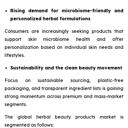
Rising demand for microbiome-friendly and
personalized herbal formulations
Consumers are increasingly seeking products that
support skin microbiome health and offer
personalization based on individual skin needs and
lifestyles.
Sustainability and the clean beauty movement
Focus on sustainable sourcing, plastic-free
packaging, and transparent ingredient lists is gaining
strong momentum across premium and mass-market
segments.
The global herbal beauty products market is
segmented as follows: