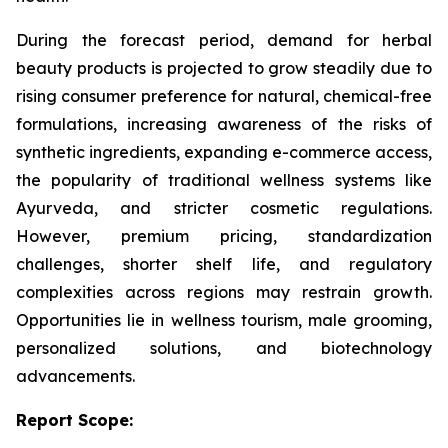
During the forecast period, demand for herbal
beauty products is projected to grow steadily due to
rising consumer preference for natural, chemical-free
formulations, increasing awareness of the risks of
synthetic ingredients, expanding e-commerce access,
the popularity of traditional wellness systems like
Ayurveda, and stricter cosmetic regulations.
However, premium pricing, standardization
challenges, shorter shelf life, and regulatory
complexities across regions may restrain growth.
Opportunities lie in wellness tourism, male grooming,
personalized solutions, and biotechnology
advancements.
Report Scope: