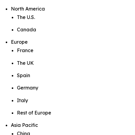
North America
The U.S.
Canada
Europe
France
The UK
Spain
Germany
Italy
Rest of Europe
Asia Pacific
China