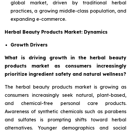
global market, driven by traditional herbal
practices, a growing middle-class population, and
expanding e-commerce.
Herbal Beauty Products Market: Dynamics
Growth Drivers
What is driving growth in the herbal beauty
products market as consumers increasingly
prioritize ingredient safety and natural wellness?
The herbal beauty products market is growing as
consumers increasingly seek natural, plant-based,
and chemical-free personal care products.
Awareness of synthetic chemicals such as parabens
and sulfates is prompting shifts toward herbal
alternatives. Younger demographics and social