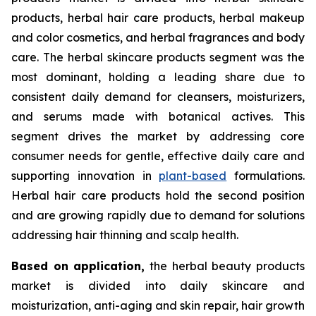
products, herbal hair care products, herbal makeup
and color cosmetics, and herbal fragrances and body
care. The herbal skincare products segment was the
most dominant, holding a leading share due to
consistent daily demand for cleansers, moisturizers,
and serums made with botanical actives. This
segment drives the market by addressing core
consumer needs for gentle, effective daily care and
supporting innovation in
plant-based
formulations.
Herbal hair care products hold the second position
and are growing rapidly due to demand for solutions
addressing hair thinning and scalp health.
Based on
application,
the herbal beauty products
market is divided into daily skincare and
moisturization, anti-aging and skin repair, hair growth