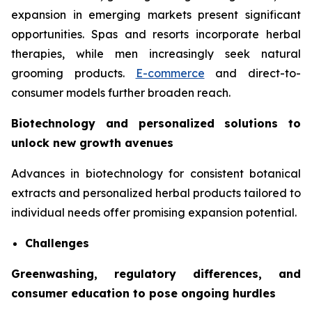
expansion in emerging markets present significant
opportunities. Spas and resorts incorporate herbal
therapies, while men increasingly seek natural
grooming products.
E-commerce
and direct-to-
consumer models further broaden reach.
Biotechnology and personalized solutions to
unlock new growth avenues
Advances in biotechnology for consistent botanical
extracts and personalized herbal products tailored to
individual needs offer promising expansion potential.
Challenges
Greenwashing, regulatory differences, and
consumer education to pose ongoing hurdles