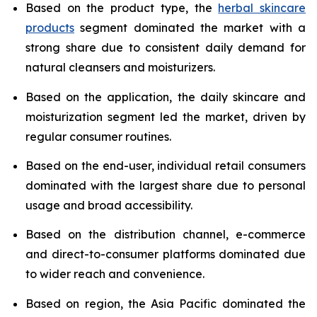
Based on the product type, the
herbal skincare
products
segment dominated the market with a
strong share due to consistent daily demand for
natural cleansers and moisturizers.
Based on the application, the daily skincare and
moisturization segment led the market, driven by
regular consumer routines.
Based on the end-user, individual retail consumers
dominated with the largest share due to personal
usage and broad accessibility.
Based on the distribution channel, e-commerce
and direct-to-consumer platforms dominated due
to wider reach and convenience.
Based on region, the Asia Pacific dominated the