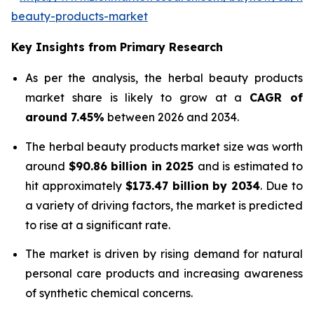
beauty-products-market
Key Insights from Primary Research
As per the analysis, the herbal beauty products
market share is likely to grow at a
CAGR of
around 7.45%
between 2026 and 2034.
The herbal beauty products market size was worth
around
$90.86 billion in 2025
and is estimated to
hit approximately
$173.47 billion by 2034
. Due to
a variety of driving factors, the market is predicted
to rise at a significant rate.
The market is driven by rising demand for natural
personal care products and increasing awareness
of synthetic chemical concerns.