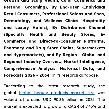
Growth and Scalp Health, Color Cosmetics and
Personal Grooming), By End-User (Individual
Retail Consumers, Professional Salons and Spas,
Dermatology and Wellness Clinics, Hospitality
and Luxury Hotels), By Distribution Channel
(Specialty Health and Beauty Stores, E-
Commerce and Direct-to-Consumer Platforms,
Pharmacy and Drug Store Chains, Supermarkets
and Hypermarkets), and By Region - Global and
Regional Industry Overview, Market Intelligence,
Comprehensive Analysis, Historical Data, and
Forecasts 2026 - 2034”
in its research database.
“According to the latest research study, the
global
herbal beauty products market size
was
valued at around USD 90.86 billion in 2025. The
market is expected to grow at a CAGR of 7.45% and