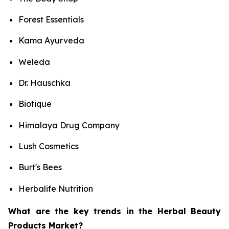
Forest Essentials
Kama Ayurveda
Weleda
Dr. Hauschka
Biotique
Himalaya Drug Company
Lush Cosmetics
Burt's Bees
Herbalife Nutrition
What are the key trends in the Herbal Beauty
Products Market?