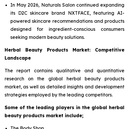
In May 2026, Naturals Salon continued expanding
its D2C skincare brand NXTFACE, featuring AI-
powered skincare recommendations and products
designed for ingredient-conscious consumers
seeking modern beauty solutions.
Herbal Beauty Products Market: Competitive
Landscape
The report contains qualitative and quantitative
research on the global herbal beauty products
market, as well as detailed insights and development
strategies employed by the leading competitors.
Some of the leading players in the global herbal
beauty products market include;
The Body Shop