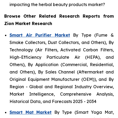
impacting the herbal beauty products market?
Browse Other Related Research Reports from
Zion Market Research
Smart Air Purifier Market
By Type (Fume &
Smoke Collectors, Dust Collectors, and Others), By
Technology (Air Filters, Activated Carbon Filters,
High-Efficiency Particulate Air (HEPA), and
Others), By Application (Commercial, Residential,
and Others), By Sales Channel (Aftermarket and
Original Equipment Manufacturer (OEM)), and By
Region - Global and Regional Industry Overview,
Market Intelligence, Comprehensive Analysis,
Historical Data, and Forecasts 2025 - 2034
Smart Mat Market
By Type (Smart Yoga Mat,