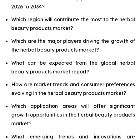
2026 to 2034?
Which region will contribute the most to the herbal
beauty products market?
Which are the major players driving the growth of
the herbal beauty products market?
What can be expected from the global herbal
beauty products market report?
How are market trends and consumer preferences
evolving in the herbal beauty products market?
Which application areas will offer significant
growth opportunities in the herbal beauty products
market?
What emerging trends and innovations are