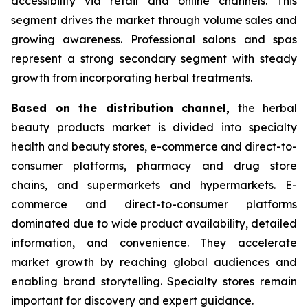
accessibility via retail and online channels. This
segment drives the market through volume sales and
growing awareness. Professional salons and spas
represent a strong secondary segment with steady
growth from incorporating herbal treatments.
Based on
the distribution channel,
the herbal
beauty products market is divided into specialty
health and beauty stores, e-commerce and direct-to-
consumer platforms, pharmacy and drug store
chains, and supermarkets and hypermarkets. E-
commerce and direct-to-consumer platforms
dominated due to wide product availability, detailed
information, and convenience. They accelerate
market growth by reaching global audiences and
enabling brand storytelling. Specialty stores remain
important for discovery and expert guidance.