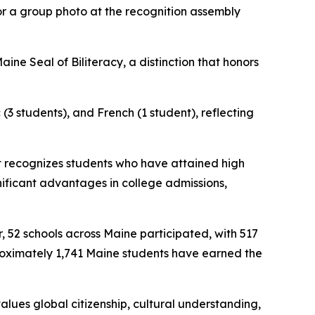
or a group photo at the recognition assembly
ne Seal of Biliteracy, a distinction that honors
(3 students), and French (1 student), reflecting
at recognizes students who have attained high
gnificant advantages in college admissions,
, 52 schools across Maine participated, with 517
proximately 1,741 Maine students have earned the
values global citizenship, cultural understanding,