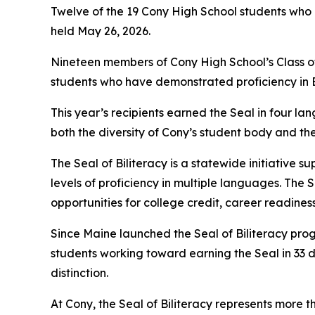
Twelve of the 19 Cony High School students who 
held May 26, 2026.
Nineteen members of Cony High School’s Class of 
students who have demonstrated proficiency in E
This year’s recipients earned the Seal in four la
both the diversity of Cony’s student body and t
The Seal of Biliteracy is a statewide initiativ
levels of proficiency in multiple languages. The 
opportunities for college credit, career readines
Since Maine launched the Seal of Biliteracy prog
students working toward earning the Seal in 33 
distinction.
At Cony, the Seal of Biliteracy represents more th