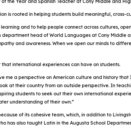
 of the Year and Spanish Teacher at Cony Middle and Hig
on is rooted in helping students build meaningful, cross-cu
learning and to help people connect across cultures, ope
e as department head of World Languages at Cony Middle a
 empathy and awareness. When we open our minds to differen
hat international experiences can have on students.
ve me a perspective on American culture and history that
ok at their country from an outside perspective. In teachi
piring students to seek out their own international experi
eater understanding of their own.”
cause of its cohesive team, which, in addition to Living
ho has also taught Latin in the Augusta School Departme