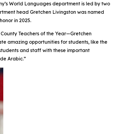
 Cony’s World Languages department is led by two
partment head Gretchen Livingston was named
onor in 2025.
 County Teachers of the Year—Gretchen
te amazing opportunities for students, like the
students and staff with these important
ude Arabic.”