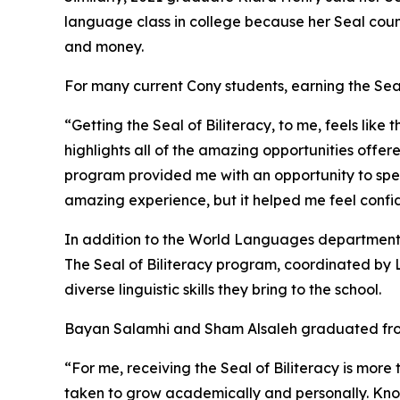
language class in college because her Seal count
and money.
For many current Cony students, earning the Sea
“Getting the Seal of Biliteracy, to me, feels like
highlights all of the amazing opportunities of
program provided me with an opportunity to spe
amazing experience, but it helped me feel confide
In addition to the World Languages department,
The Seal of Biliteracy program, coordinated by L
diverse linguistic skills they bring to the school.
Bayan Salamhi and Sham Alsaleh graduated from C
“For me, receiving the Seal of Biliteracy is more
taken to grow academically and personally. Kn