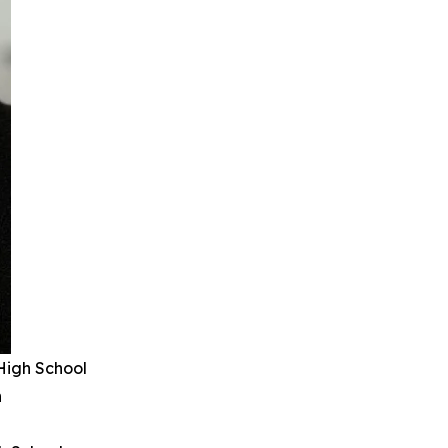
High School