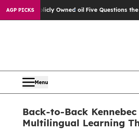
ly Owned oil
Five Questions the US Government 
AGP PICKS
Menu
Back-to-Back Kennebec C
Multilingual Learning Th