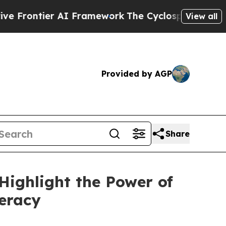
Framework
The Cyclospora Mystery: How Human 
View all
Provided by AGP
Share
Highlight the Power of
teracy