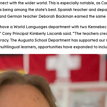
nect with the wider world. This is especially notable, as
s being among the state’s best. Spanish teacher and de
, and German teacher Deborah Backman earned the same h
to have a World Languages department with two Kennebec
 Cony Principal Kimberly Liscomb said. “The teachers crea
iteracy. The Augusta School Department has supported our 
ultilingual learners, opportunities have expanded to incl