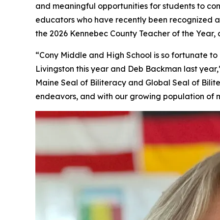
and meaningful opportunities for students to con
educators who have recently been recognized a
the 2026 Kennebec County Teacher of the Year
“Cony Middle and High School is so fortunate 
Livingston this year and Deb Backman last year,”
Maine Seal of Biliteracy and Global Seal of Bil
endeavors, and with our growing population of m