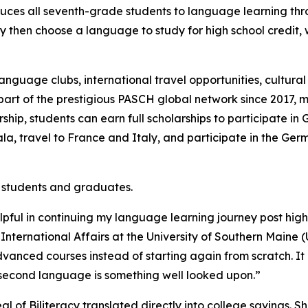
uces all seventh-grade students to language learning thro
then choose a language to study for high school credit, w
nguage clubs, international travel opportunities, cultura
t of the prestigious PASCH global network since 2017, mak
rship, students can earn full scholarships to participate
mala, travel to France and Italy, and participate in the 
 students and graduates.
lpful in continuing my language learning journey post high 
nternational Affairs at the University of Southern Maine (
advanced courses instead of starting again from scratch. I
 second language is something well looked upon.”
l of Biliteracy translated directly into college savings. S