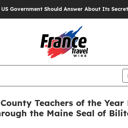
Should Answer About Its Secretive Frontier AI 
ounty Teachers of the Year 
rough the Maine Seal of Bili