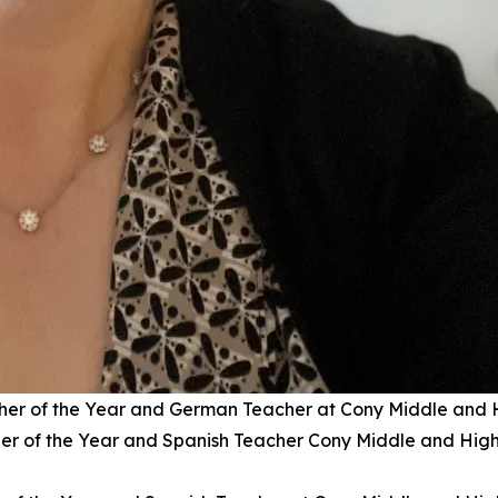
r of the Year and German Teacher at Cony Middle and 