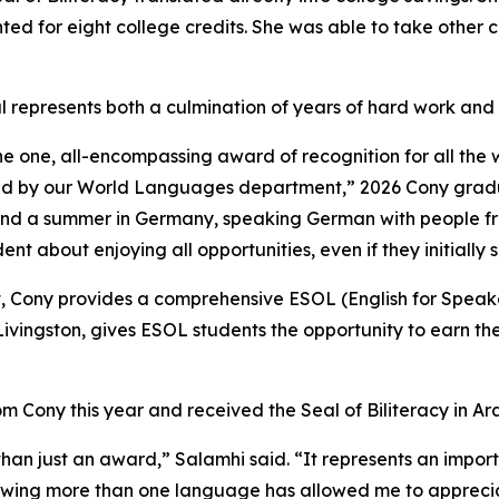
ed for eight college credits. She was able to take other c
l represents both a culmination of years of hard work and 
 the one, all-encompassing award of recognition for all the 
fered by our World Languages department,” 2026 Cony gra
nd a summer in Germany, speaking German with people from
nt about enjoying all opportunities, even if they initially
 Cony provides a comprehensive ESOL (English for Speak
ivingston, gives ESOL students the opportunity to earn the
ony this year and received the Seal of Biliteracy in Ara
 than just an award,” Salamhi said. “It represents an impo
owing more than one language has allowed me to apprecia