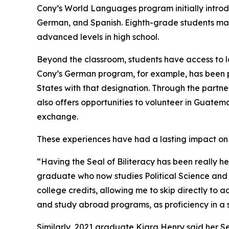
Cony’s World Languages program initially introd
German, and Spanish. Eighth-grade students may 
advanced levels in high school.
Beyond the classroom, students have access to la
Cony’s German program, for example, has been par
States with that designation. Through the partne
also offers opportunities to volunteer in Guate
exchange.
These experiences have had a lasting impact on
“Having the Seal of Biliteracy has been really he
graduate who now studies Political Science and I
college credits, allowing me to skip directly to 
and study abroad programs, as proficiency in a
Similarly, 2021 graduate Kiara Henry said her Sea