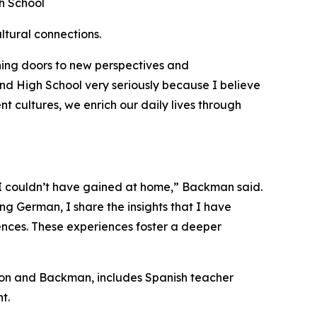
h School
ltural connections.
ning doors to new perspectives and
nd High School very seriously because I believe
t cultures, we enrich our daily lives through
 I couldn’t have gained at home,” Backman said.
ng German, I share the insights that I have
ences. These experiences foster a deeper
ston and Backman, includes Spanish teacher
nt.