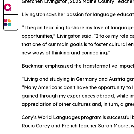
Gretchen Livingston, 2026 Maine County Teacher
Livingston says her passion for language educati
“I began teaching to share my love of language 
opportunities,” Livingston said. “I take my rol
that one of our main goals is to foster cultural
new ways of thinking and connecting.”
Backman emphasized the transformative impact t
“Living and studying in Germany and Austria ga
“Many Americans don’t have the opportunity to lo
gained through my experiences abroad, while ins
appreciation of other cultures and, in turn, a gr
Cony’s World Languages program is successful be
Rocio Carey and French teacher Sarah Moore, w