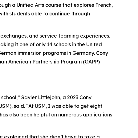
ugh a Unified Arts course that explores French,
ith students able to continue through
l exchanges, and service-learning experiences.
ing it one of only 14 schools in the United
 in German immersion programs in Germany. Cony
German American Partnership Program (GAPP)
school,” Savier Littlejohn, a 2023 Cony
USM), said. “At USM, I was able to get eight
t has also been helpful on numerous applications
he explained that she didn’t have to take a