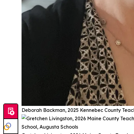
Deborah Backman, 2025 Kennebec County Teache