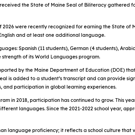
received the State of Maine Seal of Biliteracy gathered f
2026 were recently recognized for earning the State of Mai
nglish and at least one additional language.
nguages: Spanish (11 students), German (4 students), Arabic 
he strength of its World Languages program.
e supported by the Maine Department of Education (DOE) th
Seal is added to a student’s transcript and can provide si
s, and participation in global learning experiences.
ram in 2018, participation has continued to grow. This year
different languages. Since the 2021-2022 school year, ap
an language proficiency; it reflects a school culture that 