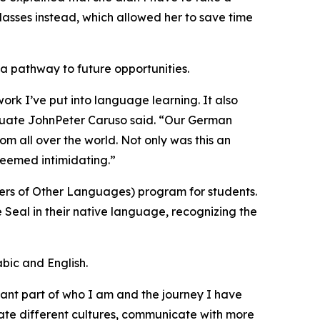
lasses instead, which allowed her to save time
a pathway to future opportunities.
work I’ve put into language learning. It also
duate JohnPeter Caruso said. “Our German
 all over the world. Not only was this an
 seemed intimidating.”
ers of Other Languages) program for students.
 Seal in their native language, recognizing the
bic and English.
rtant part of who I am and the journey I have
te different cultures, communicate with more