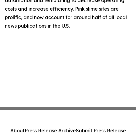
automation and templating to decrease operating
costs and increase efficiency. Pink slime sites are
prolific, and now account for around half of all local
news publications in the U.S.
About
Press Release Archive
Submit Press Release