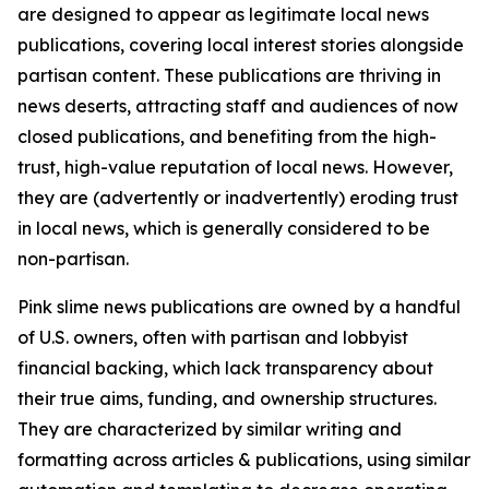
are designed to appear as legitimate local news
publications, covering local interest stories alongside
partisan content. These publications are thriving in
news deserts, attracting staff and audiences of now
closed publications, and benefiting from the high-
trust, high-value reputation of local news. However,
they are (advertently or inadvertently) eroding trust
in local news, which is generally considered to be
non-partisan.
Pink slime news publications are owned by a handful
of U.S. owners, often with partisan and lobbyist
financial backing, which lack transparency about
their true aims, funding, and ownership structures.
They are characterized by similar writing and
formatting across articles & publications, using similar