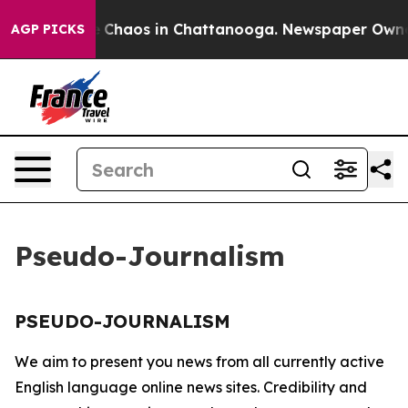
al Collapse
Chaos in Chattanooga. Newspaper Owner C
AGP PICKS
Pseudo-Journalism
PSEUDO-JOURNALISM
We aim to present you news from all currently active
English language online news sites. Credibility and