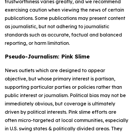
trustworthiness varies greatly, and we recommend
exercising caution when viewing the news of certain
publications. Some publications may present content
as journalistic, but not adhering to journalistic
standards such as accurate, factual and balanced
reporting, or harm limitation.
Pseudo-Journalism: Pink Slime
News outlets which are designed to appear
objective, but whose primary interest is partisan,
supporting particular parties or policies rather than
public interest or journalism. Political bias may not be
immediately obvious, but coverage is ultimately
driven by political interests. Pink slime efforts are
often micro-targeted at local communities, especially
in U.S. swing states & politically divided areas. They